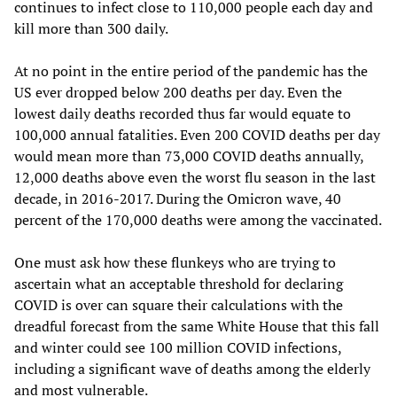
continues to infect close to 110,000 people each day and
kill more than 300 daily.
At no point in the entire period of the pandemic has the
US ever dropped below 200 deaths per day. Even the
lowest daily deaths recorded thus far would equate to
100,000 annual fatalities. Even 200 COVID deaths per day
would mean more than 73,000 COVID deaths annually,
12,000 deaths above even the worst flu season in the last
decade, in 2016-2017. During the Omicron wave, 40
percent of the 170,000 deaths were among the vaccinated.
One must ask how these flunkeys who are trying to
ascertain what an acceptable threshold for declaring
COVID is over can square their calculations with the
dreadful forecast from the same White House that this fall
and winter could see 100 million COVID infections,
including a significant wave of deaths among the elderly
and most vulnerable.