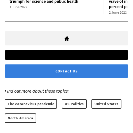
triumph for science and public health
wave of infec
percent popu
1 June 2022
2 June 2022
CONTACT US
Find out more about these topics:
The coronavirus pandemic
US Politics
United States
North America