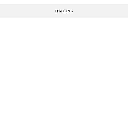
LOADING