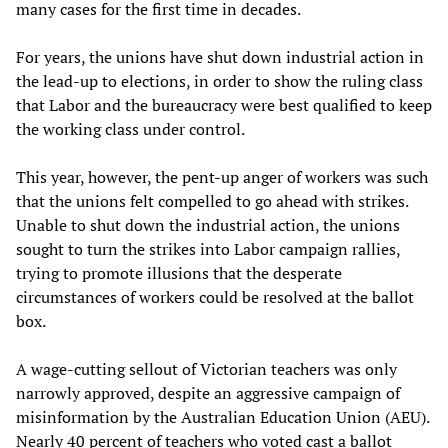
many cases for the first time in decades.
For years, the unions have shut down industrial action in
the lead-up to elections, in order to show the ruling class
that Labor and the bureaucracy were best qualified to keep
the working class under control.
This year, however, the pent-up anger of workers was such
that the unions felt compelled to go ahead with strikes.
Unable to shut down the industrial action, the unions
sought to turn the strikes into Labor campaign rallies,
trying to promote illusions that the desperate
circumstances of workers could be resolved at the ballot
box.
A wage-cutting sellout of Victorian teachers was only
narrowly approved, despite an aggressive campaign of
misinformation by the Australian Education Union (AEU).
Nearly 40 percent of teachers who voted cast a ballot