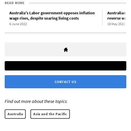
READ MORE
Australia’s Labor government opposes inflation
Australian un
wage rises, despite soaring living costs
reverse wage
6 June 2022
18 May 2022
CONTACT US
Find out more about these topics:
Australia
Asia and the Pacific