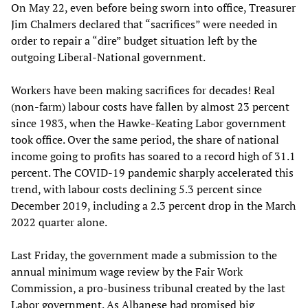
On May 22, even before being sworn into office, Treasurer
Jim Chalmers declared that “sacrifices” were needed in
order to repair a “dire” budget situation left by the
outgoing Liberal-National government.
Workers have been making sacrifices for decades! Real
(non-farm) labour costs have fallen by almost 23 percent
since 1983, when the Hawke-Keating Labor government
took office. Over the same period, the share of national
income going to profits has soared to a record high of 31.1
percent. The COVID-19 pandemic sharply accelerated this
trend, with labour costs declining 5.3 percent since
December 2019, including a 2.3 percent drop in the March
2022 quarter alone.
Last Friday, the government made a submission to the
annual minimum wage review by the Fair Work
Commission, a pro-business tribunal created by the last
Labor government. As Albanese had promised big