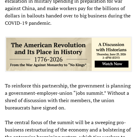
escalation in military spending in preparation for war
against China, and make workers pay for the billions of
dollars in bailouts handed over to big business during the
COVID-19 pandemic.
To reinforce this partnership, the government is planning
a government-employer-union “jobs summit.” Without a
shred of discussion with their members, the union
bureaucrats have signed on.
The central focus of the summit will be a sweeping pro-
business restructuring of the economy and a bolstering of
the enterprise bargaining system, which ties workers to