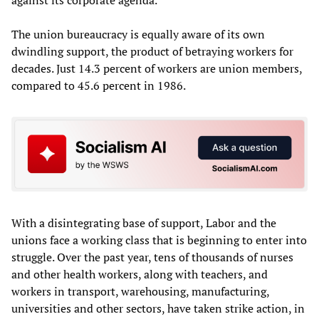
The union bureaucracy is equally aware of its own
dwindling support, the product of betraying workers for
decades. Just 14.3 percent of workers are union members,
compared to 45.6 percent in 1986.
With a disintegrating base of support, Labor and the
unions face a working class that is beginning to enter into
struggle. Over the past year, tens of thousands of nurses
and other health workers, along with teachers, and
workers in transport, warehousing, manufacturing,
universities and other sectors, have taken strike action, in