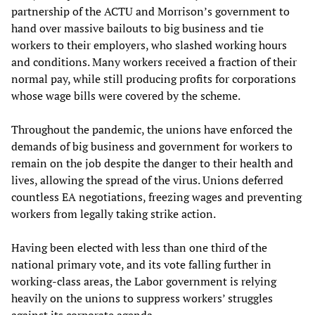
partnership of the ACTU and Morrison’s government to
hand over massive bailouts to big business and tie
workers to their employers, who slashed working hours
and conditions. Many workers received a fraction of their
normal pay, while still producing profits for corporations
whose wage bills were covered by the scheme.
Throughout the pandemic, the unions have enforced the
demands of big business and government for workers to
remain on the job despite the danger to their health and
lives, allowing the spread of the virus. Unions deferred
countless EA negotiations, freezing wages and preventing
workers from legally taking strike action.
Having been elected with less than one third of the
national primary vote, and its vote falling further in
working-class areas, the Labor government is relying
heavily on the unions to suppress workers’ struggles
against its corporate agenda.