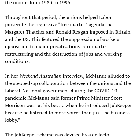
the unions from 1983 to 1996.
Throughout that period, the unions helped Labor
prosecute the regressive “free market” agenda that
Margaret Thatcher and Ronald Reagan imposed in Britain
and the US. This featured the suppression of workers’
opposition to major privatisations, pro-market
restructuring and the destruction of jobs and working
conditions.
In her
Weekend Australian
interview, McManus alluded to
the stepped-up collaboration between the unions and the
Liberal-National government during the COVID-19
pandemic. McManus said former Prime Minister Scott
Morrison was “at his best… when he introduced JobKeeper
because he listened to more voices than just the business
lobby.”
The JobKeeper scheme was devised by a de facto