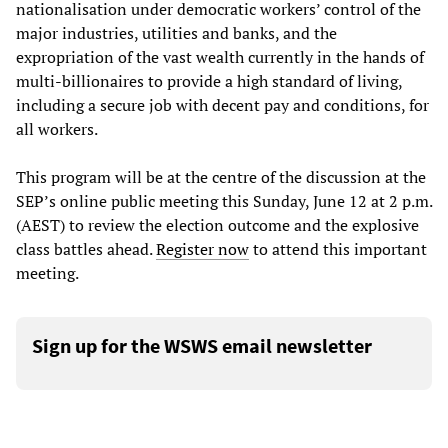
nationalisation under democratic workers’ control of the
major industries, utilities and banks, and the
expropriation of the vast wealth currently in the hands of
multi-billionaires to provide a high standard of living,
including a secure job with decent pay and conditions, for
all workers.
This program will be at the centre of the discussion at the
SEP’s online public meeting this Sunday, June 12 at 2 p.m.
(AEST) to review the election outcome and the explosive
class battles ahead.
Register now
to attend this important
meeting.
Sign up for the WSWS email newsletter