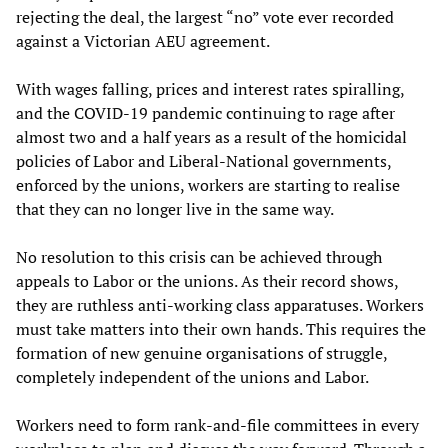
rejecting the deal, the largest “no” vote ever recorded
against a Victorian AEU agreement.
With wages falling, prices and interest rates spiralling,
and the COVID-19 pandemic continuing to rage after
almost two and a half years as a result of the homicidal
policies of Labor and Liberal-National governments,
enforced by the unions, workers are starting to realise
that they can no longer live in the same way.
No resolution to this crisis can be achieved through
appeals to Labor or the unions. As their record shows,
they are ruthless anti-working class apparatuses. Workers
must take matters into their own hands. This requires the
formation of new genuine organisations of struggle,
completely independent of the unions and Labor.
Workers need to form rank-and-file committees in every