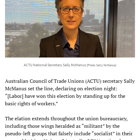
ACTU National Secretary Sally McManus
[Photo: Sally McManus]
Australian Council of Trade Unions (ACTU) secretary Sally
McManus set the line, declaring on election night:
“[Labor] have won this election by standing up for the
basic rights of workers.”
The elation extends throughout the union bureaucracy,
including those wings heralded as “militant” by the
pseudo-left groups that falsely include “socialist” in their