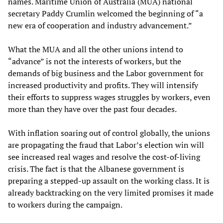
names. Maritime Union of Australia (MUA) national
secretary Paddy Crumlin welcomed the beginning of “a
new era of cooperation and industry advancement.”
What the MUA and all the other unions intend to
“advance” is not the interests of workers, but the
demands of big business and the Labor government for
increased productivity and profits. They will intensify
their efforts to suppress wages struggles by workers, even
more than they have over the past four decades.
With inflation soaring out of control globally, the unions
are propagating the fraud that Labor’s election win will
see increased real wages and resolve the cost-of-living
crisis. The fact is that the Albanese government is
preparing a stepped-up assault on the working class. It is
already backtracking on the very limited promises it made
to workers during the campaign.