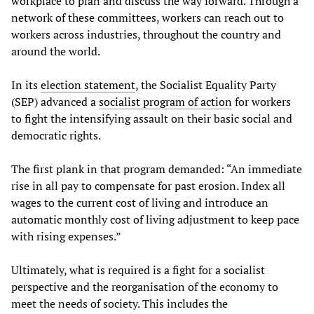
workplace to plan and discuss the way forward. Through a
network of these committees, workers can reach out to
workers across industries, throughout the country and
around the world.
In its
election statement
, the Socialist Equality Party
(SEP) advanced a
socialist program of action
for workers
to fight the intensifying assault on their basic social and
democratic rights.
The first plank in that program demanded: “An immediate
rise in all pay to compensate for past erosion. Index all
wages to the current cost of living and introduce an
automatic monthly cost of living adjustment to keep pace
with rising expenses.”
Ultimately, what is required is a fight for a socialist
perspective and the reorganisation of the economy to
meet the needs of society. This includes the