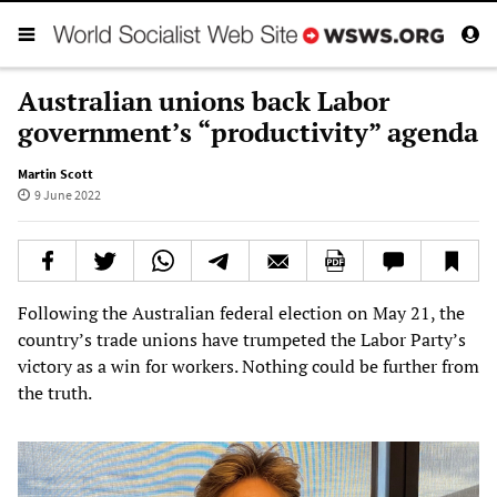
Australian unions back Labor
government’s “productivity” agenda
Martin Scott
9 June 2022
Following the Australian federal election on May 21, the
country’s trade unions have trumpeted the Labor Party’s
victory as a win for workers. Nothing could be further from
the truth.