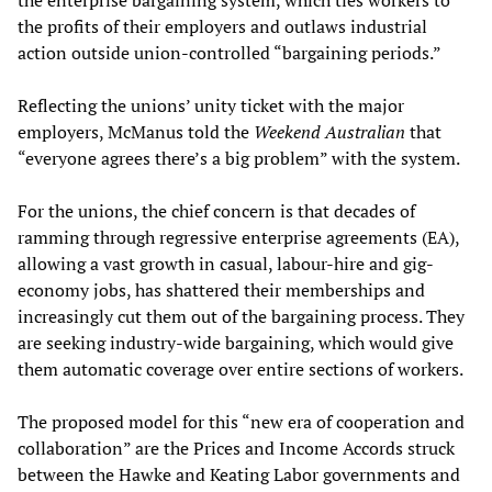
the profits of their employers and outlaws industrial
action outside union-controlled “bargaining periods.”
Reflecting the unions’ unity ticket with the major
employers, McManus told the
Weekend Australian
that
“everyone agrees there’s a big problem” with the system.
For the unions, the chief concern is that decades of
ramming through regressive enterprise agreements (EA),
allowing a vast growth in casual, labour-hire and gig-
economy jobs, has shattered their memberships and
increasingly cut them out of the bargaining process. They
are seeking industry-wide bargaining, which would give
them automatic coverage over entire sections of workers.
The proposed model for this “new era of cooperation and
collaboration” are the Prices and Income Accords struck
between the Hawke and Keating Labor governments and