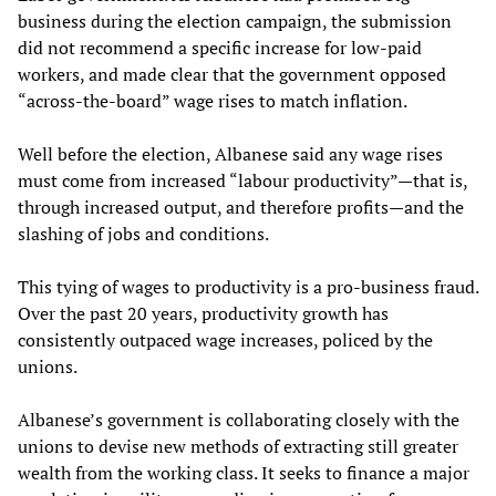
business during the election campaign, the submission
did not recommend a specific increase for low-paid
workers, and made clear that the government opposed
“across-the-board” wage rises to match inflation.
Well before the election, Albanese said any wage rises
must come from increased “labour productivity”—that is,
through increased output, and therefore profits—and the
slashing of jobs and conditions.
This tying of wages to productivity is a pro-business fraud.
Over the past 20 years, productivity growth has
consistently outpaced wage increases, policed by the
unions.
Albanese’s government is collaborating closely with the
unions to devise new methods of extracting still greater
wealth from the working class. It seeks to finance a major