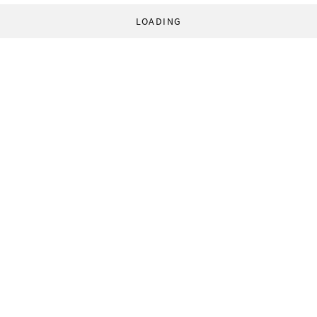
LOADING