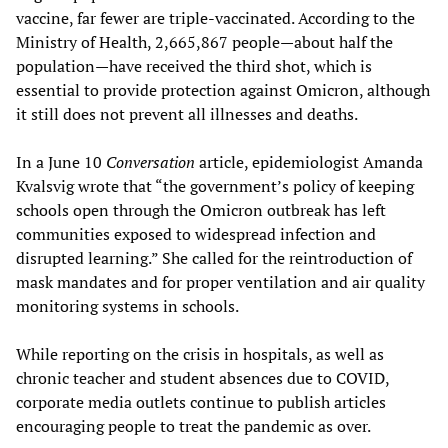
vaccine, far fewer are triple-vaccinated. According to the
Ministry of Health, 2,665,867 people—about half the
population—have received the third shot, which is
essential to provide protection against Omicron, although
it still does not prevent all illnesses and deaths.
In a June 10
Conversation
article, epidemiologist Amanda
Kvalsvig wrote that “the government’s policy of keeping
schools open through the Omicron outbreak has left
communities exposed to widespread infection and
disrupted learning.” She called for the reintroduction of
mask mandates and for proper ventilation and air quality
monitoring systems in schools.
While reporting on the crisis in hospitals, as well as
chronic teacher and student absences due to COVID,
corporate media outlets continue to publish articles
encouraging people to treat the pandemic as over.