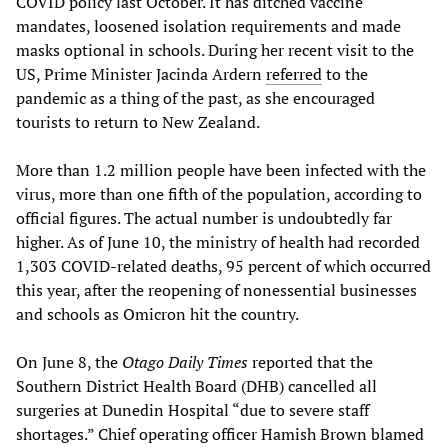
COVID policy last October. It has ditched vaccine
mandates, loosened isolation requirements and made
masks optional in schools. During her recent visit to the
US, Prime Minister Jacinda Ardern
referred
to the
pandemic as a thing of the past, as she encouraged
tourists to return to New Zealand.
More than 1.2 million people have been infected with the
virus, more than one fifth of the population, according to
official figures. The actual number is undoubtedly far
higher. As of June 10, the ministry of health had recorded
1,303 COVID-related deaths, 95 percent of which occurred
this year, after the reopening of nonessential businesses
and schools as Omicron hit the country.
On June 8, the
Otago Daily Times
reported that the
Southern District Health Board (DHB) cancelled all
surgeries at Dunedin Hospital “due to severe staff
shortages.” Chief operating officer Hamish Brown blamed