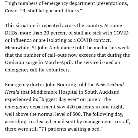
“high numbers of emergency department presentations,
Covid-19, staff fatigue and illness.”
This situation is repeated across the country. At some
DHBs, more than 20 percent of staff are sick with COVID
or influenza or are isolating as a COVID contact.
Meanwhile, St John Ambulance told the media this week
that the number of call-outs now exceeds that during the
Omicron surge in March–April. The service issued an
emergency call for volunteers.
Emergency doctor John Bonning told the
New Zealand
Herald
that Middlemore Hospital in South Auckland
experienced its “biggest day ever” on June 7. The
emergency department saw 420 patients in one night,
well above the normal level of 300. The following day,
according to a leaked email sent by management to staff,
there were still “71 patients awaiting a bed.”