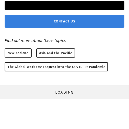
CONTACT US
Find out more about these topics:
New Zealand
Asia and the Pacific
The Global Workers' Inquest into the COVID-19 Pandemic
LOADING