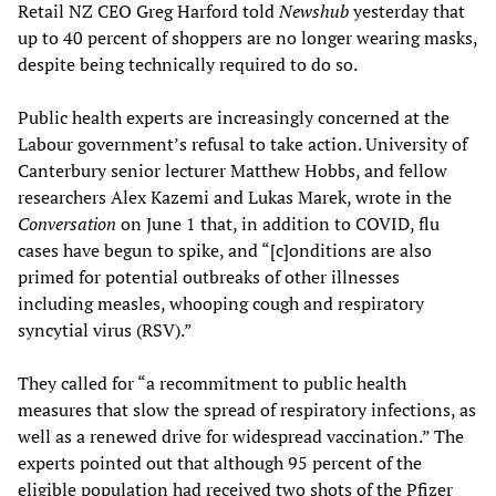
Retail NZ CEO Greg Harford told
Newshub
yesterday that
up to 40 percent of shoppers are no longer wearing masks,
despite being technically required to do so.
Public health experts are increasingly concerned at the
Labour government’s refusal to take action. University of
Canterbury senior lecturer Matthew Hobbs, and fellow
researchers Alex Kazemi and Lukas Marek, wrote in the
Conversation
on June 1 that, in addition to COVID, flu
cases have begun to spike, and “[c]onditions are also
primed for potential outbreaks of other illnesses
including measles, whooping cough and respiratory
syncytial virus (RSV).”
They called for “a recommitment to public health
measures that slow the spread of respiratory infections, as
well as a renewed drive for widespread vaccination.” The
experts pointed out that although 95 percent of the
eligible population had received two shots of the Pfizer