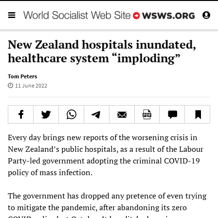
New Zealand hospitals inundated,
healthcare system “imploding”
Tom Peters
11 June 2022
Every day brings new reports of the worsening crisis in
New Zealand’s public hospitals, as a result of the Labour
Party-led government adopting the criminal COVID-19
policy of mass infection.
The government has dropped any pretence of even trying
to mitigate the pandemic, after abandoning its zero