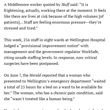
A Middlemore worker quoted by
Stuff
said: “It is
frightening, actually, working there at the moment. It feels
like there are lives at risk because of the high volumes [of
patients]… Staff are feeling enormous pressure—they’re
stressed and tired.”
This week, 256 staff in eight wards at Wellington Hospital
lodged a “provisional improvement notice” with
management and the government regulator WorkSafe,
citing unsafe staffing levels. In response, non-critical
surgeries have been postponed.
On June 7, the
Herald
reported that a woman who
presented to Wellington’s emergency department “waited
a total of 25 hours for a bed on a ward to be available for
her.” The woman, who has a chronic pain condition, said
she “wasn’t treated like a human being.”