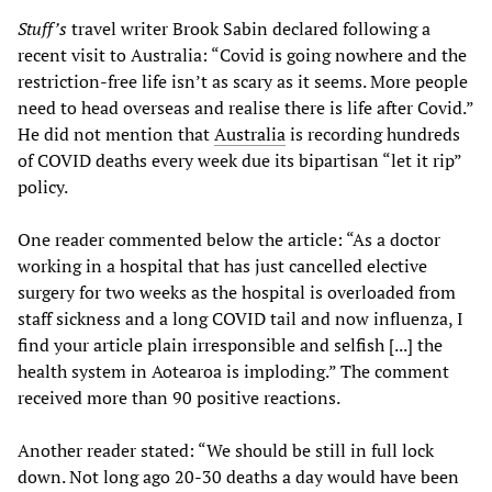
Stuff’s
travel writer Brook Sabin declared following a
recent visit to Australia: “Covid is going nowhere and the
restriction-free life isn’t as scary as it seems. More people
need to head overseas and realise there is life after Covid.”
He did not mention that
Australia
is recording hundreds
of COVID deaths every week due its bipartisan “let it rip”
policy.
One reader commented below the article: “As a doctor
working in a hospital that has just cancelled elective
surgery for two weeks as the hospital is overloaded from
staff sickness and a long COVID tail and now influenza, I
find your article plain irresponsible and selfish [...] the
health system in Aotearoa is imploding.” The comment
received more than 90 positive reactions.
Another reader stated: “We should be still in full lock
down. Not long ago 20-30 deaths a day would have been