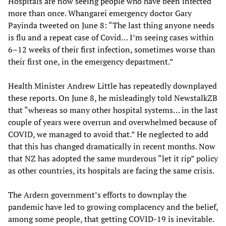
Hospitals are now seeing people who have been infected
more than once. Whangarei emergency doctor Gary
Payinda tweeted on June 8: “The last thing anyone needs
is flu and a repeat case of Covid… I’m seeing cases within
6–12 weeks of their first infection, sometimes worse than
their first one, in the emergency department.”
Health Minister Andrew Little has repeatedly downplayed
these reports. On June 8, he misleadingly told NewstalkZB
that “whereas so many other hospital systems… in the last
couple of years were overrun and overwhelmed because of
COVID, we managed to avoid that.” He neglected to add
that this has changed dramatically in recent months. Now
that NZ has adopted the same murderous “let it rip” policy
as other countries, its hospitals are facing the same crisis.
The Ardern government’s efforts to downplay the
pandemic have led to growing complacency and the belief,
among some people, that getting COVID-19 is inevitable.