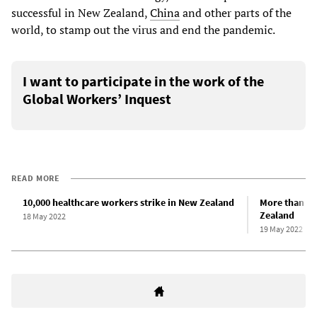
successful in New Zealand,
China
and other parts of the
world, to stamp out the virus and end the pandemic.
I want to participate in the work of the
Global Workers’ Inquest
READ MORE
10,000 healthcare workers strike in New Zealand
More than 1,
Zealand
18 May 2022
19 May 2022