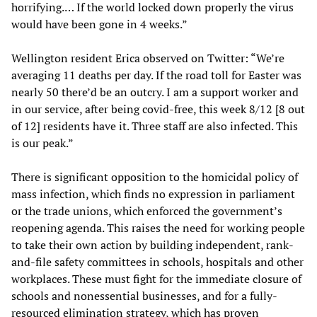
horrifying.… If the world locked down properly the virus
would have been gone in 4 weeks.”
Wellington resident Erica observed on Twitter: “We’re
averaging 11 deaths per day. If the road toll for Easter was
nearly 50 there’d be an outcry. I am a support worker and
in our service, after being covid-free, this week 8/12 [8 out
of 12] residents have it. Three staff are also infected. This
is our peak.”
There is significant opposition to the homicidal policy of
mass infection, which finds no expression in parliament
or the trade unions, which enforced the government’s
reopening agenda. This raises the need for working people
to take their own action by building independent, rank-
and-file safety committees in schools, hospitals and other
workplaces. These must fight for the immediate closure of
schools and nonessential businesses, and for a fully-
resourced elimination strategy, which has proven