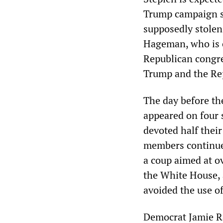
Trump campaign sh
supposedly stolen 
Hageman, who is c
Republican congr
Trump and the Re
The day before th
appeared on four 
devoted half their
members continued
a coup aimed at o
the White House, a
avoided the use of
Democrat Jamie Ra