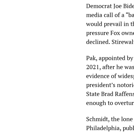
Democrat Joe Biden
media call of a “b
would prevail in 
pressure Fox owne
declined. Stirewal
Pak, appointed by
2021, after he was
evidence of wides
president’s notor
State Brad Raffen
enough to overturn
Schmidt, the lone
Philadelphia, pub