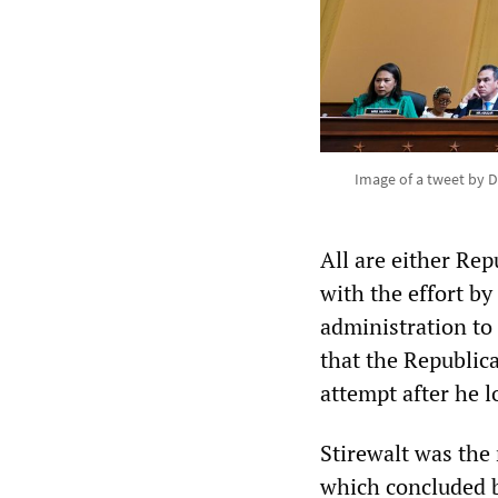
Image of a tweet by D
All are either Re
with the effort b
administration to
that the Republica
attempt after he l
Stirewalt was the
which concluded b