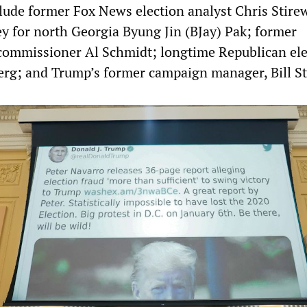
lude former Fox News election analyst Chris Stirew
y for north Georgia Byung Jin (BJay) Pak; former
 commissioner Al Schmidt; longtime Republican ele
rg; and Trump’s former campaign manager, Bill St