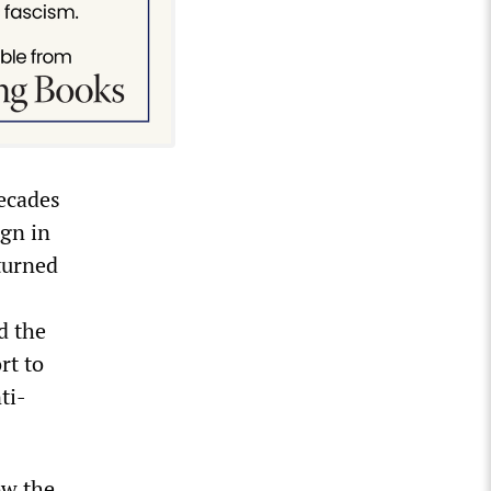
ecades
ign in
rturned
d the
rt to
ti-
ow the