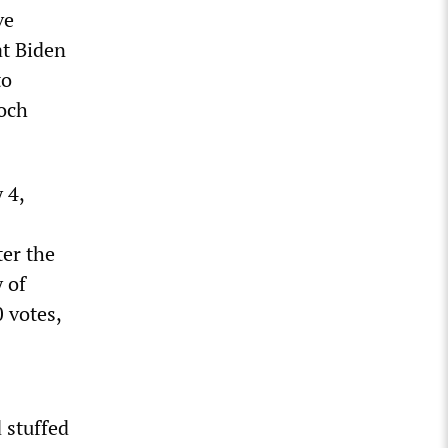
ve
at Biden
to
doch
 4,
ter the
 of
 votes,
 stuffed