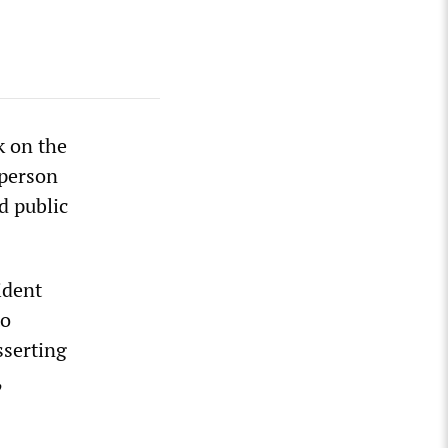
k on the
-person
d public
ident
to
sserting
,