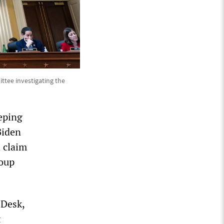
ttee investigating the
eeping
Biden
 claim
coup
 Desk,
t