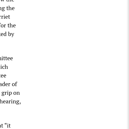
ng the
riet
for the
ked by
ittee
hich
tee
ader of
 grip on
 hearing,
t “it