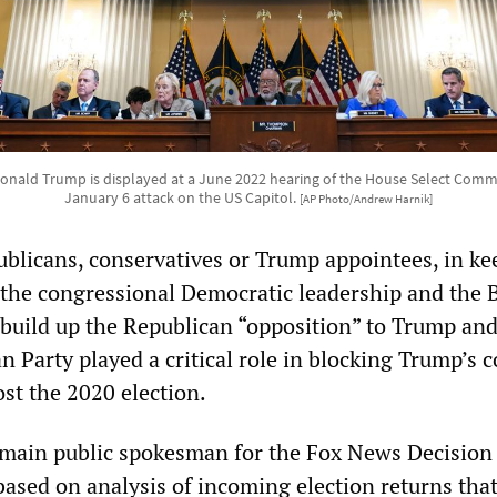
onald Trump is displayed at a June 2022 hearing of the House Select Commi
January 6 attack on the US Capitol.
[AP Photo/Andrew Harnik]
publicans, conservatives or Trump appointees, in k
y the congressional Democratic leadership and the 
 build up the Republican “opposition” to Trump and
n Party played a critical role in blocking Trump’s 
ost the 2020 election.
 main public spokesman for the Fox News Decision
ased on analysis of incoming election returns tha