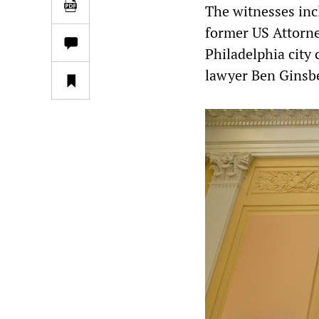
The witnesses inc
former US Attorne
Philadelphia city
lawyer Ben Ginsbe