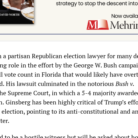
 a partisan Republican election lawyer for many d
ing role in the effort by the George W. Bush campa
ll vote count in Florida that would likely have ove
d. His lawsuit culminated in the notorious
Bush v.
the Supreme Court, in which a 5-4 majority awarde
. Ginsberg has been highly critical of Trump’s effo
election, pointing to its anti-constitutional and an
ter.
d to be a hostile witness but will be asked about h