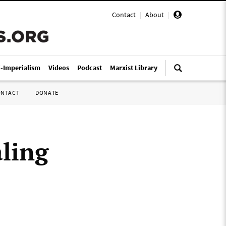
Contact
|
About
|
i-Imperialism
Videos
Podcast
Marxist Library
ONTACT
DONATE
ling