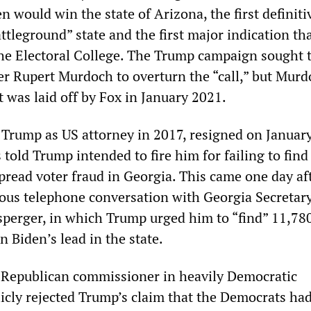
 would win the state of Arizona, the first definiti
attleground” state and the first major indication th
the Electoral College. The Trump campaign sought 
r Rupert Murdoch to overturn the “call,” but Mur
t was laid off by Fox in January 2021.
 Trump as US attorney in 2017, resigned on January
 told Trump intended to fire him for failing to find
pread voter fraud in Georgia. This came one day af
ious telephone conversation with Georgia Secretary
sperger, in which Trump urged him to “find” 11,780
 Biden’s lead in the state.
 Republican commissioner in heavily Democratic
licly rejected Trump’s claim that the Democrats had