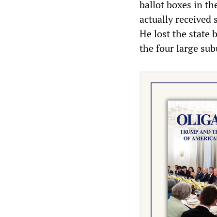
ballot boxes in th
actually received 
He lost the state
the four large su