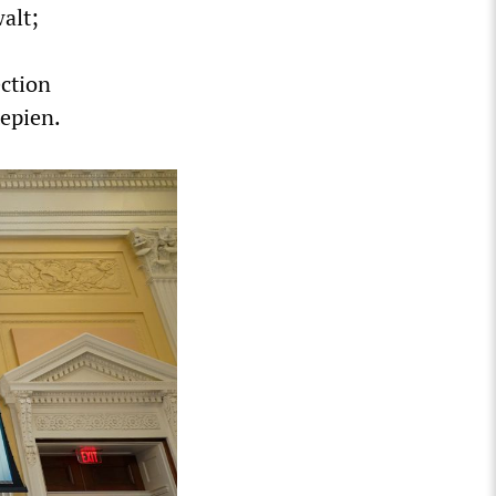
alt;
ction
epien.