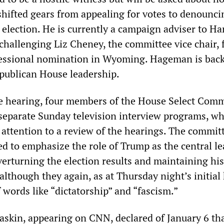
ifted gears from appealing for votes to denounci
election. He is currently a campaign adviser to Har
hallenging Liz Cheney, the committee vice chair, 
essional nomination in Wyoming. Hageman is bac
publican House leadership.
e hearing, four members of the House Select Comm
separate Sunday television interview programs, w
 attention to a review of the hearings. The commit
 to emphasize the role of Trump as the central le
verturning the election results and maintaining his
lthough they again, as at Thursday night’s initial
 words like “dictatorship” and “fascism.”
skin, appearing on CNN, declared of January 6 tha