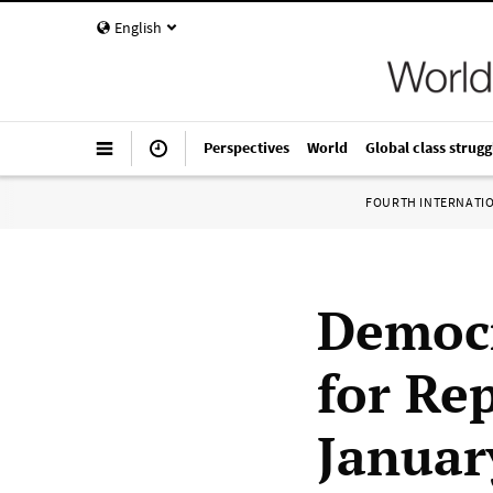
English
Perspectives
World
Global class strugg
FOURTH INTERNATI
Democr
for Re
Januar