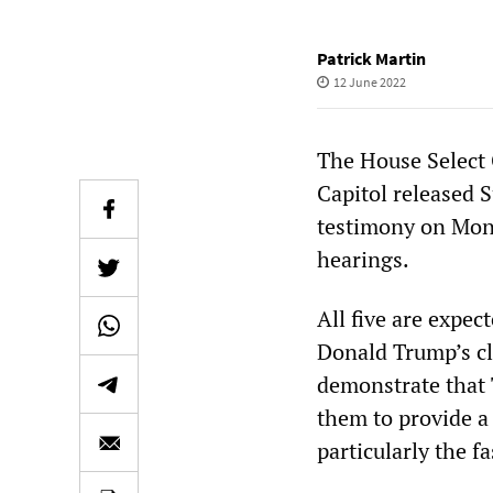
Patrick Martin
12 June 2022
The House Select 
Capitol released S
testimony on Monda
hearings.
All five are expe
Donald Trump’s cla
demonstrate that 
them to provide a 
particularly the f