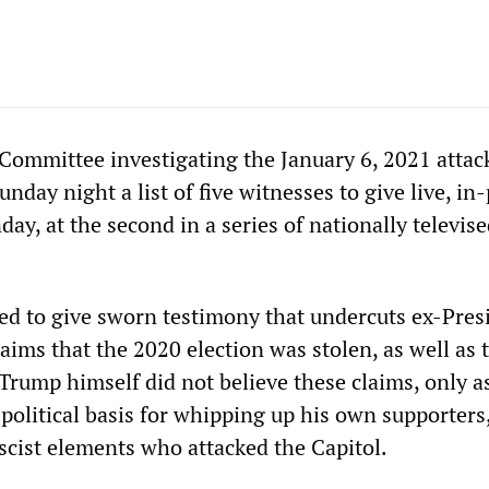
Committee investigating the January 6, 2021 attac
unday night a list of five witnesses to give live, in
y, at the second in a series of nationally televise
cted to give sworn testimony that undercuts ex-Pres
ims that the 2020 election was stolen, as well as 
Trump himself did not believe these claims, only a
political basis for whipping up his own supporters
ascist elements who attacked the Capitol.