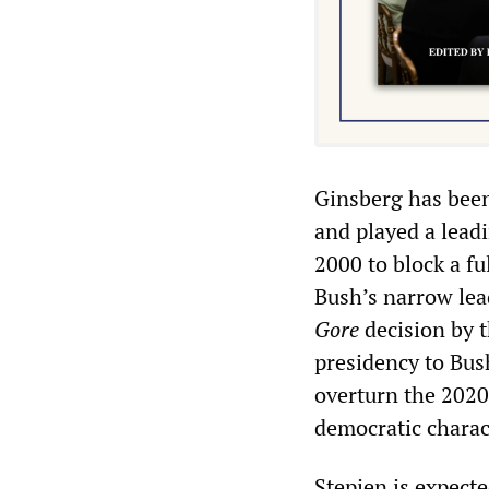
Ginsberg has been
and played a lead
2000 to block a fu
Bush’s narrow lea
Gore
decision by 
presidency to Bush
overturn the 2020 
democratic charac
Stepien is expecte