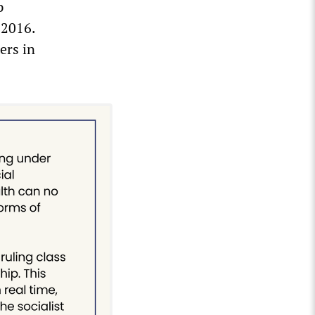
p
 2016.
ers in