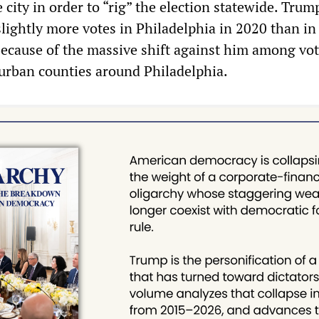
e city in order to “rig” the election statewide. Trum
slightly more votes in Philadelphia in 2020 than in
 because of the massive shift against him among vot
burban counties around Philadelphia.