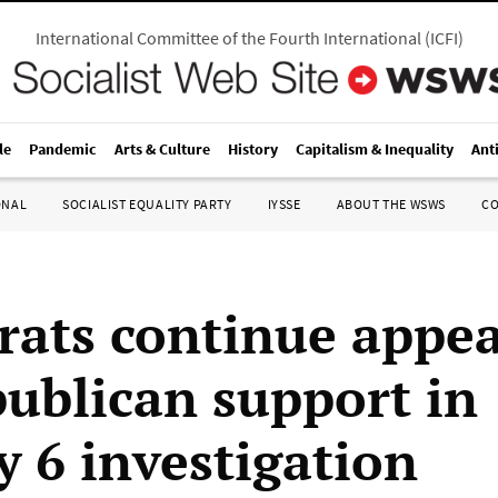
International Committee of the Fourth International
(
ICFI
)
le
Pandemic
Arts & Culture
History
Capitalism & Inequality
Ant
ONAL
SOCIALIST EQUALITY PARTY
IYSSE
ABOUT THE WSWS
C
ats continue appea
publican support in
y 6 investigation