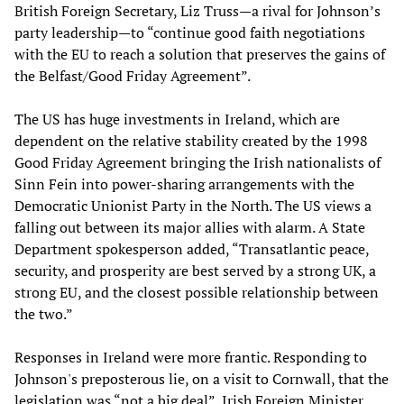
British Foreign Secretary, Liz Truss—a rival for Johnson’s
party leadership—to “continue good faith negotiations
with the EU to reach a solution that preserves the gains of
the Belfast/Good Friday Agreement”.
The US has huge investments in Ireland, which are
dependent on the relative stability created by the 1998
Good Friday Agreement bringing the Irish nationalists of
Sinn Fein into power-sharing arrangements with the
Democratic Unionist Party in the North. The US views a
falling out between its major allies with alarm. A State
Department spokesperson added, “Transatlantic peace,
security, and prosperity are best served by a strong UK, a
strong EU, and the closest possible relationship between
the two.”
Responses in Ireland were more frantic. Responding to
Johnson's preposterous lie, on a visit to Cornwall, that the
legislation was “not a big deal”, Irish Foreign Minister