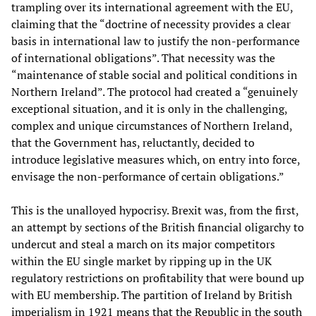
trampling over its international agreement with the EU,
claiming that the “doctrine of necessity provides a clear
basis in international law to justify the non-performance
of international obligations”. That necessity was the
“maintenance of stable social and political conditions in
Northern Ireland”. The protocol had created a “genuinely
exceptional situation, and it is only in the challenging,
complex and unique circumstances of Northern Ireland,
that the Government has, reluctantly, decided to
introduce legislative measures which, on entry into force,
envisage the non-performance of certain obligations.”
This is the unalloyed hypocrisy. Brexit was, from the first,
an attempt by sections of the British financial oligarchy to
undercut and steal a march on its major competitors
within the EU single market by ripping up in the UK
regulatory restrictions on profitability that were bound up
with EU membership. The partition of Ireland by British
imperialism in 1921 means that the Republic in the south