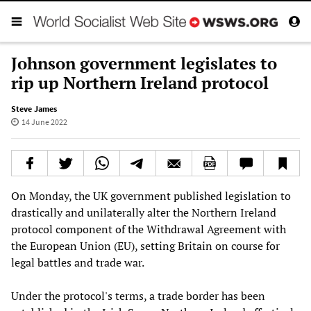
Johnson government legislates to
rip up Northern Ireland protocol
Steve James
14 June 2022
On Monday, the UK government published legislation to
drastically and unilaterally alter the Northern Ireland
protocol component of the Withdrawal Agreement with
the European Union (EU), setting Britain on course for
legal battles and trade war.
Under the protocol's terms, a trade border has been