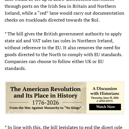
through ports on the Irish Sea in Britain and Northern
Ireland, while a “red” lane would carry out documentation
checks on truckloads directed towards the RoI.
* The bill gives the British government authority to apply
state aid and VAT sales tax rules in Northern Ireland,
without reference to the EU. It also removes the need for
goods directed to the North to comply with EU standards.
Companies can choose to follow either UK or EU
standards.
* In line with this, the bill legislates to end the direct role