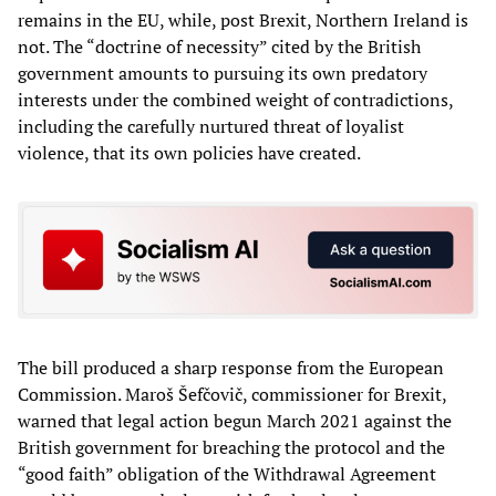
remains in the EU, while, post Brexit, Northern Ireland is
not. The “doctrine of necessity” cited by the British
government amounts to pursuing its own predatory
interests under the combined weight of contradictions,
including the carefully nurtured threat of loyalist
violence, that its own policies have created.
The bill produced a sharp response from the European
Commission. Maroš Šefčovič, commissioner for Brexit,
warned that legal action begun March 2021 against the
British government for breaching the protocol and the
“good faith” obligation of the Withdrawal Agreement