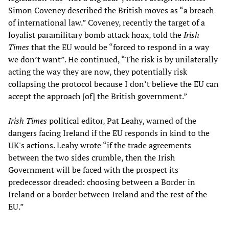
Simon Coveney described the British moves as “a breach
of international law.” Coveney, recently the target of a
loyalist paramilitary bomb attack hoax, told the
Irish
Times
that the EU would be “forced to respond in a way
we don’t want”. He continued, “The risk is by unilaterally
acting the way they are now, they potentially risk
collapsing the protocol because I don’t believe the EU can
accept the approach [of] the British government.”
Irish Times
political editor, Pat Leahy, warned of the
dangers facing Ireland if the EU responds in kind to the
UK's actions. Leahy wrote “if the trade agreements
between the two sides crumble, then the Irish
Government will be faced with the prospect its
predecessor dreaded: choosing between a Border in
Ireland or a border between Ireland and the rest of the
EU.”