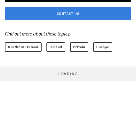
CONTACT US
Find out more about these topics:
Northern Ireland
Ireland
Britain
Europe
LOADING