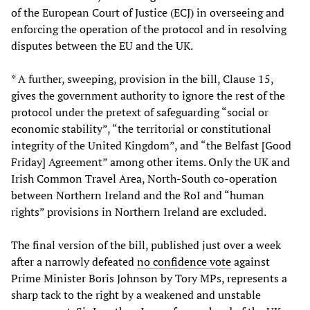
of the European Court of Justice (ECJ) in overseeing and
enforcing the operation of the protocol and in resolving
disputes between the EU and the UK.
* A further, sweeping, provision in the bill, Clause 15,
gives the government authority to ignore the rest of the
protocol under the pretext of safeguarding “social or
economic stability”, “the territorial or constitutional
integrity of the United Kingdom”, and “the Belfast [Good
Friday] Agreement” among other items. Only the UK and
Irish Common Travel Area, North-South co-operation
between Northern Ireland and the RoI and “human
rights” provisions in Northern Ireland are excluded.
The final version of the bill, published just over a week
after a narrowly defeated
no confidence vote
against
Prime Minister Boris Johnson by Tory MPs, represents a
sharp tack to the right by a weakened and unstable