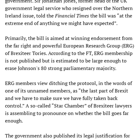
government. Sir Jonathan Jones, former head of the UK
government legal service who resigned over the Northern
Ireland issue, told the
Financial Times
the bill was “at the
extreme end of anything we might have expected”.
Primarily, the bill is aimed at winning endorsement from
the far right and powerful European Research Group (ERG)
of Brexiteer Tories. According to the FT, ERG membership
is not published but is estimated to be large enough to
erase Johnson's 80 strong parliamentary majority.
ERG members view ditching the protocol, in the words of
one of its unnamed members, as “the last part of Brexit
and we have to make sure we have fully taken back
control.” A so-called “Star Chamber” of Brexiteer lawyers
is assembling to pronounce on whether the bill goes far
enough.
The government also published its legal justification for