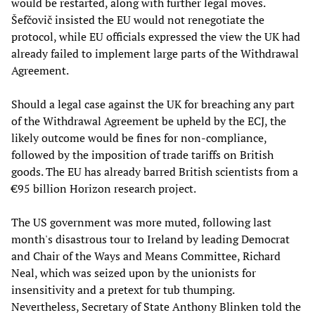
would be restarted, along with further legal moves.
Šefčovič insisted the EU would not renegotiate the
protocol, while EU officials expressed the view the UK had
already failed to implement large parts of the Withdrawal
Agreement.
Should a legal case against the UK for breaching any part
of the Withdrawal Agreement be upheld by the ECJ, the
likely outcome would be fines for non-compliance,
followed by the imposition of trade tariffs on British
goods. The EU has already barred British scientists from a
€95 billion Horizon research project.
The US government was more muted, following last
month's disastrous tour to Ireland by leading Democrat
and Chair of the Ways and Means Committee, Richard
Neal, which was seized upon by the unionists for
insensitivity and a pretext for tub thumping.
Nevertheless, Secretary of State Anthony Blinken told the