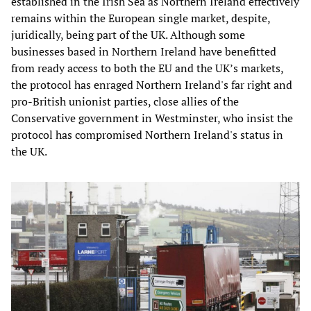
established in the Irish Sea as Northern Ireland effectively
remains within the European single market, despite,
juridically, being part of the UK. Although some
businesses based in Northern Ireland have benefitted
from ready access to both the EU and the UK’s markets,
the protocol has enraged Northern Ireland's far right and
pro-British unionist parties, close allies of the
Conservative government in Westminster, who insist the
protocol has compromised Northern Ireland's status in
the UK.