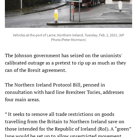
Vehicles at the port of Larne, Northern Ireland, Tuesday, Feb. 2, 2021. (AP
Photo/Peter Morrison)
The Johnson government has seized on the unionists'
calibrated outrage as a pretext to rip up as much as they
can of the Brexit agreement.
The Northern Ireland Protocol Bill, penned in
consultation with hard line Brexiteer Tories, addresses
four main areas.
* It seeks to remove all trade restrictions on goods
travelling from the Britain to Northern Ireland save on
those intended for the Republic of Ireland (RoI). A “green”
lane would be set up to allow unrestricted movement