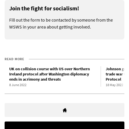
Join the fight for socialism!
Fill out the form to be contacted by someone from the
WSWS in your area about getting involved.
READ MORE
UK on collision course with US over Northern
Johnson gove
Ireland protocol after Washington diplomacy
trade war wi
ends in acrimony and threats
Protocol
8 June 2022
18 May 2022