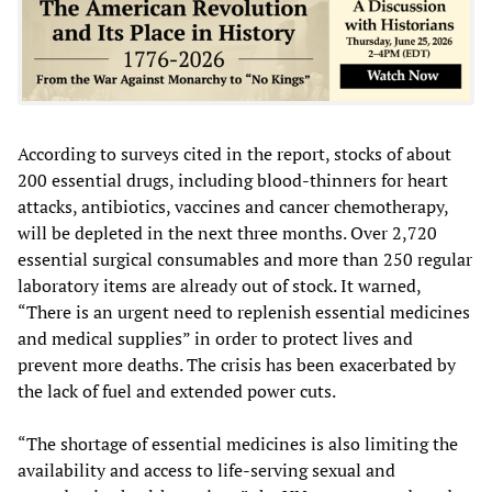
According to surveys cited in the report, stocks of about
200 essential drugs, including blood-thinners for heart
attacks, antibiotics, vaccines and cancer chemotherapy,
will be depleted in the next three months. Over 2,720
essential surgical consumables and more than 250 regular
laboratory items are already out of stock. It warned,
“There is an urgent need to replenish essential medicines
and medical supplies” in order to protect lives and
prevent more deaths. The crisis has been exacerbated by
the lack of fuel and extended power cuts.
“The shortage of essential medicines is also limiting the
availability and access to life-serving sexual and