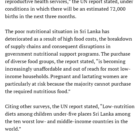
reproductive health services,” the UN report stated, under
conditions in which there will be an estimated 72,000
births in the next three months.
The poor nutritional situation in Sri Lanka has
deteriorated as a result of high food costs, the breakdown
of supply chains and consequent disruptions in
government nutritional support programs. The purchase
of diverse food groups, the report stated, “is becoming
increasingly unaffordable and out of reach for most low-
income households. Pregnant and lactating women are
particularly at risk because the majority cannot purchase
the required nutritious food.”
Citing other surveys, the UN report stated, “Low-nutrition
diets among children under-five places Sri Lanka among
the ten worst low- and middle-income countries in the
world.”