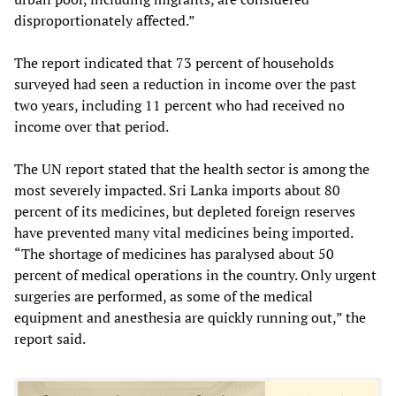
disproportionately affected.”
The report indicated that 73 percent of households
surveyed had seen a reduction in income over the past
two years, including 11 percent who had received no
income over that period.
The UN report stated that the health sector is among the
most severely impacted. Sri Lanka imports about 80
percent of its medicines, but depleted foreign reserves
have prevented many vital medicines being imported.
“The shortage of medicines has paralysed about 50
percent of medical operations in the country. Only urgent
surgeries are performed, as some of the medical
equipment and anesthesia are quickly running out,” the
report said.