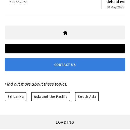
defend worke
2 June 2022
30 May 2022
CONTACT US
Find out more about these topics:
Sri Lanka
Asia and the Pacific
South Asia
LOADING