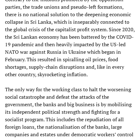
parties, the trade unions and pseudo-left formations,
there is no national solution to the deepening economic
collapse in Sri Lanka, which is inseparably connected to
the global crisis of the capitalist profit system. Since 2020,
the Sri Lankan economy has been battered by the COVID-
19 pandemic and then heavily impacted by the US-led
NATO war against Russia in Ukraine which began in
February. This resulted in spiralling oil prices, food
shortages, supply-chain disruptions and, like in every
other country, skyrocketing inflation.
The only way for the working class to halt the worsening
social catastrophe and defeat the attacks of the
government, the banks and big business is by mobilising
its independent political strength and fighting for a
socialist program. This includes the repudiation of all
foreign loans, the nationalisation of the banks, large
companies and estates under democratic workers’ control