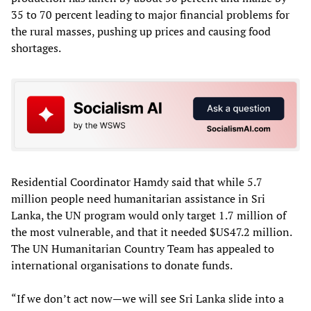
35 to 70 percent leading to major financial problems for
the rural masses, pushing up prices and causing food
shortages.
Residential Coordinator Hamdy said that while 5.7
million people need humanitarian assistance in Sri
Lanka, the UN program would only target 1.7 million of
the most vulnerable, and that it needed $US47.2 million.
The UN Humanitarian Country Team has appealed to
international organisations to donate funds.
“If we don’t act now—we will see Sri Lanka slide into a