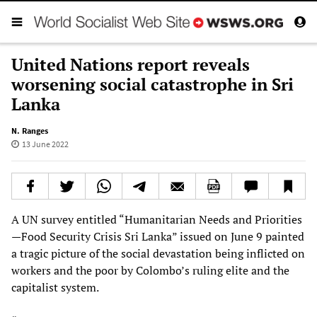
United Nations report reveals
worsening social catastrophe in Sri
Lanka
N. Ranges
13 June 2022
A UN survey entitled “Humanitarian Needs and Priorities
—Food Security Crisis Sri Lanka” issued on June 9 painted
a tragic picture of the social devastation being inflicted on
workers and the poor by Colombo’s ruling elite and the
capitalist system.