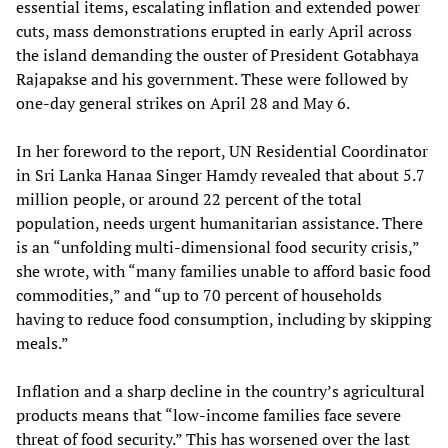
essential items, escalating inflation and extended power
cuts, mass demonstrations erupted in early April across
the island demanding the ouster of President Gotabhaya
Rajapakse and his government. These were followed by
one-day general strikes on April 28 and May 6.
In her foreword to the report, UN Residential Coordinator
in Sri Lanka Hanaa Singer Hamdy revealed that about 5.7
million people, or around 22 percent of the total
population, needs urgent humanitarian assistance. There
is an “unfolding multi-dimensional food security crisis,”
she wrote, with “many families unable to afford basic food
commodities,” and “up to 70 percent of households
having to reduce food consumption, including by skipping
meals.”
Inflation and a sharp decline in the country’s agricultural
products means that “low-income families face severe
threat of food security.” This has worsened over the last