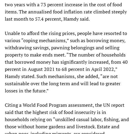
two years with a 73 percent increase in the cost of food
items. The annualised food inflation rate climbed steeply
last month to 57.4 percent, Hamdy said.
Unable to afford the rising prices, people have resorted to
various “coping mechanisms,” such as borrowing money,
withdrawing savings, pawning belongings and selling
property to make ends meet. “The number of households
that borrowed money has significantly increased, from 40
percent in August 2021 to 68 percent in April 2022,”
Hamdy stated. Such mechanisms, she added, “are not
sustainable over the long term and will lead to greater
losses in the future.”
Citing a World Food Program assessment, the UN report
said that the highest risk of food insecurity is in
households relying on “unskilled casual labor, fishing, and
those without home gardens and livestock. Estate and
urban poor, including migrants, are considered