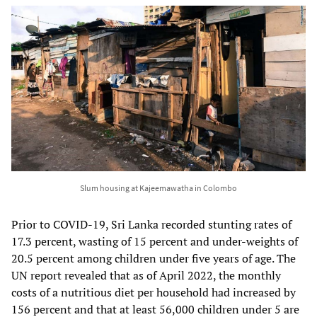
Slum housing at Kajeemawatha in Colombo
Prior to COVID-19, Sri Lanka recorded stunting rates of
17.3 percent, wasting of 15 percent and under-weights of
20.5 percent among children under five years of age. The
UN report revealed that as of April 2022, the monthly
costs of a nutritious diet per household had increased by
156 percent and that at least 56,000 children under 5 are