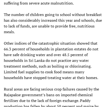
suffering from severe acute malnutrition.
The number of children going to school without breakfast
has also considerably increased this year and schools, due
to lack of funds, are unable to provide free, nutritious
meals.
Other indices of the catastrophic situation showed that
66.3 percent of households in plantation estates do not
have safe drinking water and over 48.5 percent of
households in Sri Lanka do not practice any water
treatment methods, such as boiling or chlorinating.
Limited fuel supplies to cook food means many
households have stopped treating water at their homes.
Rural areas are facing serious crop failures caused by the
Rajapakse government’s bans on imported chemical
fertiliser due to the lack of foreign exchange. Paddy
production has fallen by about 50 percent and maize by