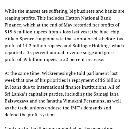
While the masses are suffering, big business and banks are
reaping profits. This includes Hatton National Bank
Finance, which at the end of May recorded net profits of
515.6 million rupees from a loss last year; the blue-chip
Aitken Spence conglomerate that announced a before-tax
profit of 14.2 billion rupees; and Softlogic Holdings which
reported a 35 percent annual revenue surge and gross
profit of 39 billion rupees, a 52 percent increase.
At the same time, Wickremesinghe told parliament last
week that one of his priorities is repayment of $5 billion
in loans due to international finance institutions. All of
Sri Lanka’s capitalist parties, including the Samagi Jana
Balawegaya and the Janatha Vimukthi Peramuna, as well
as the trade unions endorse the IMF’s demands and
defend the profit system.
Contrary to the illusions promoted by the opposition