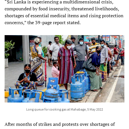
“Sri Lanka is experiencing a multidimensional crisis,
compounded by food insecurity, threatened livelihoods,
shortages of essential medical items and rising protection
concerns,” the 39-page report stated.
Long queue for cooking gas at Mahabage, 5 May 2022
After months of strikes and protests over shortages of