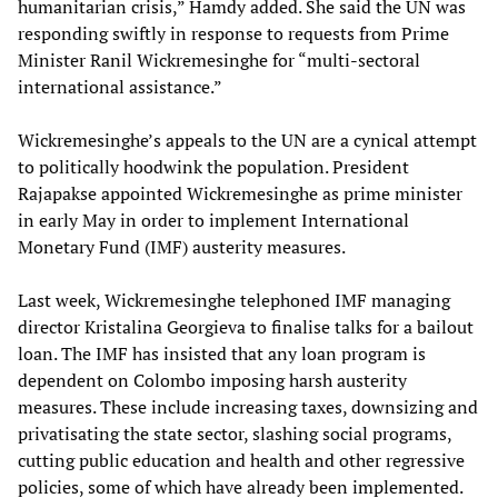
humanitarian crisis,” Hamdy added. She said the UN was
responding swiftly in response to requests from Prime
Minister Ranil Wickremesinghe for “multi-sectoral
international assistance.”
Wickremesinghe’s appeals to the UN are a cynical attempt
to politically hoodwink the population. President
Rajapakse appointed Wickremesinghe as prime minister
in early May in order to implement International
Monetary Fund (IMF) austerity measures.
Last week, Wickremesinghe telephoned IMF managing
director Kristalina Georgieva to finalise talks for a bailout
loan. The IMF has insisted that any loan program is
dependent on Colombo imposing harsh austerity
measures. These include increasing taxes, downsizing and
privatisating the state sector, slashing social programs,
cutting public education and health and other regressive
policies, some of which have already been implemented.