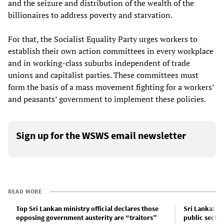
and the seizure and distribution of the wealth of the
billionaires to address poverty and starvation.
For that, the Socialist Equality Party urges workers to
establish their own action committees in every workplace
and in working-class suburbs independent of trade
unions and capitalist parties. These committees must
form the basis of a mass movement fighting for a workers’
and peasants’ government to implement these policies.
Sign up for the WSWS email newsletter
READ MORE
Top Sri Lankan ministry official declares those
Sri Lanka: O
opposing government austerity are “traitors”
public sector