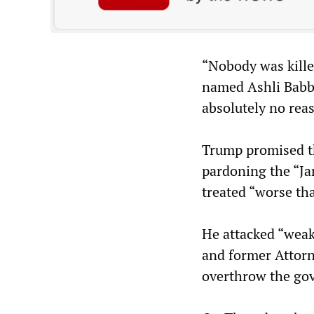
“Nobody was kille
named Ashli Babbi
absolutely no reas
Trump promised th
pardoning the “Ja
treated “worse th
He attacked “weak
and former Attorne
overthrow the go