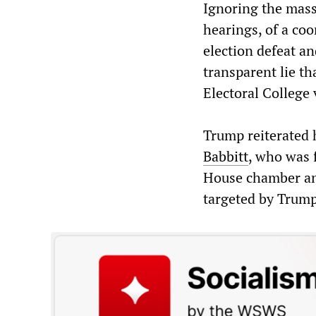
Ignoring the mass
hearings, of a co
election defeat an
transparent lie tha
Electoral College 
Trump reiterated 
Babbitt
, who was 
House chamber and
targeted by Trump