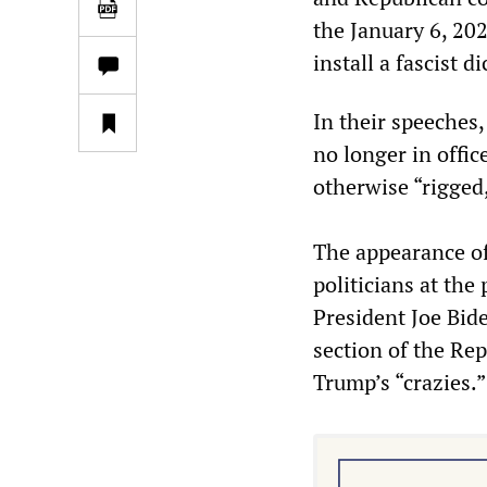
the January 6, 202
install a fascist d
In their speeches,
no longer in offic
otherwise “rigged,
The appearance of
politicians at th
President Joe Bid
section of the Re
Trump’s “crazies.”