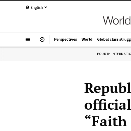
English
Perspectives
World
Global class strugg
FOURTH INTERNATI
Republ
officia
“Faith