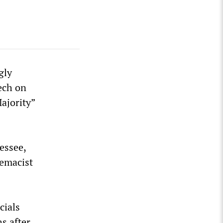
gly
ech on
ajority”
essee,
remacist
cials
s after