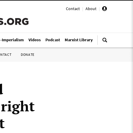
Contact
|
About
|
i-Imperialism
Videos
Podcast
Marxist Library
ONTACT
DONATE
d
-right
t