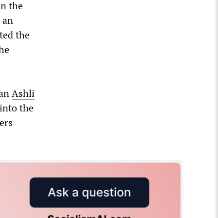
in the
 an
ted the
the
ran
Ashli
into the
ers