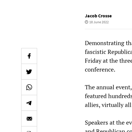
Jacob Crosse
18 June 2022
Demonstrating tha
fascistic Republi
Friday at the thr
conference.
The annual event,
featured hundreds
allies, virtually 
Speakers at the ev
and Republican c