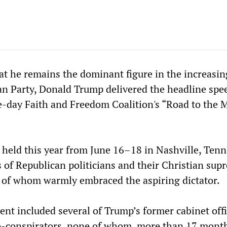
t he remains the dominant figure in the increasin
can Party, Donald Trump delivered the headline spe
ee-day Faith and Freedom Coalition's “Road to the M
 held this year from June 16–18 in Nashville, Tenn
 of Republican politicians and their Christian sup
all of whom warmly embraced the aspiring dictator.
ent included several of Trump’s former cabinet offi
o-conspirators, none of whom, more than 17 month