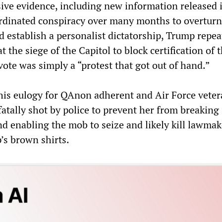
ive evidence, including new information released 
ordinated conspiracy over many months to overturn
d establish a personalist dictatorship, Trump repea
t the siege of the Capitol to block certification of 
vote was simply a “protest that got out of hand.”
his eulogy for QAnon adherent and Air Force vete
fatally shot by police to prevent her from breaking 
 enabling the mob to seize and likely kill lawmak
’s brown shirts.