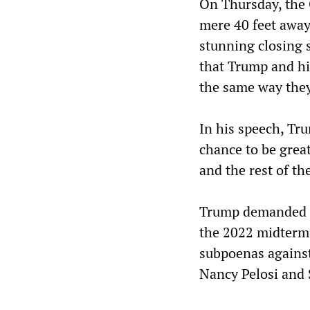
On Thursday, th
mere 40 feet away
stunning closing s
that Trump and his
the same way they
In his speech, Tr
chance to be great
and the rest of th
Trump demanded th
the 2022 midterm 
subpoenas against
Nancy Pelosi and