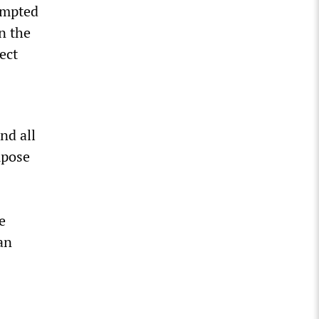
tempted
n the
ect
nd all
mpose
e
an