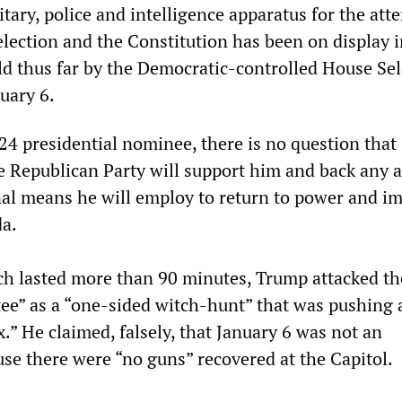
itary, police and intelligence apparatus for the at
election and the Constitution has been on display i
ld thus far by the Democratic-controlled House Sel
uary 6.
24 presidential nominee, there is no question that
re Republican Party will support him and back any a
nal means he will employ to return to power and i
da.
ch lasted more than 90 minutes, Trump attacked th
ee” as a “one-sided witch-hunt” that was pushing 
.” He claimed, falsely, that January 6 was not an
use there were “no guns” recovered at the Capitol.