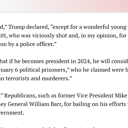
d,” Trump declared, “except for a wonderful youn
tt, who was viciously shot and, in my opinion, for
on by a police officer.”
at if he becomes president in 2024, he will consid
nuary 6 political prisoners,” who he claimed were 
an terrorists and murderers.”
” Republicans, such as former Vice President Mike
y General William Barr, for bailing on his efforts 
vernment.