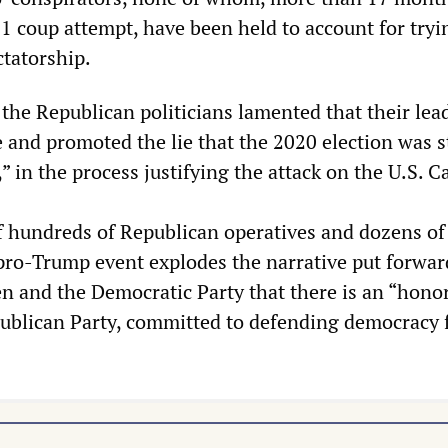
1 coup attempt, have been held to account for tryi
ictatorship.
 the Republican politicians lamented that their lea
e and promoted the lie that the 2020 election was s
” in the process justifying the attack on the U.S. Ca
 hundreds of Republican operatives and dozens of
e pro-Trump event explodes the narrative put forwar
en and the Democratic Party that there is an “hono
publican Party, committed to defending democracy