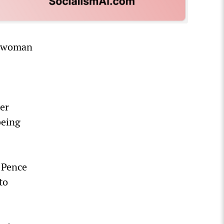
g woman
er
being
 Pence
to