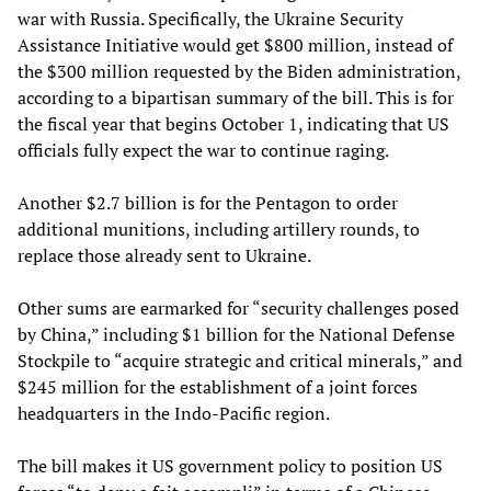
war with Russia. Specifically, the Ukraine Security
Assistance Initiative would get $800 million, instead of
the $300 million requested by the Biden administration,
according to a bipartisan summary of the bill. This is for
the fiscal year that begins October 1, indicating that US
officials fully expect the war to continue raging.
Another $2.7 billion is for the Pentagon to order
additional munitions, including artillery rounds, to
replace those already sent to Ukraine.
Other sums are earmarked for “security challenges posed
by China,” including $1 billion for the National Defense
Stockpile to “acquire strategic and critical minerals,” and
$245 million for the establishment of a joint forces
headquarters in the Indo-Pacific region.
The bill makes it US government policy to position US