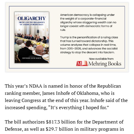
This year’s NDAA is named in honor of the Republican
ranking member, James Inhofe of Oklahoma, who is
leaving Congress at the end of this year. Inhofe said of the
increased spending, “It’s everything I hoped for.”
The bill authorizes $817.3 billion for the Department of
Defense, as well as $29.7 billion in military programs in