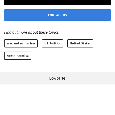
CONTACT US
Find out more about these topics:
War and militarism
US Politics
United States
North America
LOADING