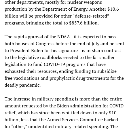
other departments, mostly for nuclear weapons
production by the Department of Energy. Another $10.6
billion will be provided for other “defense-related”
programs, bringing the total to $857.6 billion.
The rapid approval of the NDAA—it is expected to pass
both houses of Congress before the end of July and be sent
to President Biden for his signature—is in sharp contrast
to the legislative roadblocks erected to the far smaller
legislation to fund COVID-19 programs that have
exhausted their resources, ending funding to subsidize
free vaccinations and prophylactic drug treatments for the
deadly pandemic.
The increase in military spending is more than the entire
amount requested by the Biden administration for COVID
relief, which has since been whittled down to only $10
billion, less that the Armed Services Committee backed
for “other,” unidentified military-related spending. The