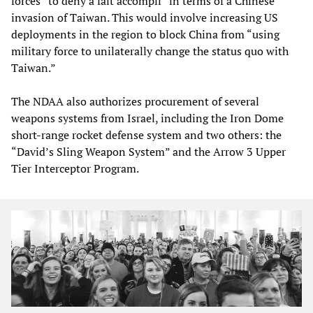
forces “to deny a fait accompli” in terms of a Chinese
invasion of Taiwan. This would involve increasing US
deployments in the region to block China from “using
military force to unilaterally change the status quo with
Taiwan.”
The NDAA also authorizes procurement of several
weapons systems from Israel, including the Iron Dome
short-range rocket defense system and two others: the
“David’s Sling Weapon System” and the Arrow 3 Upper
Tier Interceptor Program.