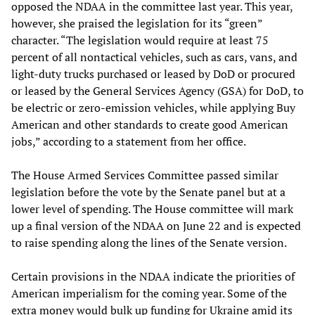
opposed the NDAA in the committee last year. This year,
however, she praised the legislation for its “green”
character. “The legislation would require at least 75
percent of all nontactical vehicles, such as cars, vans, and
light-duty trucks purchased or leased by DoD or procured
or leased by the General Services Agency (GSA) for DoD, to
be electric or zero-emission vehicles, while applying Buy
American and other standards to create good American
jobs,” according to a statement from her office.
The House Armed Services Committee passed similar
legislation before the vote by the Senate panel but at a
lower level of spending. The House committee will mark
up a final version of the NDAA on June 22 and is expected
to raise spending along the lines of the Senate version.
Certain provisions in the NDAA indicate the priorities of
American imperialism for the coming year. Some of the
extra money would bulk up funding for Ukraine amid its