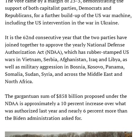
The vote came by a margin of 23-3, demonstrating the
support of both capitalist parties, Democrats and
Republicans, for a further build-up of the US war machine,
including the US intervention in the war in Ukraine.
It is the 62nd consecutive year that the two parties have
joined together to approve the yearly National Defense
Authorization Act (NDAA), which has rubber-stamped US
wars in Vietnam, Serbia, Afghanistan, Iraq and Libya, as
well as military aggression in Bosnia, Kosovo, Panama,
Somalia, Sudan, Syria, and across the Middle East and
North Africa.
The gargantuan sum of $858 billion proposed under the
NDAA is approximately a 10 percent increase over what
was authorized last year and nearly 6 percent more than
the Biden administration asked for.