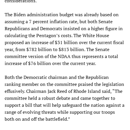
considerations.
The Biden administration budget was already based on
assuming a 7 percent inflation rate, but both Senate
Republicans and Democrats insisted on a higher figure in
calculating the Pentagon’s costs. The White House
proposed an increase of $31 billion over the current fiscal
year, from $782 billion to $813 billion. The Senate
committee version of the NDAA thus represents a total
increase of $76 billion over the current year.
Both the Democratic chairman and the Republican
ranking member on the committee praised the legislation
effusively. Chairman Jack Reed of Rhode Island said, “The
committee held a robust debate and came together to
support a bill that will help safeguard the nation against a
range of evolving threats while supporting our troops
both on and off the battlefield.”