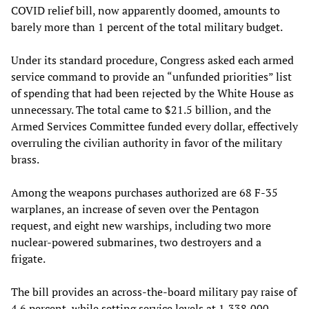
COVID relief bill, now apparently doomed, amounts to
barely more than 1 percent of the total military budget.
Under its standard procedure, Congress asked each armed
service command to provide an “unfunded priorities” list
of spending that had been rejected by the White House as
unnecessary. The total came to $21.5 billion, and the
Armed Services Committee funded every dollar, effectively
overruling the civilian authority in favor of the military
brass.
Among the weapons purchases authorized are 68 F-35
warplanes, an increase of seven over the Pentagon
request, and eight new warships, including two more
nuclear-powered submarines, two destroyers and a
frigate.
The bill provides an across-the-board military pay raise of
4.6 percent, while setting service levels at 1,338,000