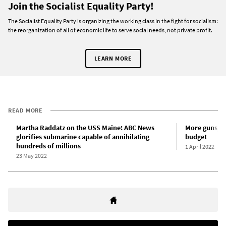
Join the Socialist Equality Party!
The Socialist Equality Party is organizing the working class in the fight for socialism:
the reorganization of all of economic life to serve social needs, not private profit.
LEARN MORE
READ MORE
Martha Raddatz on the USS Maine: ABC News
More guns, le
glorifies submarine capable of annihilating
budget
hundreds of millions
1 April 2022
23 May 2022