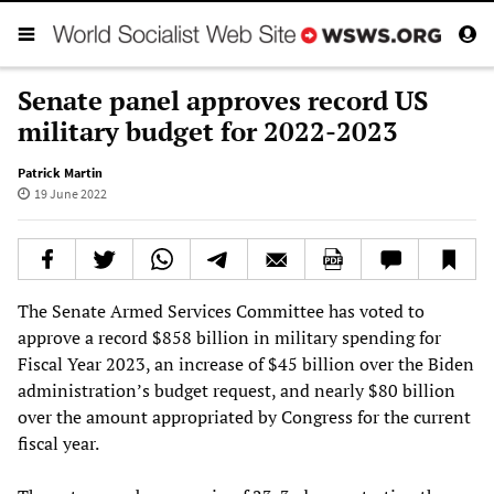
Senate panel approves record US
military budget for 2022-2023
Patrick Martin
19 June 2022
The Senate Armed Services Committee has voted to
approve a record $858 billion in military spending for
Fiscal Year 2023, an increase of $45 billion over the Biden
administration’s budget request, and nearly $80 billion
over the amount appropriated by Congress for the current
fiscal year.