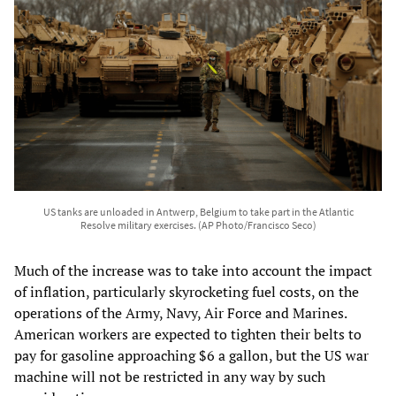
US tanks are unloaded in Antwerp, Belgium to take part in the Atlantic
Resolve military exercises. (AP Photo/Francisco Seco)
Much of the increase was to take into account the impact
of inflation, particularly skyrocketing fuel costs, on the
operations of the Army, Navy, Air Force and Marines.
American workers are expected to tighten their belts to
pay for gasoline approaching $6 a gallon, but the US war
machine will not be restricted in any way by such