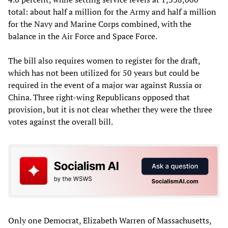
total: about half a million for the Army and half a million
for the Navy and Marine Corps combined, with the
balance in the Air Force and Space Force.
The bill also requires women to register for the draft,
which has not been utilized for 50 years but could be
required in the event of a major war against Russia or
China. Three right-wing Republicans opposed that
provision, but it is not clear whether they were the three
votes against the overall bill.
Only one Democrat, Elizabeth Warren of Massachusetts,