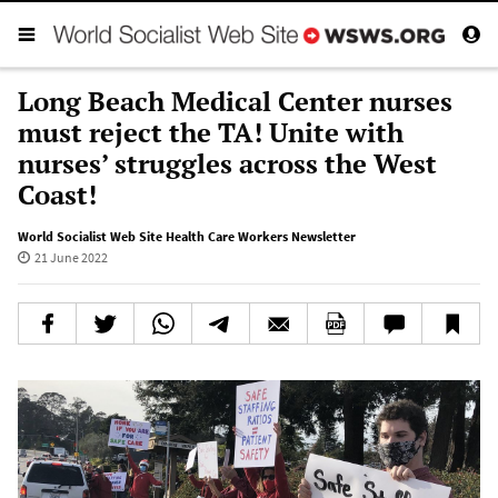
Long Beach Medical Center nurses
must reject the TA! Unite with
nurses’ struggles across the West
Coast!
World Socialist Web Site Health Care Workers Newsletter
21 June 2022