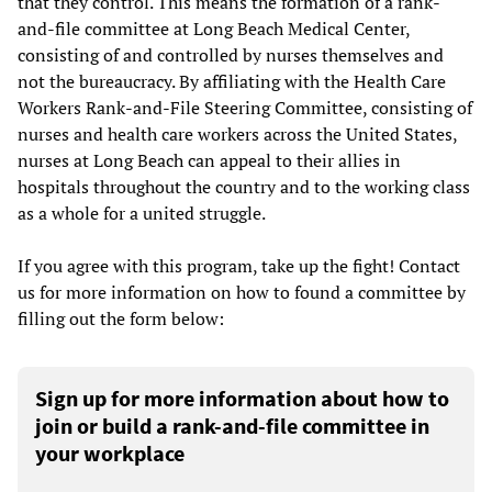
that they control. This means the formation of a rank-
and-file committee at Long Beach Medical Center,
consisting of and controlled by nurses themselves and
not the bureaucracy. By affiliating with the Health Care
Workers Rank-and-File Steering Committee, consisting of
nurses and health care workers across the United States,
nurses at Long Beach can appeal to their allies in
hospitals throughout the country and to the working class
as a whole for a united struggle.
If you agree with this program, take up the fight! Contact
us for more information on how to found a committee by
filling out the form below:
Sign up for more information about how to
join or build a rank-and-file committee in
your workplace