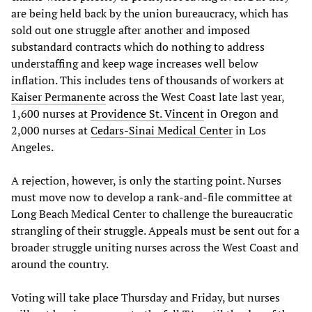
are being held back by the union bureaucracy, which has
sold out one struggle after another and imposed
substandard contracts which do nothing to address
understaffing and keep wage increases well below
inflation. This includes tens of thousands of workers at
Kaiser Permanente
across the West Coast late last year,
1,600 nurses at
Providence St. Vincent
in Oregon and
2,000 nurses at
Cedars-Sinai Medical Center
in Los
Angeles.
A rejection, however, is only the starting point. Nurses
must move now to develop a rank-and-file committee at
Long Beach Medical Center to challenge the bureaucratic
strangling of their struggle. Appeals must be sent out for a
broader struggle uniting nurses across the West Coast and
around the country.
Voting will take place Thursday and Friday, but nurses