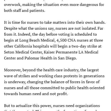
overwork, making the situation even more dangerous for
both staff and patients.
It is time for nurses to take matters into their own hands.
Despite what the unions say, nurses are not isolated. Far
from it. Indeed, the day before voting is scheduled to
begin at Long Beach Medical, 4,500 CNA nurses at three
other California hospitals will begin a two-day strike at
Seton Medical Center, Kaiser Permanente LA Medical
Center and Palomar Health in San Diego.
Moreover, beyond the health care industry, the largest
wave of strikes and working class protests in generations
is underway, changing the balance of forces in favor of
nurses and all those committed to public health oriented
towards human need and not profit.
But to actualize this power, nurses need organizations