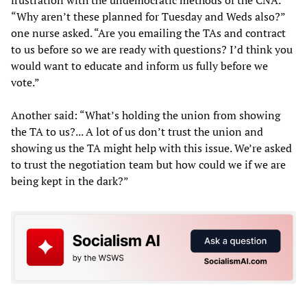
frustration with the undemocratic methods of the CNA.
“Why aren’t these planned for Tuesday and Weds also?”
one nurse asked. “Are you emailing the TAs and contract
to us before so we are ready with questions? I’d think you
would want to educate and inform us fully before we
vote.”
Another said: “What’s holding the union from showing
the TA to us?... A lot of us don’t trust the union and
showing us the TA might help with this issue. We’re asked
to trust the negotiation team but how could we if we are
being kept in the dark?”