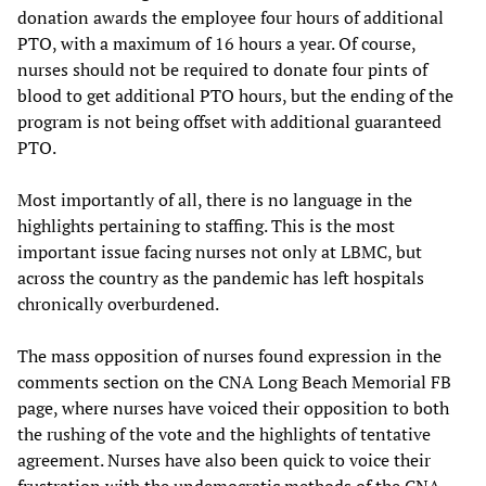
donation awards the employee four hours of additional
PTO, with a maximum of 16 hours a year. Of course,
nurses should not be required to donate four pints of
blood to get additional PTO hours, but the ending of the
program is not being offset with additional guaranteed
PTO.
Most importantly of all, there is no language in the
highlights pertaining to staffing. This is the most
important issue facing nurses not only at LBMC, but
across the country as the pandemic has left hospitals
chronically overburdened.
The mass opposition of nurses found expression in the
comments section on the CNA Long Beach Memorial FB
page, where nurses have voiced their opposition to both
the rushing of the vote and the highlights of tentative
agreement. Nurses have also been quick to voice their