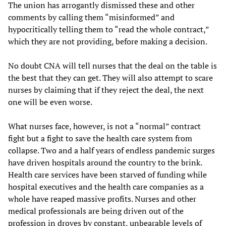
The union has arrogantly dismissed these and other
comments by calling them “misinformed” and
hypocritically telling them to “read the whole contract,”
which they are not providing, before making a decision.
No doubt CNA will tell nurses that the deal on the table is
the best that they can get. They will also attempt to scare
nurses by claiming that if they reject the deal, the next
one will be even worse.
What nurses face, however, is not a “normal” contract
fight but a fight to save the health care system from
collapse. Two and a half years of endless pandemic surges
have driven hospitals around the country to the brink.
Health care services have been starved of funding while
hospital executives and the health care companies as a
whole have reaped massive profits. Nurses and other
medical professionals are being driven out of the
profession in droves by constant, unbearable levels of