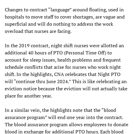
Changes to contract “language” around floating, used in
hospitals to move staff to cover shortages, are vague and
superficial and will do nothing to address the work
overload that nurses are facing.
In the 2019 contract, night shift nurses were allotted an
additional 40 hours of PTO (Personal Time Off) to
account for sleep issues, health problems and frequent
schedule conflicts that arise for nurses who work night
shift. In the highlights, CNA celebrates that Night PTO
will “continue thru June 2024.” This is like celebrating an
eviction notice because the eviction will not actually take
place for another year.
In a similar vein, the highlights note that the “blood
assurance program” will end one year into the contract.
The blood assurance program allows employees to donate
blood in exchange for additional PTO hours. Each blood