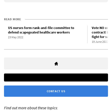
READ MORE
US nurses form rank-and-file committee to
Vote NO on th
defend scapegoated healthcare workers
contract! Bu
fight for saf
23 May 2022
19 June 2022
CONTACT US
Find out more about these topics: