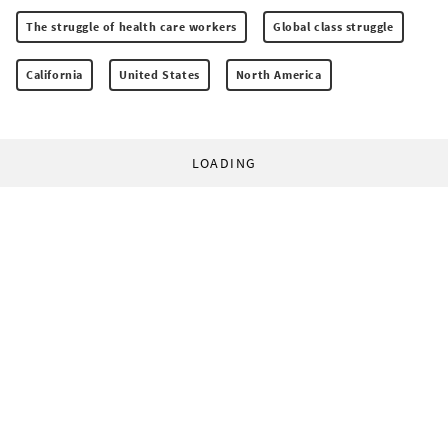
The struggle of health care workers
Global class struggle
California
United States
North America
LOADING