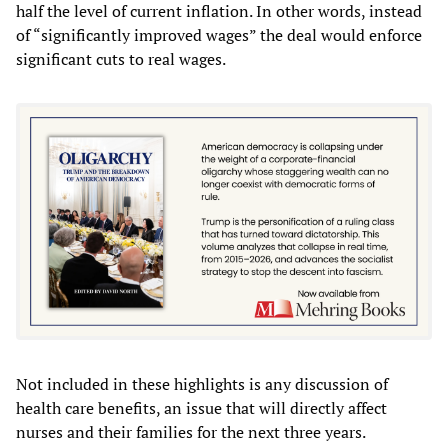
half the level of current inflation. In other words, instead
of “significantly improved wages” the deal would enforce
significant cuts to real wages.
Not included in these highlights is any discussion of
health care benefits, an issue that will directly affect
nurses and their families for the next three years.