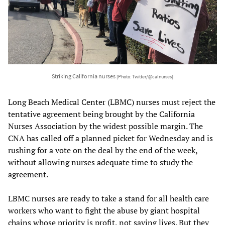
Striking California nurses
[Photo: Twitter/@calnurses]
Long Beach Medical Center (LBMC) nurses must reject the
tentative agreement being brought by the California
Nurses Association by the widest possible margin. The
CNA has called off a planned picket for Wednesday and is
rushing for a vote on the deal by the end of the week,
without allowing nurses adequate time to study the
agreement.
LBMC nurses are ready to take a stand for all health care
workers who want to fight the abuse by giant hospital
chains whose priority is profit, not saving lives. But they