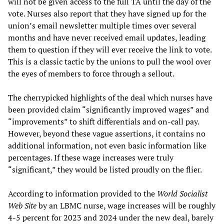
will not be given access to the full TA until the day of the
vote. Nurses also report that they have signed up for the
union’s email newsletter multiple times over several
months and have never received email updates, leading
them to question if they will ever receive the link to vote.
This is a classic tactic by the unions to pull the wool over
the eyes of members to force through a sellout.
The cherrypicked highlights of the deal which nurses have
been provided claim “significantly improved wages” and
“improvements” to shift differentials and on-call pay.
However, beyond these vague assertions, it contains no
additional information, not even basic information like
percentages. If these wage increases were truly
“significant,” they would be listed proudly on the flier.
According to information provided to the
World Socialist
Web Site
by an LBMC nurse, wage increases will be roughly
4-5 percent for 2023 and 2024 under the new deal, barely