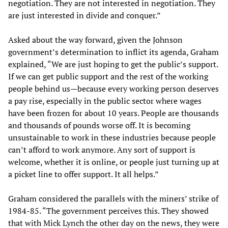
negotiation. They are not interested in negotiation. They
are just interested in divide and conquer.”
Asked about the way forward, given the Johnson
government’s determination to inflict its agenda, Graham
explained, “We are just hoping to get the public’s support.
If we can get public support and the rest of the working
people behind us—because every working person deserves
a pay rise, especially in the public sector where wages
have been frozen for about 10 years. People are thousands
and thousands of pounds worse off. It is becoming
unsustainable to work in these industries because people
can’t afford to work anymore. Any sort of support is
welcome, whether it is online, or people just turning up at
a picket line to offer support. It all helps.”
Graham considered the parallels with the miners’ strike of
1984-85. “The government perceives this. They showed
that with Mick Lynch the other day on the news, they were