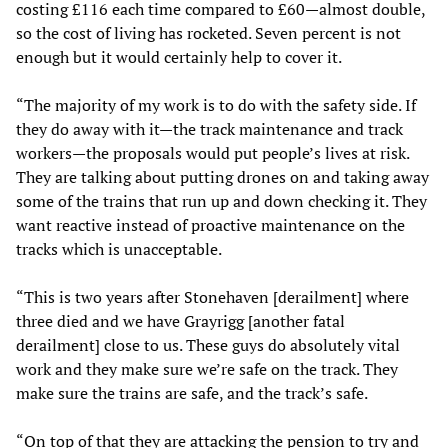
costing £116 each time compared to £60—almost double,
so the cost of living has rocketed. Seven percent is not
enough but it would certainly help to cover it.
“The majority of my work is to do with the safety side. If
they do away with it—the track maintenance and track
workers—the proposals would put people’s lives at risk.
They are talking about putting drones on and taking away
some of the trains that run up and down checking it. They
want reactive instead of proactive maintenance on the
tracks which is unacceptable.
“This is two years after Stonehaven [derailment] where
three died and we have Grayrigg [another fatal
derailment] close to us. These guys do absolutely vital
work and they make sure we’re safe on the track. They
make sure the trains are safe, and the track’s safe.
“On top of that they are attacking the pension to try and