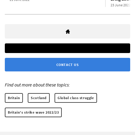
23 June 2022
CONTACT US
Find out more about these topics:
Britain
Scotland
Global class struggle
Britain's strike wave 2022/23