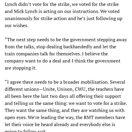
Lynch didn’t vote for the strike, we voted for the strike
and Mick Lynch is acting on our instructions. We voted
unanimously for strike action and he’s just following up
our wishes.
“The next step needs to be the government stepping away
from the talks, stop dealing backhandedly and let the
train companies talk for themselves. I believe the
company want to do a deal and I think the government
are stopping it.
“I agree there needs to be a broader mobilisation. Several
different unions—Unite, Unison, CWU, the teachers have
all been here the last two days all offering their support
and telling us the same thing: we want to vote for a strike.
They want the same thing, and they are watching us with
open eyes. We’re leading the way, the RMT members have
let their voice be heard already and everybody else is
going to follow suit.