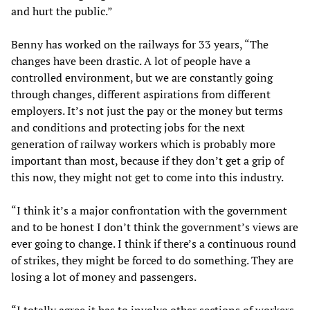
and hurt the public.”
Benny has worked on the railways for 33 years, “The
changes have been drastic. A lot of people have a
controlled environment, but we are constantly going
through changes, different aspirations from different
employers. It’s not just the pay or the money but terms
and conditions and protecting jobs for the next
generation of railway workers which is probably more
important than most, because if they don’t get a grip of
this now, they might not get to come into this industry.
“I think it’s a major confrontation with the government
and to be honest I don’t think the government’s views are
ever going to change. I think if there’s a continuous round
of strikes, they might be forced to do something. They are
losing a lot of money and passengers.
“I totally agree it has to involve other sections of workers