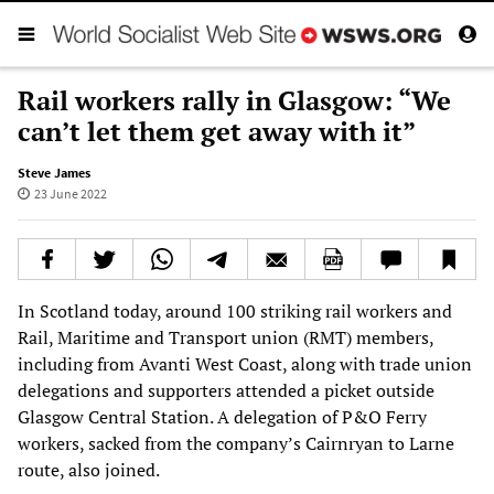
Rail workers rally in Glasgow: “We
can’t let them get away with it”
Steve James
23 June 2022
In Scotland today, around 100 striking rail workers and
Rail, Maritime and Transport union (RMT) members,
including from Avanti West Coast, along with trade union
delegations and supporters attended a picket outside
Glasgow Central Station. A delegation of P&O Ferry
workers, sacked from the company’s Cairnryan to Larne
route, also joined.