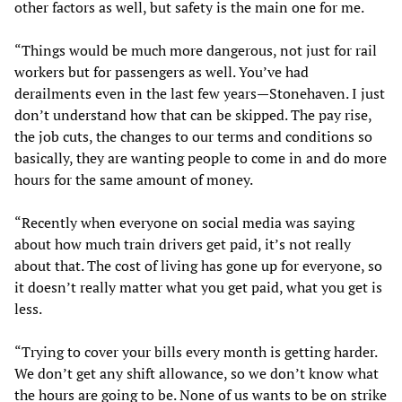
other factors as well, but safety is the main one for me.
“Things would be much more dangerous, not just for rail
workers but for passengers as well. You’ve had
derailments even in the last few years—Stonehaven. I just
don’t understand how that can be skipped. The pay rise,
the job cuts, the changes to our terms and conditions so
basically, they are wanting people to come in and do more
hours for the same amount of money.
“Recently when everyone on social media was saying
about how much train drivers get paid, it’s not really
about that. The cost of living has gone up for everyone, so
it doesn’t really matter what you get paid, what you get is
less.
“Trying to cover your bills every month is getting harder.
We don’t get any shift allowance, so we don’t know what
the hours are going to be. None of us wants to be on strike