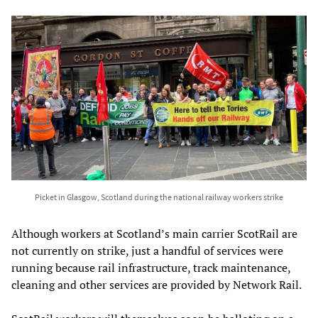
Picket in Glasgow, Scotland during the national railway workers strike
Although workers at Scotland’s main carrier ScotRail are
not currently on strike, just a handful of services were
running because rail infrastructure, track maintenance,
cleaning and other services are provided by Network Rail.