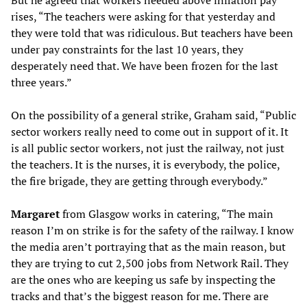
rises, “The teachers were asking for that yesterday and
they were told that was ridiculous. But teachers have been
under pay constraints for the last 10 years, they
desperately need that. We have been frozen for the last
three years.”
On the possibility of a general strike, Graham said, “Public
sector workers really need to come out in support of it. It
is all public sector workers, not just the railway, not just
the teachers. It is the nurses, it is everybody, the police,
the fire brigade, they are getting through everybody.”
Margaret
from Glasgow works in catering, “The main
reason I’m on strike is for the safety of the railway. I know
the media aren’t portraying that as the main reason, but
they are trying to cut 2,500 jobs from Network Rail. They
are the ones who are keeping us safe by inspecting the
tracks and that’s the biggest reason for me. There are