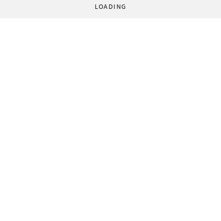
LOADING