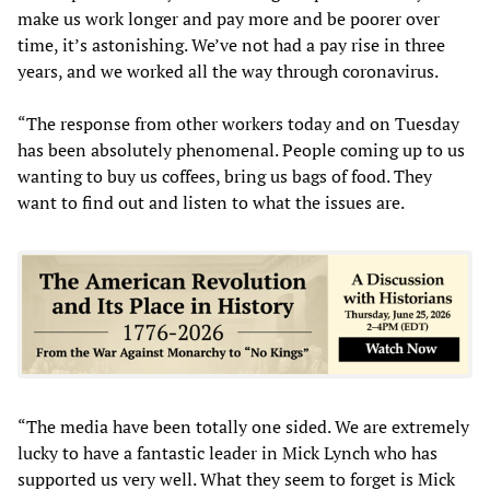
make us work longer and pay more and be poorer over
time, it’s astonishing. We’ve not had a pay rise in three
years, and we worked all the way through coronavirus.
“The response from other workers today and on Tuesday
has been absolutely phenomenal. People coming up to us
wanting to buy us coffees, bring us bags of food. They
want to find out and listen to what the issues are.
“The media have been totally one sided. We are extremely
lucky to have a fantastic leader in Mick Lynch who has
supported us very well. What they seem to forget is Mick