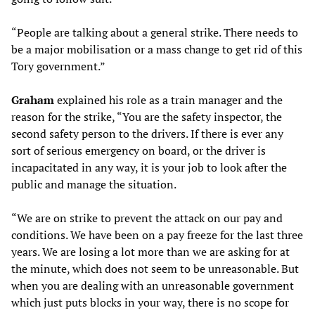
“People are talking about a general strike. There needs to
be a major mobilisation or a mass change to get rid of this
Tory government.”
Graham
explained his role as a train manager and the
reason for the strike, “You are the safety inspector, the
second safety person to the drivers. If there is ever any
sort of serious emergency on board, or the driver is
incapacitated in any way, it is your job to look after the
public and manage the situation.
“We are on strike to prevent the attack on our pay and
conditions. We have been on a pay freeze for the last three
years. We are losing a lot more than we are asking for at
the minute, which does not seem to be unreasonable. But
when you are dealing with an unreasonable government
which just puts blocks in your way, there is no scope for