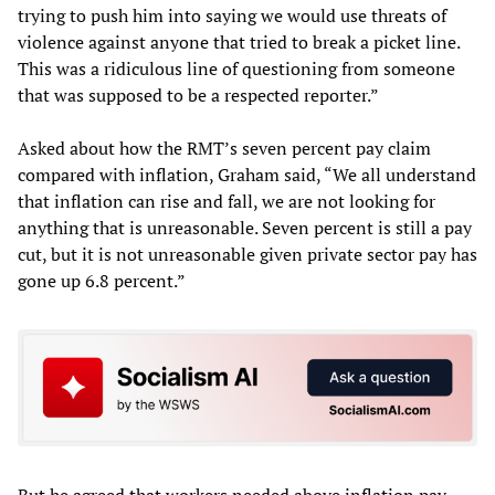
trying to push him into saying we would use threats of
violence against anyone that tried to break a picket line.
This was a ridiculous line of questioning from someone
that was supposed to be a respected reporter.”
Asked about how the RMT’s seven percent pay claim
compared with inflation, Graham said, “We all understand
that inflation can rise and fall, we are not looking for
anything that is unreasonable. Seven percent is still a pay
cut, but it is not unreasonable given private sector pay has
gone up 6.8 percent.”
But he agreed that workers needed above inflation pay