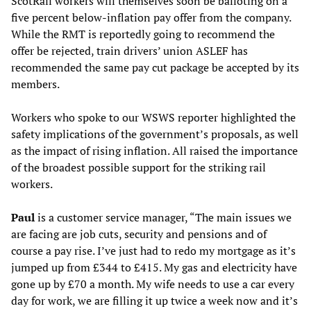
ScotRail workers will themselves soon be balloting on a
five percent below-inflation pay offer from the company.
While the RMT is reportedly going to recommend the
offer be rejected, train drivers’ union ASLEF has
recommended the same pay cut package be accepted by its
members.
Workers who spoke to our WSWS reporter highlighted the
safety implications of the government’s proposals, as well
as the impact of rising inflation. All raised the importance
of the broadest possible support for the striking rail
workers.
Paul
is a customer service manager, “The main issues we
are facing are job cuts, security and pensions and of
course a pay rise. I’ve just had to redo my mortgage as it’s
jumped up from £344 to £415. My gas and electricity have
gone up by £70 a month. My wife needs to use a car every
day for work, we are filling it up twice a week now and it’s