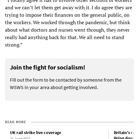
and we can’t let them get away with it. I do agree they are
trying to impose their finances on the general public, on
the workers. We worked through the pandemic, but think
about what doctors and nurses went through, they never
really had anything back for that. We all need to stand
strong.”
Join the fight for socialism!
Fill out the form to be contacted by someone from the
WSWS in your area about getting involved.
READ MORE
UK rail strike live coverage
Britain’s rail
Bring down 
21 June 2022