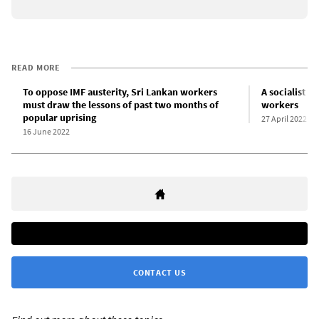
READ MORE
To oppose IMF austerity, Sri Lankan workers
A socialist p
must draw the lessons of past two months of
workers
popular uprising
27 April 2022
16 June 2022
CONTACT US