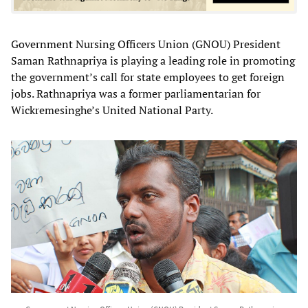
Government Nursing Officers Union (GNOU) President
Saman Rathnapriya is playing a leading role in promoting
the government’s call for state employees to get foreign
jobs. Rathnapriya was a former parliamentarian for
Wickremesinghe’s United National Party.