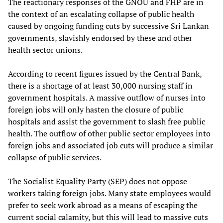
The reactionary responses of the GNOU and FHP are in
the context of an escalating collapse of public health
caused by ongoing funding cuts by successive Sri Lankan
governments, slavishly endorsed by these and other
health sector unions.
According to recent figures issued by the Central Bank,
there is a shortage of at least 30,000 nursing staff in
government hospitals. A massive outflow of nurses into
foreign jobs will only hasten the closure of public
hospitals and assist the government to slash free public
health. The outflow of other public sector employees into
foreign jobs and associated job cuts will produce a similar
collapse of public services.
The Socialist Equality Party (SEP) does not oppose
workers taking foreign jobs. Many state employees would
prefer to seek work abroad as a means of escaping the
current social calamity, but this will lead to massive cuts