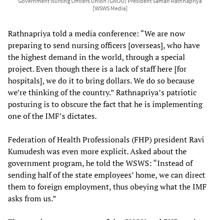
Government Nursing Officers Union (GNOU) President Saman Rathnapriya
[WSWS Media]
Rathnapriya told a media conference: “We are now
preparing to send nursing officers [overseas], who have
the highest demand in the world, through a special
project. Even though there is a lack of staff here [for
hospitals], we do it to bring dollars. We do so because
we’re thinking of the country.” Rathnapriya’s patriotic
posturing is to obscure the fact that he is implementing
one of the IMF’s dictates.
Federation of Health Professionals (FHP) president Ravi
Kumudesh was even more explicit. Asked about the
government program, he told the WSWS: “Instead of
sending half of the state employees’ home, we can direct
them to foreign employment, thus obeying what the IMF
asks from us.”