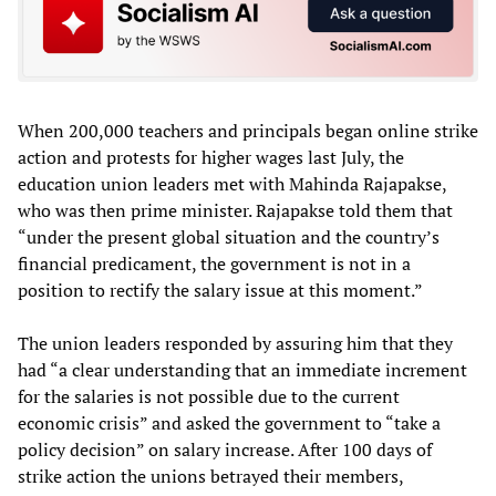
When 200,000 teachers and principals began online strike
action and protests for higher wages last July, the
education union leaders met with Mahinda Rajapakse,
who was then prime minister. Rajapakse told them that
“under the present global situation and the country’s
financial predicament, the government is not in a
position to rectify the salary issue at this moment.”
The union leaders responded by assuring him that they
had “a clear understanding that an immediate increment
for the salaries is not possible due to the current
economic crisis” and asked the government to “take a
policy decision” on salary increase. After 100 days of
strike action the unions betrayed their members,