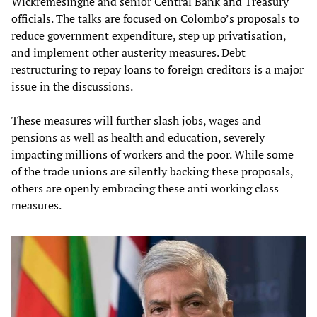
Wickremesinghe and senior Central Bank and Treasury
officials. The talks are focused on Colombo’s proposals to
reduce government expenditure, step up privatisation,
and implement other austerity measures. Debt
restructuring to repay loans to foreign creditors is a major
issue in the discussions.
These measures will further slash jobs, wages and
pensions as well as health and education, severely
impacting millions of workers and the poor. While some
of the trade unions are silently backing these proposals,
others are openly embracing these anti working class
measures.