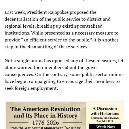
Last week, President Rajapakse proposed the
decentralisation of the public service to district and
regional levels, breaking up existing centralised
institutions. While presented as a necessary measure to
provide “an efficient service to the public,” it is another
step in the dismantling of these services.
Not a single union has opposed any of these measures, let
alone warned their members about the grave
consequences. On the contrary, some public sector unions
have begun campaigning to encourage their members to
seek foreign employment.