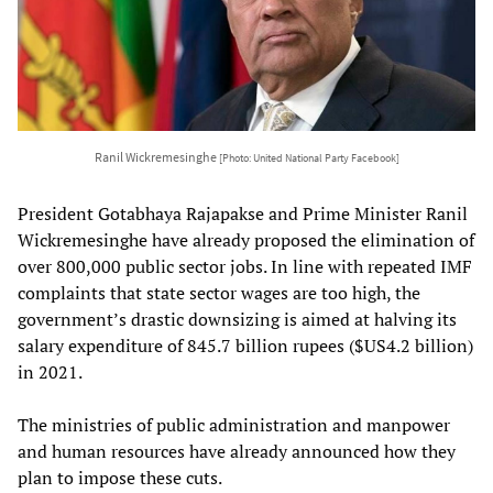
Ranil Wickremesinghe
[Photo: United National Party Facebook]
President Gotabhaya Rajapakse and Prime Minister Ranil
Wickremesinghe have already proposed the elimination of
over 800,000 public sector jobs. In line with repeated IMF
complaints that state sector wages are too high, the
government’s drastic downsizing is aimed at halving its
salary expenditure of 845.7 billion rupees ($US4.2 billion)
in 2021.
The ministries of public administration and manpower
and human resources have already announced how they
plan to impose these cuts.