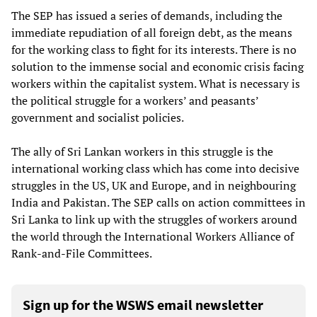
The SEP has issued a series of demands, including the
immediate repudiation of all foreign debt, as the means
for the working class to fight for its interests. There is no
solution to the immense social and economic crisis facing
workers within the capitalist system. What is necessary is
the political struggle for a workers’ and peasants’
government and socialist policies.
The ally of Sri Lankan workers in this struggle is the
international working class which has come into decisive
struggles in the US, UK and Europe, and in neighbouring
India and Pakistan. The SEP calls on action committees in
Sri Lanka to link up with the struggles of workers around
the world through the International Workers Alliance of
Rank-and-File Committees.
Sign up for the WSWS email newsletter