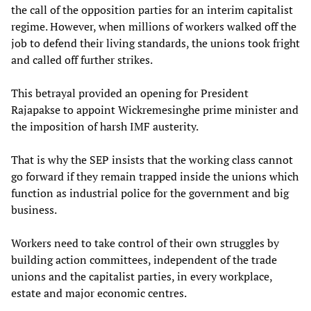
the call of the opposition parties for an interim capitalist
regime. However, when millions of workers walked off the
job to defend their living standards, the unions took fright
and called off further strikes.
This betrayal provided an opening for President
Rajapakse to appoint Wickremesinghe prime minister and
the imposition of harsh IMF austerity.
That is why the SEP insists that the working class cannot
go forward if they remain trapped inside the unions which
function as industrial police for the government and big
business.
Workers need to take control of their own struggles by
building action committees, independent of the trade
unions and the capitalist parties, in every workplace,
estate and major economic centres.