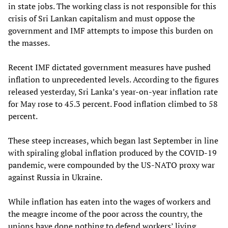
in state jobs. The working class is not responsible for this
crisis of Sri Lankan capitalism and must oppose the
government and IMF attempts to impose this burden on
the masses.
Recent IMF dictated government measures have pushed
inflation to unprecedented levels. According to the figures
released yesterday, Sri Lanka’s year-on-year inflation rate
for May rose to 45.3 percent. Food inflation climbed to 58
percent.
These steep increases, which began last September in line
with spiraling global inflation produced by the COVID-19
pandemic, were compounded by the US-NATO proxy war
against Russia in Ukraine.
While inflation has eaten into the wages of workers and
the meagre income of the poor across the country, the
unions have done nothing to defend workers’ living