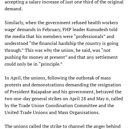
accepting a salary increase of just one third of the original
demand.
Similarly, when the government refused health workers
wage’ demands in February, FHP leader Kumudesh told
the media that his members were “professionals” and
understood “the financial hardship the country is going
through.” This was why the union, he said, was “not
pushing for money at present” and that any settlement
could only be in “principle.”
In April, the unions, following the outbreak of mass
protests and demonstrations demanding the resignation
of President Rajapakse and his government, betrayed the
two one-day general strikes on April 28 and May 6, called
by the Trade Union Coordination Committee and the
United Trade Unions and Mass Organisations.
The unions called the strike to channel the anger behind