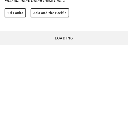
Find out more about these topics:
Sri Lanka
Asia and the Pacific
LOADING