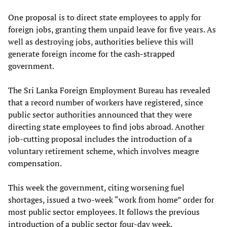
One proposal is to direct state employees to apply for
foreign jobs, granting them unpaid leave for five years. As
well as destroying jobs, authorities believe this will
generate foreign income for the cash-strapped
government.
The Sri Lanka Foreign Employment Bureau has revealed
that a record number of workers have registered, since
public sector authorities announced that they were
directing state employees to find jobs abroad. Another
job-cutting proposal includes the introduction of a
voluntary retirement scheme, which involves meagre
compensation.
This week the government, citing worsening fuel
shortages, issued a two-week “work from home” order for
most public sector employees. It follows the previous
introduction of a public sector four-day week.