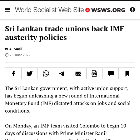
Sri Lankan trade unions back IMF
austerity policies
W.A. Sunil
23 June 2022
The Sri Lankan government, with active union support,
has begun unleashing a new round of International
Monetary Fund (IMF) dictated attacks on jobs and social
conditions.
On Monday, an IMF team visited Colombo to begin 10
days of discussions with Prime Minister Ranil