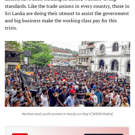
standards. Like the trade unions in every country, those in
Sri Lanka are doing their utmost to assist the government
and big business make the working class pay for this
crisis.
Workers and youth protest in Kandy on May 6 [WSWS Media]