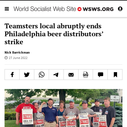
Teamsters local abruptly ends
Philadelphia beer distributors’
strike
Nick Barrickman
27 June 2022