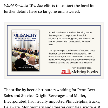
World Socialist Web Site
efforts to contact the local for
further details have so far gone unanswered.
The strike by beer distributors working for Penn Beer
Sales and Service, Origlio Beverages and Muller,
Incorporated, had heavily impacted Philadelphia, Bucks,
Delaware, Montgomery and Chester counties, wrote ABC