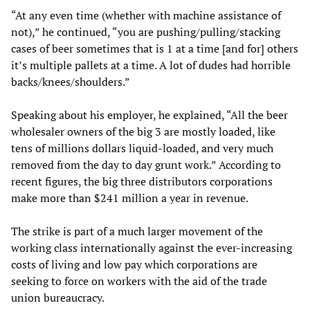
“At any even time (whether with machine assistance of
not),” he continued, “you are pushing/pulling/stacking
cases of beer sometimes that is 1 at a time [and for] others
it’s multiple pallets at a time. A lot of dudes had horrible
backs/knees/shoulders.”
Speaking about his employer, he explained, “All the beer
wholesaler owners of the big 3 are mostly loaded, like
tens of millions dollars liquid-loaded, and very much
removed from the day to day grunt work.” According to
recent figures, the big three distributors corporations
make more than $241 million a year in revenue.
The strike is part of a much larger movement of the
working class internationally against the ever-increasing
costs of living and low pay which corporations are
seeking to force on workers with the aid of the trade
union bureaucracy.