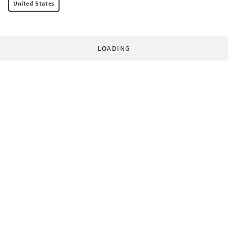
United States
LOADING