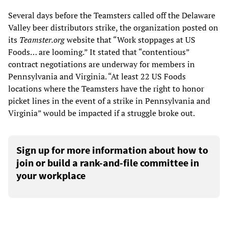
Several days before the Teamsters called off the Delaware
Valley beer distributors strike, the organization posted on
its
Teamster.org
website that “Work stoppages at US
Foods… are looming.” It stated that “contentious”
contract negotiations are underway for members in
Pennsylvania and Virginia. “At least 22 US Foods
locations where the Teamsters have the right to honor
picket lines in the event of a strike in Pennsylvania and
Virginia” would be impacted if a struggle broke out.
Sign up for more information about how to
join or build a rank-and-file committee in
your workplace