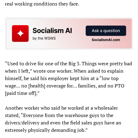
real working conditions they face.
“Used to drive for one of the Big 3. Things were pretty bad
when I left,” wrote one worker. When asked to explain
himself, he said his employer kept him at a “low top
wage… no [health] coverage for… families, and no PTO
[paid time off].”
Another worker who said he worked at a wholesaler
stated, “Everyone from the warehouse guys to the
drivers/delivery and even the field sales guys have an
extremely physically demanding job.”