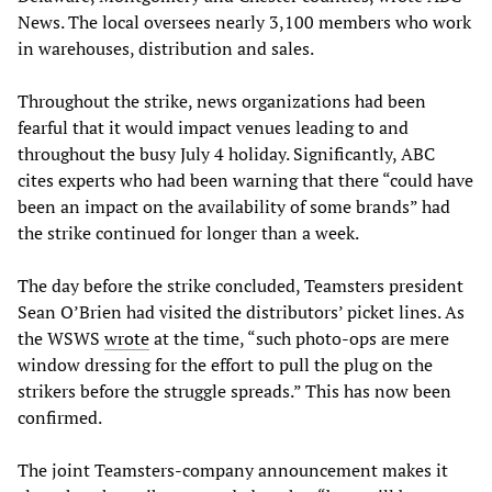
News. The local oversees nearly 3,100 members who work
in warehouses, distribution and sales.
Throughout the strike, news organizations had been
fearful that it would impact venues leading to and
throughout the busy July 4 holiday. Significantly, ABC
cites experts who had been warning that there “could have
been an impact on the availability of some brands” had
the strike continued for longer than a week.
The day before the strike concluded, Teamsters president
Sean O’Brien had visited the distributors’ picket lines. As
the WSWS
wrote
at the time, “such photo-ops are mere
window dressing for the effort to pull the plug on the
strikers before the struggle spreads.” This has now been
confirmed.
The joint Teamsters-company announcement makes it