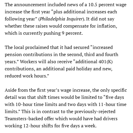
The announcement included news of a 10.5 percent wage
increase the first year “plus additional increases each
following year” (
Philadelphia Inquirer
). It did not say
whether these raises would compensate for inflation,
which is currently pushing 9 percent.
The local proclaimed that it had secured “increased
pension contributions in the second, third and fourth
years.” Workers will also receive “additional 401(K)
contributions, an additional paid holiday and new,
reduced work hours.”
Aside from the first year’s wage increase, the only specific
detail was that shift times would be limited to “five days
with 10-hour time limits and two days with 11-hour time
limits.” This is in contrast to the previously-rejected
Teamsters-backed offer which would have had drivers
working 12-hour shifts for five days a week.