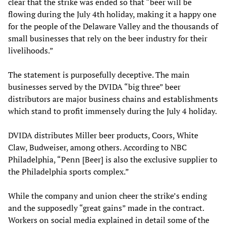
clear that the strike was ended so that “beer will be
flowing during the July 4th holiday, making it a happy one
for the people of the Delaware Valley and the thousands of
small businesses that rely on the beer industry for their
livelihoods.”
The statement is purposefully deceptive. The main
businesses served by the DVIDA “big three” beer
distributors are major business chains and establishments
which stand to profit immensely during the July 4 holiday.
DVIDA distributes Miller beer products, Coors, White
Claw, Budweiser, among others. According to NBC
Philadelphia, “Penn [Beer] is also the exclusive supplier to
the Philadelphia sports complex.”
While the company and union cheer the strike’s ending
and the supposedly “great gains” made in the contract.
Workers on social media explained in detail some of the