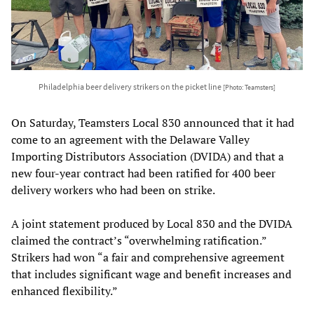
Philadelphia beer delivery strikers on the picket line
[Photo: Teamsters]
On Saturday, Teamsters Local 830 announced that it had
come to an agreement with the Delaware Valley
Importing Distributors Association (DVIDA) and that a
new four-year contract had been ratified for 400 beer
delivery workers who had been on strike.
A joint statement produced by Local 830 and the DVIDA
claimed the contract’s “overwhelming ratification.”
Strikers had won “a fair and comprehensive agreement
that includes significant wage and benefit increases and
enhanced flexibility.”