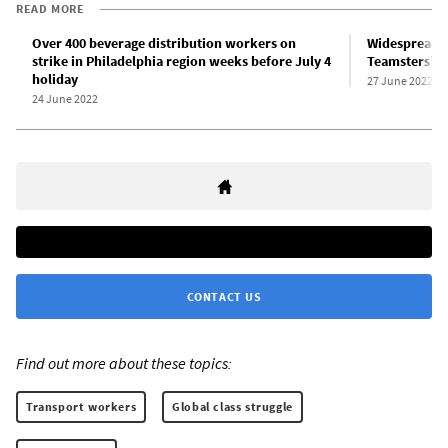
READ MORE
Over 400 beverage distribution workers on
Widespread o
strike in Philadelphia region weeks before July 4
Teamsters’ d
holiday
27 June 2022
24 June 2022
CONTACT US
Find out more about these topics:
Transport workers
Global class struggle