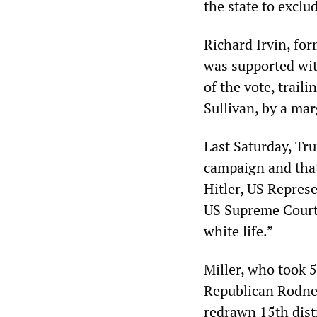
the state to exclu
Richard Irvin, fo
was supported wit
of the vote, trail
Sullivan, by a mar
Last Saturday, Tru
campaign and that
Hitler, US Represe
US Supreme Court
white life.”
Miller, who took 
Republican Rodney
redrawn 15th dist