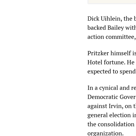
Dick Uihlein, the 
backed Bailey with
action committee,
Pritzker himself i
Hotel fortune. He 
expected to spend
In a cynical and r
Democratic Govern
against Irvin, on 
general election 
the consolidation 
organization.