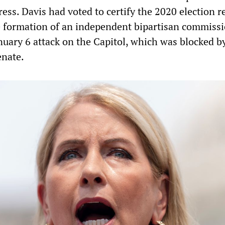
ss. Davis had voted to certify the 2020 election r
 formation of an independent bipartisan commissi
nuary 6 attack on the Capitol, which was blocked b
enate.