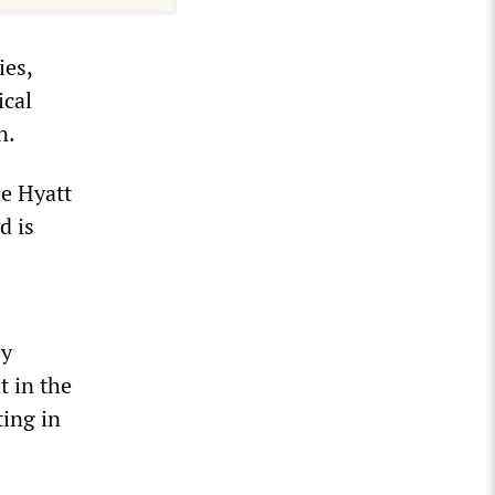
ies,
ical
n.
he Hyatt
d is
ey
t in the
ting in