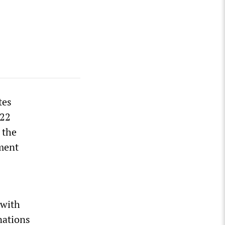
tes
022
 the
hment
 with
nations