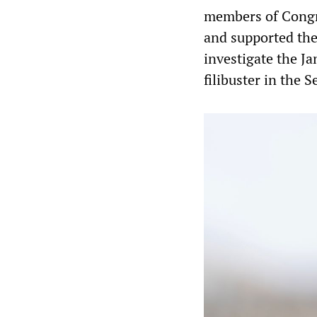
members of Congre
and supported the
investigate the Ja
filibuster in the S