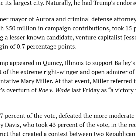
de its largest city. Naturally, he had Trump’s endor
rmer mayor of Aurora and criminal defense attorne
h $50 million in campaign contributions, took 15 
ing a lesser known candidate, venture capitalist Jess
gin of 0.7 percentage points.
mp appeared in Quincy, Illinois to support Bailey’s
 of the extreme right-winger and open admirer of
ntative Mary Miller. At that event, Miller referred 
’s overturn of
Roe v. Wade
last Friday as “a victory 
57 percent of the vote, defeated the more moderate
 Davis, who took 43 percent of the vote, in the re
rict that created a contest between two Republican