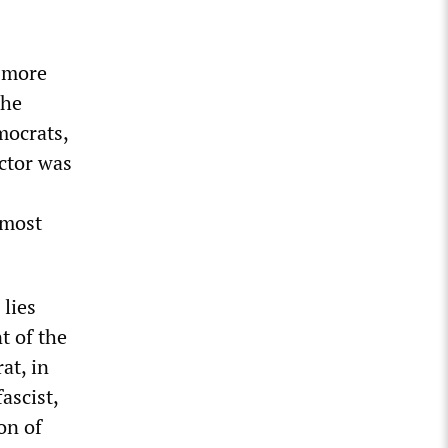
r more
the
mocrats,
actor was
 most
 lies
t of the
at, in
ascist,
on of