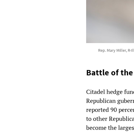
Rep. Mary Miller, R-
Battle of the
Citadel hedge fund
Republican gubern
reported 90 perce
to other Republica
become the larges