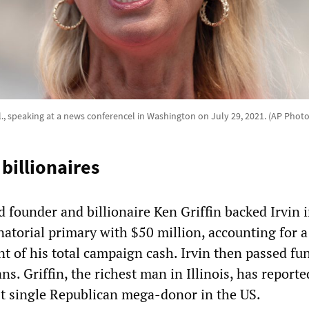
Ill., speaking at a news conferencel in Washington on July 29, 2021. (AP Phot
 billionaires
 founder and billionaire Ken Griffin backed Irvin i
atorial primary with $50 million, accounting for a
nt of his total campaign cash. Irvin then passed fu
ns. Griffin, the richest man in Illinois, has reporte
t single Republican mega-donor in the US.