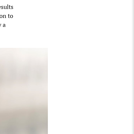
esults
on to
y a