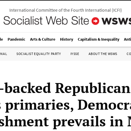
International Committee of the Fourth International
(
ICFI
)
le
Pandemic
Arts & Culture
History
Capitalism & Inequality
Ant
ONAL
SOCIALIST EQUALITY PARTY
IYSSE
ABOUT THE WSWS
C
backed Republican
is primaries, Democr
ishment prevails in