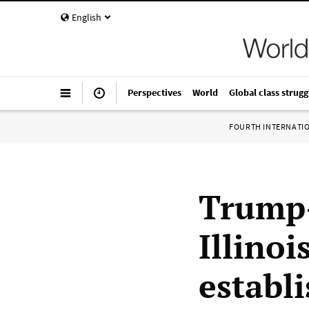
English
Perspectives
World
Global class strugg
FOURTH INTERNATI
Trump-
Illino
establ