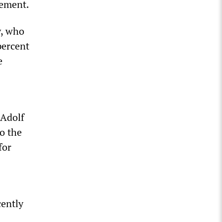
sement.
y, who
percent
e
 Adolf
to the
for
cently