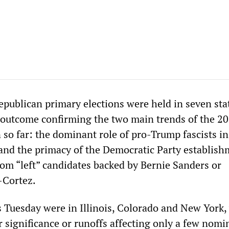
publican primary elections were held in seven sta
 outcome confirming the two main trends of the 2
 so far: the dominant role of pro-Trump fascists in
and the primacy of the Democratic Party establis
rom “left” candidates backed by Bernie Sanders or
-Cortez.
 Tuesday were in Illinois, Colorado and New York,
r significance or runoffs affecting only a few nomi