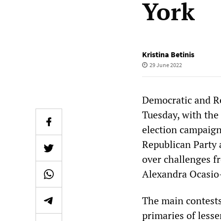
York
Kristina Betinis
29 June 2022
Democratic and Re
Tuesday, with the
election campaign
Republican Party 
over challenges f
Alexandra Ocasio
The main contests
primaries of lesse