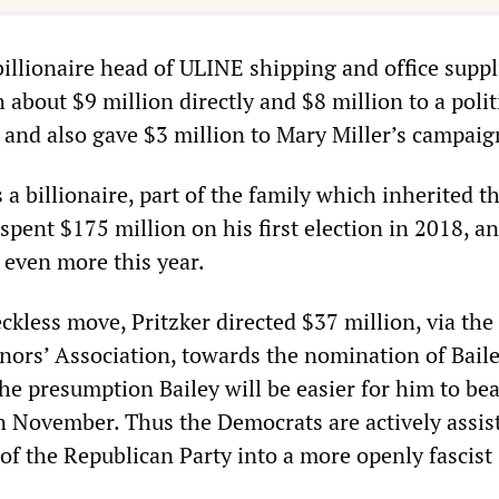
billionaire head of ULINE shipping and office suppl
 about $9 million directly and $8 million to a polit
 and also gave $3 million to Mary Miller’s campaig
s a billionaire, part of the family which inherited t
spent $175 million on his first election in 2018, an
 even more this year.
eckless move, Pritzker directed $37 million, via the
ors’ Association, towards the nomination of Bail
the presumption Bailey will be easier for him to bea
in November. Thus the Democrats are actively assis
of the Republican Party into a more openly fascist