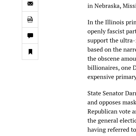
in Nebraska, Miss
In the Illinois pr
openly fascist par
support the ultra
based on the narro
the obscene amoun
billionaires, one
expensive primary
State Senator Dar
and opposes mask 
Republican vote an
the general electi
having referred to