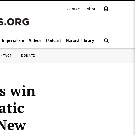
Contact
|
About
|
i-Imperialism
Videos
Podcast
Marxist Library
ONTACT
DONATE
s win
atic
 New