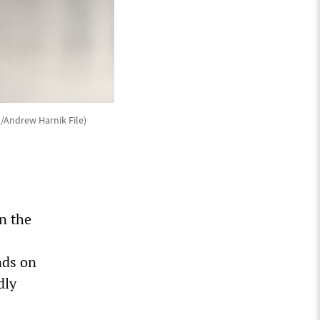
o/Andrew Harnik File)
n the
nds on
dly