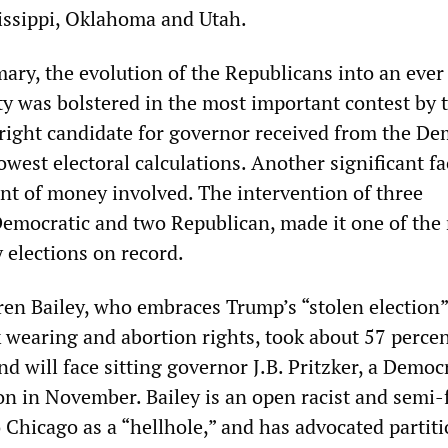
issippi, Oklahoma and Utah.
imary, the evolution of the Republicans into an eve
ty was bolstered in the most important contest by 
-right candidate for governor received from the De
west electoral calculations. Another significant f
t of money involved. The intervention of three
 Democratic and two Republican, made it one of the
 elections on record.
ren Bailey, who embraces Trump’s “stolen election”
wearing and abortion rights, took about 57 percen
d will face sitting governor J.B. Pritzker, a Democr
on in November. Bailey is an open racist and semi-f
 Chicago as a “hellhole,” and has advocated partiti