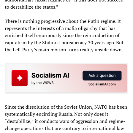
to destabilize the states.”
There is nothing progressive about the Putin regime. It
represents the interests of a mafia oligarchy that has
enriched itself enormously since the reintroduction of
capitalism by the Stalinist bureaucracy 30 years ago. But
the Left Party’s main motion turns reality upside down.
Since the dissolution of the Soviet Union, NATO has been
systematically encircling Russia. Not only does it
“destabilize,” it conducts wars of aggression and regime-
change operations that are contrary to international law