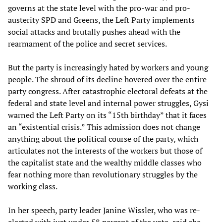
governs at the state level with the pro-war and pro-
austerity SPD and Greens, the Left Party implements
social attacks and brutally pushes ahead with the
rearmament of the police and secret services.
But the party is increasingly hated by workers and young
people. The shroud of its decline hovered over the entire
party congress. After catastrophic electoral defeats at the
federal and state level and internal power struggles, Gysi
warned the Left Party on its “15th birthday” that it faces
an “existential crisis.” This admission does not change
anything about the political course of the party, which
articulates not the interests of the workers but those of
the capitalist state and the wealthy middle classes who
fear nothing more than revolutionary struggles by the
working class.
In her speech, party leader Janine Wissler, who was re-