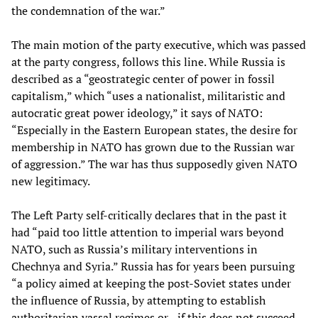
the condemnation of the war.”
The main motion of the party executive, which was passed
at the party congress, follows this line. While Russia is
described as a “geostrategic center of power in fossil
capitalism,” which “uses a nationalist, militaristic and
autocratic great power ideology,” it says of NATO:
“Especially in the Eastern European states, the desire for
membership in NATO has grown due to the Russian war
of aggression.” The war has thus supposedly given NATO
new legitimacy.
The Left Party self-critically declares that in the past it
had “paid too little attention to imperial wars beyond
NATO, such as Russia’s military interventions in
Chechnya and Syria.” Russia has for years been pursuing
“a policy aimed at keeping the post-Soviet states under
the influence of Russia, by attempting to establish
authoritarian vassal regimes or—if this does not succeed—