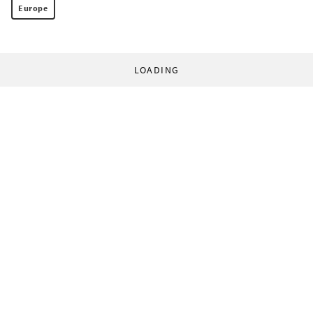
Europe
LOADING