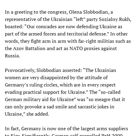
In a greeting to the congress, Olena Slobbodian, a
representative of the Ukrainian “left” party Sozialny Rukh,
boasted: “Our comrades are now defending Ukraine as
part of the armed forces and territorial defense.” In other
words, they fight arm in arm with far-right militias such as
the Azov Battalion and act as NATO proxies against
Russia.
Provocatively, Slobbodian asserted: “The Ukrainian
women are very disappointed by the attitude of
Germany’s ruling circles, which are in every respect
evading practical support for Ukraine.” The “so-called
German military aid for Ukraine” was “so meagre that it
can only provoke a sad smile and sarcastic jokes in
Ukraine,” she added.
In fact, Germany is now one of the largest arms suppliers
to Kiev. Significantly, German self-propelled PzH 2000