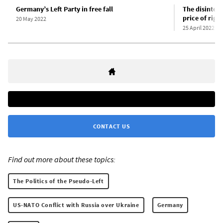
Germany’s Left Party in free fall
The disinteg
price of righ
20 May 2022
25 April 2022
CONTACT US
Find out more about these topics:
The Politics of the Pseudo-Left
US-NATO Conflict with Russia over Ukraine
Germany