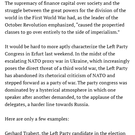
The supremacy of finance capital over society and the
struggle between the great powers for the division of the
world in the First World War had, as the leader of the
October Revolution emphasized, “caused the propertied
classes to go over entirely to the side of imperialism.”
It would be hard to more aptly characterize the Left Party
Congress in Erfurt last weekend. In the midst of the
escalating NATO proxy war in Ukraine, which increasingly
poses the direct threat of a third world war, the Left Party
has abandoned its rhetorical criticism of NATO and
stepped forward as a party of war. The party congress was
dominated by a hysterical atmosphere in which one
speaker after another demanded, to the applause of the
delegates, a harder line towards Russia.
Here are only a few examples:
Gerhard Trabert, the Left Party candidate in the election