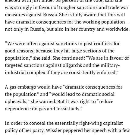
elected with just under 58 percent of the vote, said she
was strongly in favour of tougher sanctions and trade war
measures against Russia. She is fully aware that this will
have dramatic consequences for the working population—
not only in Russia, but also in her country and worldwide.
“We were often against sanctions in past conflicts for
good reasons, because they hit large sections of the
population,” she said. She continued: “We are in favour of
targeted sanctions against oligarchs and the military-
industrial complex if they are consistently enforced.”
A gas embargo would have “dramatic consequences for
the population” and “would lead to dramatic social
upheavals,” she warned. But it was right to “reduce
dependence on gas and fossil fuels.”
In order to conceal the essentially right-wing capitalist
policy of her party, Wissler peppered her speech with a few