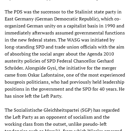
The PDS was the successor to the Stalinist state party in
East Germany (German Democratic Republic), which co-
organized German unity on a capitalist basis in 1990 and
immediately afterwards assumed governmental functions
in the new federal states. The WASG was initiated by
long-standing SPD and trade union officials with the aim
of absorbing the social anger about the Agenda 2010
austerity policies of SPD Federal Chancellor Gerhard
Schröder. Alongside Gysi, the initiative for the merger
came from Oskar Lafontaine, one of the most experienced
bourgeois politicians, who had previously held leadership
positions in the government and the SPD for 40 years. He
has since left the Left Party.
The Sozialistische Gleichheitspartei (SGP) has regarded
the Left Party as an opponent of socialism and the
working class from the outset, unlike pseudo-left