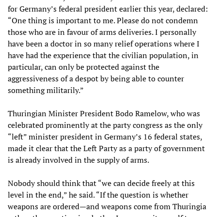
for Germany’s federal president earlier this year, declared:
“One thing is important to me. Please do not condemn
those who are in favour of arms deliveries. I personally
have been a doctor in so many relief operations where I
have had the experience that the civilian population, in
particular, can only be protected against the
aggressiveness of a despot by being able to counter
something militarily.”
Thuringian Minister President Bodo Ramelow, who was
celebrated prominently at the party congress as the only
“left” minister president in Germany’s 16 federal states,
made it clear that the Left Party as a party of government
is already involved in the supply of arms.
Nobody should think that “we can decide freely at this
level in the end,” he said. “If the question is whether
weapons are ordered—and weapons come from Thuringia