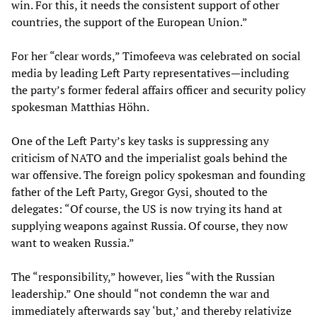
win. For this, it needs the consistent support of other
countries, the support of the European Union.”
For her “clear words,” Timofeeva was celebrated on social
media by leading Left Party representatives—including
the party’s former federal affairs officer and security policy
spokesman Matthias Höhn.
One of the Left Party’s key tasks is suppressing any
criticism of NATO and the imperialist goals behind the
war offensive. The foreign policy spokesman and founding
father of the Left Party, Gregor Gysi, shouted to the
delegates: “Of course, the US is now trying its hand at
supplying weapons against Russia. Of course, they now
want to weaken Russia.”
The “responsibility,” however, lies “with the Russian
leadership.” One should “not condemn the war and
immediately afterwards say ‘but,’ and thereby relativize