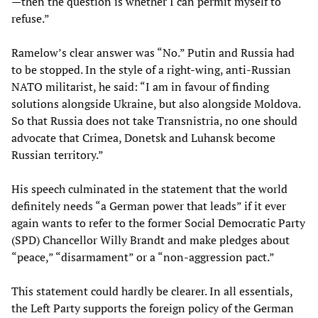
—then the question is whether I can permit myself to
refuse.”
Ramelow’s clear answer was “No.” Putin and Russia had
to be stopped. In the style of a right-wing, anti-Russian
NATO militarist, he said: “I am in favour of finding
solutions alongside Ukraine, but also alongside Moldova.
So that Russia does not take Transnistria, no one should
advocate that Crimea, Donetsk and Luhansk become
Russian territory.”
His speech culminated in the statement that the world
definitely needs “a German power that leads” if it ever
again wants to refer to the former Social Democratic Party
(SPD) Chancellor Willy Brandt and make pledges about
“peace,” “disarmament” or a “non-aggression pact.”
This statement could hardly be clearer. In all essentials,
the Left Party supports the foreign policy of the German