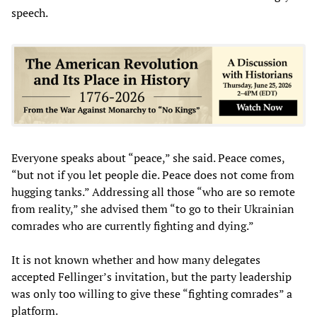
speech.
Everyone speaks about “peace,” she said. Peace comes,
“but not if you let people die. Peace does not come from
hugging tanks.” Addressing all those “who are so remote
from reality,” she advised them “to go to their Ukrainian
comrades who are currently fighting and dying.”
It is not known whether and how many delegates
accepted Fellinger’s invitation, but the party leadership
was only too willing to give these “fighting comrades” a
platform.