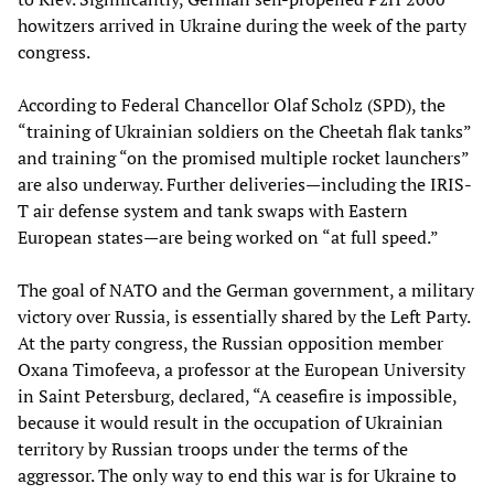
howitzers arrived in Ukraine during the week of the party
congress.
According to Federal Chancellor Olaf Scholz (SPD), the
“training of Ukrainian soldiers on the Cheetah flak tanks”
and training “on the promised multiple rocket launchers”
are also underway. Further deliveries—including the IRIS-
T air defense system and tank swaps with Eastern
European states—are being worked on “at full speed.”
The goal of NATO and the German government, a military
victory over Russia, is essentially shared by the Left Party.
At the party congress, the Russian opposition member
Oxana Timofeeva, a professor at the European University
in Saint Petersburg, declared, “A ceasefire is impossible,
because it would result in the occupation of Ukrainian
territory by Russian troops under the terms of the
aggressor. The only way to end this war is for Ukraine to