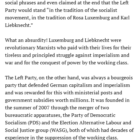
social phrases and even claimed at the end that the Left
Party would stand “in the tradition of the socialist
movement, in the tradition of Rosa Luxemburg and Karl
Liebknecht.”
What an absurdity! Luxemburg and Liebknecht were
revolutionary Marxists who paid with their lives for their
tireless and principled struggle against imperialism and
war and for the conquest of power by the working class.
The Left Party, on the other hand, was always a bourgeois
party that defended German capitalism and imperialism
and was rewarded for this with ministerial posts and
government subsidies worth millions. It was founded in
the summer of 2007 through the merger of two
bureaucratic apparatuses, the Party of Democratic
Socialism (PDS) and the Election Alternative Labour and
Social Justice group (WASG), both of which had decades of
experience in the suppression of the working class.