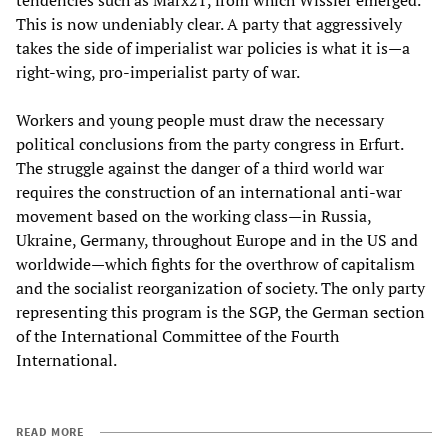
tendencies such as Marx21, from which Wissler emerged.
This is now undeniably clear. A party that aggressively
takes the side of imperialist war policies is what it is—a
right-wing, pro-imperialist party of war.
Workers and young people must draw the necessary
political conclusions from the party congress in Erfurt.
The struggle against the danger of a third world war
requires the construction of an international anti-war
movement based on the working class—in Russia,
Ukraine, Germany, throughout Europe and in the US and
worldwide—which fights for the overthrow of capitalism
and the socialist reorganization of society. The only party
representing this program is the SGP, the German section
of the International Committee of the Fourth
International.
READ MORE