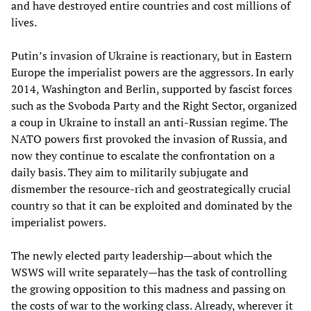
and have destroyed entire countries and cost millions of
lives.
Putin’s invasion of Ukraine is reactionary, but in Eastern
Europe the imperialist powers are the aggressors. In early
2014, Washington and Berlin, supported by fascist forces
such as the Svoboda Party and the Right Sector, organized
a coup in Ukraine to install an anti-Russian regime. The
NATO powers first provoked the invasion of Russia, and
now they continue to escalate the confrontation on a
daily basis. They aim to militarily subjugate and
dismember the resource-rich and geostrategically crucial
country so that it can be exploited and dominated by the
imperialist powers.
The newly elected party leadership—about which the
WSWS will write separately—has the task of controlling
the growing opposition to this madness and passing on
the costs of war to the working class. Already, wherever it