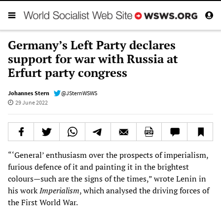
Germany’s Left Party declares
support for war with Russia at
Erfurt party congress
Johannes Stern
@JSternWSWS
29 June 2022
“‘General’ enthusiasm over the prospects of imperialism,
furious defence of it and painting it in the brightest
colours—such are the signs of the times,” wrote Lenin in
his work
Imperialism
, which analysed the driving forces of
the First World War.