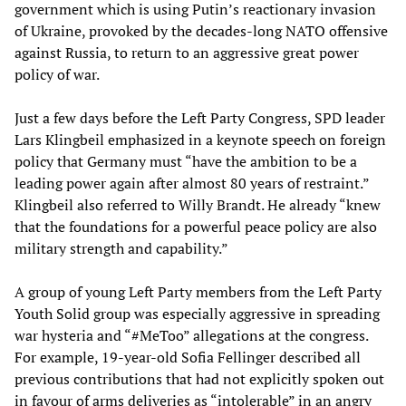
government which is using Putin’s reactionary invasion
of Ukraine, provoked by the decades-long NATO offensive
against Russia, to return to an aggressive great power
policy of war.
Just a few days before the Left Party Congress, SPD leader
Lars Klingbeil emphasized in a keynote speech on foreign
policy that Germany must “have the ambition to be a
leading power again after almost 80 years of restraint.”
Klingbeil also referred to Willy Brandt. He already “knew
that the foundations for a powerful peace policy are also
military strength and capability.”
A group of young Left Party members from the Left Party
Youth Solid group was especially aggressive in spreading
war hysteria and “#MeToo” allegations at the congress.
For example, 19-year-old Sofia Fellinger described all
previous contributions that had not explicitly spoken out
in favour of arms deliveries as “intolerable” in an angry