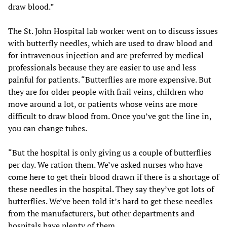
draw blood.”
The St. John Hospital lab worker went on to discuss issues
with butterfly needles, which are used to draw blood and
for intravenous injection and are preferred by medical
professionals because they are easier to use and less
painful for patients. “Butterflies are more expensive. But
they are for older people with frail veins, children who
move around a lot, or patients whose veins are more
difficult to draw blood from. Once you’ve got the line in,
you can change tubes.
“But the hospital is only giving us a couple of butterflies
per day. We ration them. We’ve asked nurses who have
come here to get their blood drawn if there is a shortage of
these needles in the hospital. They say they’ve got lots of
butterflies. We’ve been told it’s hard to get these needles
from the manufacturers, but other departments and
hospitals have plenty of them.