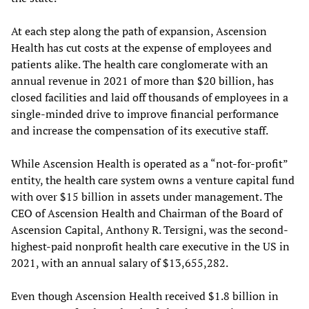
At each step along the path of expansion, Ascension
Health has cut costs at the expense of employees and
patients alike. The health care conglomerate with an
annual revenue in 2021 of more than $20 billion, has
closed facilities and laid off thousands of employees in a
single-minded drive to improve financial performance
and increase the compensation of its executive staff.
While Ascension Health is operated as a “not-for-profit”
entity, the health care system owns a venture capital fund
with over $15 billion in assets under management. The
CEO of Ascension Health and Chairman of the Board of
Ascension Capital, Anthony R. Tersigni, was the second-
highest-paid nonprofit health care executive in the US in
2021, with an annual salary of $13,655,282.
Even though Ascension Health received $1.8 billion in