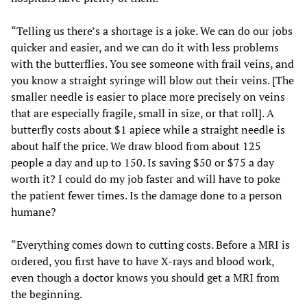
“Telling us there’s a shortage is a joke. We can do our jobs
quicker and easier, and we can do it with less problems
with the butterflies. You see someone with frail veins, and
you know a straight syringe will blow out their veins. [The
smaller needle is easier to place more precisely on veins
that are especially fragile, small in size, or that roll]. A
butterfly costs about $1 apiece while a straight needle is
about half the price. We draw blood from about 125
people a day and up to 150. Is saving $50 or $75 a day
worth it? I could do my job faster and will have to poke
the patient fewer times. Is the damage done to a person
humane?
“Everything comes down to cutting costs. Before a MRI is
ordered, you first have to have X-rays and blood work,
even though a doctor knows you should get a MRI from
the beginning.