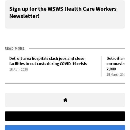
Sign up for the WSWS Health Care Workers
Newsletter!
READ MORE
Detroit-area hospitals slash jobs and close
Detroit-area 
facilities to cut costs during COVID-19 crisis
coronavirus i
2,000
18 April 2020
25 March 2020