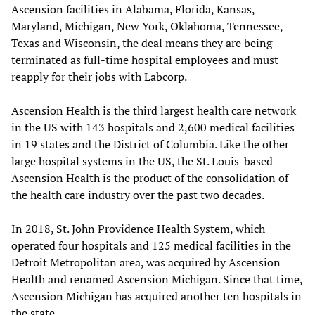
Ascension facilities in Alabama, Florida, Kansas,
Maryland, Michigan, New York, Oklahoma, Tennessee,
Texas and Wisconsin, the deal means they are being
terminated as full-time hospital employees and must
reapply for their jobs with Labcorp.
Ascension Health is the third largest health care network
in the US with 143 hospitals and 2,600 medical facilities
in 19 states and the District of Columbia. Like the other
large hospital systems in the US, the St. Louis-based
Ascension Health is the product of the consolidation of
the health care industry over the past two decades.
In 2018, St. John Providence Health System, which
operated four hospitals and 125 medical facilities in the
Detroit Metropolitan area, was acquired by Ascension
Health and renamed Ascension Michigan. Since that time,
Ascension Michigan has acquired another ten hospitals in
the state.