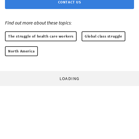
CONTACT US
Find out more about these topics:
The struggle of health care workers
Global class struggle
North America
LOADING