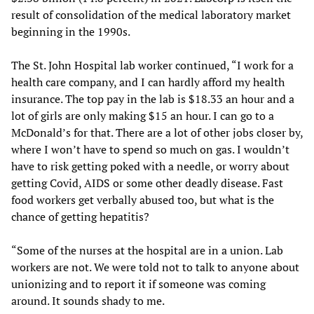
result of consolidation of the medical laboratory market
beginning in the 1990s.
The St. John Hospital lab worker continued, “I work for a
health care company, and I can hardly afford my health
insurance. The top pay in the lab is $18.33 an hour and a
lot of girls are only making $15 an hour. I can go to a
McDonald’s for that. There are a lot of other jobs closer by,
where I won’t have to spend so much on gas. I wouldn’t
have to risk getting poked with a needle, or worry about
getting Covid, AIDS or some other deadly disease. Fast
food workers get verbally abused too, but what is the
chance of getting hepatitis?
“Some of the nurses at the hospital are in a union. Lab
workers are not. We were told not to talk to anyone about
unionizing and to report it if someone was coming
around. It sounds shady to me.