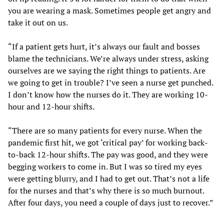
you are wearing a mask. Sometimes people get angry and
take it out on us.
“If a patient gets hurt, it’s always our fault and bosses
blame the technicians. We’re always under stress, asking
ourselves are we saying the right things to patients. Are
we going to get in trouble? I’ve seen a nurse get punched.
I don’t know how the nurses do it. They are working 10-
hour and 12-hour shifts.
“There are so many patients for every nurse. When the
pandemic first hit, we got ‘critical pay’ for working back-
to-back 12-hour shifts. The pay was good, and they were
begging workers to come in. But I was so tired my eyes
were getting blurry, and I had to get out. That’s not a life
for the nurses and that’s why there is so much burnout.
After four days, you need a couple of days just to recover.”