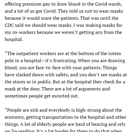
offering premium pay to draw blood in the Covid wards,
and a lot of us got Covid. They told us not to wear masks
because it would scare the patients. That was until the
CDC said we should wear masks. I was making masks for
my co-workers because we weren’t getting any from the
hospital.
“The outpatient workers are at the bottom of the totem
pole in a hospital—it’s frustrating. When you are drawing
blood, you are face-to-face with your patients. Things
have slacked down with safety, and you don’t see masks at
the stores or in public. But at the hospital they check for a
mask at the door. There are a lot of arguments and
sometimes people get escorted out.
“People are sick and everybody is high-strung about the
economy, getting transportation to the hospital and other
things. A lot of elderly people are hard of hearing and rely
on lip reading. It’s a lot harder for them to do that when