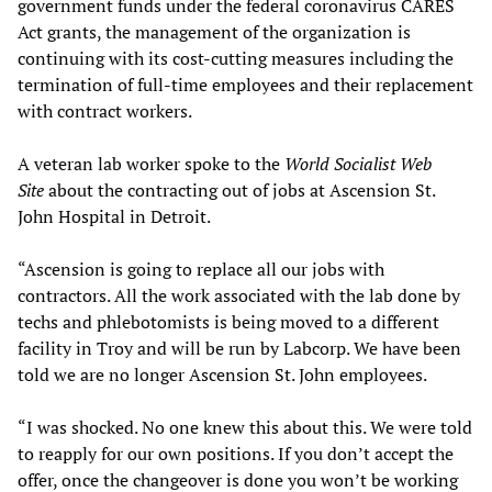
government funds under the federal coronavirus CARES
Act grants, the management of the organization is
continuing with its cost-cutting measures including the
termination of full-time employees and their replacement
with contract workers.
A veteran lab worker spoke to the
World Socialist Web
Site
about the contracting out of jobs at Ascension St.
John Hospital in Detroit.
“Ascension is going to replace all our jobs with
contractors. All the work associated with the lab done by
techs and phlebotomists is being moved to a different
facility in Troy and will be run by Labcorp. We have been
told we are no longer Ascension St. John employees.
“I was shocked. No one knew this about this. We were told
to reapply for our own positions. If you don’t accept the
offer, once the changeover is done you won’t be working