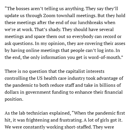
“The bosses aren’t telling us anything. They say they’ll
update us through Zoom townhall meetings. But they hold
these meetings after the end of our lunchbreaks when
we’re at work. That’s shady. They should have several
meetings and space them out so everybody can record or
ask questions. In my opinion, they are covering their asses
by having online meetings that people can’t log into. In
the end, the only information you get is word-of-mouth.”
There is no question that the capitalist interests
controlling the US health care industry took advantage of
the pandemic to both reduce staff and take in billions of
dollars in government funding to enhance their financial
position.
As the lab technician explained, “When the pandemic first
hit, it was frightening and frustrating. A lot of girls got it.
We were constantly working short-staffed. They were