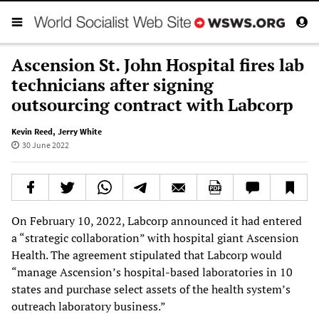
Ascension St. John Hospital fires lab
technicians after signing
outsourcing contract with Labcorp
Kevin Reed
,
Jerry White
30 June 2022
On February 10, 2022, Labcorp announced it had entered
a “strategic collaboration” with hospital giant Ascension
Health. The agreement stipulated that Labcorp would
“manage Ascension’s hospital-based laboratories in 10
states and purchase select assets of the health system’s
outreach laboratory business.”