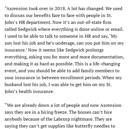
“Ascension took over in 2018. A lot has changed. We used
to discuss our benefits face to face with people in St.
John’s HR department. Now it’s an out-of-state firm
called Sedgwick where everything is done online or email.
I used to be able to talk to someone in HR and say, ‘My
son lost his job and he’s underage, can you put him on my
insurance.’ Now it seems like Sedgwick prolongs
everything, asking you for more and more documentation,
and making it as hard as possible. This is a life-changing
event, and you should be able to add family members to
your insurance in between enrollment periods. When my
husband lost his job, I was able to get him on my St.
John’s health insurance.
“We are already down a lot of people and now Ascension
says they are in a hiring freeze. The bosses can’t hire
anybody because of the Labcorp nightmare. They are
saying they can’t get supplies like butterfly needles to