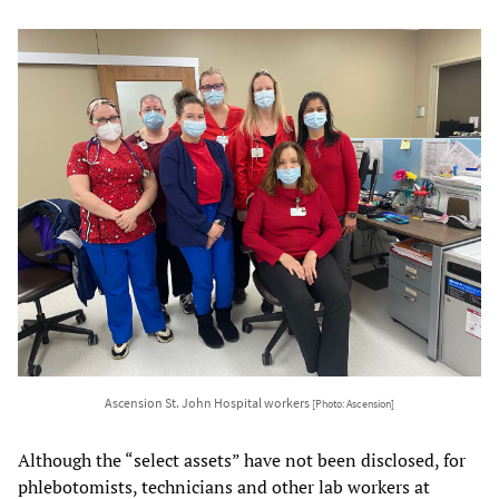
Ascension St. John Hospital workers
[Photo: Ascension]
Although the “select assets” have not been disclosed, for
phlebotomists, technicians and other lab workers at