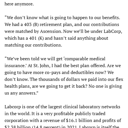
here anymore.
“We don’t know what is going to happen to our benefits.
We had a 403 (B) retirement plan, and our contributions
were matched by Ascension. Now we’ll be under LabCorp,
which has a 401 (K) and hasn’t said anything about
matching our contributions.
“We’ve been told we will get ‘comparable medical
insurance.’ At St. John, I had the best plan offered. Are we
going to have more co-pays and deductibles now? We
don’t know. The thousands of dollars we paid into our flex
health plans, are we going to get it back? No one is giving
us any answers.”
Labcorp is one of the largest clinical laboratory networks
in the world. It is a very profitable publicly traded
corporation with a revenue of $16.1 billion and profits of
$2.38 billion (14.8 percent) in 2021. Labcorp is itself the