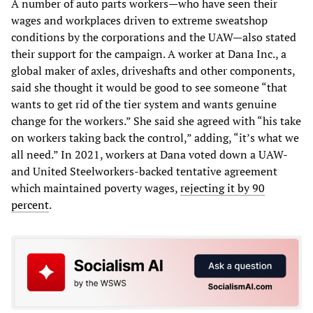
A number of auto parts workers—who have seen their
wages and workplaces driven to extreme sweatshop
conditions by the corporations and the UAW—also stated
their support for the campaign. A worker at Dana Inc., a
global maker of axles, driveshafts and other components,
said she thought it would be good to see someone “that
wants to get rid of the tier system and wants genuine
change for the workers.” She said she agreed with “his take
on workers taking back the control,” adding, “it’s what we
all need.” In 2021, workers at Dana voted down a UAW-
and United Steelworkers-backed tentative agreement
which maintained poverty wages,
rejecting it by 90
percent
.