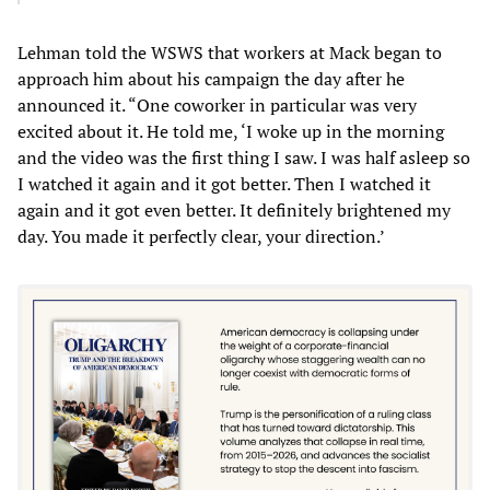
Lehman told the WSWS that workers at Mack began to
approach him about his campaign the day after he
announced it. “One coworker in particular was very
excited about it. He told me, ‘I woke up in the morning
and the video was the first thing I saw. I was half asleep so
I watched it again and it got better. Then I watched it
again and it got even better. It definitely brightened my
day. You made it perfectly clear, your direction.’