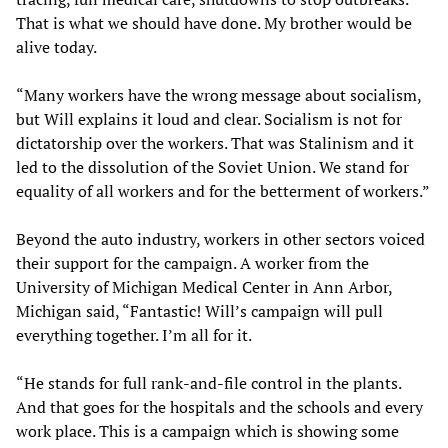
That is what we should have done. My brother would be
alive today.
“Many workers have the wrong message about socialism,
but Will explains it loud and clear. Socialism is not for
dictatorship over the workers. That was Stalinism and it
led to the dissolution of the Soviet Union. We stand for
equality of all workers and for the betterment of workers.”
Beyond the auto industry, workers in other sectors voiced
their support for the campaign. A worker from the
University of Michigan Medical Center in Ann Arbor,
Michigan said, “Fantastic! Will’s campaign will pull
everything together. I’m all for it.
“He stands for full rank-and-file control in the plants.
And that goes for the hospitals and the schools and every
work place. This is a campaign which is showing some