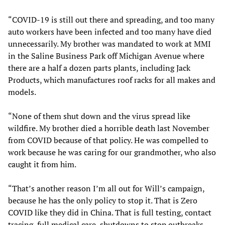
“COVID-19 is still out there and spreading, and too many
auto workers have been infected and too many have died
unnecessarily. My brother was mandated to work at MMI
in the Saline Business Park off Michigan Avenue where
there are a half a dozen parts plants, including Jack
Products, which manufactures roof racks for all makes and
models.
“None of them shut down and the virus spread like
wildfire. My brother died a horrible death last November
from COVID because of that policy. He was compelled to
work because he was caring for our grandmother, who also
caught it from him.
“That’s another reason I’m all out for Will’s campaign,
because he has the only policy to stop it. That is Zero
COVID like they did in China. That is full testing, contact
tracing, full medical care, shutdowns to stop outbreaks.