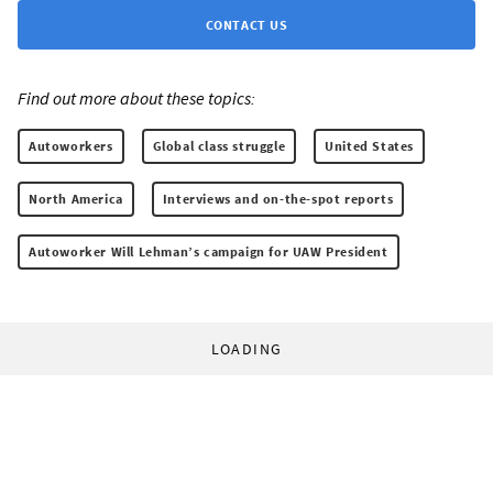
CONTACT US
Find out more about these topics:
Autoworkers
Global class struggle
United States
North America
Interviews and on-the-spot reports
Autoworker Will Lehman’s campaign for UAW President
LOADING