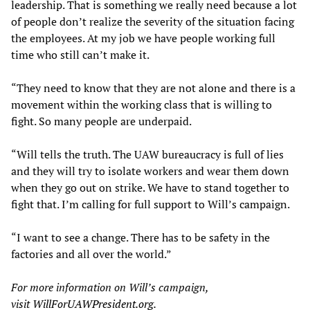
leadership. That is something we really need because a lot
of people don’t realize the severity of the situation facing
the employees. At my job we have people working full
time who still can’t make it.
“They need to know that they are not alone and there is a
movement within the working class that is willing to
fight. So many people are underpaid.
“Will tells the truth. The UAW bureaucracy is full of lies
and they will try to isolate workers and wear them down
when they go out on strike. We have to stand together to
fight that. I’m calling for full support to Will’s campaign.
“I want to see a change. There has to be safety in the
factories and all over the world.”
For more information on Will’s campaign,
visit
WillForUAWPresident.org
.