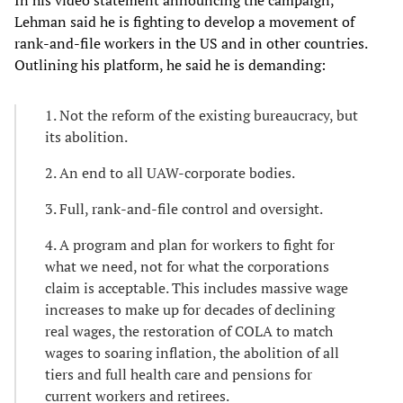
Lehman said he is fighting to develop a movement of
rank-and-file workers in the US and in other countries.
Outlining his platform, he said he is demanding:
1. Not the reform of the existing bureaucracy, but
its abolition.
2. An end to all UAW-corporate bodies.
3. Full, rank-and-file control and oversight.
4. A program and plan for workers to fight for
what we need, not for what the corporations
claim is acceptable. This includes massive wage
increases to make up for decades of declining
real wages, the restoration of COLA to match
wages to soaring inflation, the abolition of all
tiers and full health care and pensions for
current workers and retirees.