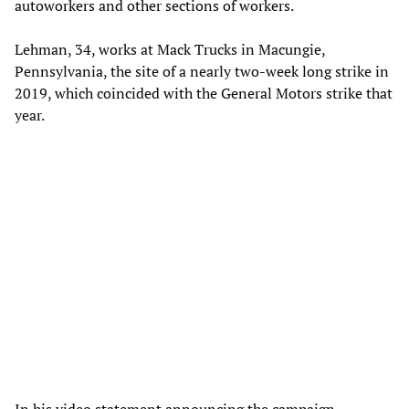
autoworkers and other sections of workers.
Lehman, 34, works at Mack Trucks in Macungie,
Pennsylvania, the site of a nearly two-week long strike in
2019, which coincided with the General Motors strike that
year.
In his video statement announcing the campaign,