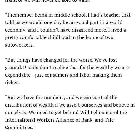
“I remember being in middle school. I had a teacher that
told us we would one day be an equal part in a world
economy, and I couldn’t have disagreed more. I lived a
pretty comfortable childhood in the home of two
autoworkers.
“But things have changed for the worse. We’ve lost
ground. People don’t realize that for the wealthy we are
expendable—just consumers and labor making them
richer.
“But we have the numbers, and we can control the
distribution of wealth if we assert ourselves and believe in
ourselves! We need to get behind Will Lehman and the
International Workers Alliance of Rank-and-File
Committees.”