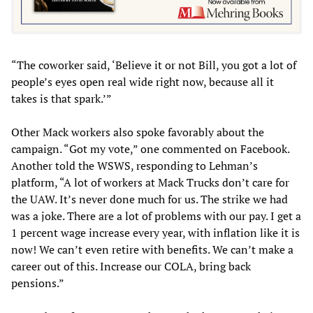
“The coworker said, ‘Believe it or not Bill, you got a lot of
people’s eyes open real wide right now, because all it
takes is that spark.’”
Other Mack workers also spoke favorably about the
campaign. “Got my vote,” one commented on Facebook.
Another told the WSWS, responding to Lehman’s
platform, “A lot of workers at Mack Trucks don’t care for
the UAW. It’s never done much for us. The strike we had
was a joke. There are a lot of problems with our pay. I get a
1 percent wage increase every year, with inflation like it is
now! We can’t even retire with benefits. We can’t make a
career out of this. Increase our COLA, bring back
pensions.”