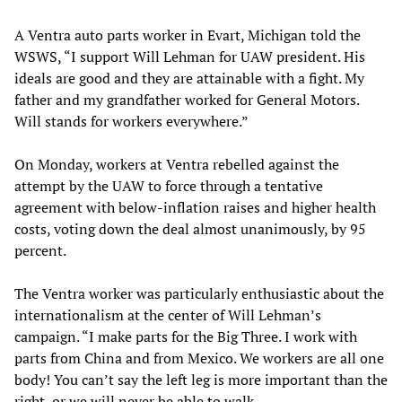
A Ventra auto parts worker in Evart, Michigan told the
WSWS, “I support Will Lehman for UAW president. His
ideals are good and they are attainable with a fight. My
father and my grandfather worked for General Motors.
Will stands for workers everywhere.”
On Monday, workers at Ventra rebelled against the
attempt by the UAW to force through a tentative
agreement with below-inflation raises and higher health
costs, voting down the deal almost unanimously, by 95
percent.
The Ventra worker was particularly enthusiastic about the
internationalism at the center of Will Lehman’s
campaign. “I make parts for the Big Three. I work with
parts from China and from Mexico. We workers are all one
body! You can’t say the left leg is more important than the
right, or we will never be able to walk.