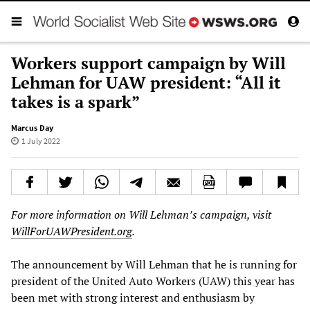
Workers support campaign by Will
Lehman for UAW president: “All it
takes is a spark”
Marcus Day
1 July 2022
For more information on Will Lehman’s campaign, visit
WillForUAWPresident.org
.
The announcement by Will Lehman that he is running for
president of the United Auto Workers (UAW) this year has
been met with strong interest and enthusiasm by