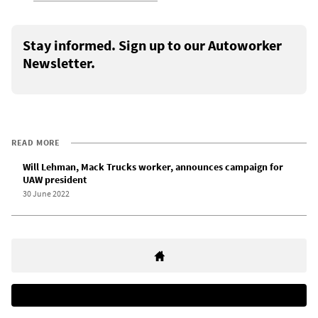
Stay informed. Sign up to our Autoworker
Newsletter.
READ MORE
Will Lehman, Mack Trucks worker, announces campaign for
UAW president
30 June 2022