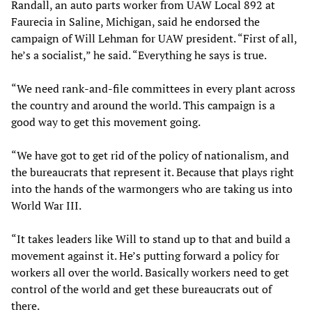
Randall, an auto parts worker from UAW Local 892 at
Faurecia in Saline, Michigan, said he endorsed the
campaign of Will Lehman for UAW president. “First of all,
he’s a socialist,” he said. “Everything he says is true.
“We need rank-and-file committees in every plant across
the country and around the world. This campaign is a
good way to get this movement going.
“We have got to get rid of the policy of nationalism, and
the bureaucrats that represent it. Because that plays right
into the hands of the warmongers who are taking us into
World War III.
“It takes leaders like Will to stand up to that and build a
movement against it. He’s putting forward a policy for
workers all over the world. Basically workers need to get
control of the world and get these bureaucrats out of
there.