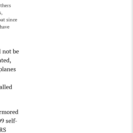
Others
s,
at since
 have
l not be
ated,
planes
alled
armored
9 self-
ARS