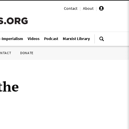
Contact
|
About
|
i-Imperialism
Videos
Podcast
Marxist Library
ONTACT
DONATE
the