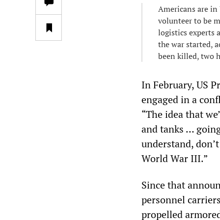
Americans are in 
volunteer to be m
logistics experts
the war started, 
been killed, two 
In February, US Pr
engaged in a confl
“The idea that we
and tanks … going
understand, don’t 
World War III.”
Since that announ
personnel carriers
propelled armore