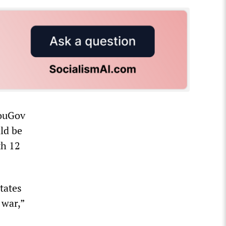
YouGov
ld be
th 12
tates
 war,”