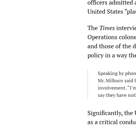
officers admitted 
United States “pla
The
Times
intervi
Operations colone
and those of the 
policy in a way the
Speaking by phone
Mr. Milburn said 
involvement. “I’m
say they have not
Significantly, the
as a critical condu