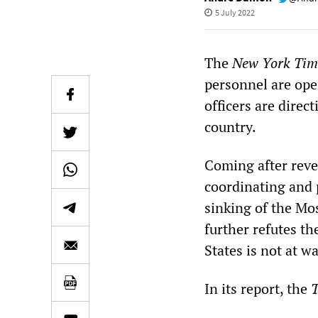
5 July 2022
The
New York Ti
personnel are ope
officers are direc
country.
Coming after revel
coordinating and 
sinking of the Mos
further refutes th
States is not at w
In its report, the
T