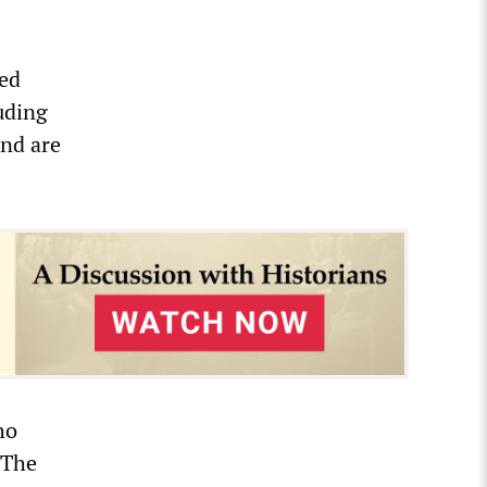
ted
luding
and are
ho
 The