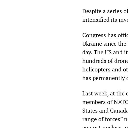
Despite a series o
intensified its in
Congress has offic
Ukraine since the 
day. The US and i
hundreds of drone
helicopters and ot
has permanently d
Last week, at the
members of NATO, 
States and Canad
range of forces” 
against nuclear-a