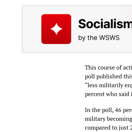
This course of ac
poll published th
“less militarily e
percent who said 
In the poll, 46 pe
military becoming
compared to just 