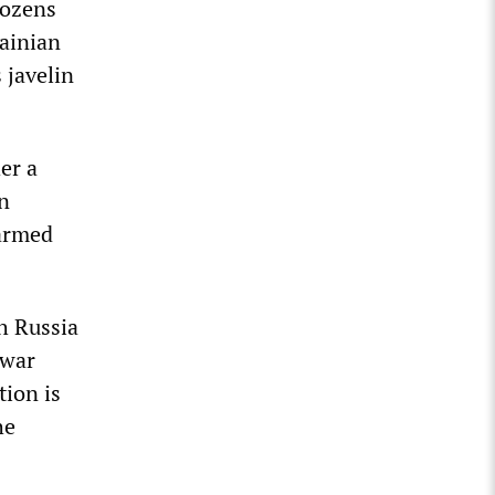
dozens
rainian
 javelin
er a
n
-armed
th Russia
 war
tion is
he