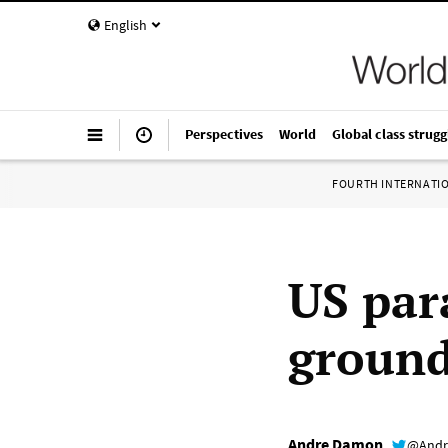
English
Perspectives
World
Global class strugg
FOURTH INTERNATI
US par
ground
Andre Damon
@Andr