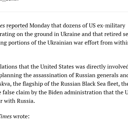
mes
reported
Monday that dozens of US ex-military
rating on the ground in Ukraine and that retired s
ting portions of the Ukrainian war effort from withi
ations that the United States was directly involved
planning the assassination of Russian generals an
kva, the flagship of the Russian Black Sea fleet, th
e false claim by the Biden administration that the 
ar with Russia.
imes
wrote: