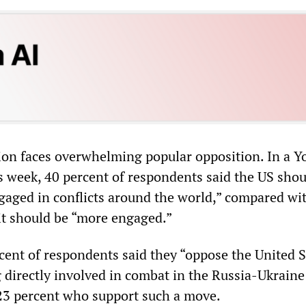
tion faces overwhelming popular opposition. In a 
is week, 40 percent of respondents said the US shou
ngaged in conflicts around the world,” compared wi
it should be “more engaged.”
rcent of respondents said they “oppose the United S
 directly involved in combat in the Russia-Ukraine
23 percent who support such a move.