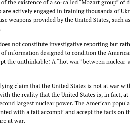
 of the existence of a so-called “Mozart group” of 
o are actively engaged in training thousands of Uk
use weapons provided by the United States, such as
.
does not constitute investigative reporting but rath
e of information designed to condition the America
ept the unthinkable: A “hot war” between nuclear
s lying claim that the United States is not at war wi
ith the reality that the United States is, in fact, at
second largest nuclear power. The American popula
nted with a fait accompli and accept the facts on t
re at war.