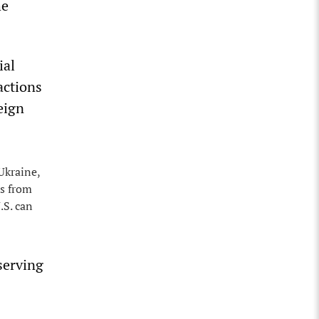
he
ial
actions
eign
Ukraine,
es from
.S. can
 serving