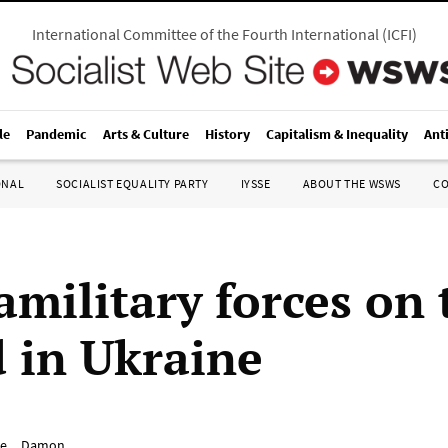
International Committee of the Fourth International
(
ICFI
)
le
Pandemic
Arts & Culture
History
Capitalism & Inequality
Ant
ONAL
SOCIALIST EQUALITY PARTY
IYSSE
ABOUT THE WSWS
C
amilitary forces on 
 in Ukraine
e__Damon