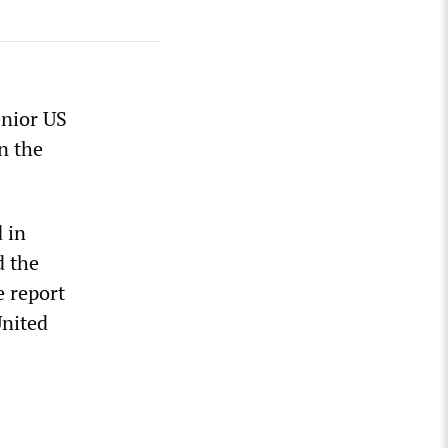
enior US
n the
 in
d the
e report
United