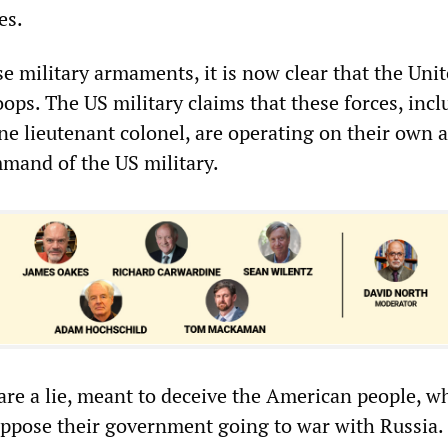
es.
se military armaments, it is now clear that the Uni
oops. The US military claims that these forces, inc
ne lieutenant colonel, are operating on their own 
mand of the US military.
 are a lie, meant to deceive the American people, w
ppose their government going to war with Russia.