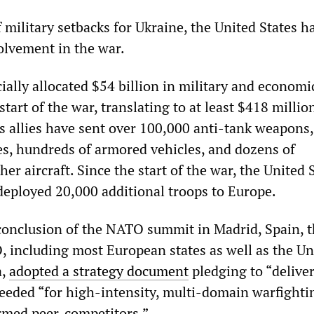
f military setbacks for Ukraine, the United States h
volvement in the war.
ially allocated $54 billion in military and economic
start of the war, translating to at least $418 millio
ts allies have sent over 100,000 anti-tank weapons,
s, hundreds of armored vehicles, and dozens of
her aircraft. Since the start of the war, the United 
eployed 20,000 additional troops to Europe.
 conclusion of the NATO summit in Madrid, Spain, 
including most European states as well as the Un
a,
adopted a strategy document
pledging to “deliver
needed “for high-intensity, multi-domain warfighti
rmed peer-competitors.”