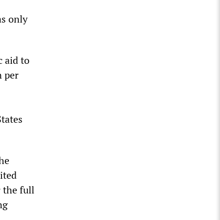
as only
 aid to
n per
States
the
ited
 the full
ng