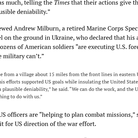
as much, telling the
Times
that their actions give t
usible deniability.”
ewed Andrew Milburn, a retired Marine Corps Spec
l on the ground in Ukraine, who declared that his 
dozens of American soldiers “are executing U.S. for
 military can’t.”
 from a village about 15 miles from the front lines in eastern 
his efforts supported US goals while insulating the United Stat
 plausible deniability,” he said. “We can do the work, and the U
hing to do with us.”
 US officers are “helping to plan combat missions,”
it for US direction of the war effort.