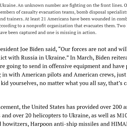
Ukraine. An unknown number are fighting on the front lines. 
embers of casualty evacuation teams, bomb disposal specialist
 and trainers. At least 21 Americans have been wounded in comb
according to a nonprofit organization that evacuates them. Two
have been captured and one is missing in action.
esident Joe Biden said, “Our forces are not and wil
ict with Russia in Ukraine.” In March, Biden reiter
’re going to send in offensive equipment and have 
 in with American pilots and American crews, just
kid yourselves, no matter what you all say, that’s c
cement, the United States has provided over 200 
 and over 20 helicopters to Ukraine, as well as M10
d howitzers, Harpoon anti-ship missiles and HIM