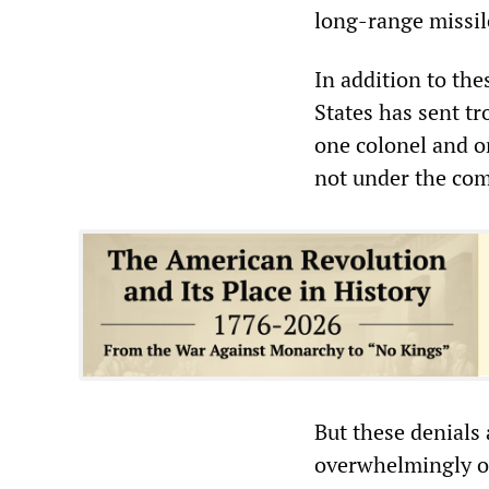
long-range missil
In addition to the
States has sent tr
one colonel and o
not under the com
But these denials
overwhelmingly o