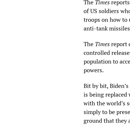
The
Times
reports
of US soldiers wh
troops on how to 
anti-tank missiles
The
Times
report 
controlled releas
population to acc
powers.
Bit by bit, Biden’
is being replaced w
with the world’s 
simply to be prese
ground that they a