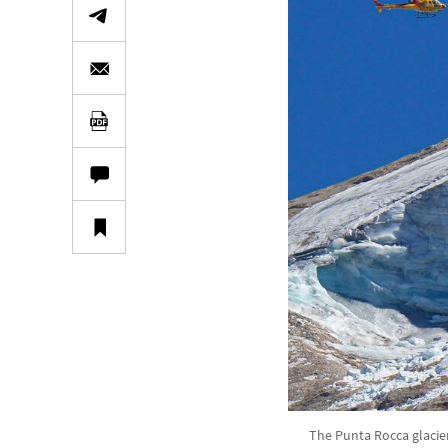
The Punta Rocca glacier