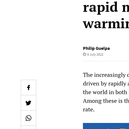
rapid 
warmi
Philip Guelpa
6 July 2022
The increasingly d
driven by rapidly
the world in both
Among these is th
rate.