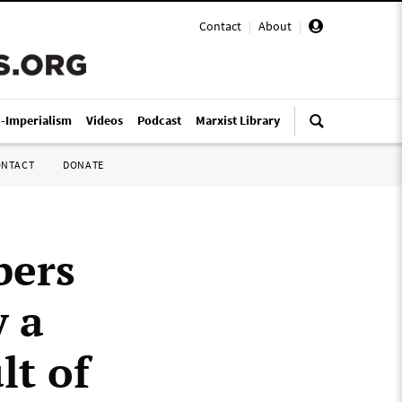
Contact
|
About
|
i-Imperialism
Videos
Podcast
Marxist Library
ONTACT
DONATE
bers
y a
lt of