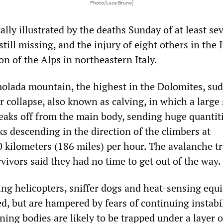
Photo/Luca Bruno]
lly illustrated by the deaths Sunday of at least se
still missing, and the injury of eight others in the I
on of the Alps in northeastern Italy.
olada mountain, the highest in the Dolomites, su
 collapse, also known as calving, in which a large 
reaks off from the main body, sending huge quantiti
ks descending in the direction of the climbers at
 kilometers (186 miles) per hour. The avalanche t
rvivors said they had no time to get out of the way.
sing helicopters, sniffer dogs and heat-sensing equ
, but are hampered by fears of continuing instabil
ning bodies are likely to be trapped under a layer o