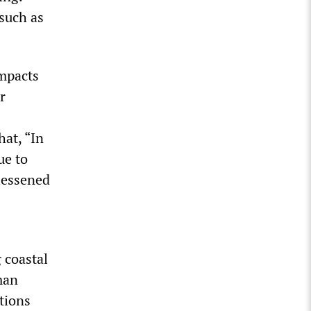
 such as
mpacts
r
hat, “In
ue to
 lessened
g coastal
man
tions