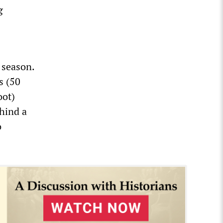
g
 season.
s (50
oot)
hind a
o