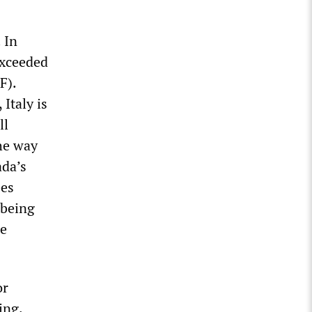
 In
exceeded
F).
Italy is
ll
the way
ada’s
ees
 being
re
or
ing.