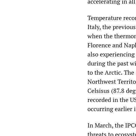
accelerating in all
Temperature recor
Italy, the previo
when the thermome
Florence and Napl
also experiencing
during the past wi
to the Arctic. The
Northwest Territo
Celsisus (87.8 de
recorded in the U
occurring earlier 
In March, the IPC
threats to ecosys