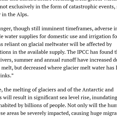
not exclusively in the form of catastrophic events,
 in the Alps.
ger, though still imminent timeframes, adverse i
le water supplies for domestic use and irrigation fo
as reliant on glacial meltwater will be affected by
tions in the available supply. The IPCC has found t
rivers, summer and annual runoff have increased d
r melt, but decreased where glacier melt water has
rinks.”
, the melting of glaciers and of the Antarctic and
 will result in significant sea level rise, inundatin
habited by billions of people. Not only will the hu
ese areas be severely impacted, causing huge migra