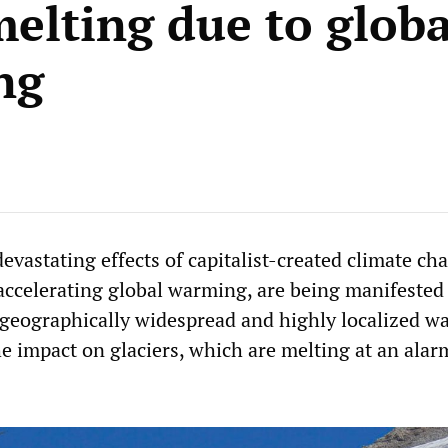
melting due to globa
ng
evastating effects of capitalist-created climate ch
 accelerating global warming, are being manifeste
 geographically widespread and highly localized wa
e impact on glaciers, which are melting at an alar