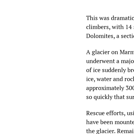
This was dramatica
climbers, with 14 
Dolomites, a secti
A glacier on Marm
underwent a major
of ice suddenly b
ice, water and roc
approximately 300
so quickly that su
Rescue efforts, u
have been mounted
the glacier. Remai