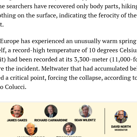
the searchers have recovered only body parts, hikin
hing on the surface, indicating the ferocity of the
t.
 Europe has experienced an unusually warm spring
elf, a record-high temperature of 10 degrees Celsiu
t) had been recorded at its 3,300-meter (11,000-f
re the incident. Meltwater that had accumulated be
d a critical point, forcing the collapse, according t
o Colucci.