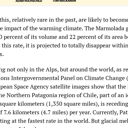
this, relatively rare in the past, are likely to beco
he impact of the warming climate. The Marmolada g
0 percent of its volume and 22 percent of its area
this rate, it is projected to totally disappear withi
s.
ng not only in the Alps, but around the world, as r
ions Intergovernmental Panel on Climate Change 
pean Space Agency satellite images show that the
the Northern Patagonia region of Chile, part of an i
square kilometers (1,350 square miles), is receding
f 7.6 kilometers (4.7 miles) per year. Currently, P
ting at the fastest rate in the world. But glacial mel