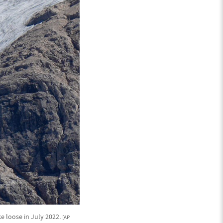
ke loose in July 2022.
[AP