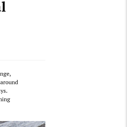
l
ange,
d around
ys.
ming