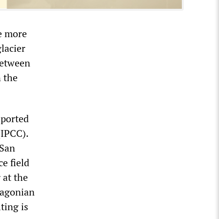
me more
lacier
 between
n the
eported
(IPCC).
 San
ce field
 at the
atagonian
ting is