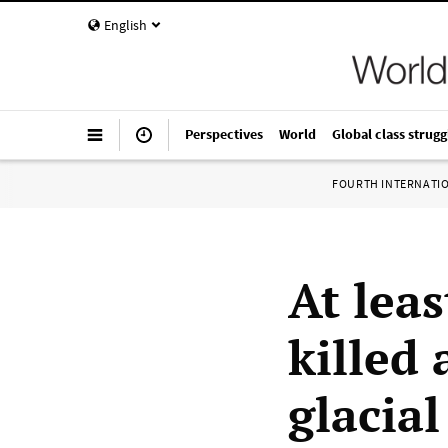
English
Perspectives
World
Global class strugg
FOURTH INTERNATI
At lea
killed
glacial