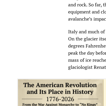
and rock. So far, 
equipment and clot
avalanche’s impac
Italy and much of
On the glacier its
degrees Fahrenhei
peak the day befo
mass of ice reache
glaciologist Renat