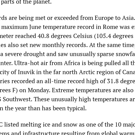
 parts of the planet.
ds are being met or exceeded from Europe to Asia.
us maximum June temperature record in Rome was 
ter reached 40.8 degrees Celsius (105.4 degrees 
es also set new monthly records. At the same time, 
 a severe drought and saw unusually sparse snowfa
nter. Ultra-hot air from Africa is being pulled all 
 city of Inuvik in the far north Arctic region of Can
ries recorded an all-time record high of 31.8 degr
grees F) on Monday. Extreme temperatures are also
S Southwest. These unusually high temperatures a
in the year than has been typical.
C listed melting ice and snow as one of the 10 maj
tems and infrastructure resulting from global warm