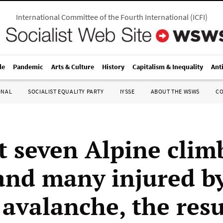
International Committee of the Fourth International
(
ICFI
)
le
Pandemic
Arts & Culture
History
Capitalism & Inequality
Ant
ONAL
SOCIALIST EQUALITY PARTY
IYSSE
ABOUT THE WSWS
C
st seven Alpine clim
 and many injured b
 avalanche, the resu