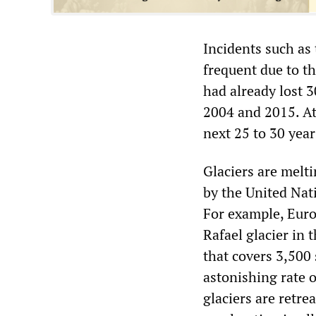
Incidents such as 
frequent due to t
had already lost 3
2004 and 2015. At 
next 25 to 30 year
Glaciers are melti
by the United Nat
For example, Euro
Rafael glacier in 
that covers 3,500 
astonishing rate o
glaciers are retrea