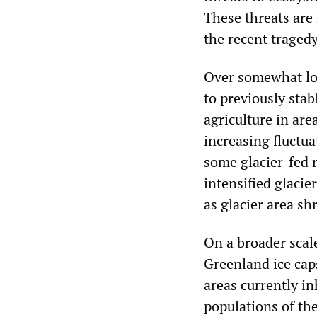
These threats are 
the recent tragedy
Over somewhat lon
to previously stab
agriculture in are
increasing fluctua
some glacier-fed 
intensified glacie
as glacier area sh
On a broader scale
Greenland ice caps
areas currently in
populations of th