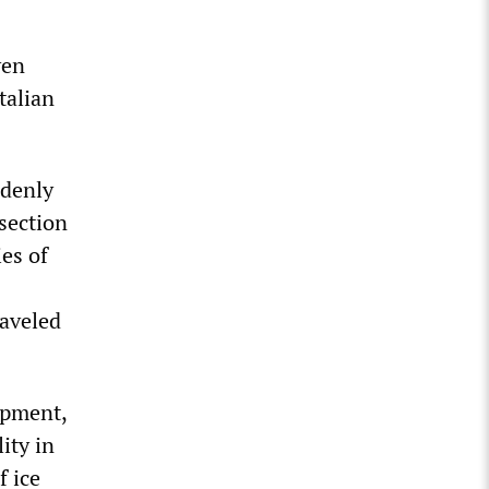
ven
talian
ddenly
section
es of
raveled
ipment,
ity in
f ice