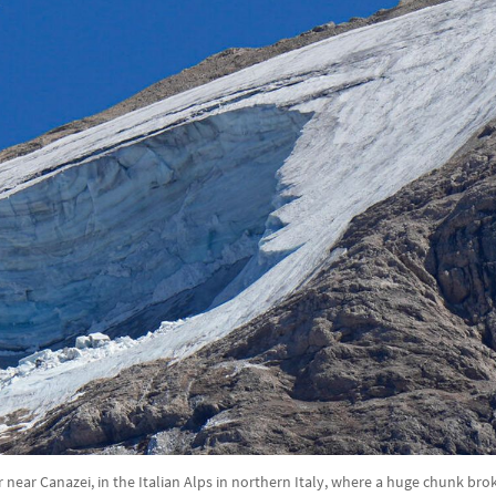
 near Canazei, in the Italian Alps in northern Italy, where a huge chunk bro