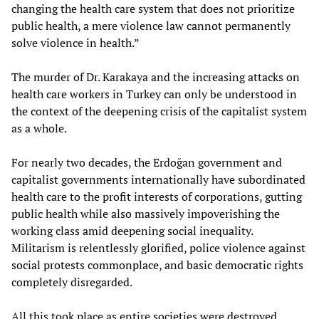
changing the health care system that does not prioritize
public health, a mere violence law cannot permanently
solve violence in health.”
The murder of Dr. Karakaya and the increasing attacks on
health care workers in Turkey can only be understood in
the context of the deepening crisis of the capitalist system
as a whole.
For nearly two decades, the Erdoğan government and
capitalist governments internationally have subordinated
health care to the profit interests of corporations, gutting
public health while also massively impoverishing the
working class amid deepening social inequality.
Militarism is relentlessly glorified, police violence against
social protests commonplace, and basic democratic rights
completely disregarded.
All this took place as entire societies were destroyed,