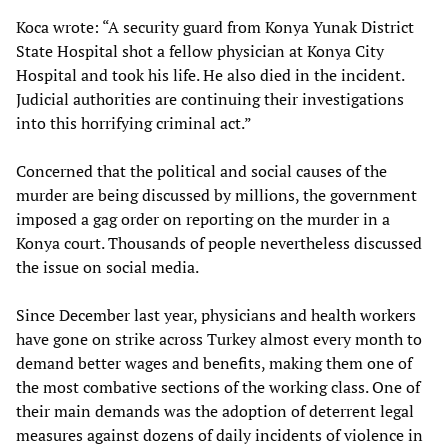
Koca wrote: “A security guard from Konya Yunak District
State Hospital shot a fellow physician at Konya City
Hospital and took his life. He also died in the incident.
Judicial authorities are continuing their investigations
into this horrifying criminal act.”
Concerned that the political and social causes of the
murder are being discussed by millions, the government
imposed a gag order on reporting on the murder in a
Konya court. Thousands of people nevertheless discussed
the issue on social media.
Since December last year, physicians and health workers
have gone on strike across Turkey almost every month to
demand better wages and benefits, making them one of
the most combative sections of the working class. One of
their main demands was the adoption of deterrent legal
measures against dozens of daily incidents of violence in