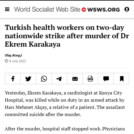
Turkish health workers on two-day
nationwide strike after murder of Dr
Ekrem Karakaya
Ulaş Ateşçi
6 July 2022
Yesterday, Ekrem Karakaya, a cardiologist at Konya City
Hospital, was killed while on duty in an armed attack by
Hacı Mehmet Akçay, a relative of a patient. The assailant
committed suicide after the murder.
After the murder, hospital staff stopped work. Physicians