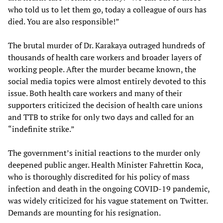
who told us to let them go, today a colleague of ours has
died. You are also responsible!”
The brutal murder of Dr. Karakaya outraged hundreds of
thousands of health care workers and broader layers of
working people. After the murder became known, the
social media topics were almost entirely devoted to this
issue. Both health care workers and many of their
supporters criticized the decision of health care unions
and TTB to strike for only two days and called for an
“indefinite strike.”
The government’s initial reactions to the murder only
deepened public anger. Health Minister Fahrettin Koca,
who is thoroughly discredited for his policy of mass
infection and death in the ongoing COVID-19 pandemic,
was widely criticized for his vague statement on Twitter.
Demands are mounting for his resignation.