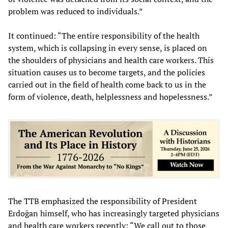
problem was reduced to individuals.”
It continued: “The entire responsibility of the health
system, which is collapsing in every sense, is placed on
the shoulders of physicians and health care workers. This
situation causes us to become targets, and the policies
carried out in the field of health come back to us in the
form of violence, death, helplessness and hopelessness.”
The TTB emphasized the responsibility of President
Erdoğan himself, who has increasingly targeted physicians
and health care workers recently: “We call out to those