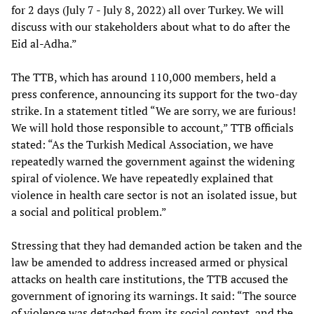
for 2 days (July 7 - July 8, 2022) all over Turkey. We will
discuss with our stakeholders about what to do after the
Eid al-Adha.”
The TTB, which has around 110,000 members, held a
press conference, announcing its support for the two-day
strike. In a statement titled “We are sorry, we are furious!
We will hold those responsible to account,” TTB officials
stated: “As the Turkish Medical Association, we have
repeatedly warned the government against the widening
spiral of violence. We have repeatedly explained that
violence in health care sector is not an isolated issue, but
a social and political problem.”
Stressing that they had demanded action be taken and the
law be amended to address increased armed or physical
attacks on health care institutions, the TTB accused the
government of ignoring its warnings. It said: “The source
of violence was detached from its social context, and the