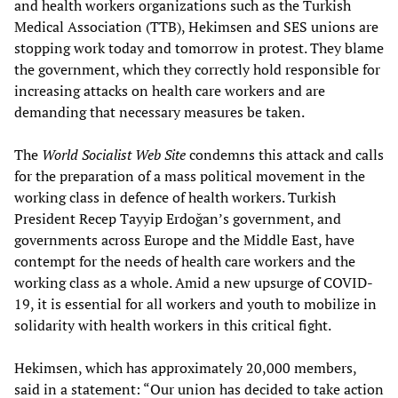
and health workers organizations such as the Turkish
Medical Association (TTB), Hekimsen and SES unions are
stopping work today and tomorrow in protest. They blame
the government, which they correctly hold responsible for
increasing attacks on health care workers and are
demanding that necessary measures be taken.
The
World Socialist Web Site
condemns this attack and calls
for the preparation of a mass political movement in the
working class in defence of health workers. Turkish
President Recep Tayyip Erdoğan’s government, and
governments across Europe and the Middle East, have
contempt for the needs of health care workers and the
working class as a whole. Amid a new upsurge of COVID-
19, it is essential for all workers and youth to mobilize in
solidarity with health workers in this critical fight.
Hekimsen, which has approximately 20,000 members,
said in a statement: “Our union has decided to take action