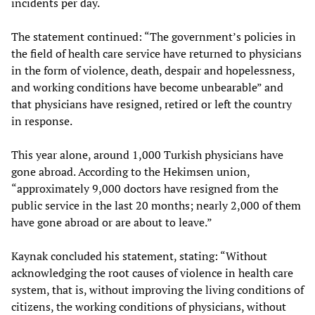
incidents per day.
The statement continued: “The government’s policies in
the field of health care service have returned to physicians
in the form of violence, death, despair and hopelessness,
and working conditions have become unbearable” and
that physicians have resigned, retired or left the country
in response.
This year alone, around 1,000 Turkish physicians have
gone abroad. According to the Hekimsen union,
“approximately 9,000 doctors have resigned from the
public service in the last 20 months; nearly 2,000 of them
have gone abroad or are about to leave.”
Kaynak concluded his statement, stating: “Without
acknowledging the root causes of violence in health care
system, that is, without improving the living conditions of
citizens, the working conditions of physicians, without