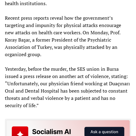
health institutions.
Recent press reports reveal how the government’s
targeting and impunity for physical attacks encourage
new attacks on health care workers. On Monday, Prof.
Koray Başar, a former President of the Psychiatric
Association of Turkey, was physically attacked by an
organized group.
Yesterday, before the murder, the SES union in Bursa
issued a press release on another act of violence, stating:
“Unfortunately, our physician friend working at Duaçınarı
Oral and Dental Hospital has been subjected to constant
threats and verbal violence by a patient and has no
security of life.”