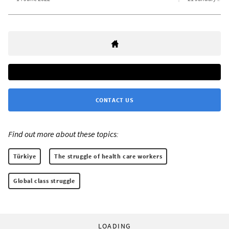
CONTACT US
Find out more about these topics:
Türkiye
The struggle of health care workers
Global class struggle
LOADING