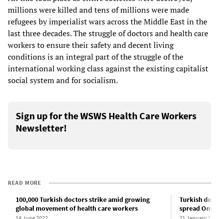
millions were killed and tens of millions were made
refugees by imperialist wars across the Middle East in the
last three decades. The struggle of doctors and health care
workers to ensure their safety and decent living
conditions is an integral part of the struggle of the
international working class against the existing capitalist
social system and for socialism.
Sign up for the WSWS Health Care Workers
Newsletter!
READ MORE
100,000 Turkish doctors strike amid growing
Turkish doct
global movement of health care workers
spread Omicr
14 June 2022
21 January 202