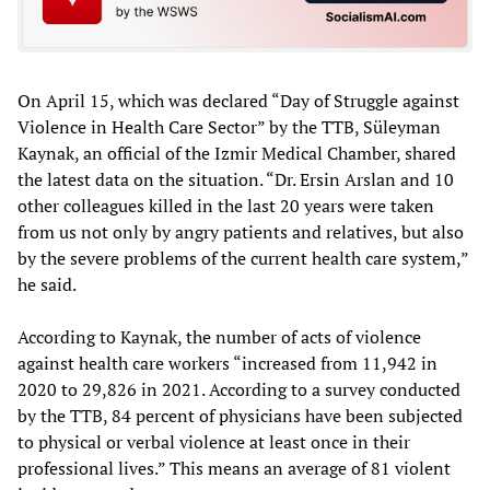
On April 15, which was declared “Day of Struggle against
Violence in Health Care Sector” by the TTB, Süleyman
Kaynak, an official of the Izmir Medical Chamber, shared
the latest data on the situation. “Dr. Ersin Arslan and 10
other colleagues killed in the last 20 years were taken
from us not only by angry patients and relatives, but also
by the severe problems of the current health care system,”
he said.
According to Kaynak, the number of acts of violence
against health care workers “increased from 11,942 in
2020 to 29,826 in 2021. According to a survey conducted
by the TTB, 84 percent of physicians have been subjected
to physical or verbal violence at least once in their
professional lives.” This means an average of 81 violent