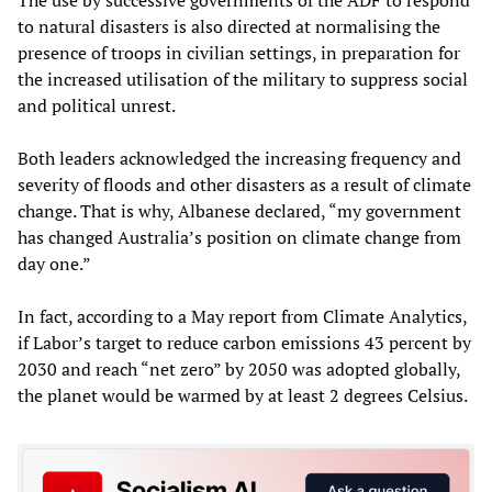
to natural disasters is also directed at normalising the
presence of troops in civilian settings, in preparation for
the increased utilisation of the military to suppress social
and political unrest.
Both leaders acknowledged the increasing frequency and
severity of floods and other disasters as a result of climate
change. That is why, Albanese declared, “my government
has changed Australia’s position on climate change from
day one.”
In fact, according to a May report from Climate Analytics,
if Labor’s target to reduce carbon emissions 43 percent by
2030 and reach “net zero” by 2050 was adopted globally,
the planet would be warmed by at least 2 degrees Celsius.