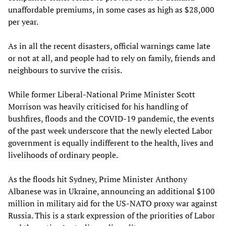
unaffordable premiums, in some cases as high as $28,000
per year.
As in all the recent disasters, official warnings came late
or not at all, and people had to rely on family, friends and
neighbours to survive the crisis.
While former Liberal-National Prime Minister Scott
Morrison was heavily criticised for his handling of
bushfires, floods and the COVID-19 pandemic, the events
of the past week underscore that the newly elected Labor
government is equally indifferent to the health, lives and
livelihoods of ordinary people.
As the floods hit Sydney, Prime Minister Anthony
Albanese was in Ukraine, announcing an additional $100
million in military aid for the US-NATO proxy war against
Russia. This is a stark expression of the priorities of Labor