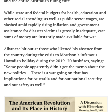
and the entire Australian ruling elite.
While state and federal budgets for health, education and
other social spending, as well as public sector wages, are
slashed amid rapidly rising inflation and government
assistance for disaster victims is grossly inadequate, vast
sums of money are instantly made available for war.
Albanese hit out at those who likened his absence from
the country during the crisis to Morrison’s infamous
Hawaiian holiday during the 2019–20 bushfires, saying:
“Some people apparently didn’t get the memo about the
new politics.… There is a war going on that has
implications for Australia and for our national security
and our safety as well.”