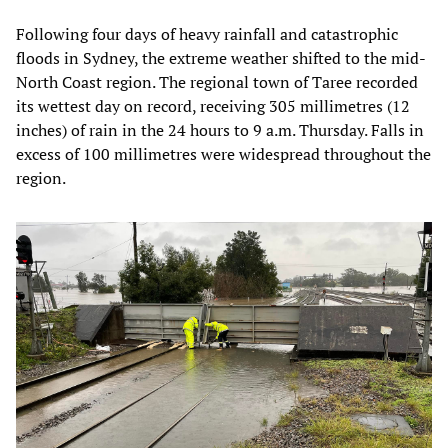
Following four days of heavy rainfall and catastrophic
floods in Sydney, the extreme weather shifted to the mid-
North Coast region. The regional town of Taree recorded
its wettest day on record, receiving 305 millimetres (12
inches) of rain in the 24 hours to 9 a.m. Thursday. Falls in
excess of 100 millimetres were widespread throughout the
region.