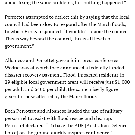
about fixing the same problems, but nothing happened.”
Perrottet attempted to deflect this by saying that the local
council had been slow to respond after the March floods,
to which Hinks responded: “I wouldn’t blame the council.
This is way beyond the council, this is all levels of
government.”
Albanese and Perrottet gave a joint press conference
Wednesday at which they announced a federally funded
disaster recovery payment. Flood-impacted residents in
29 eligible local government areas will receive just $1,000
per adult and $400 per child, the same miserly figure
given to those affected by the March floods.
Both Perrottet and Albanese lauded the use of military
personnel to assist with flood rescue and cleanup.
Perrottet declared: “To have the ADF [Australian Defence
Force] on the ground quickly inspires confidence.”