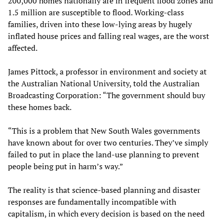
200,000 homes nationally are in frequent flood zones and
1.5 million are susceptible to flood. Working-class
families, driven into these low-lying areas by hugely
inflated house prices and falling real wages, are the worst
affected.
James Pittock, a professor in environment and society at
the Australian National University, told the Australian
Broadcasting Corporation: “The government should buy
these homes back.
“This is a problem that New South Wales governments
have known about for over two centuries. They’ve simply
failed to put in place the land-use planning to prevent
people being put in harm’s way.”
The reality is that science-based planning and disaster
responses are fundamentally incompatible with
capitalism, in which every decision is based on the need