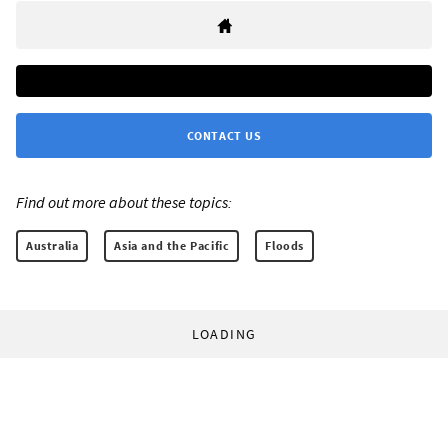
CONTACT US
Find out more about these topics:
Australia
Asia and the Pacific
Floods
LOADING