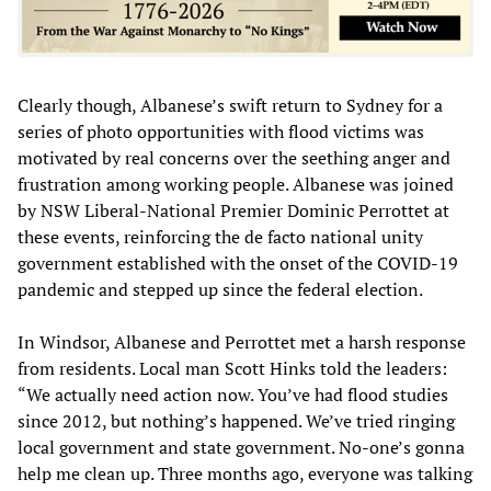
Clearly though, Albanese’s swift return to Sydney for a
series of photo opportunities with flood victims was
motivated by real concerns over the seething anger and
frustration among working people. Albanese was joined
by NSW Liberal-National Premier Dominic Perrottet at
these events, reinforcing the de facto national unity
government established with the onset of the COVID-19
pandemic and stepped up since the federal election.
In Windsor, Albanese and Perrottet met a harsh response
from residents. Local man Scott Hinks told the leaders:
“We actually need action now. You’ve had flood studies
since 2012, but nothing’s happened. We’ve tried ringing
local government and state government. No-one’s gonna
help me clean up. Three months ago, everyone was talking