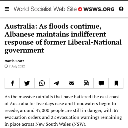
Australia: As floods continue,
Albanese maintains indifferent
response of former Liberal-National
government
Martin Scott
7 July 2022
As the massive rainfalls that have battered the east coast
of Australia for five days ease and floodwaters begin to
recede, around 47,000 people are still in danger, with 67
evacuation orders and 22 evacuation warnings remaining
in place across New South Wales (NSW).