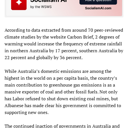
According to data extracted from around 70 peer-reviewed
climate studies by the website Carbon Brief, 2 degrees of
warming would increase the frequency of extreme rainfall
in northern Australia by 17 percent, southern Australia by
22 percent and globally by 36 percent.
While Australia’s domestic emissions are among the
highest in the world on a per capita basis, the country’s
main contribution to greenhouse gas emissions is as a
massive exporter of coal and other fossil fuels. Not only
has Labor refused to shut down existing coal mines, but
Albanese has made clear his government is committed to
supporting new ones.
The continued inaction of governments in Australia and