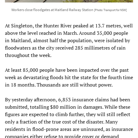
Workers close floodgates at Maitland Railway Station
[Photo: Transport for NSW]
At Singleton, the Hunter River peaked at 13.7 metres, well
above the level reached in March. Around 35,000 people
in Maitland, almost half the population, were isolated by
floodwaters as the city received 285 millimetres of rain
throughout the week.
At least 85,000 people have been impacted over the past
week as devastating floods hit the state for the fourth time
in 18 months. Thousands are still without power.
By yesterday afternoon, 6,853 insurance claims had been
submitted, totalling $80 million in damages. While these
figures are expected to climb further, they will still reflect
only a fraction of the true cost of the disaster. Many
residents in flood-prone areas are uninsured, as insurance
companies either refuse to provide cover or demand