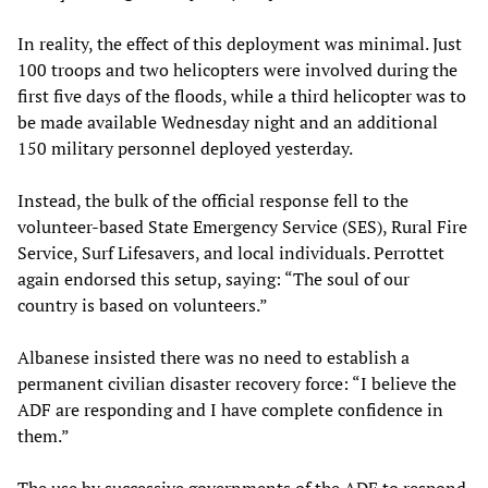
In reality, the effect of this deployment was minimal. Just
100 troops and two helicopters were involved during the
first five days of the floods, while a third helicopter was to
be made available Wednesday night and an additional
150 military personnel deployed yesterday.
Instead, the bulk of the official response fell to the
volunteer-based State Emergency Service (SES), Rural Fire
Service, Surf Lifesavers, and local individuals. Perrottet
again endorsed this setup, saying: “The soul of our
country is based on volunteers.”
Albanese insisted there was no need to establish a
permanent civilian disaster recovery force: “I believe the
ADF are responding and I have complete confidence in
them.”
The use by successive governments of the ADF to respond