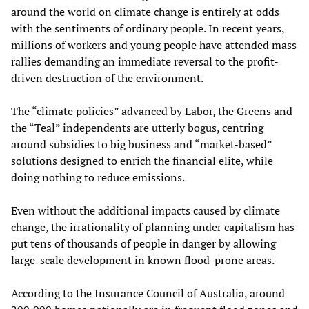
around the world on climate change is entirely at odds
with the sentiments of ordinary people. In recent years,
millions of workers and young people have attended mass
rallies demanding an immediate reversal to the profit-
driven destruction of the environment.
The “climate policies” advanced by Labor, the Greens and
the “Teal” independents are utterly bogus, centring
around subsidies to big business and “market-based”
solutions designed to enrich the financial elite, while
doing nothing to reduce emissions.
Even without the additional impacts caused by climate
change, the irrationality of planning under capitalism has
put tens of thousands of people in danger by allowing
large-scale development in known flood-prone areas.
According to the Insurance Council of Australia, around