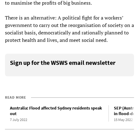
to maximise the profits of big business.
There is an alternative: A political fight for a workers’
government to carry out the reorganisation of society on a
socialist basis, democratically and rationally planned to
protect health and lives, and meet social need.
Sign up for the WSWS email newsletter
READ MORE
Australia: Flood affected Sydney residents speak
SEP (Australi
out
in flood-dev
7 July 2022
15 May 2022