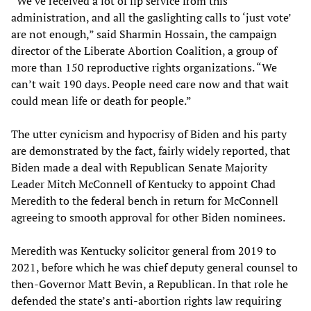
“We’ve received a lot of lip service from this
administration, and all the gaslighting calls to ‘just vote’
are not enough,” said Sharmin Hossain, the campaign
director of the Liberate Abortion Coalition, a group of
more than 150 reproductive rights organizations. “We
can’t wait 190 days. People need care now and that wait
could mean life or death for people.”
The utter cynicism and hypocrisy of Biden and his party
are demonstrated by the fact, fairly widely reported, that
Biden made a deal with Republican Senate Majority
Leader Mitch McConnell of Kentucky to appoint Chad
Meredith to the federal bench in return for McConnell
agreeing to smooth approval for other Biden nominees.
Meredith was Kentucky solicitor general from 2019 to
2021, before which he was chief deputy general counsel to
then-Governor Matt Bevin, a Republican. In that role he
defended the state’s anti-abortion rights law requiring