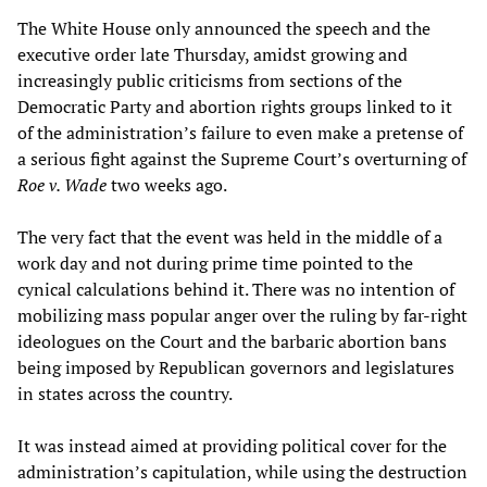
The White House only announced the speech and the
executive order late Thursday, amidst growing and
increasingly public criticisms from sections of the
Democratic Party and abortion rights groups linked to it
of the administration’s failure to even make a pretense of
a serious fight against the Supreme Court’s overturning of
Roe v. Wade
two weeks ago.
The very fact that the event was held in the middle of a
work day and not during prime time pointed to the
cynical calculations behind it. There was no intention of
mobilizing mass popular anger over the ruling by far-right
ideologues on the Court and the barbaric abortion bans
being imposed by Republican governors and legislatures
in states across the country.
It was instead aimed at providing political cover for the
administration’s capitulation, while using the destruction