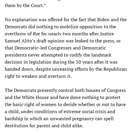
them by the Court.”
No explanation was offered for the fact that Biden and the
Democrats did nothing to mobilize opposition to the
overthrow of
Roe
for nearly two months after Justice
Samuel Alito’s draft opinion was leaked to the press, or
that Democratic-led Congresses and Democratic
presidents never attempted to codify the landmark
decision in legislation during the 50 years after it was
handed down, despite unceasing efforts by the Republican
right to weaken and overturn it.
The Democrats presently control both houses of Congress
and the White House and have done nothing to protect
the basic right of women to decide whether or not to have
a child, under conditions of extreme social crisis and
hardship in which an unwanted pregnancy can spell
destitution for parent and child alike.