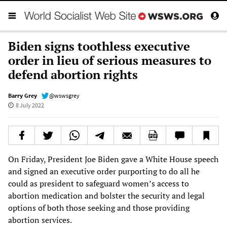
Biden signs toothless executive
order in lieu of serious measures to
defend abortion rights
Barry Grey
@wswsgrey
8 July 2022
On Friday, President Joe Biden gave a White House speech
and signed an executive order purporting to do all he
could as president to safeguard women’s access to
abortion medication and bolster the security and legal
options of both those seeking and those providing
abortion services.