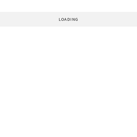
LOADING