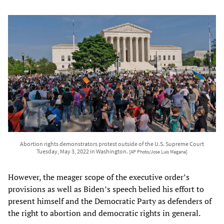
Abortion rights demonstrators protest outside of the U.S. Supreme Court
Tuesday, May 3, 2022 in Washington.
[AP Photo/Jose Luis Magana]
However, the meager scope of the executive order’s
provisions as well as Biden’s speech belied his effort to
present himself and the Democratic Party as defenders of
the right to abortion and democratic rights in general.