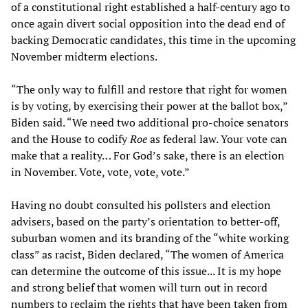
of a constitutional right established a half-century ago to
once again divert social opposition into the dead end of
backing Democratic candidates, this time in the upcoming
November midterm elections.
“The only way to fulfill and restore that right for women
is by voting, by exercising their power at the ballot box,”
Biden said. “We need two additional pro-choice senators
and the House to codify
Roe
as federal law. Your vote can
make that a reality… For God’s sake, there is an election
in November. Vote, vote, vote, vote.”
Having no doubt consulted his pollsters and election
advisers, based on the party’s orientation to better-off,
suburban women and its branding of the “white working
class” as racist, Biden declared, “The women of America
can determine the outcome of this issue... It is my hope
and strong belief that women will turn out in record
numbers to reclaim the rights that have been taken from