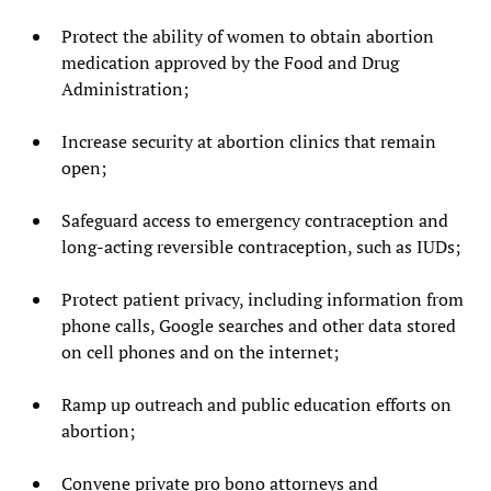
Protect the ability of women to obtain abortion
medication approved by the Food and Drug
Administration;
Increase security at abortion clinics that remain
open;
Safeguard access to emergency contraception and
long-acting reversible contraception, such as IUDs;
Protect patient privacy, including information from
phone calls, Google searches and other data stored
on cell phones and on the internet;
Ramp up outreach and public education efforts on
abortion;
Convene private pro bono attorneys and