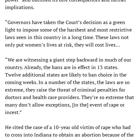
implications.
“Governors have taken the Court’s decision as a green
light to impose some of the harshest and most restrictive
laws seen in this country in a long time. These laws not
only put women’s lives at risk, they will cost lives…
“We are witnessing a giant step backward in much of our
country. Already, the bans are in effect in 13 states.
Twelve additional states are likely to ban choice in the
coming weeks. In a number of the states, the laws are so
extreme, they raise the threat of criminal penalties for
doctors and health care providers. They’re so extreme that
many don’t allow exceptions, [in the] event of rape or
incest.”
He cited the case of a 10-year old victim of rape who had
to cross into Indiana to obtain an abortion because of the