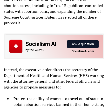
abortion access, including in “red” Republican-controlled
states with abortion bans; and expanding the number of
Supreme Court justices. Biden has rejected all of these
proposals.
Instead, the executive order directs the secretary of the
Department of Health and Human Services (HHS) working
with the attorney general and other federal officials and
agencies to propose measures to:
Protect the ability of women to travel out of state to
obtain abortion services banned in their home state;