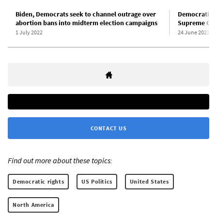
Biden, Democrats seek to channel outrage over
Democratic-l
abortion bans into midterm election campaigns
Supreme Cour
1 July 2022
24 June 2022
CONTACT US
Find out more about these topics:
Democratic rights
US Politics
United States
North America