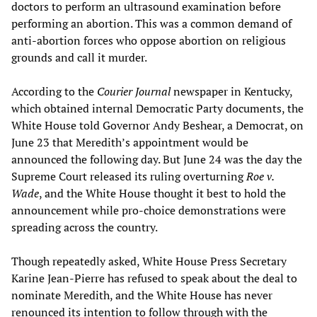
doctors to perform an ultrasound examination before
performing an abortion. This was a common demand of
anti-abortion forces who oppose abortion on religious
grounds and call it murder.
According to the
Courier Journal
newspaper in Kentucky,
which obtained internal Democratic Party documents, the
White House told Governor Andy Beshear, a Democrat, on
June 23 that Meredith’s appointment would be
announced the following day. But June 24 was the day the
Supreme Court released its ruling overturning
Roe v.
Wade
, and the White House thought it best to hold the
announcement while pro-choice demonstrations were
spreading across the country.
Though repeatedly asked, White House Press Secretary
Karine Jean-Pierre has refused to speak about the deal to
nominate Meredith, and the White House has never
renounced its intention to follow through with the