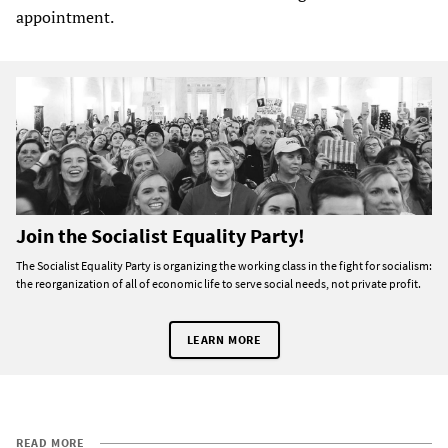
appointment.
Join the Socialist Equality Party!
The Socialist Equality Party is organizing the working class in the fight for socialism:
the reorganization of all of economic life to serve social needs, not private profit.
LEARN MORE
READ MORE