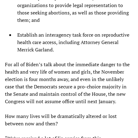
organizations to provide legal representation to
those seeking abortions, as well as those providing
them; and
Establish an interagency task force on reproductive
health care access, including Attorney General
Merrick Garland.
For all of Biden’s talk about the immediate danger to the
health and very life of women and girls, the November
election is four months away, and even in the unlikely
case that the Democrats secure a pro-choice majority in
the Senate and maintain control of the House, the new
Congress will not assume office until next January.
How many lives will be dramatically altered or lost
between now and then?