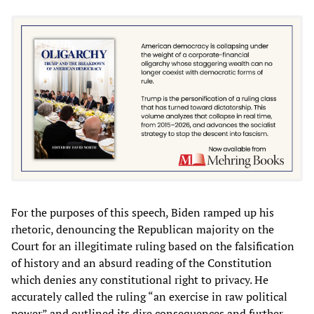
For the purposes of this speech, Biden ramped up his
rhetoric, denouncing the Republican majority on the
Court for an illegitimate ruling based on the falsification
of history and an absurd reading of the Constitution
which denies any constitutional right to privacy. He
accurately called the ruling “an exercise in raw political
power” and outlined its dire consequences and further