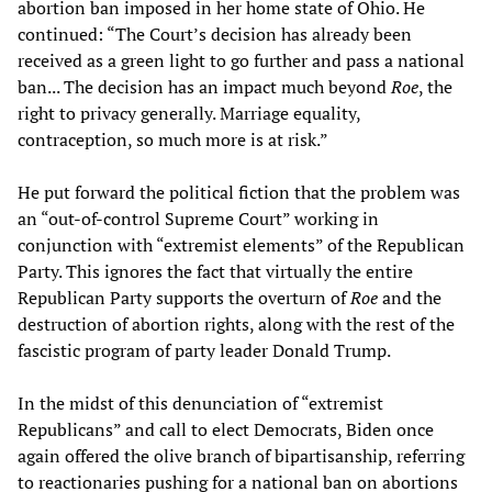
abortion ban imposed in her home state of Ohio. He
continued: “The Court’s decision has already been
received as a green light to go further and pass a national
ban... The decision has an impact much beyond
Roe
, the
right to privacy generally. Marriage equality,
contraception, so much more is at risk.”
He put forward the political fiction that the problem was
an “out-of-control Supreme Court” working in
conjunction with “extremist elements” of the Republican
Party. This ignores the fact that virtually the entire
Republican Party supports the overturn of
Roe
and the
destruction of abortion rights, along with the rest of the
fascistic program of party leader Donald Trump.
In the midst of this denunciation of “extremist
Republicans” and call to elect Democrats, Biden once
again offered the olive branch of bipartisanship, referring
to reactionaries pushing for a national ban on abortions