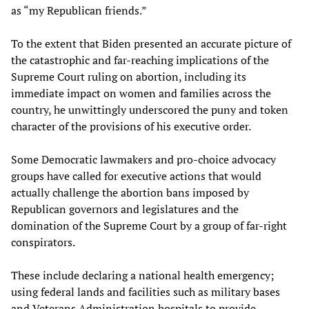
as “my Republican friends.”
To the extent that Biden presented an accurate picture of
the catastrophic and far-reaching implications of the
Supreme Court ruling on abortion, including its
immediate impact on women and families across the
country, he unwittingly underscored the puny and token
character of the provisions of his executive order.
Some Democratic lawmakers and pro-choice advocacy
groups have called for executive actions that would
actually challenge the abortion bans imposed by
Republican governors and legislatures and the
domination of the Supreme Court by a group of far-right
conspirators.
These include declaring a national health emergency;
using federal lands and facilities such as military bases
and Veterans Administration hospitals to provide