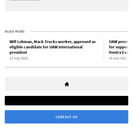
READ MORE
Will Lehman, Mack Trucks worker, approved as
UAW presiden
eligible candidate for UAW International
for support 
president
Ventra Evart
13 July 2022
10 July 2022
CONTACT US