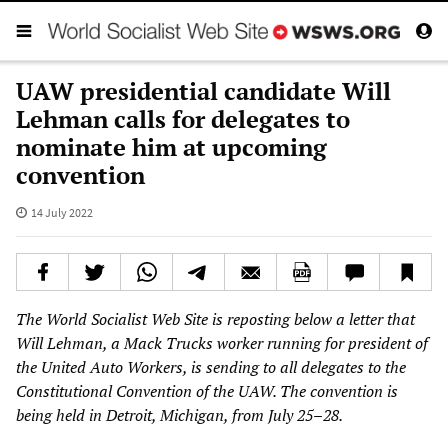
UAW presidential candidate Will
Lehman calls for delegates to
nominate him at upcoming
convention
14 July 2022
The World Socialist Web Site is reposting below a letter that
Will Lehman, a Mack Trucks worker running for president of
the United Auto Workers, is sending to all delegates to the
Constitutional Convention of the UAW. The convention is
being held in Detroit, Michigan, from July 25–28.