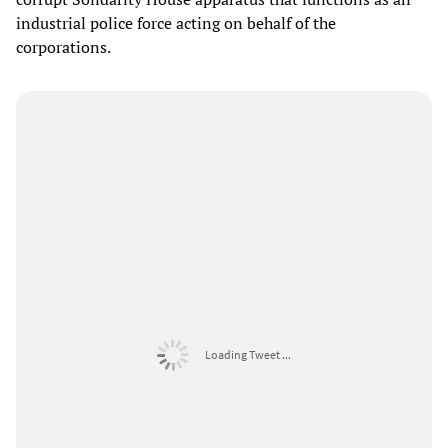
industrial police force acting on behalf of the
corporations.
Loading Tweet ...