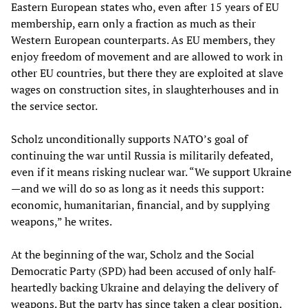
Eastern European states who, even after 15 years of EU
membership, earn only a fraction as much as their
Western European counterparts. As EU members, they
enjoy freedom of movement and are allowed to work in
other EU countries, but there they are exploited at slave
wages on construction sites, in slaughterhouses and in
the service sector.
Scholz unconditionally supports NATO’s goal of
continuing the war until Russia is militarily defeated,
even if it means risking nuclear war. “We support Ukraine
—and we will do so as long as it needs this support:
economic, humanitarian, financial, and by supplying
weapons,” he writes.
At the beginning of the war, Scholz and the Social
Democratic Party (SPD) had been accused of only half-
heartedly backing Ukraine and delaying the delivery of
weapons. But the party has since taken a clear position.