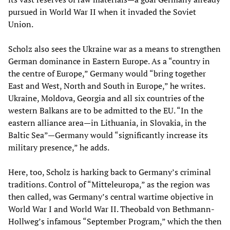
pursued in World War II when it invaded the Soviet
Union.
Scholz also sees the Ukraine war as a means to strengthen
German dominance in Eastern Europe. As a “country in
the centre of Europe,” Germany would “bring together
East and West, North and South in Europe,” he writes.
Ukraine, Moldova, Georgia and all six countries of the
western Balkans are to be admitted to the EU. “In the
eastern alliance area—in Lithuania, in Slovakia, in the
Baltic Sea”—Germany would “significantly increase its
military presence,” he adds.
Here, too, Scholz is harking back to Germany’s criminal
traditions. Control of “Mitteleuropa,” as the region was
then called, was Germany’s central wartime objective in
World War I and World War II. Theobald von Bethmann-
Hollweg’s infamous “September Program,” which the then