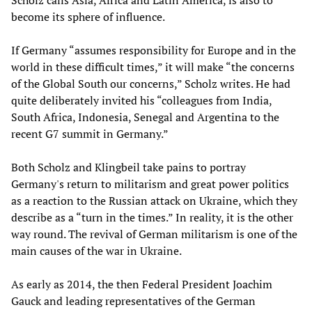
Scholz calls Asia, Africa and Latin America, is also to
become its sphere of influence.
If Germany “assumes responsibility for Europe and in the
world in these difficult times,” it will make “the concerns
of the Global South our concerns,” Scholz writes. He had
quite deliberately invited his “colleagues from India,
South Africa, Indonesia, Senegal and Argentina to the
recent G7 summit in Germany.”
Both Scholz and Klingbeil take pains to portray
Germany's return to militarism and great power politics
as a reaction to the Russian attack on Ukraine, which they
describe as a “turn in the times.” In reality, it is the other
way round. The revival of German militarism is one of the
main causes of the war in Ukraine.
As early as 2014, the then Federal President Joachim
Gauck and leading representatives of the German