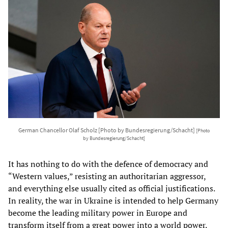
German Chancellor Olaf Scholz [Photo by Bundesregierung/Schacht]
[Photo
by Bundesregierung/Schacht]
It has nothing to do with the defence of democracy and
“Western values,” resisting an authoritarian aggressor,
and everything else usually cited as official justifications.
In reality, the war in Ukraine is intended to help Germany
become the leading military power in Europe and
transform itself from a great power into a world power.