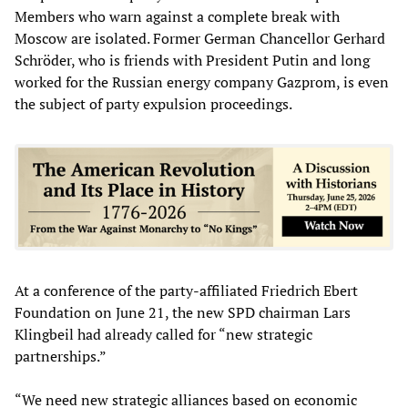
Members who warn against a complete break with
Moscow are isolated. Former German Chancellor Gerhard
Schröder, who is friends with President Putin and long
worked for the Russian energy company Gazprom, is even
the subject of party expulsion proceedings.
At a conference of the party-affiliated Friedrich Ebert
Foundation on June 21, the new SPD chairman Lars
Klingbeil had already called for “new strategic
partnerships.”
“We need new strategic alliances based on economic