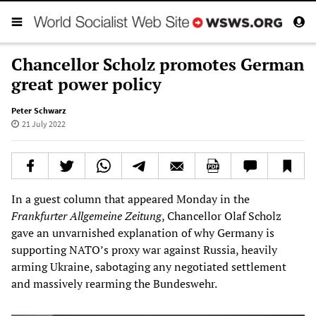
Chancellor Scholz promotes German
great power policy
Peter Schwarz
21 July 2022
In a guest column that appeared Monday in the
Frankfurter Allgemeine Zeitung
, Chancellor Olaf Scholz
gave an unvarnished explanation of why Germany is
supporting NATO’s proxy war against Russia, heavily
arming Ukraine, sabotaging any negotiated settlement
and massively rearming the Bundeswehr.