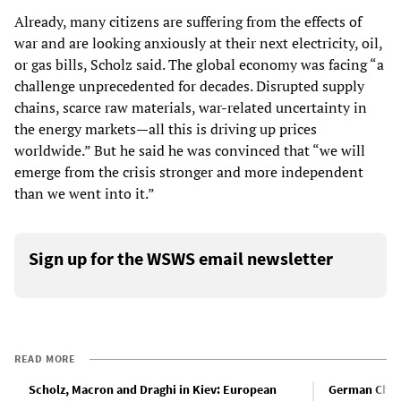
Already, many citizens are suffering from the effects of
war and are looking anxiously at their next electricity, oil,
or gas bills, Scholz said. The global economy was facing “a
challenge unprecedented for decades. Disrupted supply
chains, scarce raw materials, war-related uncertainty in
the energy markets—all this is driving up prices
worldwide.” But he said he was convinced that “we will
emerge from the crisis stronger and more independent
than we went into it.”
Sign up for the WSWS email newsletter
READ MORE
Scholz, Macron and Draghi in Kiev: European
German Chan