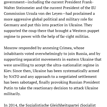
government—including the current President Frank-
Walter Steinmeier and the current President of the EU
Commission Ursula von der Leyen—had proclaimed a
more aggressive global political and military role for
Germany and put this into practice in Ukraine. They
supported the coup there that brought a Western puppet
regime to power with the help of far-right militias.
Moscow responded by annexing Crimea, whose
inhabitants voted overwhelmingly to join Russia, and by
supporting separatist movements in eastern Ukraine that
were unwilling to accept the ultra-nationalist regime in
Kiev. Since then, Ukraine has been systematically armed
by NATO and any approach to a negotiated settlement
has been sabotaged, finally provoking Russian President
Putin to take the reactionary decision to attack Ukraine
militarily.
In 2014, the Sozialistische Gleichheitspartei (Socialist