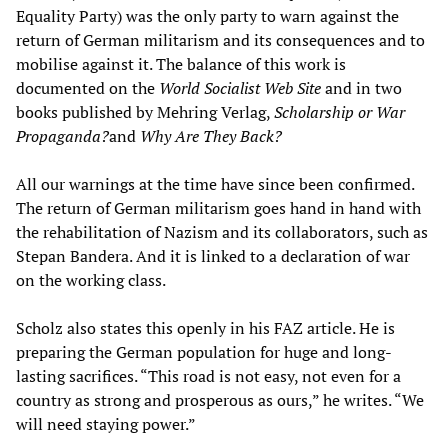
Equality Party) was the only party to warn against the
return of German militarism and its consequences and to
mobilise against it. The balance of this work is
documented on the
World Socialist Web Site
and in two
books published by Mehring Verlag,
Scholarship or War
Propaganda?
and
Why Are They Back?
All our warnings at the time have since been confirmed.
The return of German militarism goes hand in hand with
the rehabilitation of Nazism and its collaborators, such as
Stepan Bandera. And it is linked to a declaration of war
on the working class.
Scholz also states this openly in his FAZ article. He is
preparing the German population for huge and long-
lasting sacrifices. “This road is not easy, not even for a
country as strong and prosperous as ours,” he writes. “We
will need staying power.”