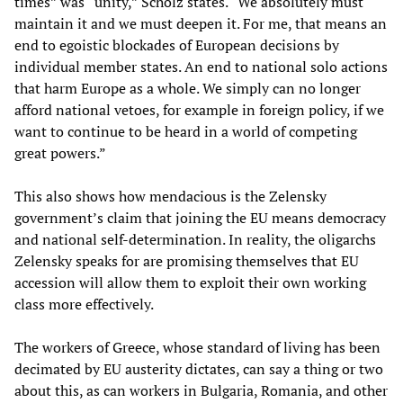
times” was “unity,” Scholz states. “We absolutely must
maintain it and we must deepen it. For me, that means an
end to egoistic blockades of European decisions by
individual member states. An end to national solo actions
that harm Europe as a whole. We simply can no longer
afford national vetoes, for example in foreign policy, if we
want to continue to be heard in a world of competing
great powers.”
This also shows how mendacious is the Zelensky
government’s claim that joining the EU means democracy
and national self-determination. In reality, the oligarchs
Zelensky speaks for are promising themselves that EU
accession will allow them to exploit their own working
class more effectively.
The workers of Greece, whose standard of living has been
decimated by EU austerity dictates, can say a thing or two
about this, as can workers in Bulgaria, Romania, and other