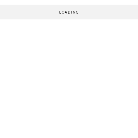
LOADING