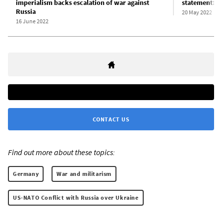
imperialism backs escalation of war against
statement: R
Russia
20 May 2022
16 June 2022
CONTACT US
Find out more about these topics:
Germany
War and militarism
US-NATO Conflict with Russia over Ukraine