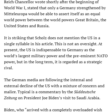
Reich Chancellor wrote shortly after the beginning of
World War I, stated that only a Germany strengthened by
Mitteleuropa would be able to assert itself as an equal
world power between the world powers Great Britain, the
United States and Russia.
It is striking that Scholz does not mention the US in a
single syllable in his article. This is not an oversight. At
present, the US is indispensable to Germany as the
world’s largest military power and the pre-eminent NATO
power, but in the long term, it is regarded as a strategic
rival.
The German media are following the internal and
external decline of the US with a mixture of concern and
malice. Typical is a commentary by the
Süddeutsche
Zeitung
on President Joe Biden’s visit to Saudi Arabia.
Biden, who “arrived with a completely overloaded wish