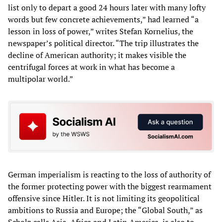
list only to depart a good 24 hours later with many lofty
words but few concrete achievements,” had learned “a
lesson in loss of power,” writes Stefan Kornelius, the
newspaper’s political director. “The trip illustrates the
decline of American authority; it makes visible the
centrifugal forces at work in what has become a
multipolar world.”
German imperialism is reacting to the loss of authority of
the former protecting power with the biggest rearmament
offensive since Hitler. It is not limiting its geopolitical
ambitions to Russia and Europe; the “Global South,” as