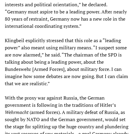
interests and political orientation,” he declared.
“Germany must aspire to be a leading power. After nearly
80 years of restraint, Germany now has a new role in the
international coordinating system.”
Klingbeil explicitly stressed that this role as a “leading
power” also meant using military means. “I suspect some
are now alarmed,” he said. “The chairman of the SPD is
talking about being a leading power, about the
Bundeswehr [Armed Forces], about military force. I can
imagine how some debates are now going. But I can claim
that we are realistic.”
With the proxy war against Russia, the German
government is following in the traditions of Hitler’s
Wehrmacht
(armed forces). A military defeat of Russia, as
sought by NATO and the German government, would set
the stage for splitting up the huge country and plundering
its vast reserves of raw materials—a goal Germany already