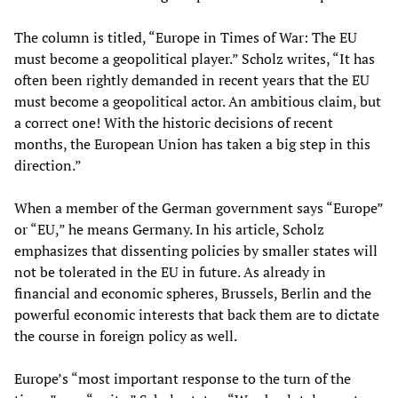
The column is titled, “Europe in Times of War: The EU
must become a geopolitical player.” Scholz writes, “It has
often been rightly demanded in recent years that the EU
must become a geopolitical actor. An ambitious claim, but
a correct one! With the historic decisions of recent
months, the European Union has taken a big step in this
direction.”
When a member of the German government says “Europe”
or “EU,” he means Germany. In his article, Scholz
emphasizes that dissenting policies by smaller states will
not be tolerated in the EU in future. As already in
financial and economic spheres, Brussels, Berlin and the
powerful economic interests that back them are to dictate
the course in foreign policy as well.
Europe’s “most important response to the turn of the