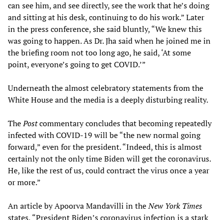
can see him, and see directly, see the work that he’s doing
and sitting at his desk, continuing to do his work.” Later
in the press conference, she said bluntly, “We knew this
was going to happen. As Dr. Jha said when he joined me in
the briefing room not too long ago, he said, ‘At some
point, everyone’s going to get COVID.’”
Underneath the almost celebratory statements from the
White House and the media is a deeply disturbing reality.
The
Post
commentary concludes that becoming repeatedly
infected with COVID-19 will be “the new normal going
forward,” even for the president. “Indeed, this is almost
certainly not the only time Biden will get the coronavirus.
He, like the rest of us, could contract the virus once a year
or more.”
An article by Apoorva Mandavilli in the
New York Times
states, “President Biden’s coronavirus infection is a stark