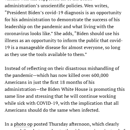
administration’s unscientific policies. Wen writes,
“President Biden’s covid-19 diagnosis is an opportunity
for his administration to demonstrate the success of his
leadership on the pandemic and what living with the
coronavirus looks like.” She adds, “Biden should use his
illness as an opportunity to inform the public that covid-
19 is a manageable disease for almost everyone, so long
as they use the tools available to them.”
Instead of reflecting on their disastrous mishandling of
the pandemic—which has now killed over 600,000
Americans in just the first 18 months of his
administration—the Biden White House is promoting this
same line and stressing that he will continue working
while sick with COVID-19, with the implication that all
Americans should do the same when infected.
In a
photo op
posted Thursday afternoon, which clearly