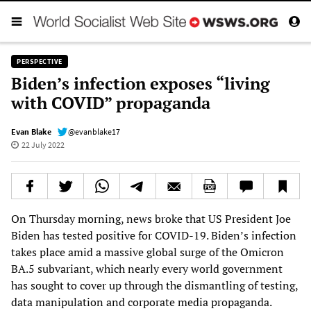
PERSPECTIVE
Biden’s infection exposes “living
with COVID” propaganda
Evan Blake
@evanblake17
22 July 2022
On Thursday morning, news broke that US President Joe
Biden has tested positive for COVID-19. Biden’s infection
takes place amid a massive global surge of the Omicron
BA.5 subvariant, which nearly every world government
has sought to cover up through the dismantling of testing,
data manipulation and corporate media propaganda.