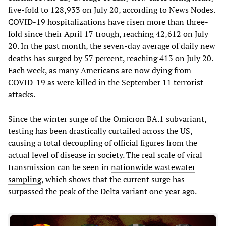
five-fold to 128,933 on July 20, according to News Nodes.
COVID-19 hospitalizations have risen more than three-
fold since their April 17 trough, reaching 42,612 on July
20. In the past month, the seven-day average of daily new
deaths has surged by 57 percent, reaching 413 on July 20.
Each week, as many Americans are now dying from
COVID-19 as were killed in the September 11 terrorist
attacks.
Since the winter surge of the Omicron BA.1 subvariant,
testing has been drastically curtailed across the US,
causing a total decoupling of official figures from the
actual level of disease in society. The real scale of viral
transmission can be seen in
nationwide wastewater
sampling
, which shows that the current surge has
surpassed the peak of the Delta variant one year ago.