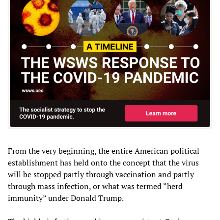
From the very beginning, the entire American political
establishment has held onto the concept that the virus
will be stopped partly through vaccination and partly
through mass infection, or what was termed “herd
immunity” under Donald Trump.