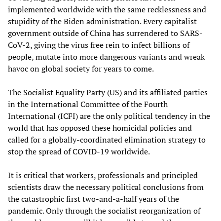
implemented worldwide with the same recklessness and
stupidity of the Biden administration. Every capitalist
government outside of China has surrendered to SARS-
CoV-2, giving the virus free rein to infect billions of
people, mutate into more dangerous variants and wreak
havoc on global society for years to come.
The Socialist Equality Party (US) and its affiliated parties
in the International Committee of the Fourth
International (ICFI) are the only political tendency in the
world that has opposed these homicidal policies and
called for a globally-coordinated elimination strategy to
stop the spread of COVID-19 worldwide.
It is critical that workers, professionals and principled
scientists draw the necessary political conclusions from
the catastrophic first two-and-a-half years of the
pandemic. Only through the socialist reorganization of