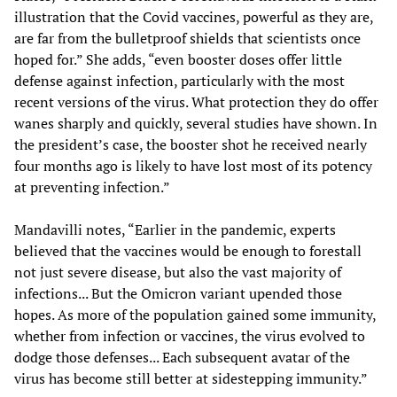
illustration that the Covid vaccines, powerful as they are,
are far from the bulletproof shields that scientists once
hoped for.” She adds, “even booster doses offer little
defense against infection, particularly with the most
recent versions of the virus. What protection they do offer
wanes sharply and quickly, several studies have shown. In
the president’s case, the booster shot he received nearly
four months ago is likely to have lost most of its potency
at preventing infection.”
Mandavilli notes, “Earlier in the pandemic, experts
believed that the vaccines would be enough to forestall
not just severe disease, but also the vast majority of
infections... But the Omicron variant upended those
hopes. As more of the population gained some immunity,
whether from infection or vaccines, the virus evolved to
dodge those defenses... Each subsequent avatar of the
virus has become still better at sidestepping immunity.”