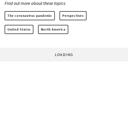
Find out more about these topics:
The coronavirus pandemic
Perspectives
United States
North America
LOADING