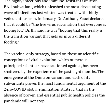
The highly infectious and immune-resistant Omicron
BA.1 subvariant, which unleashed the most devastating
wave of infections last winter, was treated with thinly-
veiled enthusiasm. In January, Dr. Anthony Fauci declared
that it could be “the live virus vaccination that everyone is
hoping for.” Dr. Jha said he was “hoping that this really is
the transition variant that gets us into a different
footing.”
The vaccine-only strategy, based on these unscientific
conceptions of viral evolution, which numerous
principled scientists have cautioned against, has been
shattered by the experience of the past eight months. The
emergence of the Omicron variant and each of its
subvariants proves the most fundamental argument of the
Zero-COVID global elimination strategy, that in the
absence of proven and essential public health policies the
pandemic will not stop.