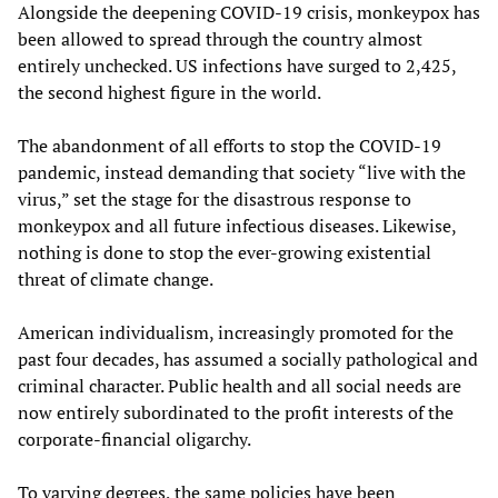
Alongside the deepening COVID-19 crisis, monkeypox has
been allowed to spread through the country almost
entirely unchecked. US infections have surged to 2,425,
the second highest figure in the world.
The abandonment of all efforts to stop the COVID-19
pandemic, instead demanding that society “live with the
virus,” set the stage for the disastrous response to
monkeypox and all future infectious diseases. Likewise,
nothing is done to stop the ever-growing existential
threat of climate change.
American individualism, increasingly promoted for the
past four decades, has assumed a socially pathological and
criminal character. Public health and all social needs are
now entirely subordinated to the profit interests of the
corporate-financial oligarchy.
To varying degrees, the same policies have been