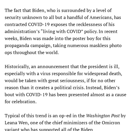
The fact that Biden, who is surrounded by a level of
security unknown to all but a handful of Americans, has
contracted COVID-19 exposes the recklessness of his
administration’s “living with COVID” policy. In recent
weeks, Biden was made into the poster boy for this
propaganda campaign, taking numerous maskless photo
ops throughout the world.
Historically, an announcement that the president is ill,
especially with a virus responsible for widespread death,
would be taken with great seriousness, if for no other
reason than it creates a political crisis. Instead, Biden’s
bout with COVID-19 has been presented almost as a cause
for celebration.
Typical of this trend is an op-ed in the
Washington Post
by
Leana Wen, one of the chief minimizers of the Omicron
variant who has supported all of the Biden