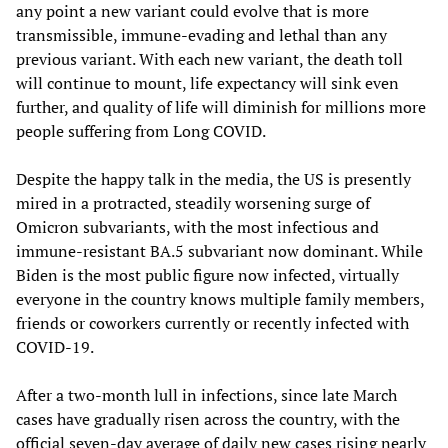
any point a new variant could evolve that is more
transmissible, immune-evading and lethal than any
previous variant. With each new variant, the death toll
will continue to mount, life expectancy will sink even
further, and quality of life will diminish for millions more
people suffering from Long COVID.
Despite the happy talk in the media, the US is presently
mired in a protracted, steadily worsening surge of
Omicron subvariants, with the most infectious and
immune-resistant BA.5 subvariant now dominant. While
Biden is the most public figure now infected, virtually
everyone in the country knows multiple family members,
friends or coworkers currently or recently infected with
COVID-19.
After a two-month lull in infections, since late March
cases have gradually risen across the country, with the
official seven-day average of daily new cases rising nearly