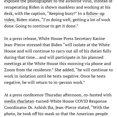
exposed the photographer to the airborne virus, instead of
recuperating Biden is shown maskless and working at his
desk, with the caption, “Keeping busy!” In a
follow-up
video
, Biden states, “I’m doing well, getting a lot of work
done. Going to continue to get it done.”
In a press release, White House Press Secretary Karine
Jean-Pierre stressed that Biden “will isolate at the White
House and will continue to carry out all of his duties fully
during that time… and will participate in his planned
meetings at the White House this morning via phone and
Zoom from the residence.” She added, “he will continue to
work in isolation until he tests negative. Once he tests
negative, he will return to in-person work.”
At a press conference Thursday afternoon, co-hosted with
media charlatan
-turned-White House COVID Response
Coordinator Dr. Ashish Jha, Jean-Pierre stated, “With the
photo, he took off his mask so that the American people