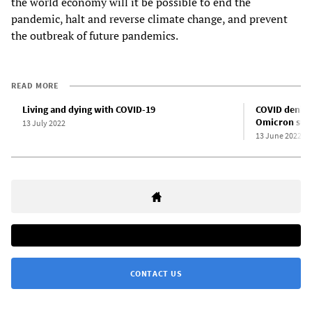
the world economy will it be possible to end the
pandemic, halt and reverse climate change, and prevent
the outbreak of future pandemics.
READ MORE
Living and dying with COVID-19
COVID denial 
Omicron sub
13 July 2022
13 June 2022
CONTACT US