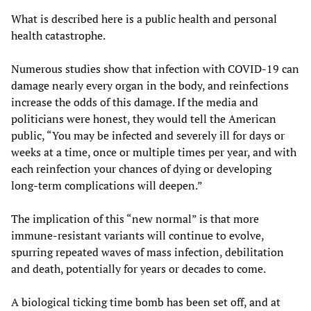
What is described here is a public health and personal
health catastrophe.
Numerous studies show that infection with COVID-19 can
damage nearly every organ in the body, and reinfections
increase the odds of this damage. If the media and
politicians were honest, they would tell the American
public, “You may be infected and severely ill for days or
weeks at a time, once or multiple times per year, and with
each reinfection your chances of dying or developing
long-term complications will deepen.”
The implication of this “new normal” is that more
immune-resistant variants will continue to evolve,
spurring repeated waves of mass infection, debilitation
and death, potentially for years or decades to come.
A biological ticking time bomb has been set off, and at