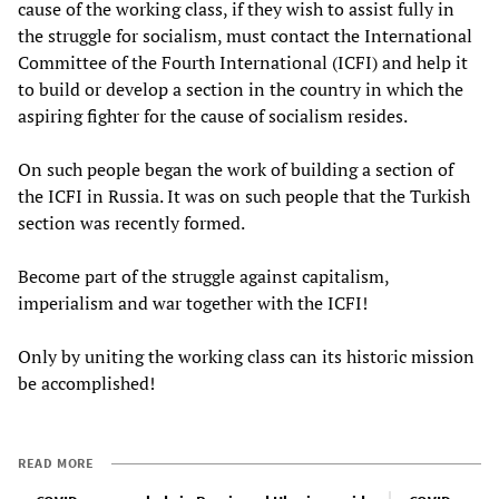
cause of the working class, if they wish to assist fully in
the struggle for socialism, must contact the International
Committee of the Fourth International (ICFI) and help it
to build or develop a section in the country in which the
aspiring fighter for the cause of socialism resides.
On such people began the work of building a section of
the ICFI in Russia. It was on such people that the Turkish
section was recently formed.
Become part of the struggle against capitalism,
imperialism and war together with the ICFI!
Only by uniting the working class can its historic mission
be accomplished!
READ MORE