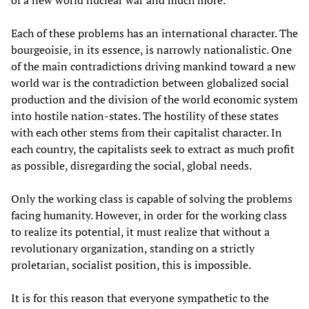
of a new world nuclear war and much more.
Each of these problems has an international character. The
bourgeoisie, in its essence, is narrowly nationalistic. One
of the main contradictions driving mankind toward a new
world war is the contradiction between globalized social
production and the division of the world economic system
into hostile nation-states. The hostility of these states
with each other stems from their capitalist character. In
each country, the capitalists seek to extract as much profit
as possible, disregarding the social, global needs.
Only the working class is capable of solving the problems
facing humanity. However, in order for the working class
to realize its potential, it must realize that without a
revolutionary organization, standing on a strictly
proletarian, socialist position, this is impossible.
It is for this reason that everyone sympathetic to the