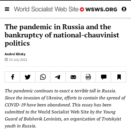
The pandemic in Russia and the
bankruptcy of national-chauvinist
politics
Andrei Ritsky
23 July 2022
The pandemic continues to exact a terrible toll in Russia.
Since the invasion of Ukraine, efforts to contain the spread of
COVID-19 have been abandoned. This essay has been
submitted to the
World Socialist Web Site
by the Young
Guard of Bolshevik Leninists, an organization of Trotskyist
youth in Russia.