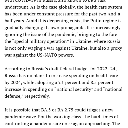
undercount. As is the case globally, the health care system
has been under constant pressure for the past two-and-a-
half years. Amid this deepening crisis, the Putin regime is
gradually changing its own propaganda. It is increasingly
ignoring the issue of the pandemic, bringing to the fore
the “special military operation” in Ukraine, where Russia
is not only waging a war against Ukraine, but also a proxy
war against the US-NATO powers.
According to Russia’s draft federal budget for 2022–24,
Russia has no plans to increase spending on health care
by 2024, while adopting a 7.1 percent and 8.5 percent
increase in spending on “national security” and “national
defense,” respectively.
It is possible that BA.5 or BA.2.75 could trigger a new
pandemic wave. For the working class, the hard times of
confronting a pandemic are once again approaching. The