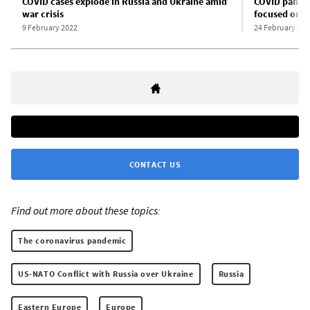
COVID cases explode in Russia and Ukraine amid
COVID pandem
war crisis
focused on U
9 February 2022
24 February 202
CONTACT US
Find out more about these topics:
The coronavirus pandemic
US-NATO Conflict with Russia over Ukraine
Russia
Eastern Europe
Europe