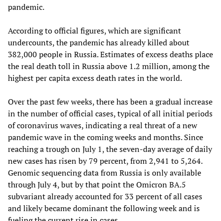
pandemic.
According to official figures, which are significant
undercounts, the pandemic has already killed about
382,000 people in Russia. Estimates of excess deaths place
the real death toll in Russia above 1.2 million, among the
highest per capita excess death rates in the world.
Over the past few weeks, there has been a gradual increase
in the number of official cases, typical of all initial periods
of coronavirus waves, indicating a real threat of a new
pandemic wave in the coming weeks and months. Since
reaching a trough on July 1, the seven-day average of daily
new cases has risen by 79 percent, from 2,941 to 5,264.
Genomic sequencing data from Russia is only available
through July 4, but by that point the Omicron BA.5
subvariant already accounted for 33 percent of all cases
and likely became dominant the following week and is
fueling the current rise in cases.