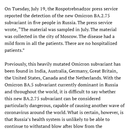
On Tuesday, July 19, the Rospotrebnadzor press service
reported the detection of the new Omicron BA.2.75
subvariant in five people in Russia. The press service
wrote, “The material was sampled in July. The material
was collected in the city of Moscow. The disease had a
mild form in all the patients. There are no hospitalized
patients.”
Previously, this heavily mutated Omicron subvariant has
been found in India, Australia, Germany, Great Britain,
the United States, Canada and the Netherlands. With the
Omicron BA.5 subvariant currently dominant in Russia
and throughout the world, it is difficult to say whether
this new BA.2.75 subvariant can be considered
particularly dangerous, capable of causing another wave of
coronavirus around the world. What is certain, however, is
that Russia’s health system is unlikely to be able to
continue to withstand blow after blow from the