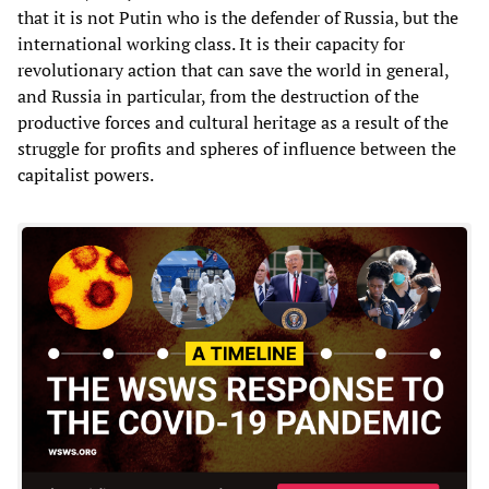
that it is not Putin who is the defender of Russia, but the
international working class. It is their capacity for
revolutionary action that can save the world in general,
and Russia in particular, from the destruction of the
productive forces and cultural heritage as a result of the
struggle for profits and spheres of influence between the
capitalist powers.