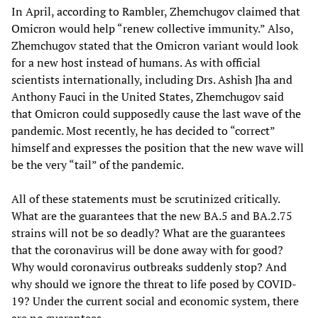
In April, according to Rambler, Zhemchugov claimed that
Omicron would help “renew collective immunity.” Also,
Zhemchugov stated that the Omicron variant would look
for a new host instead of humans. As with official
scientists internationally, including Drs. Ashish Jha and
Anthony Fauci in the United States, Zhemchugov said
that Omicron could supposedly cause the last wave of the
pandemic. Most recently, he has decided to “correct”
himself and expresses the position that the new wave will
be the very “tail” of the pandemic.
All of these statements must be scrutinized critically.
What are the guarantees that the new BA.5 and BA.2.75
strains will not be so deadly? What are the guarantees
that the coronavirus will be done away with for good?
Why would coronavirus outbreaks suddenly stop? And
why should we ignore the threat to life posed by COVID-
19? Under the current social and economic system, there
are no guarantees.