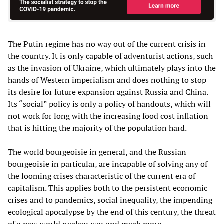
The Putin regime has no way out of the current crisis in
the country. It is only capable of adventurist actions, such
as the invasion of Ukraine, which ultimately plays into the
hands of Western imperialism and does nothing to stop
its desire for future expansion against Russia and China.
Its “social” policy is only a policy of handouts, which will
not work for long with the increasing food cost inflation
that is hitting the majority of the population hard.
The world bourgeoisie in general, and the Russian
bourgeoisie in particular, are incapable of solving any of
the looming crises characteristic of the current era of
capitalism. This applies both to the persistent economic
crises and to pandemics, social inequality, the impending
ecological apocalypse by the end of this century, the threat