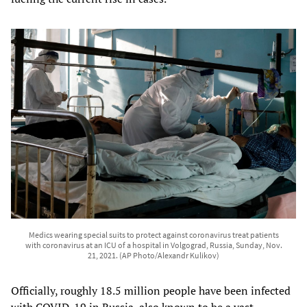
Medics wearing special suits to protect against coronavirus treat patients
with coronavirus at an ICU of a hospital in Volgograd, Russia, Sunday, Nov.
21, 2021. (AP Photo/Alexandr Kulikov)
Officially, roughly 18.5 million people have been infected
with COVID-19 in Russia, also known to be a vast