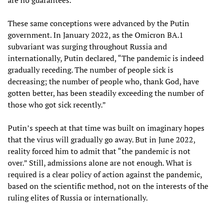
These same conceptions were advanced by the Putin
government. In January 2022, as the Omicron BA.1
subvariant was surging throughout Russia and
internationally, Putin declared, “The pandemic is indeed
gradually receding. The number of people sick is
decreasing; the number of people who, thank God, have
gotten better, has been steadily exceeding the number of
those who got sick recently.”
Putin’s speech at that time was built on imaginary hopes
that the virus will gradually go away. But in June 2022,
reality forced him to admit that “the pandemic is not
over.” Still, admissions alone are not enough. What is
required is a clear policy of action against the pandemic,
based on the scientific method, not on the interests of the
ruling elites of Russia or internationally.