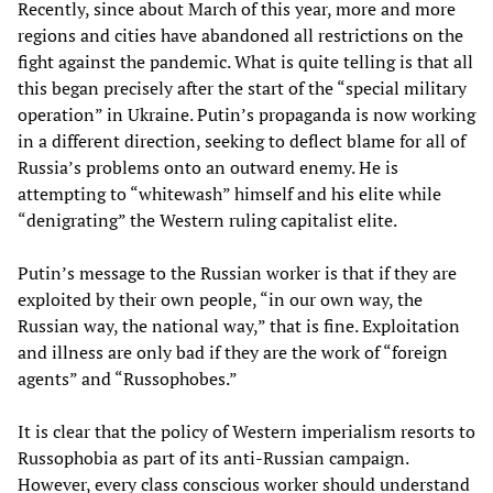
Recently, since about March of this year, more and more
regions and cities have abandoned all restrictions on the
fight against the pandemic. What is quite telling is that all
this began precisely after the start of the “special military
operation” in Ukraine. Putin’s propaganda is now working
in a different direction, seeking to deflect blame for all of
Russia’s problems onto an outward enemy. He is
attempting to “whitewash” himself and his elite while
“denigrating” the Western ruling capitalist elite.
Putin’s message to the Russian worker is that if they are
exploited by their own people, “in our own way, the
Russian way, the national way,” that is fine. Exploitation
and illness are only bad if they are the work of “foreign
agents” and “Russophobes.”
It is clear that the policy of Western imperialism resorts to
Russophobia as part of its anti-Russian campaign.
However, every class conscious worker should understand