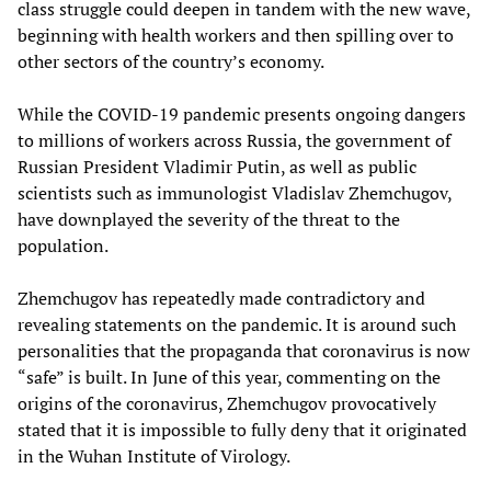
class struggle could deepen in tandem with the new wave,
beginning with health workers and then spilling over to
other sectors of the country’s economy.
While the COVID-19 pandemic presents ongoing dangers
to millions of workers across Russia, the government of
Russian President Vladimir Putin, as well as public
scientists such as immunologist Vladislav Zhemchugov,
have downplayed the severity of the threat to the
population.
Zhemchugov has repeatedly made contradictory and
revealing statements on the pandemic. It is around such
personalities that the propaganda that coronavirus is now
“safe” is built. In June of this year, commenting on the
origins of the coronavirus, Zhemchugov provocatively
stated that it is impossible to fully deny that it originated
in the Wuhan Institute of Virology.