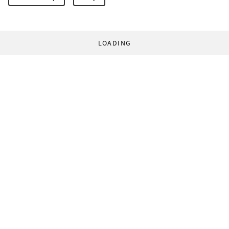
LOADING