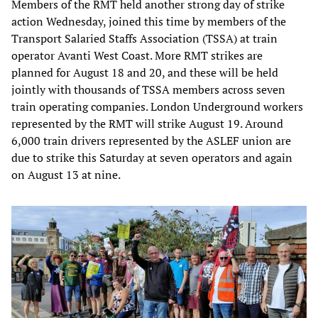
Members of the RMT held another strong day of strike
action Wednesday, joined this time by members of the
Transport Salaried Staffs Association (TSSA) at train
operator Avanti West Coast. More RMT strikes are
planned for August 18 and 20, and these will be held
jointly with thousands of TSSA members across seven
train operating companies. London Underground workers
represented by the RMT will strike August 19. Around
6,000 train drivers represented by the ASLEF union are
due to strike this Saturday at seven operators and again
on August 13 at nine.