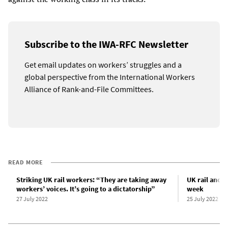
Subscribe to the IWA-RFC Newsletter
Get email updates on workers’ struggles and a
global perspective from the International Workers
Alliance of Rank-and-File Committees.
READ MORE
Striking UK rail workers: “They are taking away
UK rail and B
workers’ voices. It’s going to a dictatorship”
week
27 July 2022
25 July 2022