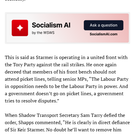
This is said as Starmer is operating in a united front with
the Tory Party against the rail strikes. He once again
decreed that members of his front bench should not
attend picket lines, telling senior MPs, “The Labour Party
in opposition needs to be the Labour Party in power. And
a government doesn’t go on picket lines, a government
tries to resolve disputes.”
When Shadow Transport Secretary Sam Tarry defied the
order, Shapps commented, “He is clearly in direct defiance
of Sir Keir Starmer. No doubt he’ll want to remove him