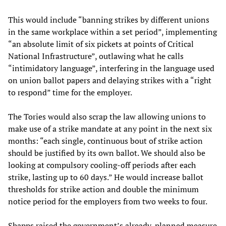
This would include “banning strikes by different unions
in the same workplace within a set period”, implementing
“an absolute limit of six pickets at points of Critical
National Infrastructure”, outlawing what he calls
“intimidatory language”, interfering in the language used
on union ballot papers and delaying strikes with a “right
to respond” time for the employer.
The Tories would also scrap the law allowing unions to
make use of a strike mandate at any point in the next six
months: “each single, continuous bout of strike action
should be justified by its own ballot. We should also be
looking at compulsory cooling-off periods after each
strike, lasting up to 60 days.” He would increase ballot
thresholds for strike action and double the minimum
notice period for the employers from two weeks to four.
Shapps raised the government’s already-planned measure