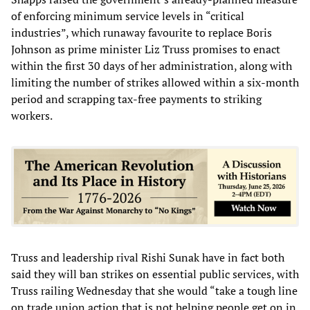
of enforcing minimum service levels in “critical
industries”, which runaway favourite to replace Boris
Johnson as prime minister Liz Truss promises to enact
within the first 30 days of her administration, along with
limiting the number of strikes allowed within a six-month
period and scrapping tax-free payments to striking
workers.
Truss and leadership rival Rishi Sunak have in fact both
said they will ban strikes on essential public services, with
Truss railing Wednesday that she would “take a tough line
on trade union action that is not helping people get on in