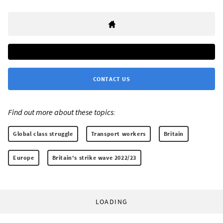
CONTACT US
Find out more about these topics:
Global class struggle
Transport workers
Britain
Europe
Britain's strike wave 2022/23
LOADING