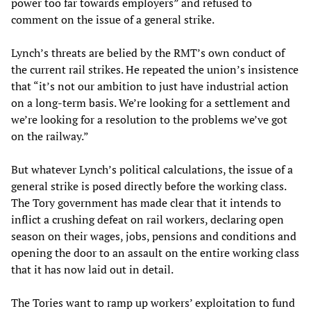
power too far towards employers” and refused to
comment on the issue of a general strike.
Lynch’s threats are belied by the RMT’s own conduct of
the current rail strikes. He repeated the union’s insistence
that “it’s not our ambition to just have industrial action
on a long-term basis. We’re looking for a settlement and
we’re looking for a resolution to the problems we’ve got
on the railway.”
But whatever Lynch’s political calculations, the issue of a
general strike is posed directly before the working class.
The Tory government has made clear that it intends to
inflict a crushing defeat on rail workers, declaring open
season on their wages, jobs, pensions and conditions and
opening the door to an assault on the entire working class
that it has now laid out in detail.
The Tories want to ramp up workers’ exploitation to fund