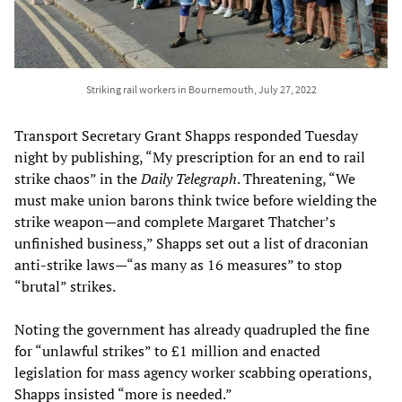
Striking rail workers in Bournemouth, July 27, 2022
Transport Secretary Grant Shapps responded Tuesday
night by publishing, “My prescription for an end to rail
strike chaos” in the
Daily Telegraph
. Threatening, “We
must make union barons think twice before wielding the
strike weapon—and complete Margaret Thatcher’s
unfinished business,” Shapps set out a list of draconian
anti-strike laws—“as many as 16 measures” to stop
“brutal” strikes.
Noting the government has already quadrupled the fine
for “unlawful strikes” to £1 million and enacted
legislation for mass agency worker scabbing operations,
Shapps insisted “more is needed.”