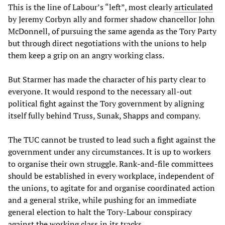
This is the line of Labour’s “left”, most clearly
articulated
by Jeremy Corbyn ally and former shadow chancellor John
McDonnell, of pursuing the same agenda as the Tory Party
but through direct negotiations with the unions to help
them keep a grip on an angry working class.
But Starmer has made the character of his party clear to
everyone. It would respond to the necessary all-out
political fight against the Tory government by aligning
itself fully behind Truss, Sunak, Shapps and company.
The TUC cannot be trusted to lead such a fight against the
government under any circumstances. It is up to workers
to organise their own struggle. Rank-and-file committees
should be established in every workplace, independent of
the unions, to agitate for and organise coordinated action
and a general strike, while pushing for an immediate
general election to halt the Tory-Labour conspiracy
against the working class in its tracks.