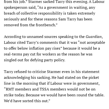
from his job.” Starmer sacked Tarry this evening. A Labour
spokesperson said, “As a government in waiting, any
breach of collective responsibility is taken extremely
seriously and for these reasons Sam Tarry has been
removed from the frontbench.”
According to unnamed sources speaking to the
Guardian
,
Labour cited Tarry’s comments that it was “not acceptable
to offer below inflation pay rises” because it would be a
real-terms pay cut for workers as the reason he was
singled out for defying party policy.
Tarry refused to criticise Starmer even in his statement
acknowledging his sacking. He had stated on the picket
line in the morning that if Labour were in government,
“RMT members and TSSA members would not be on
strike today. Because we would have been round the table.
We’d have sorted this out.”