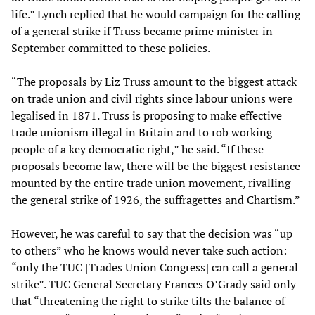
life.” Lynch replied that he would campaign for the calling
of a general strike if Truss became prime minister in
September committed to these policies.
“The proposals by Liz Truss amount to the biggest attack
on trade union and civil rights since labour unions were
legalised in 1871. Truss is proposing to make effective
trade unionism illegal in Britain and to rob working
people of a key democratic right,” he said. “If these
proposals become law, there will be the biggest resistance
mounted by the entire trade union movement, rivalling
the general strike of 1926, the suffragettes and Chartism.”
However, he was careful to say that the decision was “up
to others” who he knows would never take such action:
“only the TUC [Trades Union Congress] can call a general
strike”. TUC General Secretary Frances O’Grady said only
that “threatening the right to strike tilts the balance of