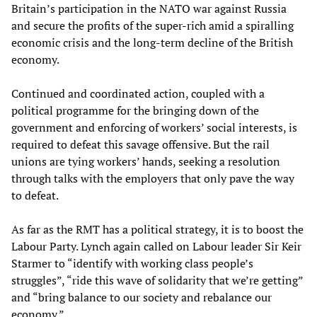
Britain’s participation in the NATO war against Russia
and secure the profits of the super-rich amid a spiralling
economic crisis and the long-term decline of the British
economy.
Continued and coordinated action, coupled with a
political programme for the bringing down of the
government and enforcing of workers’ social interests, is
required to defeat this savage offensive. But the rail
unions are tying workers’ hands, seeking a resolution
through talks with the employers that only pave the way
to defeat.
As far as the RMT has a political strategy, it is to boost the
Labour Party. Lynch again called on Labour leader Sir Keir
Starmer to “identify with working class people’s
struggles”, “ride this wave of solidarity that we’re getting”
and “bring balance to our society and rebalance our
economy.”