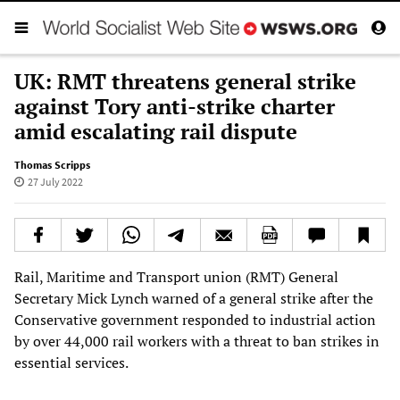
UK: RMT threatens general strike
against Tory anti-strike charter
amid escalating rail dispute
Thomas Scripps
27 July 2022
Rail, Maritime and Transport union (RMT) General
Secretary Mick Lynch warned of a general strike after the
Conservative government responded to industrial action
by over 44,000 rail workers with a threat to ban strikes in
essential services.