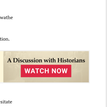
 swathe
tion.
sitate