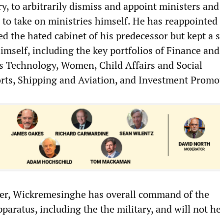
ary, to arbitrarily dismiss and appoint ministers and
to take on ministries himself. He has reappointed
ed the hated cabinet of his predecessor but kept a
himself, including the key portfolios of Finance and
as Technology, Women, Child Affairs and Social
ts, Shipping and Aviation, and Investment Promo
ter, Wickremesinghe has overall command of the
pparatus, including the the military, and will not he