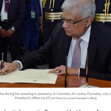
he during his swearing in ceremony in Colombo, Sri Lanka, Thursday, July 21
President's Office via AP)
[AP Photo/Sri Lankan President's Office]