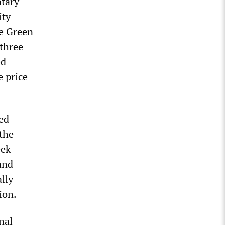
ntary
ity
ce Green
 three
ed
e price
ed
the
eek
and
lly
ion.
nal