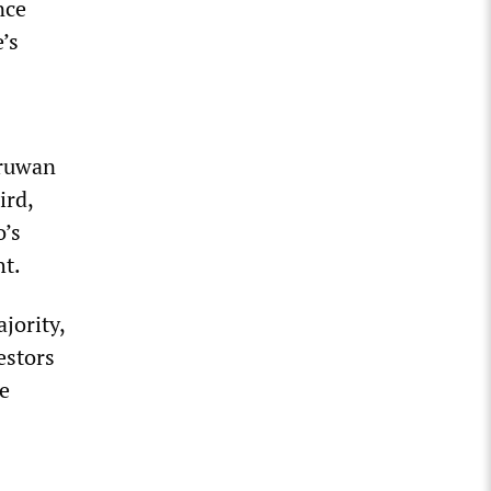
nce
’s
aruwan
ird,
o’s
ht.
jority,
estors
he