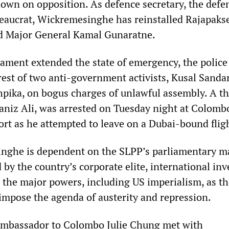
 down on opposition. As defence secretary, the defe
reaucrat, Wickremesinghe has reinstalled Rajapakse
d Major General Kamal Gunaratne.
liament extended the state of emergency, the police
est of two anti-government activists, Kusal Sand
ika, on bogus charges of unlawful assembly. A th
aniz Ali, was arrested on Tuesday night at Colomb
ort as he attempted to leave on a Dubai-bound flig
ghe is dependent on the SLPP’s parliamentary ma
 by the country’s corporate elite, international inv
d the major powers, including US imperialism, as t
o impose the agenda of austerity and repression.
 ambassador to Colombo Julie Chung met with