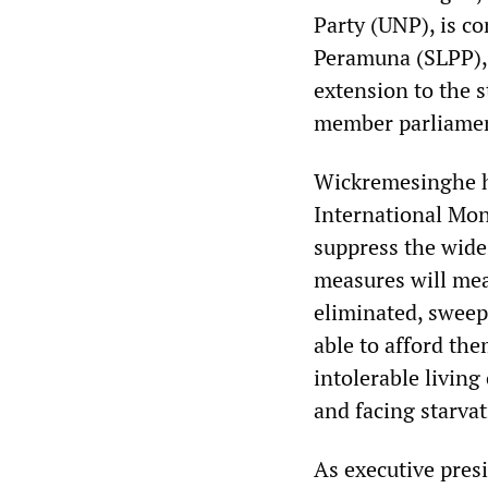
Party (UNP), is c
Peramuna (SLPP), 
extension to the 
member parliamen
Wickremesinghe ha
International Mon
suppress the wide
measures will mean
eliminated, sweepi
able to afford them
intolerable living
and facing starvat
As executive pres