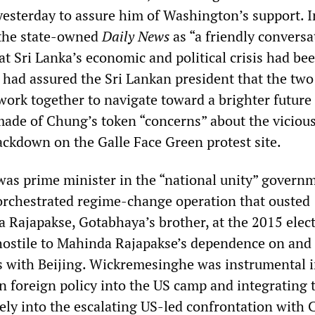
sterday to assure him of Washington’s support. 
 the state-owned
Daily News
as “a friendly conversa
t Sri Lanka’s economic and political crisis had be
 had assured the Sri Lankan president that the two
ork together to navigate toward a brighter future f
de of Chung’s token “concerns” about the viciou
ackdown on the Galle Face Green protest site.
s prime minister in the “national unity” govern
-orchestrated regime-change operation that ousted
 Rajapakse, Gotabhaya’s brother, at the 2015 elect
ostile to Mahinda Rajapakse’s dependence on and
s with Beijing. Wickremesinghe was instrumental 
n foreign policy into the US camp and integrating 
ely into the escalating US-led confrontation with 