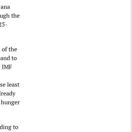
jana
ough the
25-
 of the
 and to
e IMF
se least
already
n hunger
ding to