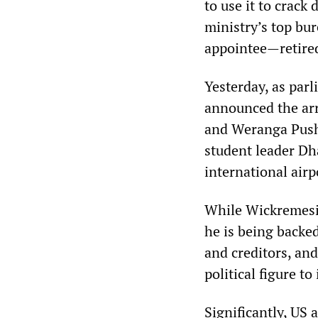
to use it to crack
ministry’s top bu
appointee—retire
Yesterday, as par
announced the arr
and Weranga Pushp
student leader Dh
international airp
While Wickremesin
he is being backed
and creditors, an
political figure t
Significantly, US