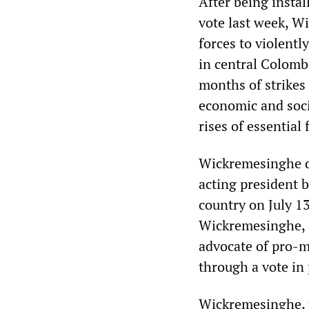
After being instal
vote last week, Wi
forces to violent
in central Colombo
months of strikes
economic and socia
rises of essential
Wickremesinghe de
acting president 
country on July 13
Wickremesinghe, a
advocate of pro-m
through a vote in
Wickremesinghe, t