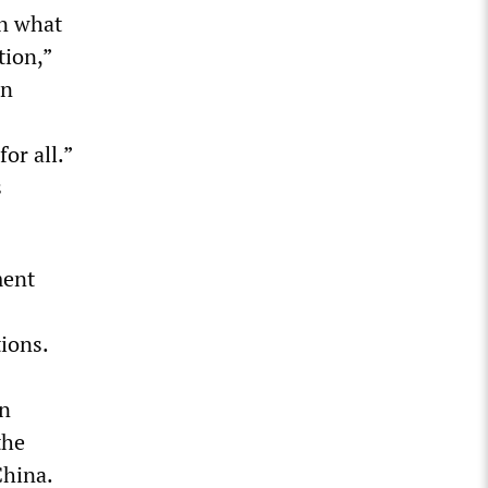
In what
tion,”
en
or all.”
s
ment
ions.
in
the
China.