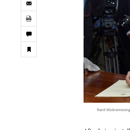
Ranil Wickremesing