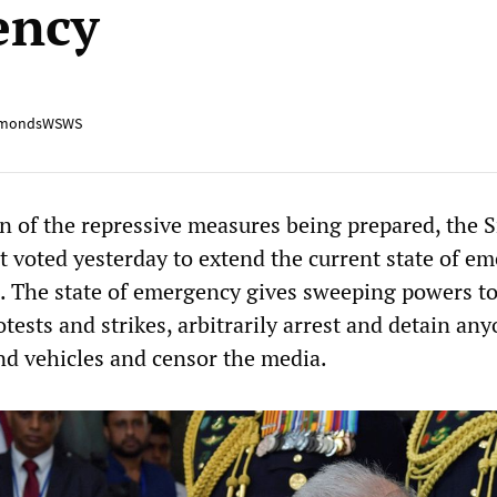
ency
mondsWSWS
n of the repressive measures being prepared, the S
 voted yesterday to extend the current state of e
 The state of emergency gives sweeping powers to
otests and strikes, arbitrarily arrest and detain any
nd vehicles and censor the media.