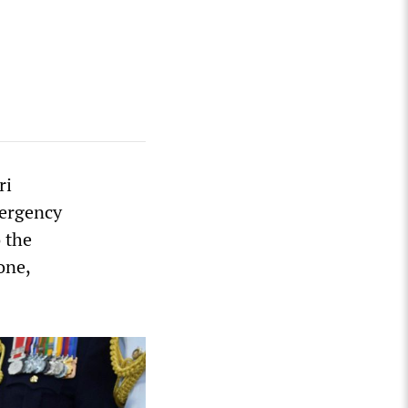
ri
mergency
 the
one,