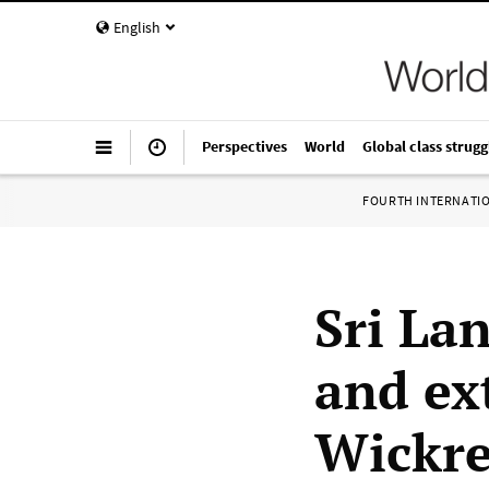
English
Perspectives
World
Global class strugg
FOURTH INTERNATI
Sri La
and ex
Wickre