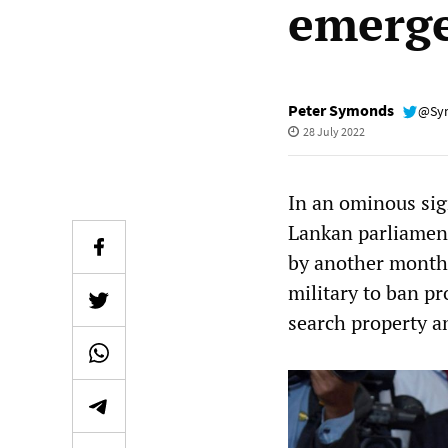
emerg
Peter Symonds
@Sy
28 July 2022
In an ominous sig
Lankan parliament
by another month.
military to ban pr
search property a