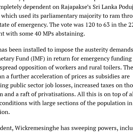
ompletely dependent on Rajapakse’s Sri Lanka Podu
which used its parliamentary majority to ram thr
state of emergency. The vote was 120 to 63 in the 2
t with some 40 MPs abstaining.
s been installed to impose the austerity demands
etary Fund (IMF) in return for emergency funding
spread opposition of workers and rural toilers. Th
 a further acceleration of prices as subsidies are
ng public sector job losses, increased taxes on tho
 and a raft of privatisations. All this is on top of 
 conditions with large sections of the population i
ion.
ident, Wickremesinghe has sweeping powers, inclu