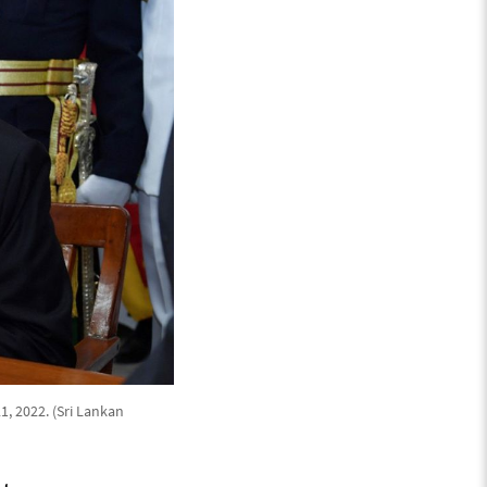
, 2022. (Sri Lankan