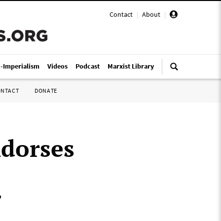
Contact
|
About
|
i-Imperialism
Videos
Podcast
Marxist Library
ONTACT
DONATE
dorses