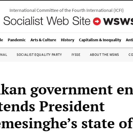
International Committee of the Fourth International
(
ICFI
)
le
Pandemic
Arts & Culture
History
Capitalism & Inequality
Ant
ONAL
SOCIALIST EQUALITY PARTY
IYSSE
ABOUT THE WSWS
C
nkan government en
tends President
mesinghe’s state of