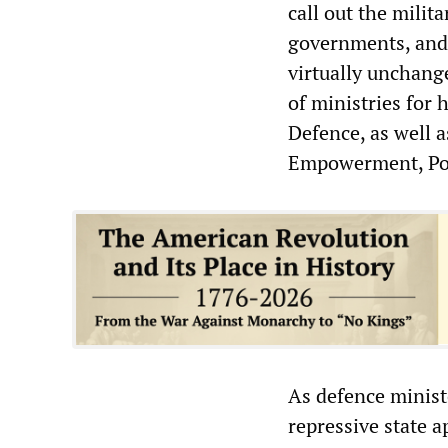
call out the milit
governments, and 
virtually unchang
of ministries for 
Defence, as well 
Empowerment, Por
As defence minis
repressive state a