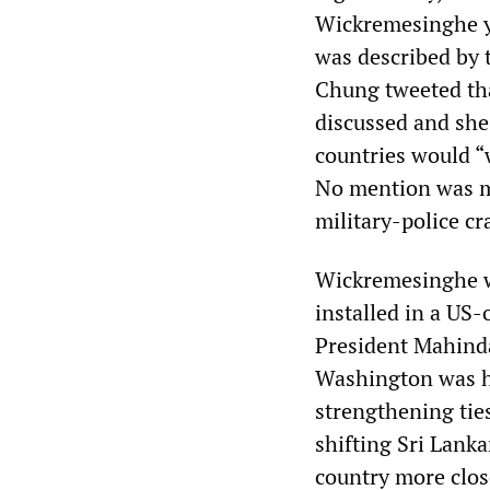
Wickremesinghe ye
was described by
Chung tweeted tha
discussed and she
countries would “w
No mention was ma
military-police cr
Wickremesinghe wa
installed in a US
President Mahinda
Washington was h
strengthening tie
shifting Sri Lanka
country more clos