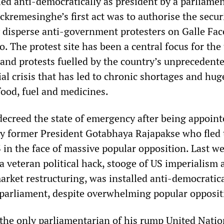
led anti-democratically as president by a parliame
ckremesinghe’s first act was to authorise the secur
ly disperse anti-government protesters on Galle Fa
. The protest site has been a central focus for the
 and protests fuelled by the country’s unprecedent
l crisis that has led to chronic shortages and hug
 food, fuel and medicines.
creed the state of emergency after being appoint
by former President Gotabhaya Rajapakse who fled 
 in the face of massive popular opposition. Last w
 veteran political hack, stooge of US imperialism 
arket restructuring, was installed anti-democratica
 parliament, despite overwhelming popular opposit
he only parliamentarian of his rump United Natio