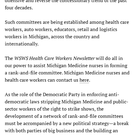
offensive and reverse the concessionary trend of the past
four decades.
Such committees are being established among health care
workers, auto workers, educators, retail and logistics
workers in Michigan, across the country and
internationally.
The
WSWS Health Care Workers Newsletter
will do all in
our power to assist Michigan Medicine nurses in forming
a rank-and-file committee. Michigan Medicine nurses and
health care workers can contact us
here
.
As the role of the Democratic Party in enforcing anti-
democratic laws stripping Michigan Medicine and public-
sector workers of the right to strike shows, the
development of a network of rank-and-file committees
must be accompanied by a new political strategy—a break
with both parties of big business and the building an