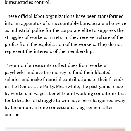
bureaucracies control.
These official labor organizations have been transformed
into an apparatus of unaccountable bureaucrats who serve
as industrial police for the corporate elite to suppress the
struggles of workers. In return, they receive a share of the
profits from the exploitation of the workers. They do not
represent the interests of the membership.
The union bureaucrats collect dues from workers’
paychecks and use the money to fund their bloated
salaries and make financial contributions to their friends
in the Democratic Party. Meanwhile, the past gains made
by workers in wages, benefits and working conditions that
took decades of struggle to win have been bargained away
by the unions in one concessionary agreement after
another.