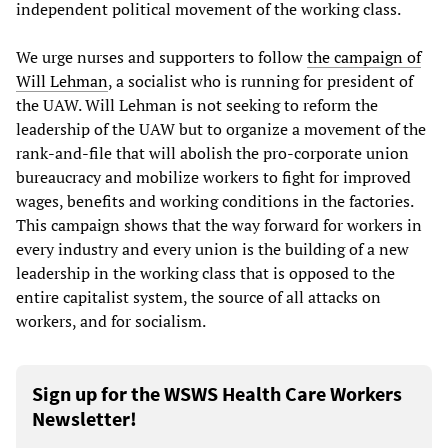
independent political movement of the working class.
We urge nurses and supporters to follow
the campaign of
Will Lehman
, a socialist who is running for president of
the UAW. Will Lehman is not seeking to reform the
leadership of the UAW but to organize a movement of the
rank-and-file that will abolish the pro-corporate union
bureaucracy and mobilize workers to fight for improved
wages, benefits and working conditions in the factories.
This campaign shows that the way forward for workers in
every industry and every union is the building of a new
leadership in the working class that is opposed to the
entire capitalist system, the source of all attacks on
workers, and for socialism.
Sign up for the WSWS Health Care Workers
Newsletter!