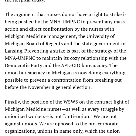
The argument that nurses do not have a right to strike is
being pushed by the MNA-UMPNC to prevent any mass
action and direct confrontation by the nurses with
Michigan Medicine management, the University of
Michigan Board of Regents and the state government in
Lansing. Preventing a strike is part of the strategy of the
MNA-UMPNC to maintain its cozy relationship with the
Democratic Party and the AFL-CIO bureaucracy. The
union bureaucracy in Michigan is now doing everything
possible to prevent a confrontation from breaking out
before the November 8 general election.
Finally, the position of the WSWS on the contract fight of
Michigan Medicine nurses—as well as every struggle by
unionized workers—is not “anti-union.” We are not
against unions. We are opposed to the pro-corporate
organizations, unions in name only, which the union