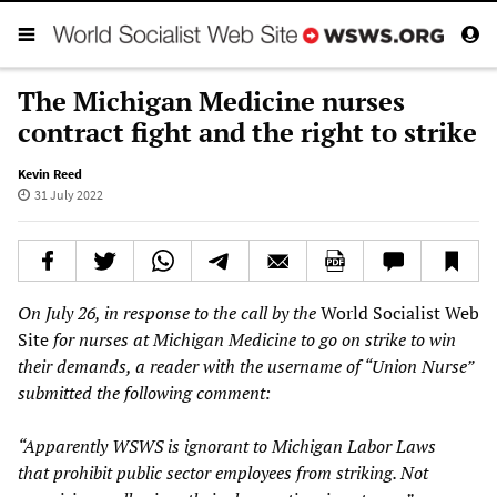
The Michigan Medicine nurses
contract fight and the right to strike
Kevin Reed
31 July 2022
On July 26, in response to the call by the
World Socialist Web
Site
for nurses at Michigan Medicine to go on strike to win
their demands, a reader with the username of “Union Nurse”
submitted the following comment:
“Apparently WSWS is ignorant to Michigan Labor Laws
that prohibit public sector employees from striking. Not