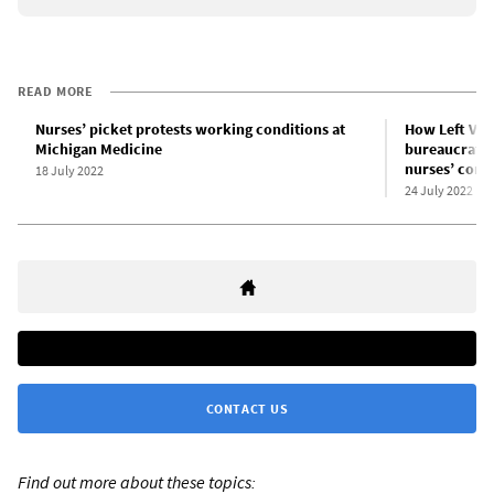
READ MORE
Nurses’ picket protests working conditions at
How Left Voic
Michigan Medicine
bureaucrats i
nurses’ contr
18 July 2022
24 July 2022
CONTACT US
Find out more about these topics: