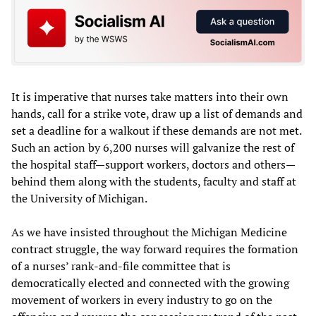
It is imperative that nurses take matters into their own
hands, call for a strike vote, draw up a list of demands and
set a deadline for a walkout if these demands are not met.
Such an action by 6,200 nurses will galvanize the rest of
the hospital staff—support workers, doctors and others—
behind them along with the students, faculty and staff at
the University of Michigan.
As we have insisted throughout the Michigan Medicine
contract struggle, the way forward requires the formation
of a nurses’ rank-and-file committee that is
democratically elected and connected with the growing
movement of workers in every industry to go on the