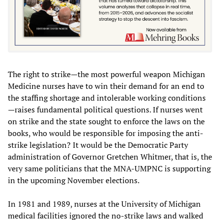
The right to strike—the most powerful weapon Michigan
Medicine nurses have to win their demand for an end to
the staffing shortage and intolerable working conditions
—raises fundamental political questions. If nurses went
on strike and the state sought to enforce the laws on the
books, who would be responsible for imposing the anti-
strike legislation? It would be the Democratic Party
administration of Governor Gretchen Whitmer, that is, the
very same politicians that the MNA-UMPNC is supporting
in the upcoming November elections.
In 1981 and 1989, nurses at the University of Michigan
medical facilities ignored the no-strike laws and walked