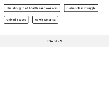
The struggle of health care workers
Global class struggle
United States
North America
LOADING