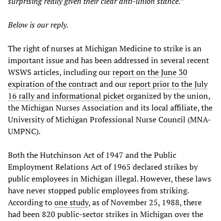
surprising really given their clear anti-union stance.”
Below is our reply.
The right of nurses at Michigan Medicine to strike is an
important issue and has been addressed in several recent
WSWS articles, including our
report on the June 30
expiration of the contract
and our
report prior to the July
16 rally and informational picket
organized by the union,
the Michigan Nurses Association and its local affiliate, the
University of Michigan Professional Nurse Council (MNA-
UMPNC).
Both the Hutchinson Act of 1947 and the Public
Employment Relations Act of 1965 declared strikes by
public employees in Michigan illegal. However, these laws
have never stopped public employees from striking.
According to
one study
, as of November 25, 1988, there
had been 820 public-sector strikes in Michigan over the