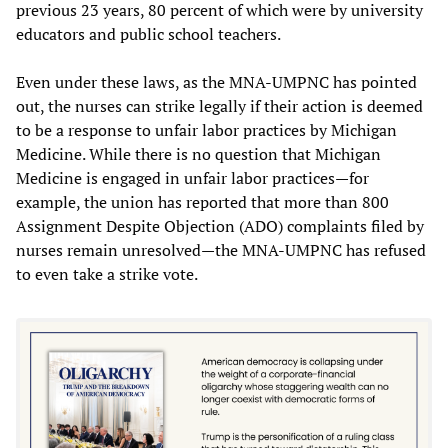
previous 23 years, 80 percent of which were by university
educators and public school teachers.
Even under these laws, as the MNA-UMPNC has pointed
out, the nurses can strike legally if their action is deemed
to be a response to unfair labor practices by Michigan
Medicine. While there is no question that Michigan
Medicine is engaged in unfair labor practices—for
example, the union has reported that more than 800
Assignment Despite Objection (ADO) complaints filed by
nurses remain unresolved—the MNA-UMPNC has refused
to even take a strike vote.