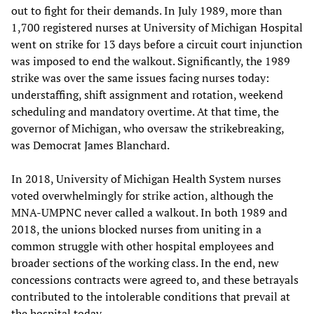
out to fight for their demands. In July 1989, more than
1,700 registered nurses at University of Michigan Hospital
went on strike for 13 days before a circuit court injunction
was imposed to end the walkout. Significantly, the 1989
strike was over the same issues facing nurses today:
understaffing, shift assignment and rotation, weekend
scheduling and mandatory overtime. At that time, the
governor of Michigan, who oversaw the strikebreaking,
was Democrat James Blanchard.
In 2018, University of Michigan Health System nurses
voted overwhelmingly for strike action, although the
MNA-UMPNC never called a walkout. In both 1989 and
2018, the unions blocked nurses from uniting in a
common struggle with other hospital employees and
broader sections of the working class. In the end, new
concessions contracts were agreed to, and these betrayals
contributed to the intolerable conditions that prevail at
the hospital today.