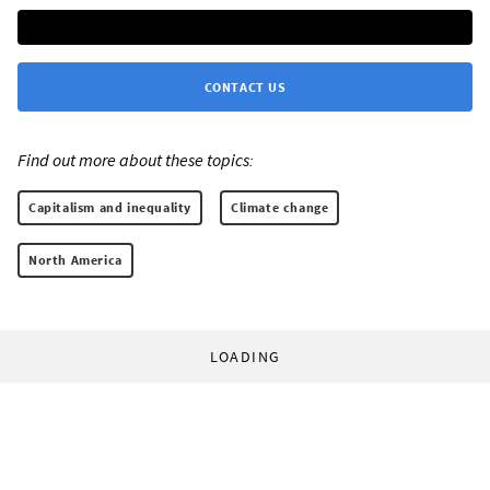
CONTACT US
Find out more about these topics:
Capitalism and inequality
Climate change
North America
LOADING