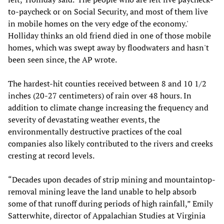
to-paycheck or on Social Security, and most of them live
in mobile homes on the very edge of the economy.'
Holliday thinks an old friend died in one of those mobile
homes, which was swept away by floodwaters and hasn't
been seen since, the AP wrote.
The hardest-hit counties received between 8 and 10 1/2
inches (20-27 centimeters) of rain over 48 hours. In
addition to climate change increasing the frequency and
severity of devastating weather events, the
environmentally destructive practices of the coal
companies also likely contributed to the rivers and creeks
cresting at record levels.
“Decades upon decades of strip mining and mountaintop-
removal mining leave the land unable to help absorb
some of that runoff during periods of high rainfall,” Emily
Satterwhite, director of Appalachian Studies at Virginia