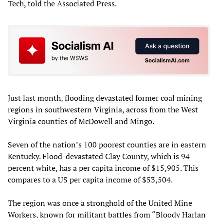
Tech, told the Associated Press.
Just last month, flooding
devastated
former coal mining
regions in southwestern Virginia, across from the West
Virginia counties of McDowell and Mingo.
Seven of the nation’s 100 poorest counties are in eastern
Kentucky. Flood-devastated Clay County, which is 94
percent white, has a per capita income of $15,905. This
compares to a US per capita income of $53,504.
The region was once a stronghold of the United Mine
Workers, known for militant battles from “Bloody Harlan