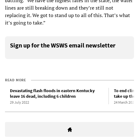
battling. “We have the highest rates in the state, the water
lines are still breaking down and they’re still not
replacing it. We got to stand up to all of this. That’s what
it’s going to take.”
Sign up for the WSWS email newsletter
READ MORE
Devastating flash floods in eastern Kentucky
To end clima
leave 16 dead, including 6 children
take up the f
29 July 2022
24 March 2022