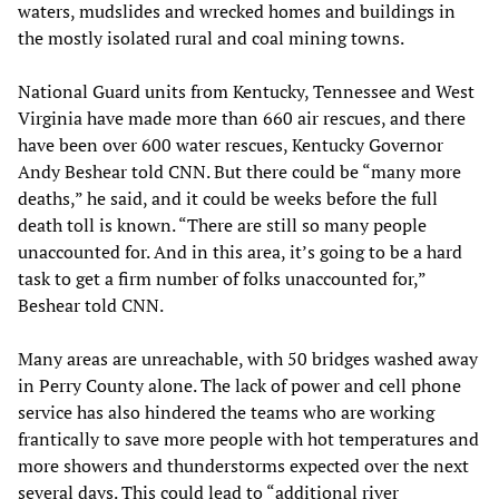
waters, mudslides and wrecked homes and buildings in
the mostly isolated rural and coal mining towns.
National Guard units from Kentucky, Tennessee and West
Virginia have made more than 660 air rescues, and there
have been over 600 water rescues, Kentucky Governor
Andy Beshear told CNN. But there could be “many more
deaths,” he said, and it could be weeks before the full
death toll is known. “There are still so many people
unaccounted for. And in this area, it’s going to be a hard
task to get a firm number of folks unaccounted for,”
Beshear told CNN.
Many areas are unreachable, with 50 bridges washed away
in Perry County alone. The lack of power and cell phone
service has also hindered the teams who are working
frantically to save more people with hot temperatures and
more showers and thunderstorms expected over the next
several days. This could lead to “additional river