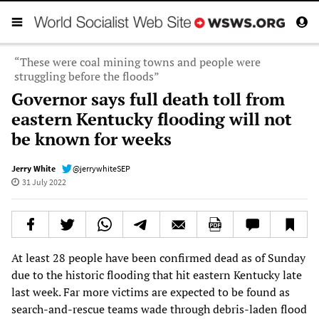
“These were coal mining towns and people were
struggling before the floods”
Governor says full death toll from
eastern Kentucky flooding will not
be known for weeks
Jerry White
@jerrywhiteSEP
31 July 2022
At least 28 people have been confirmed dead as of Sunday
due to the historic flooding that hit eastern Kentucky late
last week. Far more victims are expected to be found as
search-and-rescue teams wade through debris-laden flood