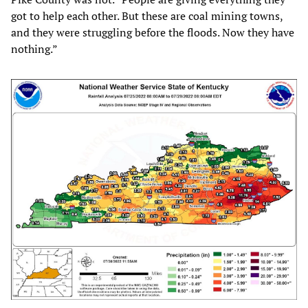
got to help each other. But these are coal mining towns,
and they were struggling before the floods. Now they have
nothing.”