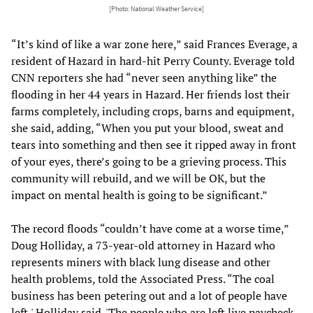
[Photo: National Weather Service]
“It’s kind of like a war zone here,” said Frances Everage, a
resident of Hazard in hard-hit Perry County. Everage told
CNN reporters she had “never seen anything like” the
flooding in her 44 years in Hazard. Her friends lost their
farms completely, including crops, barns and equipment,
she said, adding, “When you put your blood, sweat and
tears into something and then see it ripped away in front
of your eyes, there’s going to be a grieving process. This
community will rebuild, and we will be OK, but the
impact on mental health is going to be significant.”
The record floods “couldn’t have come at a worse time,”
Doug Holliday, a 73-year-old attorney in Hazard who
represents miners with black lung disease and other
health problems, told the Associated Press. “The coal
business has been petering out and a lot of people have
left,' Holliday said. 'The people who are left live paycheck-