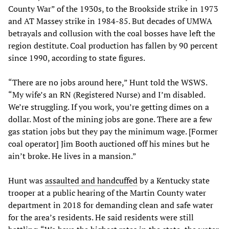
County War” of the 1930s, to the Brookside strike in 1973
and AT Massey strike in 1984-85. But decades of UMWA
betrayals and collusion with the coal bosses have left the
region destitute. Coal production has fallen by 90 percent
since 1990, according to state figures.
“There are no jobs around here,” Hunt told the WSWS.
“My wife’s an RN (Registered Nurse) and I’m disabled.
We’re struggling. If you work, you’re getting dimes on a
dollar. Most of the mining jobs are gone. There are a few
gas station jobs but they pay the minimum wage. [Former
coal operator] Jim Booth auctioned off his mines but he
ain’t broke. He lives in a mansion.”
Hunt was
assaulted and handcuffed
by a Kentucky state
trooper at a public hearing of the Martin County water
department in 2018 for demanding clean and safe water
for the area’s residents. He said residents were still