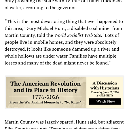
only providing the state with 18 tractor-trailer truckloads
of water, according to the governor.
“This is the most devastating thing that ever happened to
this area,” Gary Michael Hunt, a disabled coal miner from
Martin County, told the
World Socialist Web Site
. “Lots of
people live in mobile homes, and they were absolutely
destroyed. It looks like someone dammed up a river and
whole hollows are under water. Families have multiple
losses and many of the dead might never be found.”
Martin County was largely spared, Hunt said, but adjacent
Pike County was not. “People are giving everything they