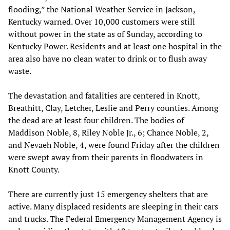
flooding,” the National Weather Service in Jackson,
Kentucky warned. Over 10,000 customers were still
without power in the state as of Sunday, according to
Kentucky Power. Residents and at least one hospital in the
area also have no clean water to drink or to flush away
waste.
The devastation and fatalities are centered in Knott,
Breathitt, Clay, Letcher, Leslie and Perry counties. Among
the dead are at least four children. The bodies of
Maddison Noble, 8, Riley Noble Jr., 6; Chance Noble, 2,
and Nevaeh Noble, 4, were found Friday after the children
were swept away from their parents in floodwaters in
Knott County.
There are currently just 15 emergency shelters that are
active. Many displaced residents are sleeping in their cars
and trucks. The Federal Emergency Management Agency is