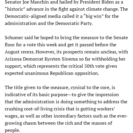
Senator Joe Manchin and hailed by President Biden as a
“historic” advance in the fight against climate change. The
Democratic-aligned media called it a “big win” for the
administration and the Democratic Party.
Schumer said he hoped to bring the measure to the Senate
floor for a vote this week and get it passed before the
August recess. However, its prospects remain unclear, with
Arizona Democrat Kyrsten Sinema so far withholding her
support, which represents the critical 50th vote given
expected unanimous Republican opposition.
The title given to the measure, cynical to the core, is
indicative of its basic purpose—to give the impression
that the administration is doing something to address the
crushing cost-of-living crisis that is gutting workers’
wages, as well as other incendiary factors such as the ever-
growing chasm between the rich and the masses of
people.