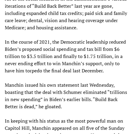
iterations of “Build Back Better” last year are gone,
including expanded child tax credits; paid sick and family
care leave; dental, vision and hearing coverage under
Medicare; and housing assistance.
In the course of 2021, the Democratic leadership reduced
Biden’s proposed social spending and tax bill from $6
trillion to $3.5 trillion and finally to $1.75 trillion, in a
never ending effort to win Manchin’s support, only to
have him torpedo the final deal last December.
Manchin issued his own statement last Wednesday,
boasting that the deal with Schumer eliminated “trillions
in new spending” in Biden’s earlier bills. “Build Back
Better is dead,” he gloated.
In keeping with his status as the most powerful man on
Capitol Hill, Manchin appeared on all five of the Sunday