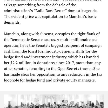
salvage something from the debacle of the
administration’s “Build Back Better” domestic agenda.
The evident price was capitulation to Manchin’s basic
demands.
Manchin, along with Sinema, occupies the right flank of
the Democratic Senate caucus. A multi-millionaire coal
operator, he is the Senate’s biggest recipient of campaign
cash from the fossil fuel industry. Sinema shills for the
hedge fund and investment industry, which has handed
her $2.2 million in donations since 2017, more than any
other senator, according to the OpenSecrets tracker. She
has made clear her opposition to any reduction in the tax
loophole for hedge fund and private equity managers.