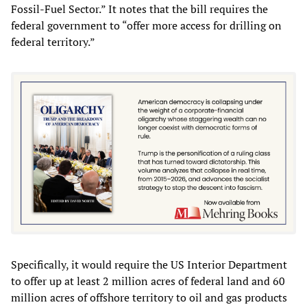
Fossil-Fuel Sector.” It notes that the bill requires the
federal government to “offer more access for drilling on
federal territory.”
Specifically, it would require the US Interior Department
to offer up at least 2 million acres of federal land and 60
million acres of offshore territory to oil and gas products