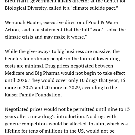
Brett Hartl, government affairs director at the Center for
Biological Diversity, called it a “climate suicide pact.”
Wenonah Hauter, executive director of Food & Water
Action, said in a statement that the bill “won’t solve the
climate crisis and may make it worse.”
While the give-aways to big business are massive, the
benefits for ordinary people in the form of lower drug
costs are minimal. Drug prices negotiated between
Medicare and Big Pharma would not begin to take effect
until 2026. They would cover only 10 drugs that year, 15
more in 2027 and 20 more in 2029, according to the
Kaiser Family Foundation.
Negotiated prices would not be permitted until nine to 13
years after a new drug’s introduction. No drugs with
generic competitors would be affected. Insulin, which is a
lifeline for tens of millions in the US, would not be