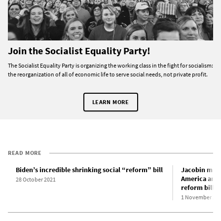
Join the Socialist Equality Party!
The Socialist Equality Party is organizing the working class in the fight for socialism:
the reorganization of all of economic life to serve social needs, not private profit.
LEARN MORE
READ MORE
Biden’s incredible shrinking social “reform” bill
Jacobin maga
America and t
28 October 2021
reform bill
1 November 20