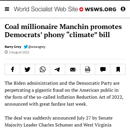
Coal millionaire Manchin promotes
Democrats’ phony “climate” bill
Barry Grey
@wswsgrey
2 August 2022
The Biden administration and the Democratic Party are
perpetrating a gigantic fraud on the American public in
the form of the so-called Inflation Reduction Act of 2022,
announced with great fanfare last week.
The deal was suddenly announced July 27 by Senate
Majority Leader Charles Schumer and West Virginia