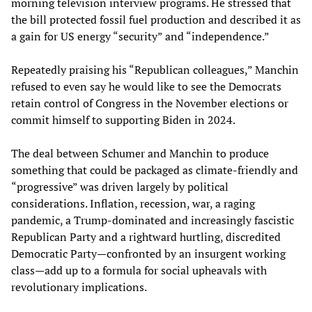
morning television interview programs. He stressed that
the bill protected fossil fuel production and described it as
a gain for US energy “security” and “independence.”
Repeatedly praising his “Republican colleagues,” Manchin
refused to even say he would like to see the Democrats
retain control of Congress in the November elections or
commit himself to supporting Biden in 2024.
The deal between Schumer and Manchin to produce
something that could be packaged as climate-friendly and
“progressive” was driven largely by political
considerations. Inflation, recession, war, a raging
pandemic, a Trump-dominated and increasingly fascistic
Republican Party and a rightward hurtling, discredited
Democratic Party—confronted by an insurgent working
class—add up to a formula for social upheavals with
revolutionary implications.