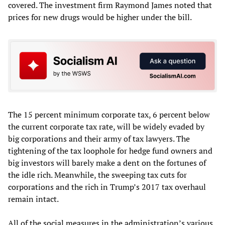
covered. The investment firm Raymond James noted that
prices for new drugs would be higher under the bill.
The 15 percent minimum corporate tax, 6 percent below
the current corporate tax rate, will be widely evaded by
big corporations and their army of tax lawyers. The
tightening of the tax loophole for hedge fund owners and
big investors will barely make a dent on the fortunes of
the idle rich. Meanwhile, the sweeping tax cuts for
corporations and the rich in Trump’s 2017 tax overhaul
remain intact.
All of the social measures in the administration’s various