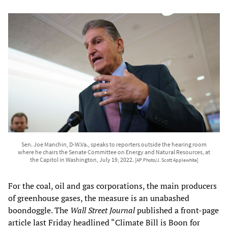
Sen. Joe Manchin, D-W.Va., speaks to reporters outside the hearing room
where he chairs the Senate Committee on Energy and Natural Resources, at
the Capitol in Washington, July 19, 2022.
[AP Photo/J. Scott Applewhite]
For the coal, oil and gas corporations, the main producers
of greenhouse gases, the measure is an unabashed
boondoggle. The
Wall Street Journal
published a front-page
article last Friday headlined “Climate Bill is Boon for