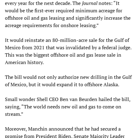
every year for the next decade. The
Journal
notes: “It
would be the first-ever required minimum acreage for
offshore oil and gas leasing and significantly increase the
acreage requirements for onshore leasing.”
It would reinstate an 80-million-acre sale for the Gulf of
Mexico from 2021 that was invalidated by a federal judge.
This was the biggest offshore oil and gas lease sale in
American history.
The bill would not only authorize new drilling in the Gulf
of Mexico, but it would expand it to offshore Alaska.
Small wonder Shell CEO Ben van Beurden hailed the bill,
saying, “The world needs new oil and gas to come on
stream.”
Moreover, Manchin announced that he had secured a
promise from President Biden, Senate Majority Leader