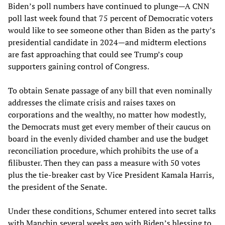
Biden’s poll numbers have continued to plunge—A CNN
poll last week found that 75 percent of Democratic voters
would like to see someone other than Biden as the party’s
presidential candidate in 2024—and midterm elections
are fast approaching that could see Trump’s coup
supporters gaining control of Congress.
To obtain Senate passage of any bill that even nominally
addresses the climate crisis and raises taxes on
corporations and the wealthy, no matter how modestly,
the Democrats must get every member of their caucus on
board in the evenly divided chamber and use the budget
reconciliation procedure, which prohibits the use of a
filibuster. Then they can pass a measure with 50 votes
plus the tie-breaker cast by Vice President Kamala Harris,
the president of the Senate.
Under these conditions, Schumer entered into secret talks
with Manchin several weeks ago with Biden’s blessing to