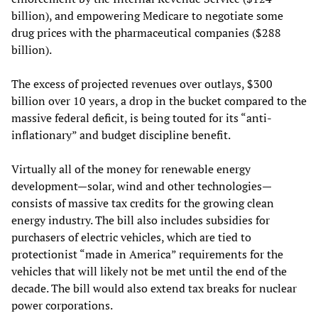
billion), and empowering Medicare to negotiate some
drug prices with the pharmaceutical companies ($288
billion).
The excess of projected revenues over outlays, $300
billion over 10 years, a drop in the bucket compared to the
massive federal deficit, is being touted for its “anti-
inflationary” and budget discipline benefit.
Virtually all of the money for renewable energy
development—solar, wind and other technologies—
consists of massive tax credits for the growing clean
energy industry. The bill also includes subsidies for
purchasers of electric vehicles, which are tied to
protectionist “made in America” requirements for the
vehicles that will likely not be met until the end of the
decade. The bill would also extend tax breaks for nuclear
power corporations.