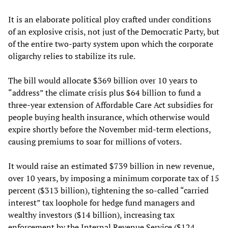
It is an elaborate political ploy crafted under conditions
of an explosive crisis, not just of the Democratic Party, but
of the entire two-party system upon which the corporate
oligarchy relies to stabilize its rule.
The bill would allocate $369 billion over 10 years to
“address” the climate crisis plus $64 billion to fund a
three-year extension of Affordable Care Act subsidies for
people buying health insurance, which otherwise would
expire shortly before the November mid-term elections,
causing premiums to soar for millions of voters.
It would raise an estimated $739 billion in new revenue,
over 10 years, by imposing a minimum corporate tax of 15
percent ($313 billion), tightening the so-called “carried
interest” tax loophole for hedge fund managers and
wealthy investors ($14 billion), increasing tax
enforcement by the Internal Revenue Service ($124