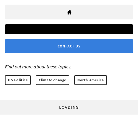
CONTACT US
Find out more about these topics:
US Politics
Climate change
North America
LOADING