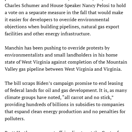
Charles Schumer and House Speaker Nancy Pelosi to hold
a vote on a separate measure in the fall that would make
it easier for developers to override environmental
objections when building pipelines, natural gas export
facilities and other energy infrastructure.
Manchin has been pushing to override protests by
environmentalists and small landholders in his home
state of West Virginia against completion of the Mountain
Valley gas pipeline between West Virginia and Virginia.
The bill scraps Biden’s campaign promise to end leasing
of federal lands for oil and gas development. It is, as many
climate groups have noted, “all carrot and no stick,”
providing hundreds of billions in subsidies to companies
that expand clean energy production and no penalties for
polluters.