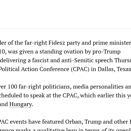
er of the far-right Fidesz party and prime minister
0, was given a standing ovation by pro-Trump
delivering a fascist and anti-Semitic speech Thurs
Political Action Conference (CPAC) in Dallas, Texas
er 100 far-right politicians, media personalities a
cheduled to speak at the CPAC, which earlier this y
and
Hungary
.
AC events have featured Orban, Trump and other f
erence marks a qualitative leap in terms of its open