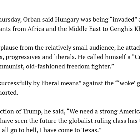
hursday, Orban said Hungary was being “invaded” 
nts from Africa and the Middle East to Genghis K
plause from the relatively small audience, he atta
 progressives and liberals. He called himself a “C
munist, old-fashioned freedom fighter.”
uccessfully by liberal means” against the “‘woke’ g
norted.
ection of Trump, he said, “We need a strong Americ
have seen the future the globalist ruling class has t
 all go to hell, I have come to Texas.”