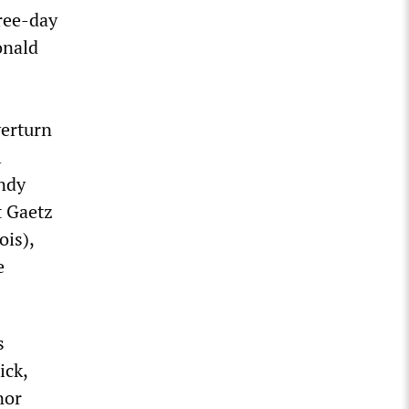
ree-day
onald
erturn
l
Andy
t Gaetz
ois),
e
s
ick,
nor