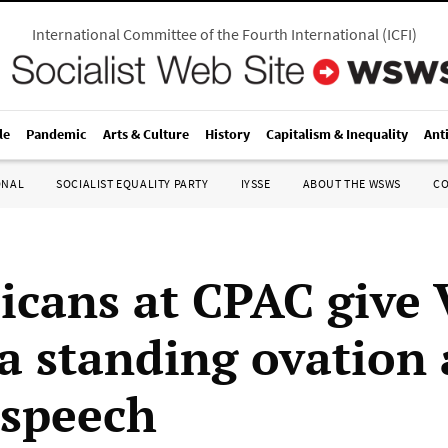
International Committee of the Fourth International
(
ICFI
)
le
Pandemic
Arts & Culture
History
Capitalism & Inequality
Ant
ONAL
SOCIALIST EQUALITY PARTY
IYSSE
ABOUT THE WSWS
C
icans at CPAC give 
a standing ovation 
 speech