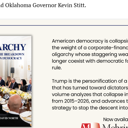
d Oklahoma Governor Kevin Stitt.