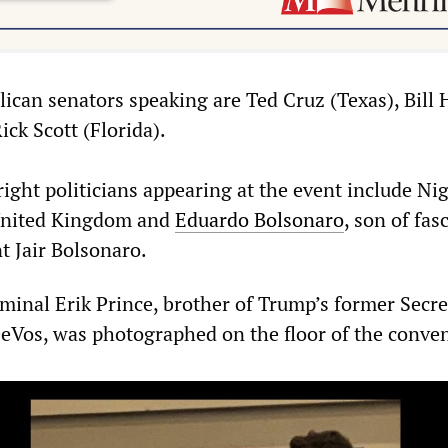
can senators speaking are Ted Cruz (Texas), Bill 
ck Scott (Florida).
right politicians appearing at the event include Nig
United Kingdom and
Eduardo Bolsonaro
, son of fasc
t Jair Bolsonaro.
iminal Erik Prince, brother of Trump’s former Secre
eVos, was photographed on the floor of the conven