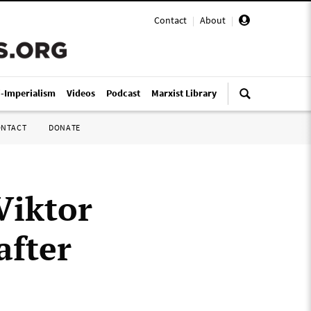
Contact
|
About
|
i-Imperialism
Videos
Podcast
Marxist Library
ONTACT
DONATE
Viktor
after