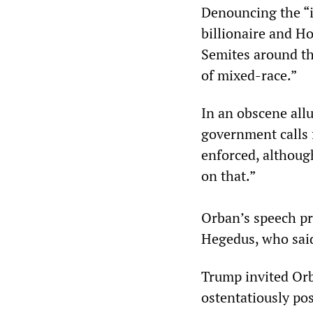
Denouncing the “i
billionaire and H
Semites around th
of mixed-race.”
In an obscene all
government calls 
enforced, althoug
on that.”
Orban’s speech pr
Hegedus, who said
Trump invited Orb
ostentatiously po