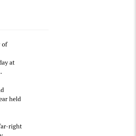
 of
day at
.
nd
ear held
ar-right
ly