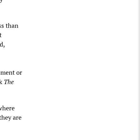
ss than
t
d,
cement or
ok
The
 where
they are