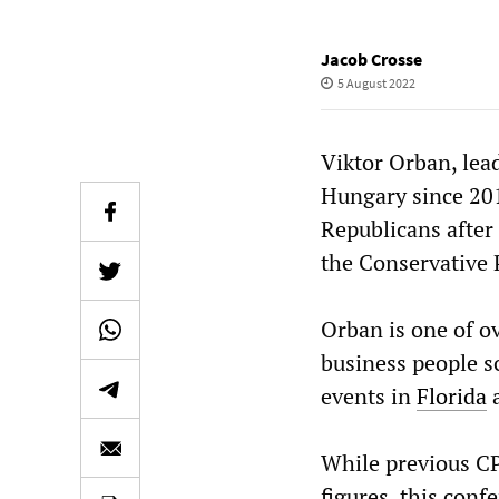
Jacob Crosse
5 August 2022
Viktor Orban, lead
Hungary since 201
Republicans after 
the Conservative 
Orban is one of ov
business people s
events in
Florida
While previous CP
figures, this conf