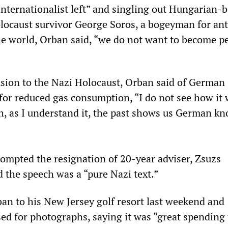
nternationalist left” and singling out Hungarian-
olocaust survivor George Soros, a bogeyman for ant
e world, Orban said, “we do not want to become p
usion to the Nazi Holocaust, Orban said of German
for reduced gas consumption, “I do not see how it w
h, as I understand it, the past shows us German 
ompted the resignation of 20-year adviser, Zsuzs
 the speech was a “pure Nazi text.”
an to his New Jersey golf resort last weekend and
sed for photographs, saying it was “great spending