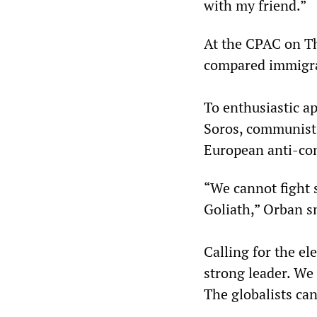
with my friend.”
At the CPAC on T
compared immigra
To enthusiastic ap
Soros, communists,
European anti-com
“We cannot fight s
Goliath,” Orban s
Calling for the el
strong leader. We 
The globalists can