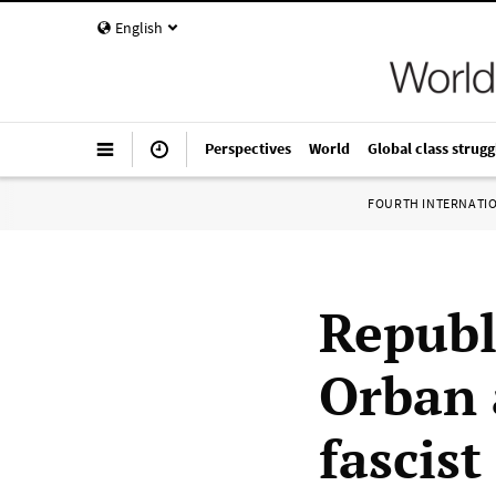
English
Perspectives
World
Global class strugg
FOURTH INTERNATI
Republ
Orban 
fascist