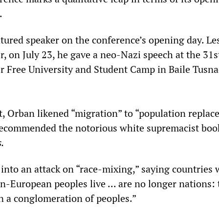
.
tured speaker on the conference’s opening day. Le
r, on July 23, he gave a neo-Nazi speech at the 31s
 Free University and Student Camp in Baile Tusna
nt, Orban likened “migration” to “population repla
recommended the notorious white supremacist bo
.
into an attack on “race-mixing,” saying countries
-European peoples live ... are no longer nations: 
 a conglomeration of peoples.”