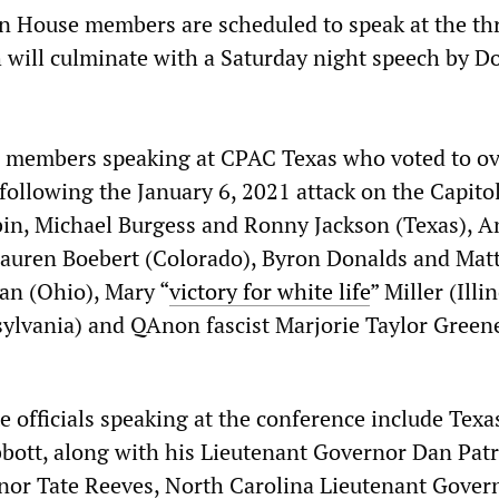
n House members are scheduled to speak at the th
 will culminate with a Saturday night speech by D
 members speaking at CPAC Texas who voted to ov
following the January 6, 2021 attack on the Capito
bin, Michael Burgess and Ronny Jackson (Texas), 
Lauren Boebert (Colorado), Byron Donalds and Mat
dan (Ohio), Mary “
victory for white life
” Miller (Illin
sylvania) and QAnon fascist Marjorie Taylor Green
 officials speaking at the conference include Texa
ott, along with his Lieutenant Governor Dan Patr
nor Tate Reeves, North Carolina Lieutenant Gover