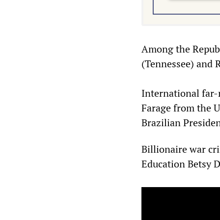
Among the Republi
(Tennessee) and Ri
International far-
Farage from the 
Brazilian Presiden
Billionaire war cr
Education Betsy D