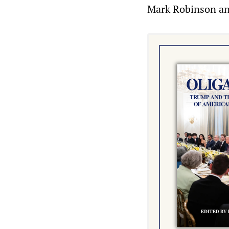
Mark Robinson an