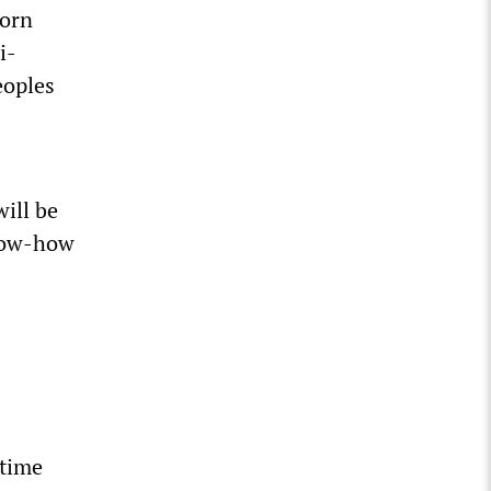
born
i-
eoples
ill be
know-how
 time