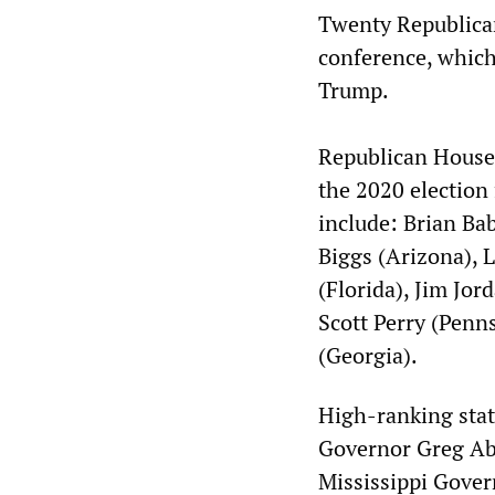
Twenty Republica
conference, which
Trump.
Republican House
the 2020 election 
include: Brian Ba
Biggs (Arizona), 
(Florida), Jim Jor
Scott Perry (Penn
(Georgia).
High-ranking state
Governor Greg Abb
Mississippi Gover