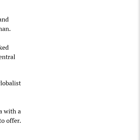
and
han.
cked
entral
lobalist
a with a
o offer.