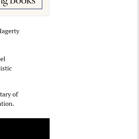
Hagerty
el
istic
tary of
tion.