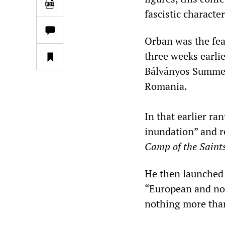
fascistic character
Orban was the fea
three weeks earlie
Bálványos Summer
Romania.
In that earlier ra
inundation” and 
Camp of the Saints
He then launched 
“European and non
nothing more than