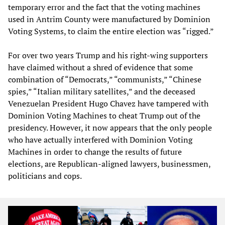
temporary error and the fact that the voting machines
used in Antrim County were manufactured by Dominion
Voting Systems, to claim the entire election was “rigged.”
For over two years Trump and his right-wing supporters
have claimed without a shred of evidence that some
combination of “Democrats,” “communists,” “Chinese
spies,” “Italian military satellites,” and the deceased
Venezuelan President Hugo Chavez have tampered with
Dominion Voting Machines to cheat Trump out of the
presidency. However, it now appears that the only people
who have actually interfered with Dominion Voting
Machines in order to change the results of future
elections, are Republican-aligned lawyers, businessmen,
politicians and cops.