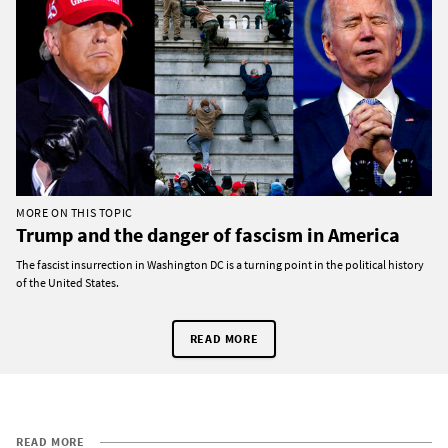
MORE ON THIS TOPIC
Trump and the danger of fascism in America
The fascist insurrection in Washington DC is a turning point in the political history
of the United States.
READ MORE
READ MORE