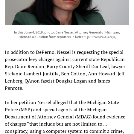
In this June 4, 2019, photo, Dana Nessel, Attorney General of Michigan,
listens to a question from reporters in Detroit.
[AP Photo/Paul Sancya]
In addition to DePerno, Nessel is requesting the special
prosecutor levy charges against current state Republican
Rep. Daire Rendon, Barry County Sheriff Dar Leaf, lawyer
Stefanie Lambert Juntilla, Ben Cotton, Ann Howard, Jeff
Lenberg, QAnon fascist Douglas Logan and James
Penrose.
In her petition Nessel alleged that the Michigan State
Police (MSP) and special agents at the Michigan
Department of Attorney General (MDAG) found evidence
of charges “that include but are not limited to ...
conspiracy, using a computer system to commit a crime,