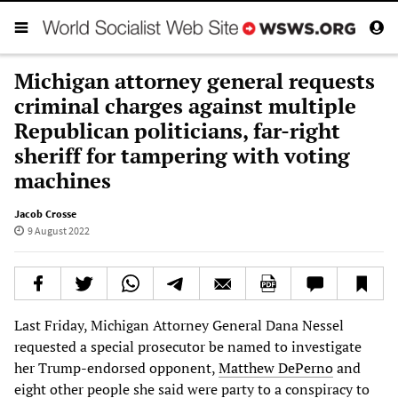
Michigan attorney general requests
criminal charges against multiple
Republican politicians, far-right
sheriff for tampering with voting
machines
Jacob Crosse
9 August 2022
Last Friday, Michigan Attorney General Dana Nessel
requested a special prosecutor be named to investigate
her Trump-endorsed opponent,
Matthew DePerno
and
eight other people she said were party to a conspiracy to