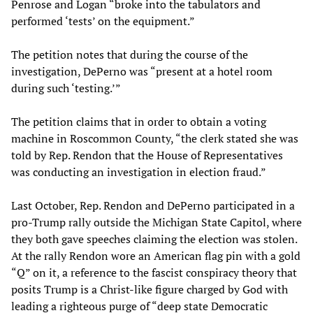
Penrose and Logan “broke into the tabulators and
performed ‘tests’ on the equipment.”
The petition notes that during the course of the
investigation, DePerno was “present at a hotel room
during such ‘testing.’”
The petition claims that in order to obtain a voting
machine in Roscommon County, “the clerk stated she was
told by Rep. Rendon that the House of Representatives
was conducting an investigation in election fraud.”
Last October, Rep. Rendon and DePerno participated in a
pro-Trump rally outside the Michigan State Capitol, where
they both gave speeches claiming the election was stolen.
At the rally Rendon wore an American flag pin with a gold
“Q” on it, a reference to the fascist conspiracy theory that
posits Trump is a Christ-like figure charged by God with
leading a righteous purge of “deep state Democratic