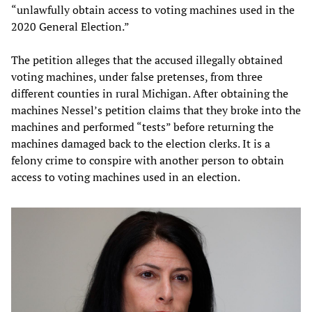
“unlawfully obtain access to voting machines used in the
2020 General Election.”
The petition alleges that the accused illegally obtained
voting machines, under false pretenses, from three
different counties in rural Michigan. After obtaining the
machines Nessel’s petition claims that they broke into the
machines and performed “tests” before returning the
machines damaged back to the election clerks. It is a
felony crime to conspire with another person to obtain
access to voting machines used in an election.