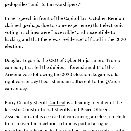
pedophiles” and “Satan worshipers.”
In her speech in front of the Capitol last October, Rendon
claimed (perhaps due to some experience) that electronic
voting machines were “accessible” and susceptible to
hacking and that there was “evidence” of fraud in the 2020
election.
Douglas Logan
is the CEO of Cyber Ninjas, a pro-Trump
company that led the dubious “forensic audit” of the
Arizona vote following the 2020 election. Logan is a far-
right conspiracy theorist and an adherent to the QAnon
conspiracy.
Barry County Sheriff
Dar Leaf
is a leading member of the
fascistic Constitutional Sheriffs and Peace Officers
Association and is accused of convincing an election clerk
to turn over the machine to him as part of a rogue
investigation headed by him and his co-conspirators into