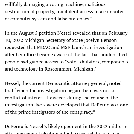
willfully damaging a voting machine, malicious
destruction of property, fraudulent access to a computer
or computer system and false pretenses.”
In the August 5
petition
Nessel revealed that on February
10, 2022 Michigan Secretary of State Jocelyn Benson
requested that MDAG and MSP launch an investigation
after her office became aware of the fact that unidentified
people had gained access to “vote tabulators, components
and technology in Roscommon, Michigan.”
Nessel, the current Democratic attorney general, noted
that “when the investigation began there was not a
conflict of interest. However, during the course of the
investigation, facts were developed that DePerno was one
of the prime instigators of the conspiracy.”
DePerno is Nessel’s likely opponent in the 2022 midterm
attorney general election after he secured, thanks to a