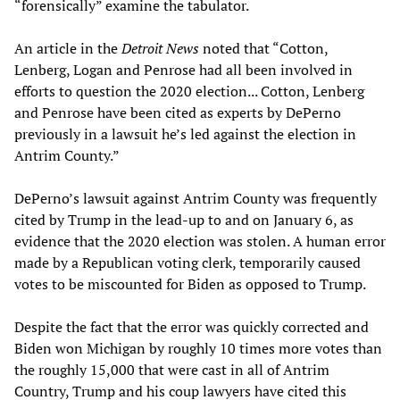
“forensically” examine the tabulator.
An article in the
Detroit News
noted that “Cotton,
Lenberg, Logan and Penrose had all been involved in
efforts to question the 2020 election... Cotton, Lenberg
and Penrose have been cited as experts by DePerno
previously in a lawsuit he’s led against the election in
Antrim County.”
DePerno’s lawsuit against Antrim County was frequently
cited by Trump in the lead-up to and on January 6, as
evidence that the 2020 election was stolen. A human error
made by a Republican voting clerk, temporarily caused
votes to be miscounted for Biden as opposed to Trump.
Despite the fact that the error was quickly corrected and
Biden won Michigan by roughly 10 times more votes than
the roughly 15,000 that were cast in all of Antrim
Country, Trump and his coup lawyers have cited this