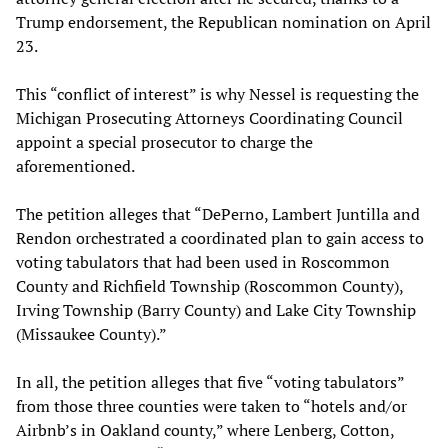
Trump endorsement, the Republican nomination on April
23.
This “conflict of interest” is why Nessel is requesting the
Michigan Prosecuting Attorneys Coordinating Council
appoint a special prosecutor to charge the
aforementioned.
The petition alleges that “DePerno, Lambert Juntilla and
Rendon orchestrated a coordinated plan to gain access to
voting tabulators that had been used in Roscommon
County and Richfield Township (Roscommon County),
Irving Township (Barry County) and Lake City Township
(Missaukee County).”
In all, the petition alleges that five “voting tabulators”
from those three counties were taken to “hotels and/or
Airbnb’s in Oakland county,” where Lenberg, Cotton,