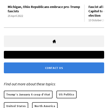
Michigan, Ohio Republicans embrace pro-Trump
Fascist allie
fascists
Capitol to d
election
25 April 2022
13 October 2021
CONTACT US
Find out more about these topics:
Trump’s January 6 coup d’état
US Politics
United States
North America