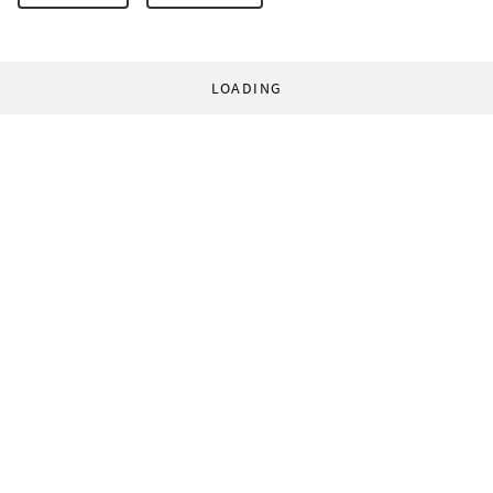
LOADING