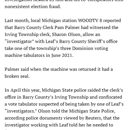
nonexistent election fraud.
Last month, local Michigan station WOODTV 8 reported
that Barry County Clerk Pam Palmer had witnessed the
Irving Township clerk, Sharon Olson, allow an
“investigator” with Leaf’s Barry County Sheriff’s office
take one of the township’s three Dominion voting
machine tabulators in June 2021.
Palmer said when the machine was returned it had a
broken seal.
In April this year, Michigan State police raided the clerk’s
office in Barry County’s Irving Township and confiscated
a vote tabulator suspected of being taken by one of Leaf’s
“investigators.” Olson told the Michigan State Police,
according police documents viewed by Reuters, that the
investigator working with Leaf told her he needed to