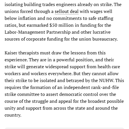
isolating building trades engineers already on strike. The
unions forced through a
sellout deal
with wages well
below inflation and no commitments to safe staffing
ratios, but earmarked $50 million in funding for the
Labor-Management Partnership and other lucrative
sources of corporate funding for the union bureaucracy.
Kaiser therapists must draw the lessons from this
experience. They are in a powerful position, and their
strike will generate widespread support from health care
workers and workers everywhere. But they cannot allow
their strike to be isolated and betrayed by the NUHW. This
requires the formation of an independent rank-and-file
strike committee to assert democratic control over the
course of the struggle and appeal for the broadest possible
unity and support from across the state and around the
country.