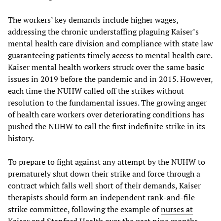
The workers’ key demands include higher wages,
addressing the chronic understaffing plaguing Kaiser’s
mental health care division and compliance with state law
guaranteeing patients timely access to mental health care.
Kaiser mental health workers struck over the same basic
issues in 2019 before the pandemic and in 2015. However,
each time the NUHW called off the strikes without
resolution to the fundamental issues. The growing anger
of health care workers over deteriorating conditions has
pushed the NUHW to call the first indefinite strike in its
history.
To prepare to fight against any attempt by the NUHW to
prematurely shut down their strike and force through a
contract which falls well short of their demands, Kaiser
therapists should form an independent rank-and-file
strike committee, following the example of
nurses at
Kaiser
and
Stanford Health
over the past nine months.