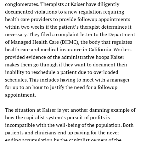
conglomerates. Therapists at Kaiser have diligently
documented violations to a new regulation requiring
health care providers to provide followup appointments
within two weeks if the patient’s therapist determines it
necessary. They filed a complaint letter to the Department
of Managed Health Care (DHMC), the body that regulates
health care and medical insurance in California. Workers
provided evidence of the administrative hoops Kaiser
makes them go through if they want to document their
inability to reschedule a patient due to overloaded
schedules. This includes having to meet with a manager
for up to an hour to justify the need for a followup
appointment.
The situation at Kaiser is yet another damning example of
how the capitalist system’s pursuit of profits is
incompatible with the well-being of the population. Both
patients and clinicians end up paying for the never-
ending accumulation by the capitalist owners of the