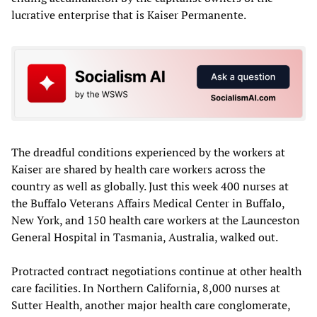
lucrative enterprise that is Kaiser Permanente.
The dreadful conditions experienced by the workers at
Kaiser are shared by health care workers across the
country as well as globally. Just this week 400 nurses at
the Buffalo Veterans Affairs Medical Center in Buffalo,
New York, and 150 health care workers at the Launceston
General Hospital in Tasmania, Australia, walked out.
Protracted contract negotiations continue at other health
care facilities. In Northern California, 8,000 nurses at
Sutter Health, another major health care conglomerate,