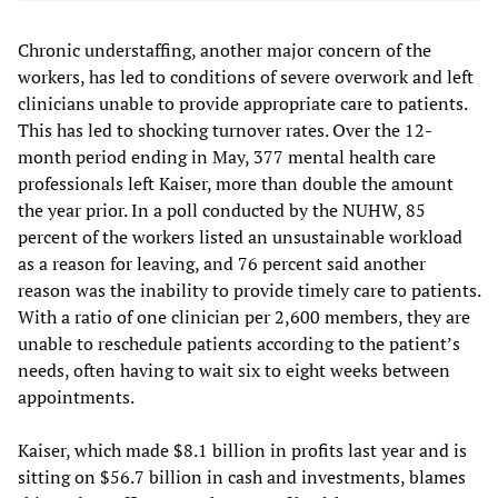
Chronic understaffing, another major concern of the
workers, has led to conditions of severe overwork and left
clinicians unable to provide appropriate care to patients.
This has led to shocking turnover rates. Over the 12-
month period ending in May, 377 mental health care
professionals left Kaiser, more than double the amount
the year prior. In a poll conducted by the NUHW, 85
percent of the workers listed an unsustainable workload
as a reason for leaving, and 76 percent said another
reason was the inability to provide timely care to patients.
With a ratio of one clinician per 2,600 members, they are
unable to reschedule patients according to the patient’s
needs, often having to wait six to eight weeks between
appointments.
Kaiser, which made $8.1 billion in profits last year and is
sitting on $56.7 billion in cash and investments, blames