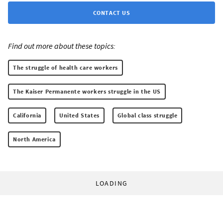
CONTACT US
Find out more about these topics:
The struggle of health care workers
The Kaiser Permanente workers struggle in the US
California
United States
Global class struggle
North America
LOADING