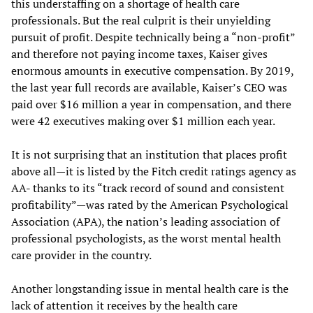
this understaffing on a shortage of health care
professionals. But the real culprit is their unyielding
pursuit of profit. Despite technically being a “non-profit”
and therefore not paying income taxes, Kaiser gives
enormous amounts in executive compensation. By 2019,
the last year full records are available, Kaiser’s CEO was
paid over $16 million a year in compensation, and there
were 42 executives making over $1 million each year.
It is not surprising that an institution that places profit
above all—it is listed by the Fitch credit ratings agency as
AA- thanks to its “track record of sound and consistent
profitability”—was rated by the American Psychological
Association (APA), the nation’s leading association of
professional psychologists, as the worst mental health
care provider in the country.
Another longstanding issue in mental health care is the
lack of attention it receives by the health care