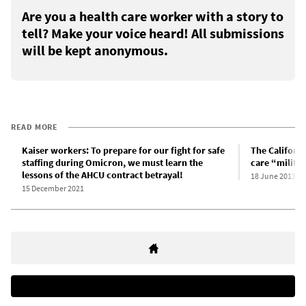
Are you a health care worker with a story to
tell? Make your voice heard! All submissions
will be kept anonymous.
READ MORE
Kaiser workers: To prepare for our fight for safe
The Californi
staffing during Omicron, we must learn the
care “milita
lessons of the AHCU contract betrayal!
18 June 2013
15 December 2021