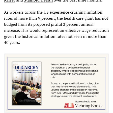
As workers across the US experience crushing inflation
rates of more than 9 percent, the health care giant has not
budged from its proposed pitiful 2 percent annual
increase. This would represent an effective wage reduction
given the historical inflation rates not seen in more than
40 years.