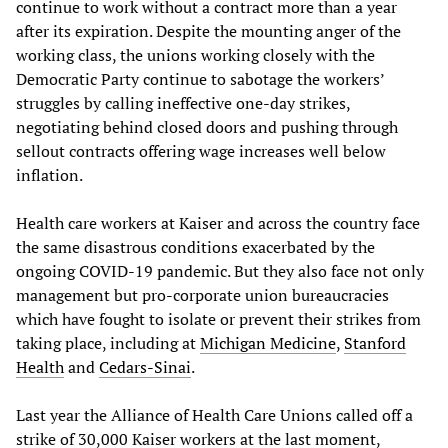
continue to work without a contract more than a year
after its expiration. Despite the mounting anger of the
working class, the unions working closely with the
Democratic Party continue to sabotage the workers’
struggles by calling ineffective one-day strikes,
negotiating behind closed doors and pushing through
sellout contracts offering wage increases well below
inflation.
Health care workers at Kaiser and across the country face
the same disastrous conditions exacerbated by the
ongoing COVID-19 pandemic. But they also face not only
management but pro-corporate union bureaucracies
which have fought to isolate or prevent their strikes from
taking place, including at
Michigan Medicine
,
Stanford
Health
and
Cedars-Sinai
.
Last year the Alliance of Health Care Unions called off a
strike of 30,000 Kaiser workers at the last moment,