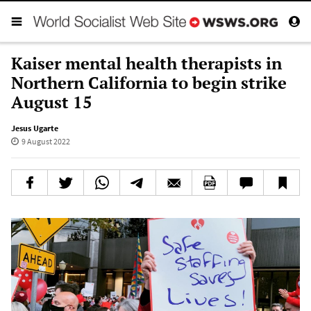
Kaiser mental health therapists in
Northern California to begin strike
August 15
Jesus Ugarte
9 August 2022