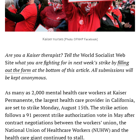
Kaiser nurses
[Photo: OFNHP Facebook]
Are you a Kaiser therapist? Tell the
World Socialist Web
Site
what you are fighting for in next week’s strike by
filling
out the form
at the bottom of this article. All submissions will
be kept anonymous.
As many as 2,000 mental health care workers at Kaiser
Permanente, the largest health care provider in California,
are set to strike Monday, August 15th. The strike action
follows a 91 percent strike authorization vote in May after
contract negotiations between the workers’ union, the
National Union of Healthcare Workers (NUHW) and the
health care giant continued to stall.