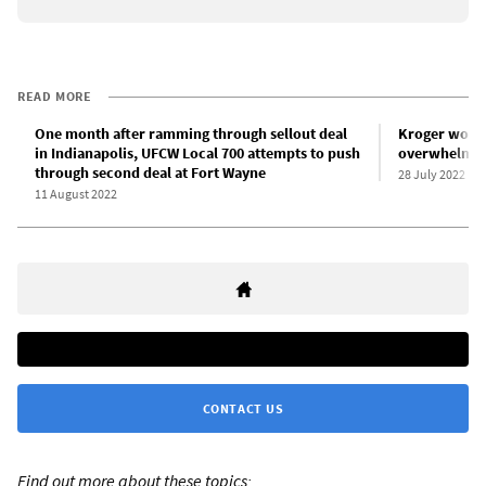
READ MORE
One month after ramming through sellout deal
Kroger worke
in Indianapolis, UFCW Local 700 attempts to push
overwhelming
through second deal at Fort Wayne
28 July 2022
11 August 2022
CONTACT US
Find out more about these topics: