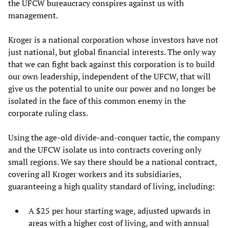
the UFCW bureaucracy conspires against us with
management.
Kroger is a national corporation whose investors have not
just national, but global financial interests. The only way
that we can fight back against this corporation is to build
our own leadership, independent of the UFCW, that will
give us the potential to unite our power and no longer be
isolated in the face of this common enemy in the
corporate ruling class.
Using the age-old divide-and-conquer tactic, the company
and the UFCW isolate us into contracts covering only
small regions. We say there should be a national contract,
covering all Kroger workers and its subsidiaries,
guaranteeing a high quality standard of living, including:
A $25 per hour starting wage, adjusted upwards in
areas with a higher cost of living, and with annual