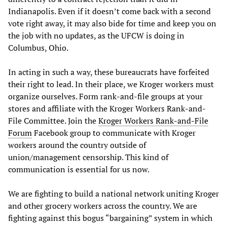
Indianapolis. Even if it doesn’t come back with a second
vote right away, it may also bide for time and keep you on
the job with no updates, as the UFCW is doing in
Columbus, Ohio.
In acting in such a way, these bureaucrats have forfeited
their right to lead. In their place, we Kroger workers must
organize ourselves. Form rank-and-file groups at your
stores and affiliate with the Kroger Workers Rank-and-
File Committee. Join the
Kroger Workers Rank-and-File
Forum
Facebook group to communicate with Kroger
workers around the country outside of
union/management censorship. This kind of
communication is essential for us now.
We are fighting to build a national network uniting Kroger
and other grocery workers across the country. We are
fighting against this bogus “bargaining” system in which