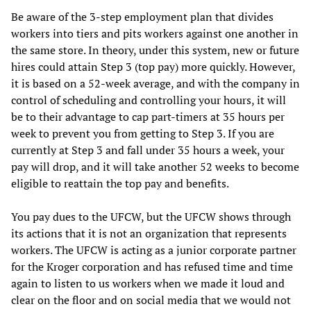
Be aware of the 3-step employment plan that divides
workers into tiers and pits workers against one another in
the same store. In theory, under this system, new or future
hires could attain Step 3 (top pay) more quickly. However,
it is based on a 52-week average, and with the company in
control of scheduling and controlling your hours, it will
be to their advantage to cap part-timers at 35 hours per
week to prevent you from getting to Step 3. If you are
currently at Step 3 and fall under 35 hours a week, your
pay will drop, and it will take another 52 weeks to become
eligible to reattain the top pay and benefits.
You pay dues to the UFCW, but the UFCW shows through
its actions that it is not an organization that represents
workers. The UFCW is acting as a junior corporate partner
for the Kroger corporation and has refused time and time
again to listen to us workers when we made it loud and
clear on the floor and on social media that we would not