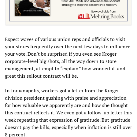
Expect waves of various union reps and officials to visit
your stores frequently over the next few days to influence
your vote. Don't be surprised if you even see Kroger
corporate-level big shots, all the way down to store
management, attempt to “explain” how wonderful and
great this sellout contract will be.
In Indianapolis, workers got a letter from the Kroger
division president gushing with praise and appreciation
for how valuable we apparently are and how she thought
this contract reflects it. We even got a follow-up letter this
week repeating that expression of gratitude. But gratitude
doesn’t pay the bills, especially when inflation is still over
8 percent.