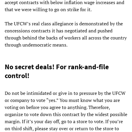
accept contracts with below inflation wage increases and
that we were willing to go on strike for it.
The UFCW’s real class allegiance is demonstrated by the
concessions contracts it has negotiated and pushed
through behind the backs of workers all across the country
through undemocratic means.
No secret deals! For rank-and-file
control!
Do not be intimidated or give in to pressure by the UFCW
or company to vote “yes.” You must know what you are
voting on before you agree to anything. Therefore,
organize to vote down this contract by the widest possible
margin. If it’s your day off, go to a store to vote. If you’re
on third shift, please stay over or return to the store to