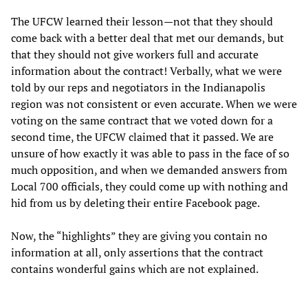
The UFCW learned their lesson—not that they should
come back with a better deal that met our demands, but
that they should not give workers full and accurate
information about the contract! Verbally, what we were
told by our reps and negotiators in the Indianapolis
region was not consistent or even accurate. When we were
voting on the same contract that we voted down for a
second time, the UFCW claimed that it passed. We are
unsure of how exactly it was able to pass in the face of so
much opposition, and when we demanded answers from
Local 700 officials, they could come up with nothing and
hid from us by deleting their entire Facebook page.
Now, the “highlights” they are giving you contain no
information at all, only assertions that the contract
contains wonderful gains which are not explained.