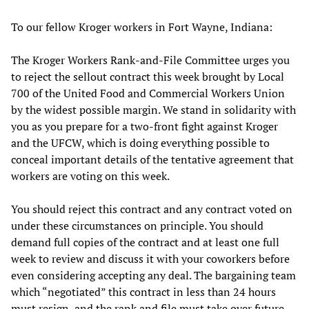
To our fellow Kroger workers in Fort Wayne, Indiana:
The Kroger Workers Rank-and-File Committee urges you
to reject the sellout contract this week brought by Local
700 of the United Food and Commercial Workers Union
by the widest possible margin. We stand in solidarity with
you as you prepare for a two-front fight against Kroger
and the UFCW, which is doing everything possible to
conceal important details of the tentative agreement that
workers are voting on this week.
You should reject this contract and any contract voted on
under these circumstances on principle. You should
demand full copies of the contract and at least one full
week to review and discuss it with your coworkers before
even considering accepting any deal. The bargaining team
which “negotiated” this contract in less than 24 hours
must resign, and the rank and file must take over future