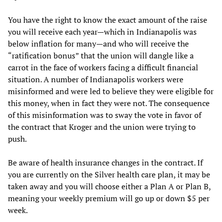
You have the right to know the exact amount of the raise
you will receive each year—which in Indianapolis was
below inflation for many—and who will receive the
“ratification bonus” that the union will dangle like a
carrot in the face of workers facing a difficult financial
situation. A number of Indianapolis workers were
misinformed and were led to believe they were eligible for
this money, when in fact they were not. The consequence
of this misinformation was to sway the vote in favor of
the contract that Kroger and the union were trying to
push.
Be aware of health insurance changes in the contract. If
you are currently on the Silver health care plan, it may be
taken away and you will choose either a Plan A or Plan B,
meaning your weekly premium will go up or down $5 per
week.