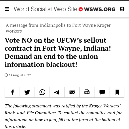
A message from Indianapolis to Fort Wayne Kroger
workers
Vote NO on the UFCW’s sellout
contract in Fort Wayne, Indiana!
Demand an end to the union
information blackout!
14 August 2022
The following statement was ratified by the Kroger Workers’
Rank-and-File Committee. To contact the committee and for
information on how to join, fill out the form at the bottom of
this article.