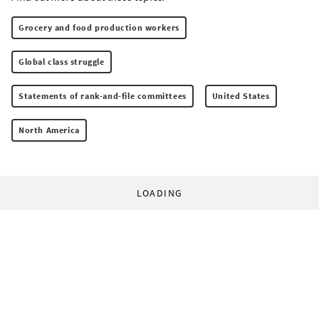
Grocery and food production workers
Global class struggle
Statements of rank-and-file committees
United States
North America
LOADING