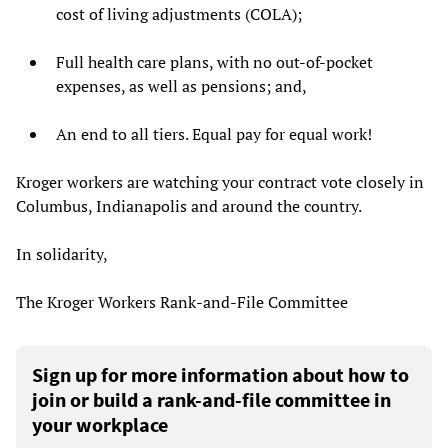
cost of living adjustments (COLA);
Full health care plans, with no out-of-pocket
expenses, as well as pensions; and,
An end to all tiers. Equal pay for equal work!
Kroger workers are watching your contract vote closely in
Columbus, Indianapolis and around the country.
In solidarity,
The Kroger Workers Rank-and-File Committee
Sign up for more information about how to
join or build a rank-and-file committee in
your workplace