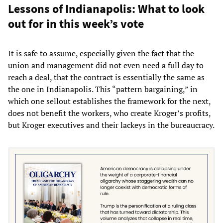
Lessons of Indianapolis: What to look
out for in this week’s vote
It is safe to assume, especially given the fact that the
union and management did not even need a full day to
reach a deal, that the contract is essentially the same as
the one in Indianapolis. This “pattern bargaining,” in
which one sellout establishes the framework for the next,
does not benefit the workers, who create Kroger’s profits,
but Kroger executives and their lackeys in the bureaucracy.