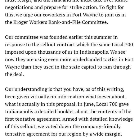
negotiations and prepare for strike action. To fight for
this, we urge our coworkers in Fort Wayne to join us in
the Kroger Workers Rank-and-File Committee.
Our committee was founded earlier this summer in
response to the sellout contract which the same Local 700
imposed upon thousands of us in Indianapolis. We see
now they are using even more underhanded tactics in Fort
Wayne than they used in the state capital to ram through
the deal.
Our understanding is that you have, as of this writing,
been given virtually no information whatsoever about
what is actually in this proposal. In June, Local 700 gave
Indianapolis a detailed booklet about the contents of the
first tentative agreement. Armed with detailed knowledge
of this sellout, we voted down the company-friendly
tentative agreement for our region by a wide margin.