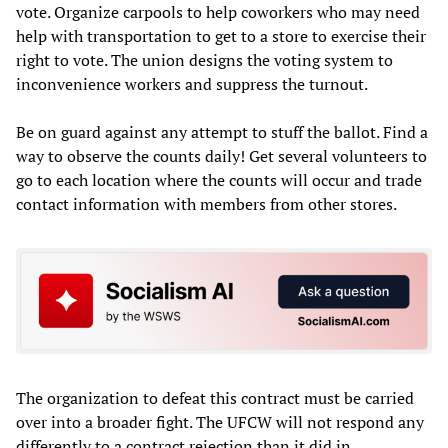
vote. Organize carpools to help coworkers who may need
help with transportation to get to a store to exercise their
right to vote. The union designs the voting system to
inconvenience workers and suppress the turnout.
Be on guard against any attempt to stuff the ballot. Find a
way to observe the counts daily! Get several volunteers to
go to each location where the counts will occur and trade
contact information with members from other stores.
The organization to defeat this contract must be carried
over into a broader fight. The UFCW will not respond any
differently to a contract rejection than it did in