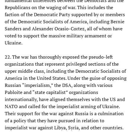
fundamental differences between the Democrats and the
Republicans on the waging of war. This includes the
faction of the Democratic Party supported by or members
of the Democratic Socialists of America, including Bernie
Sanders and Alexander Ocasio-Cortez, all of whom have
voted to support the massive military armament or
Ukraine.
22. The war has thoroughly exposed the pseudo-left
organizations that represent privileged sections of the
upper middle class, including the Democratic Socialists of
America in the United States. Under the guise of opposing
Russian “imperialism,” the DSA, along with various
Pabloite and “state capitalist” organizations
internationally, have aligned themselves with the US and
NATO and called for the imperialist arming of Ukraine.
Their support for the war against Russia is a culmination
of a policy that they have pursued in relation to
imperialist war against Libya, Syria, and other countries.