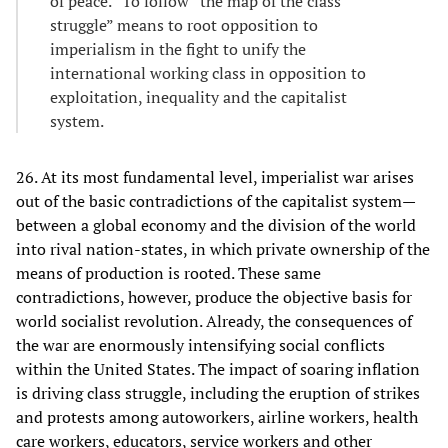
of peace.” To follow “the map of the class
struggle” means to root opposition to
imperialism in the fight to unify the
international working class in opposition to
exploitation, inequality and the capitalist
system.
26. At its most fundamental level, imperialist war arises
out of the basic contradictions of the capitalist system—
between a global economy and the division of the world
into rival nation-states, in which private ownership of the
means of production is rooted. These same
contradictions, however, produce the objective basis for
world socialist revolution. Already, the consequences of
the war are enormously intensifying social conflicts
within the United States. The impact of soaring inflation
is driving class struggle, including the eruption of strikes
and protests among autoworkers, airline workers, health
care workers, educators, service workers and other