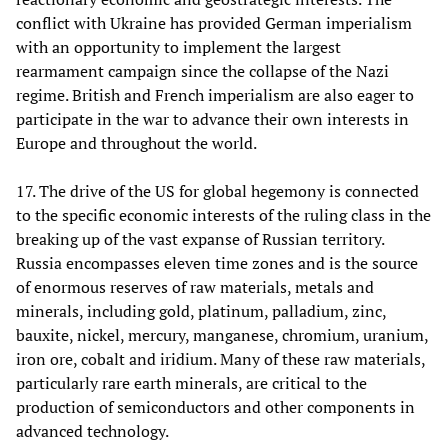
conflict with Ukraine has provided German imperialism
with an opportunity to implement the largest
rearmament campaign since the collapse of the Nazi
regime. British and French imperialism are also eager to
participate in the war to advance their own interests in
Europe and throughout the world.
17. The drive of the US for global hegemony is connected
to the specific economic interests of the ruling class in the
breaking up of the vast expanse of Russian territory.
Russia encompasses eleven time zones and is the source
of enormous reserves of raw materials, metals and
minerals, including gold, platinum, palladium, zinc,
bauxite, nickel, mercury, manganese, chromium, uranium,
iron ore, cobalt and iridium. Many of these raw materials,
particularly rare earth minerals, are critical to the
production of semiconductors and other components in
advanced technology.