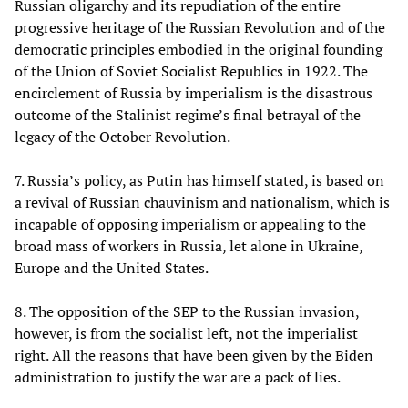
Russian oligarchy and its repudiation of the entire
progressive heritage of the Russian Revolution and of the
democratic principles embodied in the original founding
of the Union of Soviet Socialist Republics in 1922. The
encirclement of Russia by imperialism is the disastrous
outcome of the Stalinist regime’s final betrayal of the
legacy of the October Revolution.
7. Russia’s policy, as Putin has himself stated, is based on
a revival of Russian chauvinism and nationalism, which is
incapable of opposing imperialism or appealing to the
broad mass of workers in Russia, let alone in Ukraine,
Europe and the United States.
8. The opposition of the SEP to the Russian invasion,
however, is from the socialist left, not the imperialist
right. All the reasons that have been given by the Biden
administration to justify the war are a pack of lies.