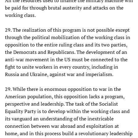
All the resources used to finance the military machine will
be paid for through brutal austerity and attacks on the
working class.
29. The realization of this program is not possible except
through the political mobilization of the working class in
opposition to the entire ruling class and its two parties,
the Democrats and Republicans. The development of an
anti-war movement in the US must be connected to the
fight to unite workers in every country, including in
Russia and Ukraine, against war and imperialism.
29. While there is enormous opposition to war in the
American population, this opposition lacks a program,
perspective and leadership. The task of the Socialist
Equality Party is to develop within the working class and
its vanguard an understanding of the inextricable
connection between war abroad and exploitation at
home, and in this process build a revolutionary leadership