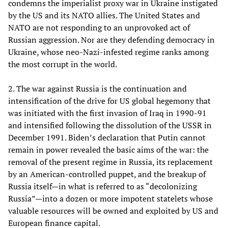
condemns the imperialist proxy war in Ukraine instigated
by the US and its NATO allies. The United States and
NATO are not responding to an unprovoked act of
Russian aggression. Nor are they defending democracy in
Ukraine, whose neo-Nazi-infested regime ranks among
the most corrupt in the world.
2. The war against Russia is the continuation and
intensification of the drive for US global hegemony that
was initiated with the first invasion of Iraq in 1990-91
and intensified following the dissolution of the USSR in
December 1991. Biden’s declaration that Putin cannot
remain in power revealed the basic aims of the war: the
removal of the present regime in Russia, its replacement
by an American-controlled puppet, and the breakup of
Russia itself—in what is referred to as “decolonizing
Russia”—into a dozen or more impotent statelets whose
valuable resources will be owned and exploited by US and
European finance capital.