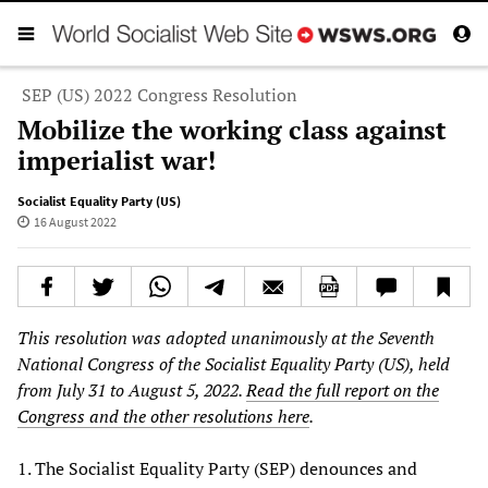
SEP (US) 2022 Congress Resolution
Mobilize the working class against
imperialist war!
Socialist Equality Party (US)
16 August 2022
This resolution was adopted unanimously at the Seventh
National Congress of the Socialist Equality Party (US), held
from July 31 to August 5, 2022.
Read the full report on the
Congress and the other resolutions here
.
1. The Socialist Equality Party (SEP) denounces and