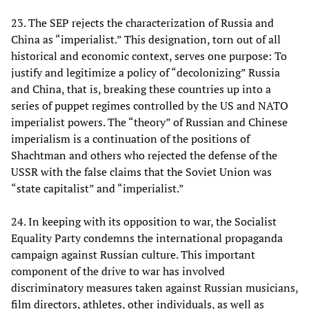
23. The SEP rejects the characterization of Russia and
China as “imperialist.” This designation, torn out of all
historical and economic context, serves one purpose: To
justify and legitimize a policy of “decolonizing” Russia
and China, that is, breaking these countries up into a
series of puppet regimes controlled by the US and NATO
imperialist powers. The “theory” of Russian and Chinese
imperialism is a continuation of the positions of
Shachtman and others who rejected the defense of the
USSR with the false claims that the Soviet Union was
“state capitalist” and “imperialist.”
24. In keeping with its opposition to war, the Socialist
Equality Party condemns the international propaganda
campaign against Russian culture. This important
component of the drive to war has involved
discriminatory measures taken against Russian musicians,
film directors, athletes, other individuals, as well as