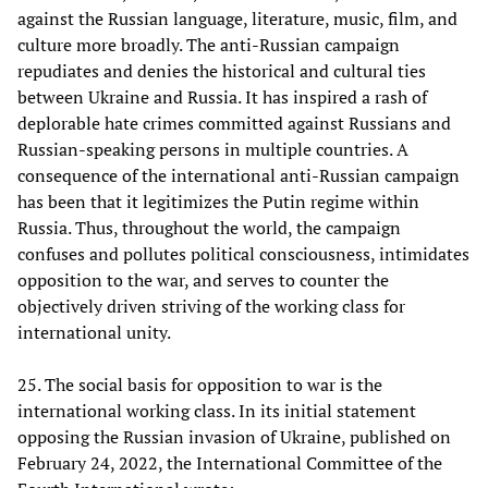
against the Russian language, literature, music, film, and
culture more broadly. The anti-Russian campaign
repudiates and denies the historical and cultural ties
between Ukraine and Russia. It has inspired a rash of
deplorable hate crimes committed against Russians and
Russian-speaking persons in multiple countries. A
consequence of the international anti-Russian campaign
has been that it legitimizes the Putin regime within
Russia. Thus, throughout the world, the campaign
confuses and pollutes political consciousness, intimidates
opposition to the war, and serves to counter the
objectively driven striving of the working class for
international unity.
25. The social basis for opposition to war is the
international working class. In its initial statement
opposing the Russian invasion of Ukraine, published on
February 24, 2022, the International Committee of the