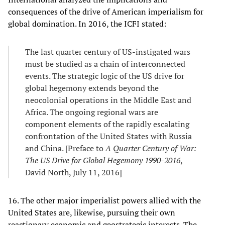
consequences of the drive of American imperialism for
global domination. In 2016, the ICFI stated:
The last quarter century of US-instigated wars
must be studied as a chain of interconnected
events. The strategic logic of the US drive for
global hegemony extends beyond the
neocolonial operations in the Middle East and
Africa. The ongoing regional wars are
component elements of the rapidly escalating
confrontation of the United States with Russia
and China. [Preface to
A Quarter Century of War:
The US Drive for Global Hegemony 1990-2016
,
David North, July 11, 2016]
16. The other major imperialist powers allied with the
United States are, likewise, pursuing their own
reactionary economic and geostrategic interests. The