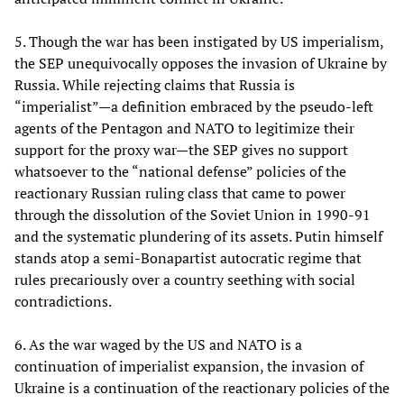
5. Though the war has been instigated by US imperialism,
the SEP unequivocally opposes the invasion of Ukraine by
Russia. While rejecting claims that Russia is
“imperialist”—a definition embraced by the pseudo-left
agents of the Pentagon and NATO to legitimize their
support for the proxy war—the SEP gives no support
whatsoever to the “national defense” policies of the
reactionary Russian ruling class that came to power
through the dissolution of the Soviet Union in 1990-91
and the systematic plundering of its assets. Putin himself
stands atop a semi-Bonapartist autocratic regime that
rules precariously over a country seething with social
contradictions.
6. As the war waged by the US and NATO is a
continuation of imperialist expansion, the invasion of
Ukraine is a continuation of the reactionary policies of the