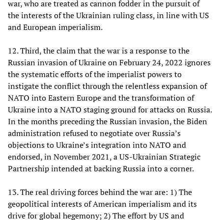
war, who are treated as cannon fodder in the pursuit of
the interests of the Ukrainian ruling class, in line with US
and European imperialism.
12. Third, the claim that the war is a response to the
Russian invasion of Ukraine on February 24, 2022 ignores
the systematic efforts of the imperialist powers to
instigate the conflict through the relentless expansion of
NATO into Eastern Europe and the transformation of
Ukraine into a NATO staging ground for attacks on Russia.
In the months preceding the Russian invasion, the Biden
administration refused to negotiate over Russia’s
objections to Ukraine’s integration into NATO and
endorsed, in November 2021, a US-Ukrainian Strategic
Partnership intended at backing Russia into a corner.
13. The real driving forces behind the war are: 1) The
geopolitical interests of American imperialism and its
drive for global hegemony; 2) The effort by US and