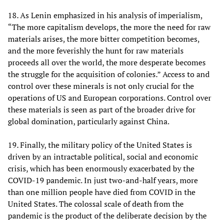
18. As Lenin emphasized in his analysis of imperialism,
“The more capitalism develops, the more the need for raw
materials arises, the more bitter competition becomes,
and the more feverishly the hunt for raw materials
proceeds all over the world, the more desperate becomes
the struggle for the acquisition of colonies.” Access to and
control over these minerals is not only crucial for the
operations of US and European corporations. Control over
these materials is seen as part of the broader drive for
global domination, particularly against China.
19. Finally, the military policy of the United States is
driven by an intractable political, social and economic
crisis, which has been enormously exacerbated by the
COVID-19 pandemic. In just two-and-half years, more
than one million people have died from COVID in the
United States. The colossal scale of death from the
pandemic is the product of the deliberate decision by the