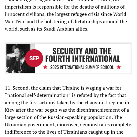
imperialism is responsible for the deaths of millions of
innocent civilians, the largest refugee crisis since World
War Two, and the bolstering of dictatorships around the
world, such as its Saudi Arabian allies.
11. Second, the claim that Ukraine is waging a war for
“national self-determination” is refuted by the fact that
among the first actions taken by the chauvinist regime in
Kiev after the war began was the disenfranchisement of a
large section of the Russian-speaking population. The
Ukrainian government, moreover, demonstrates complete
indifference to the lives of Ukrainians caught up in the