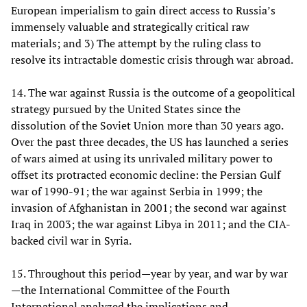
European imperialism to gain direct access to Russia’s
immensely valuable and strategically critical raw
materials; and 3) The attempt by the ruling class to
resolve its intractable domestic crisis through war abroad.
14. The war against Russia is the outcome of a geopolitical
strategy pursued by the United States since the
dissolution of the Soviet Union more than 30 years ago.
Over the past three decades, the US has launched a series
of wars aimed at using its unrivaled military power to
offset its protracted economic decline: the Persian Gulf
war of 1990-91; the war against Serbia in 1999; the
invasion of Afghanistan in 2001; the second war against
Iraq in 2003; the war against Libya in 2011; and the CIA-
backed civil war in Syria.
15. Throughout this period—year by year, and war by war
—the International Committee of the Fourth
International analyzed the implications and