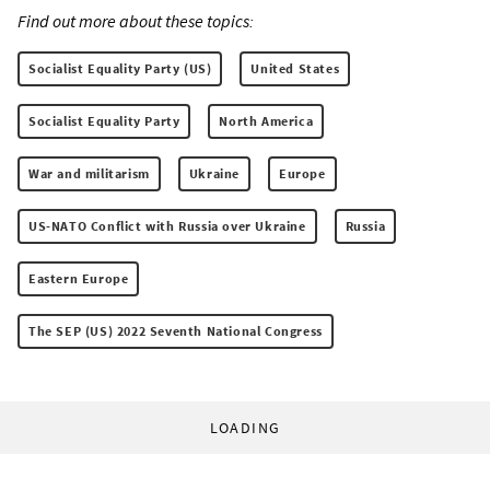
Find out more about these topics:
Socialist Equality Party (US)
United States
Socialist Equality Party
North America
War and militarism
Ukraine
Europe
US-NATO Conflict with Russia over Ukraine
Russia
Eastern Europe
The SEP (US) 2022 Seventh National Congress
LOADING