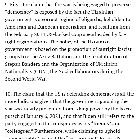
9. First, the claim that the war is being waged to preserve
“democracy” is exposed by the fact the Ukrainian
government is a corrupt regime of oligarchs, beholden to
American and European imperialism, and resulting from
the February 2014 US-backed coup spearheaded by far-
right organizations. The policy of the Ukrainian
government is based on the promotion of outright fascist
groups like the Azov Battalion and the rehabilitation of
Stepan Bandera and the Organization of Ukrainian
Nationalists (OUN), the Nazi collaborators during the
Second World War.
10. The claim that the US is defending democracy is all the
more ludicrous given that the government pursuing the
war was nearly prevented from taking power by the fascist
putsch of January 6, 2021, and that Biden still refers to the
party engaged in this conspiracy as his “friends” and
“colleagues.” Furthermore, while claiming to uphold
“human rights” against the “war criminal” Putin, US