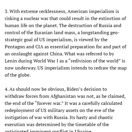
3. With extreme recklessness, American imperialism is
risking a nuclear war that could result in the extinction of
human life on the planet. The destruction of Russia and
control of the Eurasian land mass, a longstanding geo-
strategic goal of US imperialism, is viewed by the
Pentagon and CIA as essential preparation for and part of
an onslaught against China. What was referred to by
Lenin during World War I as a “redivision of the world” is
now underway. US imperialism intends to redraw the map
of the globe.
4. As should now be obvious, Biden’s decision to
withdraw forces from Afghanistan was not, as he claimed,
the end of the “forever war.” It was a carefully calculated
redeployment of US military assets on the eve of the
instigation of war with Russia. Its hasty and chaotic
execution was determined by the timetable of the
anticipated imminent conflict in Ukraine.