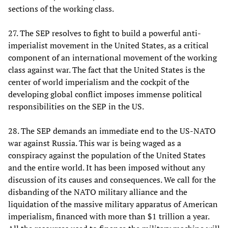
sections of the working class.
27. The SEP resolves to fight to build a powerful anti-
imperialist movement in the United States, as a critical
component of an international movement of the working
class against war. The fact that the United States is the
center of world imperialism and the cockpit of the
developing global conflict imposes immense political
responsibilities on the SEP in the US.
28. The SEP demands an immediate end to the US-NATO
war against Russia. This war is being waged as a
conspiracy against the population of the United States
and the entire world. It has been imposed without any
discussion of its causes and consequences. We call for the
disbanding of the NATO military alliance and the
liquidation of the massive military apparatus of American
imperialism, financed with more than $1 trillion a year.