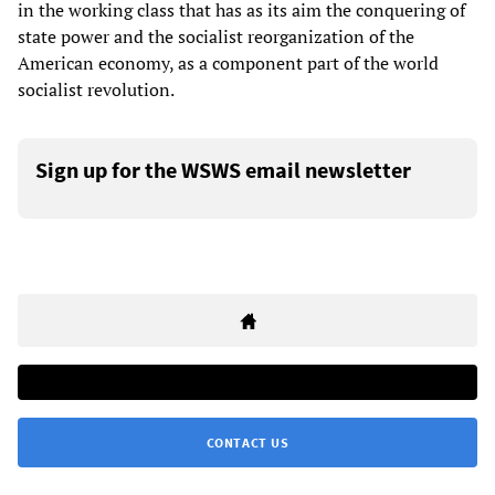
in the working class that has as its aim the conquering of
state power and the socialist reorganization of the
American economy, as a component part of the world
socialist revolution.
Sign up for the WSWS email newsletter
CONTACT US