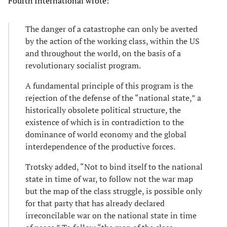
Fourth International wrote:
The danger of a catastrophe can only be averted
by the action of the working class, within the US
and throughout the world, on the basis of a
revolutionary socialist program.
A fundamental principle of this program is the
rejection of the defense of the “national state,” a
historically obsolete political structure, the
existence of which is in contradiction to the
dominance of world economy and the global
interdependence of the productive forces.
Trotsky added, “Not to bind itself to the national
state in time of war, to follow not the war map
but the map of the class struggle, is possible only
for that party that has already declared
irreconcilable war on the national state in time