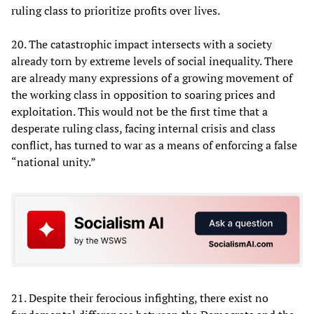
ruling class to prioritize profits over lives.
20. The catastrophic impact intersects with a society
already torn by extreme levels of social inequality. There
are already many expressions of a growing movement of
the working class in opposition to soaring prices and
exploitation. This would not be the first time that a
desperate ruling class, facing internal crisis and class
conflict, has turned to war as a means of enforcing a false
“national unity.”
21. Despite their ferocious infighting, there exist no