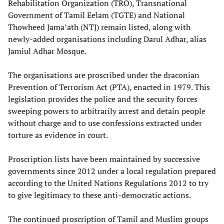
Rehabilitation Organization (TRO), Transnational
Government of Tamil Eelam (TGTE) and National
Thowheed Jama’ath (NTJ) remain listed, along with
newly-added organisations including Darul Adhar, alias
Jamiul Adhar Mosque.
The organisations are proscribed under the draconian
Prevention of Terrorism Act (PTA), enacted in 1979. This
legislation provides the police and the security forces
sweeping powers to arbitrarily arrest and detain people
without charge and to use confessions extracted under
torture as evidence in court.
Proscription lists have been maintained by successive
governments since 2012 under a local regulation prepared
according to the United Nations Regulations 2012 to try
to give legitimacy to these anti-democratic actions.
The continued proscription of Tamil and Muslim groups