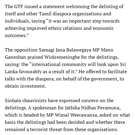
The GTF issued a statement welcoming the delisting of
itself and other Tamil diaspora organisations and
individuals, saying “it was an important step towards
achieving improved ethnic relations and economic
outcomes.”
The opposition Samagi Jana Balawegaya MP Mano
Ganeshan praised Wickremesinghe for the delistings,
saying: the “international community will look upon Sri
Lanka favourably as a result of it.” He offered to facilitate
talks with the diaspora, on behalf of the government, to
obtain investment.
Sinhala chauvinists have expressed concern on the
delistings. A spokesman for Jathika Nidhas Peramuna,
which is headed by MP Wimal Weerawansa, asked on what
basis the delistings had been decided and whether there
remained a terrorist threat from these organisations.