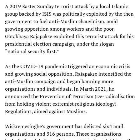
A 2019 Easter Sunday terrorist attack by a local Islamic
group backed by ISIS was politically exploited by the then
government to fuel anti-Muslim chauvinism, amid
growing opposition among workers and the poor.
Gotabhaya Rajapakse exploited this terrorist attack for his
presidential election campaign, under the slogan
“national security first.”
As the COVID-19 pandemic triggered an economic crisis
and growing social opposition, Rajapakse intensified the
anti-Muslim campaign and began banning more
organisations and individuals. In March 2021, he
announced the Prevention of Terrorism (De-radicalisation
from holding violent extremist religious ideology)
Regulations, aimed against Muslims.
Wickremesinghe’s government has delisted six Tamil
organisations and 316 persons. Those organisations