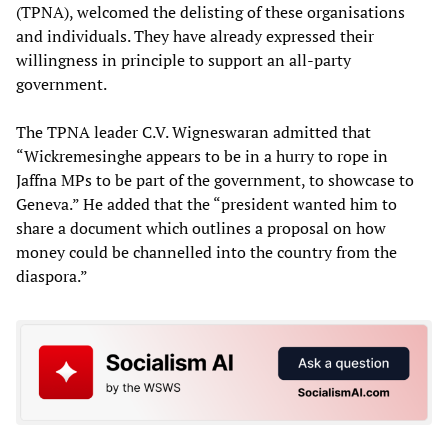
(TPNA), welcomed the delisting of these organisations
and individuals. They have already expressed their
willingness in principle to support an all-party
government.
The TPNA leader C.V. Wigneswaran admitted that
“Wickremesinghe appears to be in a hurry to rope in
Jaffna MPs to be part of the government, to showcase to
Geneva.” He added that the “president wanted him to
share a document which outlines a proposal on how
money could be channelled into the country from the
diaspora.”