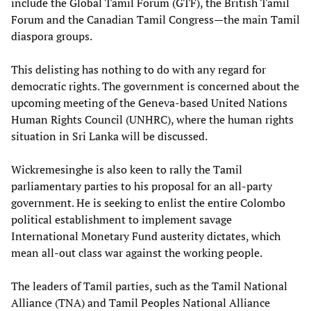
include the Global Tamil Forum (GTF), the British Tamil
Forum and the Canadian Tamil Congress—the main Tamil
diaspora groups.
This delisting has nothing to do with any regard for
democratic rights. The government is concerned about the
upcoming meeting of the Geneva-based United Nations
Human Rights Council (UNHRC), where the human rights
situation in Sri Lanka will be discussed.
Wickremesinghe is also keen to rally the Tamil
parliamentary parties to his proposal for an all-party
government. He is seeking to enlist the entire Colombo
political establishment to implement savage
International Monetary Fund austerity dictates, which
mean all-out class war against the working people.
The leaders of Tamil parties, such as the Tamil National
Alliance (TNA) and Tamil Peoples National Alliance