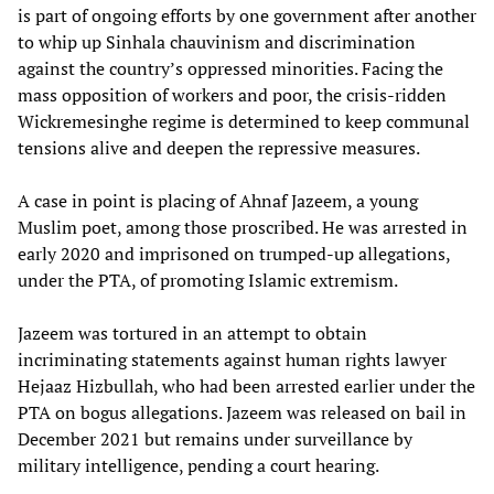
is part of ongoing efforts by one government after another
to whip up Sinhala chauvinism and discrimination
against the country’s oppressed minorities. Facing the
mass opposition of workers and poor, the crisis-ridden
Wickremesinghe regime is determined to keep communal
tensions alive and deepen the repressive measures.
A case in point is placing of Ahnaf Jazeem, a young
Muslim poet, among those proscribed. He was arrested in
early 2020 and imprisoned on trumped-up allegations,
under the PTA, of promoting Islamic extremism.
Jazeem was tortured in an attempt to obtain
incriminating statements against human rights lawyer
Hejaaz Hizbullah, who had been arrested earlier under the
PTA on bogus allegations. Jazeem was released on bail in
December 2021 but remains under surveillance by
military intelligence, pending a court hearing.