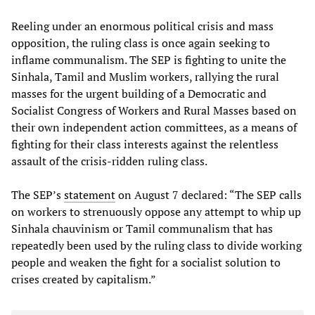
Reeling under an enormous political crisis and mass
opposition, the ruling class is once again seeking to
inflame communalism. The SEP is fighting to unite the
Sinhala, Tamil and Muslim workers, rallying the rural
masses for the urgent building of a Democratic and
Socialist Congress of Workers and Rural Masses based on
their own independent action committees, as a means of
fighting for their class interests against the relentless
assault of the crisis-ridden ruling class.
The SEP’s
statement
on August 7 declared: “The SEP calls
on workers to strenuously oppose any attempt to whip up
Sinhala chauvinism or Tamil communalism that has
repeatedly been used by the ruling class to divide working
people and weaken the fight for a socialist solution to
crises created by capitalism.”