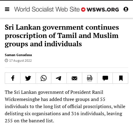
Sri Lankan government continues
proscription of Tamil and Muslim
groups and individuals
Saman Gunadasa
17 August 2022
The Sri Lankan government of President Ranil
Wickremesinghe has added three groups and 55
individuals to the long list of official proscriptions, while
delisting six organisations and 316 individuals, leaving
255 on the banned list.