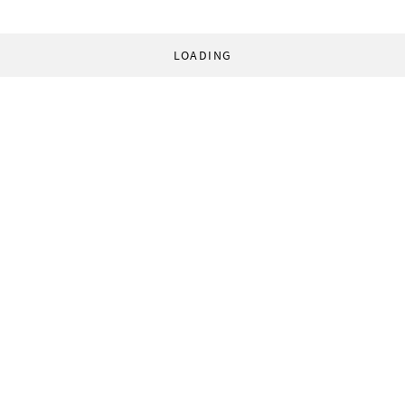
LOADING