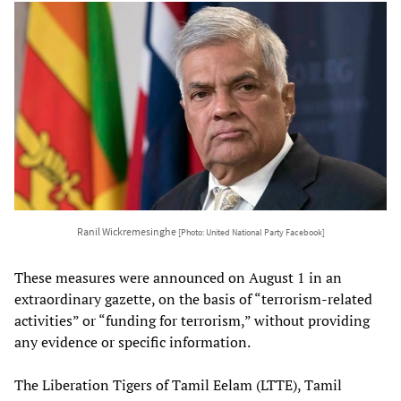
Ranil Wickremesinghe
[Photo: United National Party Facebook]
These measures were announced on August 1 in an
extraordinary gazette, on the basis of “terrorism-related
activities” or “funding for terrorism,” without providing
any evidence or specific information.
The Liberation Tigers of Tamil Eelam (LTTE), Tamil