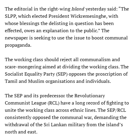
The editorial in the right-wing
Island
yesterday said: “The
SLPP, which elected President Wickremesinghe, with
whose blessings the delisting in question has been
effected, owes an explanation to the public.” The
newspaper is seeking to use the issue to boost communal
propaganda.
The working class should reject all communalism and
scare-mongering aimed at dividing the working class. The
Socialist Equality Party (SEP) opposes the proscription of
Tamil and Muslim organisations and individuals.
The SEP and its predecessor the Revolutionary
Communist League (RCL) have a long record of fighting to
unite the working class across ethnic lines. The SEP/RCL
consistently opposed the communal war, demanding the
withdrawal of the Sri Lankan military from the island’s
north and east.