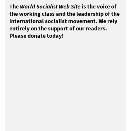
The
World Socialist Web Site
is the voice of
the working class and the leadership of the
international socialist movement. We rely
entirely on the support of our readers.
Please donate today!