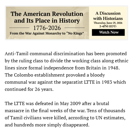
Anti-Tamil communal discrimination has been promoted
by the ruling class to divide the working class along ethnic
lines since formal independence from Britain in 1948.
The Colombo establishment provoked a bloody
communal war against the separatist LTTE in 1983 which
continued for 26 years.
The LTTE was defeated in May 2009 after a brutal
massacre in the final weeks of the war. Tens of thousands
of Tamil civilians were killed, according to UN estimates,
and hundreds more simply disappeared.