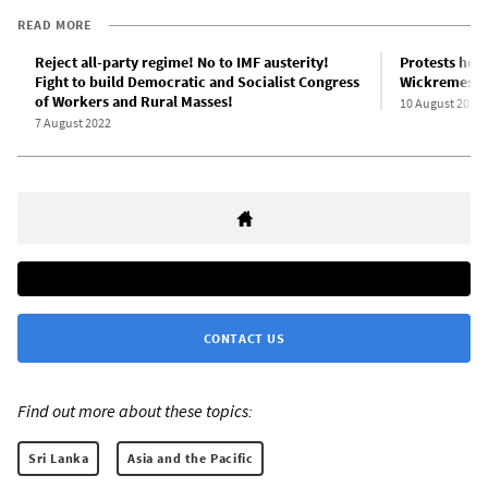
READ MORE
Reject all-party regime! No to IMF austerity!
Protests held
Fight to build Democratic and Socialist Congress
Wickremesin
of Workers and Rural Masses!
10 August 2022
7 August 2022
CONTACT US
Find out more about these topics:
Sri Lanka
Asia and the Pacific