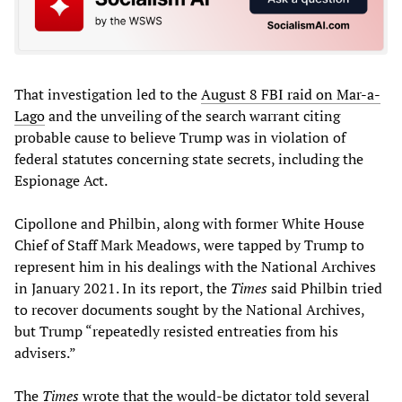
That investigation led to the
August 8 FBI raid on Mar-a-
Lago
and the unveiling of the search warrant citing
probable cause to believe Trump was in violation of
federal statutes concerning state secrets, including the
Espionage Act.
Cipollone and Philbin, along with former White House
Chief of Staff Mark Meadows, were tapped by Trump to
represent him in his dealings with the National Archives
in January 2021. In its report, the
Times
said Philbin tried
to recover documents sought by the National Archives,
but Trump “repeatedly resisted entreaties from his
advisers.”
The
Times
wrote that the would-be dictator told several