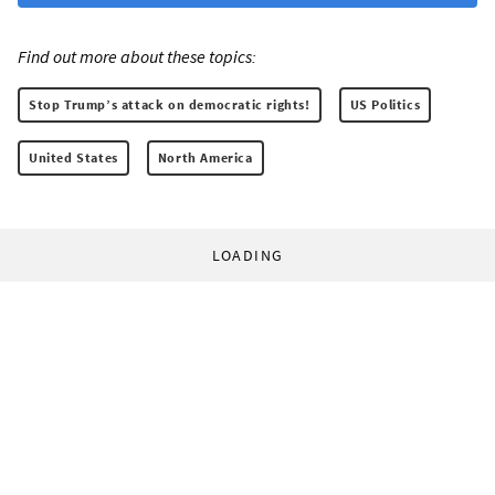
Find out more about these topics:
Stop Trump’s attack on democratic rights!
US Politics
United States
North America
LOADING