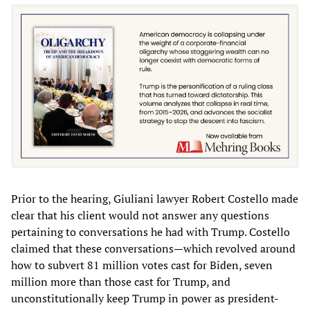
Prior to the hearing, Giuliani lawyer Robert Costello made
clear that his client would not answer any questions
pertaining to conversations he had with Trump. Costello
claimed that these conversations—which revolved around
how to subvert 81 million votes cast for Biden, seven
million more than those cast for Trump, and
unconstitutionally keep Trump in power as president-