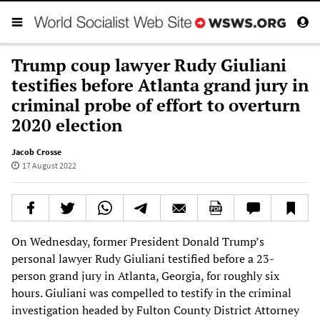
Trump coup lawyer Rudy Giuliani
testifies before Atlanta grand jury in
criminal probe of effort to overturn
2020 election
Jacob Crosse
17 August 2022
On Wednesday, former President Donald Trump’s
personal lawyer Rudy Giuliani testified before a 23-
person grand jury in Atlanta, Georgia, for roughly six
hours. Giuliani was compelled to testify in the criminal
investigation headed by Fulton County District Attorney