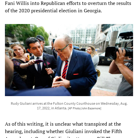
Fani Willis into Republican efforts to overturn the results
of the 2020 presidential election in Georgia.
Rudy Giuliani arrives at the Fulton County Courthouse on Wednesday, Aug.
17, 2022, in Atlanta.
[AP Photo/John Bazemore]
As of this writing, it is unclear what transpired at the
hearing, including whether Giuliani invoked the Fifth