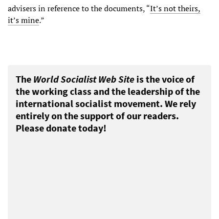
advisers in reference to the documents, “
It’s not theirs,
it’s mine
.”
The
World Socialist Web Site
is the voice of
the working class and the leadership of the
international socialist movement. We rely
entirely on the support of our readers.
Please donate today!