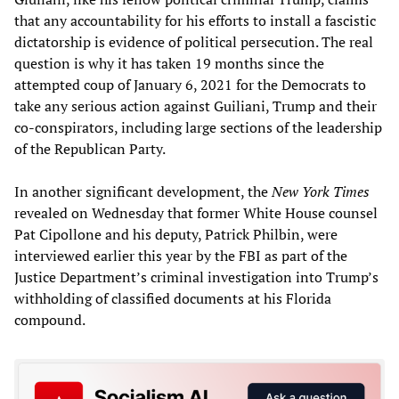
that any accountability for his efforts to install a fascistic
dictatorship is evidence of political persecution. The real
question is why it has taken 19 months since the
attempted coup of January 6, 2021 for the Democrats to
take any serious action against Guiliani, Trump and their
co-conspirators, including large sections of the leadership
of the Republican Party.
In another significant development, the
New York Times
revealed on Wednesday that former White House counsel
Pat Cipollone and his deputy, Patrick Philbin, were
interviewed earlier this year by the FBI as part of the
Justice Department’s criminal investigation into Trump’s
withholding of classified documents at his Florida
compound.