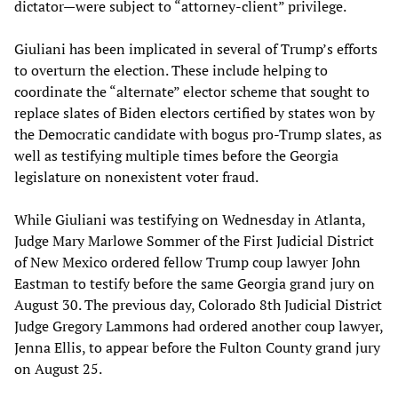
dictator—were subject to “attorney-client” privilege.
Giuliani has been implicated in several of Trump’s efforts
to overturn the election. These include helping to
coordinate the “alternate” elector scheme that sought to
replace slates of Biden electors certified by states won by
the Democratic candidate with bogus pro-Trump slates, as
well as testifying multiple times before the Georgia
legislature on nonexistent voter fraud.
While Giuliani was testifying on Wednesday in Atlanta,
Judge Mary Marlowe Sommer of the First Judicial District
of New Mexico ordered fellow Trump coup lawyer John
Eastman to testify before the same Georgia grand jury on
August 30. The previous day, Colorado 8th Judicial District
Judge Gregory Lammons had ordered another coup lawyer,
Jenna Ellis, to appear before the Fulton County grand jury
on August 25.