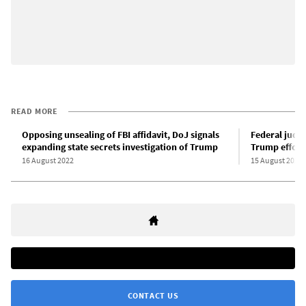
READ MORE
Opposing unsealing of FBI affidavit, DoJ signals
Federal judge
expanding state secrets investigation of Trump
Trump effort
16 August 2022
15 August 2022
CONTACT US