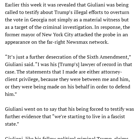
Earlier this week it was revealed that Giuliani was being
called to testify about Trump’s illegal efforts to overturn
the vote in Georgia not simply as a material witness but
as a target of the criminal investigation. In response, the
former mayor of New York City attacked the probe in an
appearance on the far-right Newsmax network.
“It’s just a further desecration of the Sixth Amendment,”
Giuliani said. “I was his [Trump’s] lawyer of record in that
case. The statements that I made are either attorney-
client privilege, because they were between me and him,
or they were being made on his behalf in order to defend
him.”
Giuliani went on to say that his being forced to testify was
further evidence that “we’re starting to live in a fascist
state.”
Giuliani, like his fellow political criminal Trump, claims