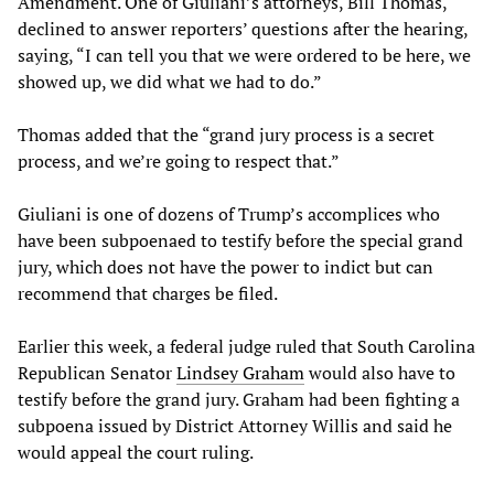
Amendment. One of Giuliani’s attorneys, Bill Thomas,
declined to answer reporters’ questions after the hearing,
saying, “I can tell you that we were ordered to be here, we
showed up, we did what we had to do.”
Thomas added that the “grand jury process is a secret
process, and we’re going to respect that.”
Giuliani is one of dozens of Trump’s accomplices who
have been subpoenaed to testify before the special grand
jury, which does not have the power to indict but can
recommend that charges be filed.
Earlier this week, a federal judge ruled that South Carolina
Republican Senator
Lindsey Graham
would also have to
testify before the grand jury. Graham had been fighting a
subpoena issued by District Attorney Willis and said he
would appeal the court ruling.