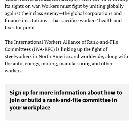
its sights on war. Workers must fight by uniting globally
against their class enemy—the global corporations and
finance institutions—that sacrifice workers’ health and
lives for profit.
The International Workers Alliance of Rank-and-File
Committees (IWA-RFC) is linking up the fight of
steelworkers in North America and worldwide, along with
the auto, energy, mining, manufacturing and other
workers.
Sign up for more information about how to
join or build a rank-and-file committee in
your workplace