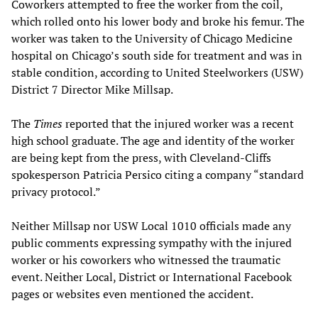
Coworkers attempted to free the worker from the coil,
which rolled onto his lower body and broke his femur. The
worker was taken to the University of Chicago Medicine
hospital on Chicago’s south side for treatment and was in
stable condition, according to United Steelworkers (USW)
District 7 Director Mike Millsap.
The
Times
reported that the injured worker was a recent
high school graduate. The age and identity of the worker
are being kept from the press, with Cleveland-Cliffs
spokesperson Patricia Persico citing a company “standard
privacy protocol.”
Neither Millsap nor USW Local 1010 officials made any
public comments expressing sympathy with the injured
worker or his coworkers who witnessed the traumatic
event. Neither Local, District or International Facebook
pages or websites even mentioned the accident.