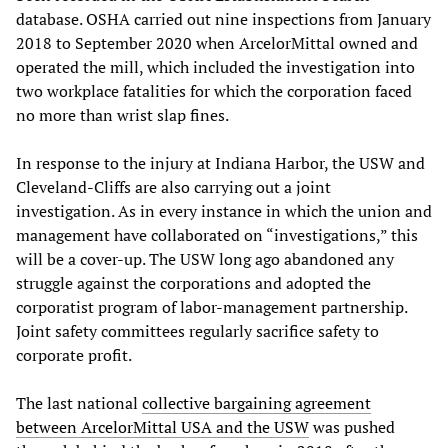
database. OSHA carried out nine inspections from January
2018 to September 2020 when ArcelorMittal owned and
operated the mill, which included the investigation into
two workplace fatalities for which the corporation faced
no more than wrist slap fines.
In response to the injury at Indiana Harbor, the USW and
Cleveland-Cliffs are also carrying out a joint
investigation. As in every instance in which the union and
management have collaborated on “investigations,” this
will be a cover-up. The USW long ago abandoned any
struggle against the corporations and adopted the
corporatist program of labor-management partnership.
Joint safety committees regularly sacrifice safety to
corporate profit.
The last national
collective bargaining agreement
between
ArcelorMittal USA
and
the USW
was pushed