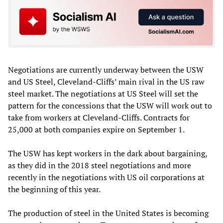
Negotiations are currently underway between the USW
and US Steel, Cleveland-Cliffs’ main rival in the US raw
steel market. The negotiations at US Steel will set the
pattern for the concessions that the USW will work out to
take from workers at Cleveland-Cliffs. Contracts for
25,000 at both companies expire on September 1.
The USW has kept workers in the dark about bargaining,
as they did in the 2018 steel negotiations and more
recently in the negotiations with US oil corporations at
the beginning of this year.
The production of steel in the United States is becoming