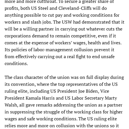
more and more cutthroat. To secure a greater share of
profits, both US Steel and Cleveland-Cliffs will do
anything possible to cut pay and working conditions for
workers and slash jobs. The USW had demonstrated that it
will be a willing partner in carrying out whatever cuts the
corporations demand to remain competitive, even if it
comes at the expense of workers’ wages, health and lives.
Its policies of labor-management collusion prevent it
from effectively carrying out a real fight to end unsafe
conditions.
The class character of the union was on full display during
its convention, where the top representatives of the US
ruling elite, including US President Joe Biden, Vice
President Kamala Harris and US Labor Secretary Marty
Walsh, all gave remarks addressing the union as a partner
in suppressing the struggle of the working class for higher
wages and safe working conditions. The US ruling elite
relies more and more on collusion with the unions so it