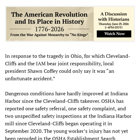
In response to the tragedy in Ohio, for which Cleveland-
Cliffs and the IAM bear joint responsibility, local
president Shawn Coffey could only say it was “an
unfortunate accident.”
Dangerous conditions have hardly improved at Indiana
Harbor since the Cleveland-Cliffs takeover. OSHA has
reported one safety referral, one safety complaint, and
two unspecified safety inspections at the Indiana Harbor
mill since Cleveland-Cliffs began operating it in
September 2020. The young worker’s injury has not yet
been recorded in the OSHA Establishment Search