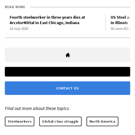
READ MORE
Fourth steelworker in three years dies at
US Steel anno
ArcelorMittal in East Chicago, Indiana
in Illinois
24 July 2020
30 June 2022
CONTACT US
Find out more about these topics:
Steelworkers
Global class struggle
North America