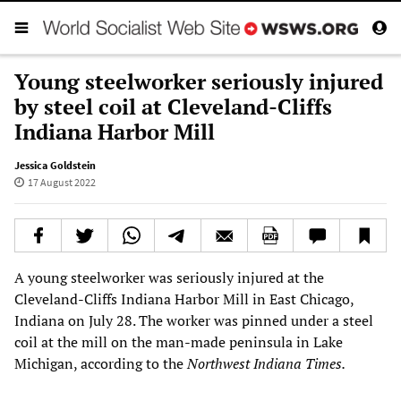
Young steelworker seriously injured
by steel coil at Cleveland-Cliffs
Indiana Harbor Mill
Jessica Goldstein
17 August 2022
A young steelworker was seriously injured at the
Cleveland-Cliffs Indiana Harbor Mill in East Chicago,
Indiana on July 28. The worker was pinned under a steel
coil at the mill on the man-made peninsula in Lake
Michigan, according to the
Northwest Indiana Times.