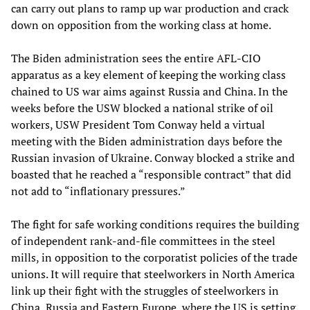
can carry out plans to ramp up war production and crack
down on opposition from the working class at home.
The Biden administration sees the entire AFL-CIO
apparatus as a key element of keeping the working class
chained to US war aims against Russia and China. In the
weeks before the USW blocked a national strike of oil
workers, USW President Tom Conway held a virtual
meeting with the Biden administration days before the
Russian invasion of Ukraine. Conway blocked a strike and
boasted that he reached a “responsible contract” that did
not add to “inflationary pressures.”
The fight for safe working conditions requires the building
of independent rank-and-file committees in the steel
mills, in opposition to the corporatist policies of the trade
unions. It will require that steelworkers in North America
link up their fight with the struggles of steelworkers in
China, Russia and Eastern Europe, where the US is setting