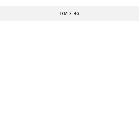
LOADING