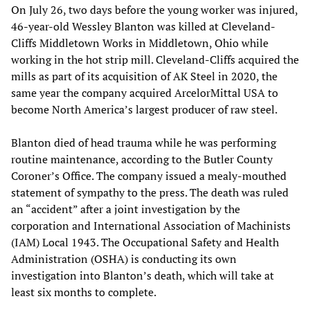
On July 26, two days before the young worker was injured,
46-year-old Wessley Blanton was killed at Cleveland-
Cliffs Middletown Works in Middletown, Ohio while
working in the hot strip mill. Cleveland-Cliffs acquired the
mills as part of its acquisition of AK Steel in 2020, the
same year the company acquired ArcelorMittal USA to
become North America’s largest producer of raw steel.
Blanton died of head trauma while he was performing
routine maintenance, according to the Butler County
Coroner’s Office. The company issued a mealy-mouthed
statement of sympathy to the press. The death was ruled
an “accident” after a joint investigation by the
corporation and International Association of Machinists
(IAM) Local 1943. The Occupational Safety and Health
Administration (OSHA) is conducting its own
investigation into Blanton’s death, which will take at
least six months to complete.