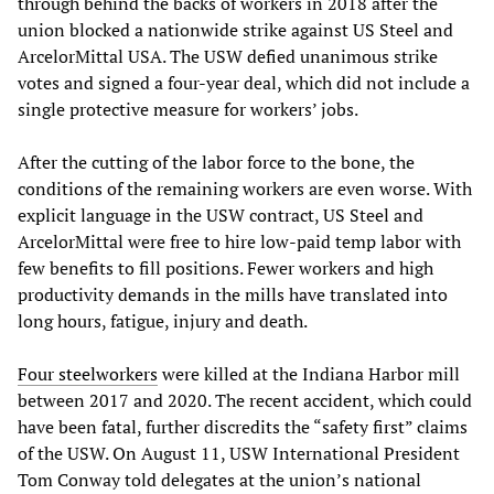
through behind the backs of workers in 2018 after the
union blocked a nationwide strike against US Steel and
ArcelorMittal USA. The USW defied unanimous strike
votes and signed a four-year deal, which did not include a
single protective measure for workers’ jobs.
After the cutting of the labor force to the bone, the
conditions of the remaining workers are even worse. With
explicit language in the USW contract, US Steel and
ArcelorMittal were free to hire low-paid temp labor with
few benefits to fill positions. Fewer workers and high
productivity demands in the mills have translated into
long hours, fatigue, injury and death.
Four steelworkers
were killed at the Indiana Harbor mill
between 2017 and 2020. The recent accident, which could
have been fatal, further discredits the “safety first” claims
of the USW. On August 11, USW International President
Tom Conway told delegates at the union’s national