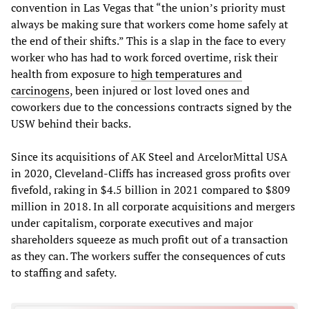
convention in Las Vegas that “the union’s priority must
always be making sure that workers come home safely at
the end of their shifts.” This is a slap in the face to every
worker who has had to work forced overtime, risk their
health from exposure to
high temperatures and
carcinogens
, been injured or lost loved ones and
coworkers due to the concessions contracts signed by the
USW behind their backs.
Since its acquisitions of AK Steel and ArcelorMittal USA
in 2020, Cleveland-Cliffs has increased gross profits over
fivefold, raking in $4.5 billion in 2021 compared to $809
million in 2018. In all corporate acquisitions and mergers
under capitalism, corporate executives and major
shareholders squeeze as much profit out of a transaction
as they can. The workers suffer the consequences of cuts
to staffing and safety.