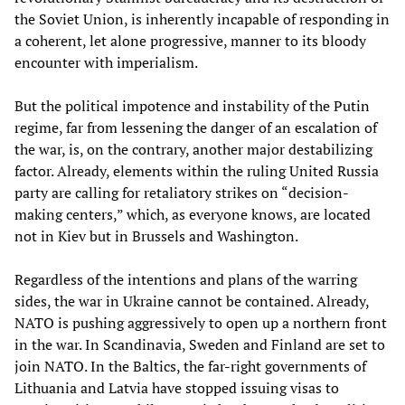
the Soviet Union, is inherently incapable of responding in
a coherent, let alone progressive, manner to its bloody
encounter with imperialism.
But the political impotence and instability of the Putin
regime, far from lessening the danger of an escalation of
the war, is, on the contrary, another major destabilizing
factor. Already, elements within the ruling United Russia
party are calling for retaliatory strikes on “decision-
making centers,” which, as everyone knows, are located
not in Kiev but in Brussels and Washington.
Regardless of the intentions and plans of the warring
sides, the war in Ukraine cannot be contained. Already,
NATO is pushing aggressively to open up a northern front
in the war. In Scandinavia, Sweden and Finland are set to
join NATO. In the Baltics, the far-right governments of
Lithuania and Latvia have stopped issuing visas to