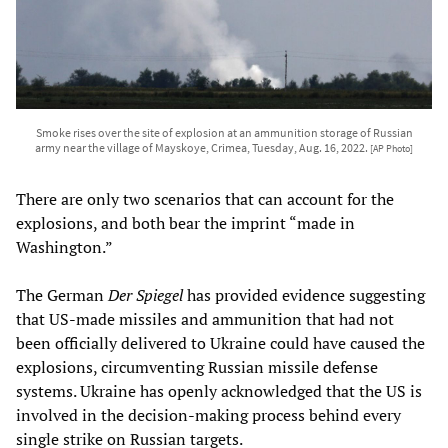
Smoke rises over the site of explosion at an ammunition storage of Russian
army near the village of Mayskoye, Crimea, Tuesday, Aug. 16, 2022.
[AP Photo]
There are only two scenarios that can account for the
explosions, and both bear the imprint “made in
Washington.”
The German
Der Spiegel
has provided evidence suggesting
that US-made missiles and ammunition that had not
been officially delivered to Ukraine could have caused the
explosions, circumventing Russian missile defense
systems. Ukraine has openly acknowledged that the US is
involved in the decision-making process behind every
single strike on Russian targets.