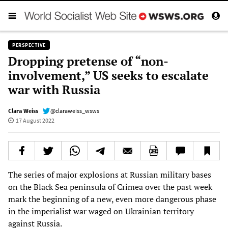
PERSPECTIVE
Dropping pretense of “non-
involvement,” US seeks to escalate
war with Russia
Clara Weiss
@claraweiss_wsws
17 August 2022
The series of major explosions at Russian military bases
on the Black Sea peninsula of Crimea over the past week
mark the beginning of a new, even more dangerous phase
in the imperialist war waged on Ukrainian territory
against Russia.