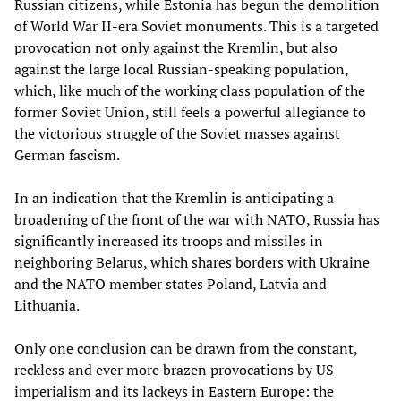
Russian citizens, while Estonia has begun the demolition
of World War II-era Soviet monuments. This is a targeted
provocation not only against the Kremlin, but also
against the large local Russian-speaking population,
which, like much of the working class population of the
former Soviet Union, still feels a powerful allegiance to
the victorious struggle of the Soviet masses against
German fascism.
In an indication that the Kremlin is anticipating a
broadening of the front of the war with NATO, Russia has
significantly increased its troops and missiles in
neighboring Belarus, which shares borders with Ukraine
and the NATO member states Poland, Latvia and
Lithuania.
Only one conclusion can be drawn from the constant,
reckless and ever more brazen provocations by US
imperialism and its lackeys in Eastern Europe: the