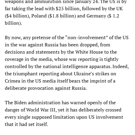
weapons and ammunition since January 24. The US is by
far taking the lead with $25 billion, followed by the UK
($4 billion), Poland ($1.8 billion) and Germany ($ 1.2
billion).
By now, any pretense of the “non-involvement” of the US
in the war against Russia has been dropped, from
decisions and statements by the White House to the
coverage in the media, whose war reporting is tightly
controlled by the national intelligence apparatus. Indeed,
the triumphant reporting about Ukraine’s strikes on
Crimea in the US media itself bears the imprint of a
deliberate provocation against Russia.
The Biden administration has warned openly of the
danger of World War III, yet it has deliberately crossed
every single supposed limitation upon US involvement
that it had set itself.