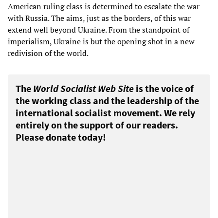
American ruling class is determined to escalate the war
with Russia. The aims, just as the borders, of this war
extend well beyond Ukraine. From the standpoint of
imperialism, Ukraine is but the opening shot in a new
redivision of the world.
The
World Socialist Web Site
is the voice of
the working class and the leadership of the
international socialist movement. We rely
entirely on the support of our readers.
Please donate today!