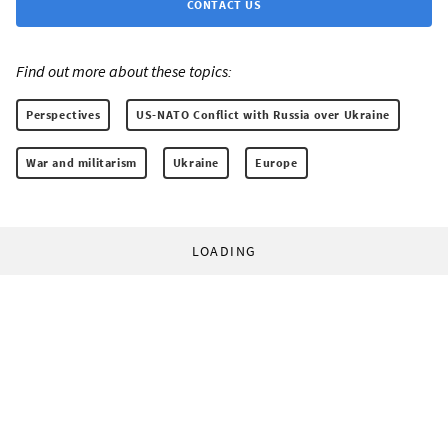
CONTACT US
Find out more about these topics:
Perspectives
US-NATO Conflict with Russia over Ukraine
War and militarism
Ukraine
Europe
LOADING