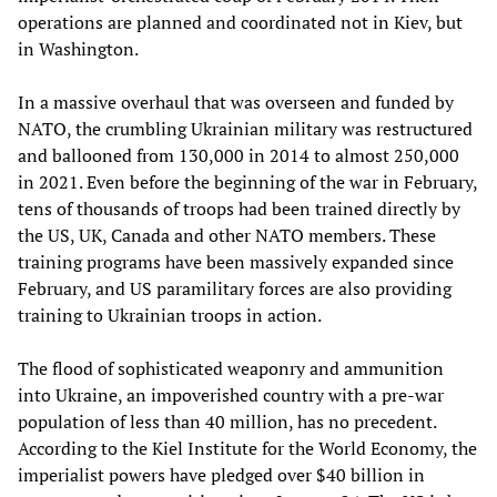
operations are planned and coordinated not in Kiev, but
in Washington.
In a massive overhaul that was overseen and funded by
NATO, the crumbling Ukrainian military was restructured
and ballooned from 130,000 in 2014 to almost 250,000
in 2021. Even before the beginning of the war in February,
tens of thousands of troops had been trained directly by
the US, UK, Canada and other NATO members. These
training programs have been massively expanded since
February, and US paramilitary forces are also providing
training to Ukrainian troops in action.
The flood of sophisticated weaponry and ammunition
into Ukraine, an impoverished country with a pre-war
population of less than 40 million, has no precedent.
According to the Kiel Institute for the World Economy, the
imperialist powers have pledged over $40 billion in