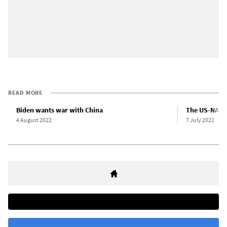
READ MORE
Biden wants war with China
The US-NATO 
4 August 2022
7 July 2022