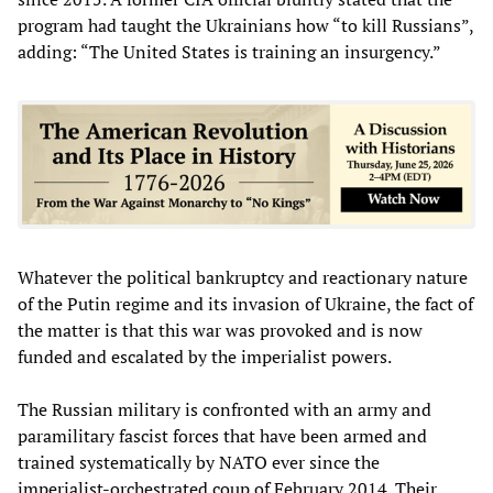
program had taught the Ukrainians how “to kill Russians”,
adding: “The United States is training an insurgency.”
Whatever the political bankruptcy and reactionary nature
of the Putin regime and its invasion of Ukraine, the fact of
the matter is that this war was provoked and is now
funded and escalated by the imperialist powers.
The Russian military is confronted with an army and
paramilitary fascist forces that have been armed and
trained systematically by NATO ever since the
imperialist-orchestrated coup of February 2014. Their