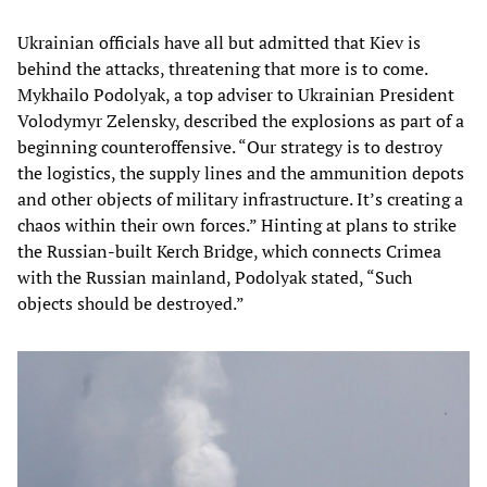
Ukrainian officials have all but admitted that Kiev is
behind the attacks, threatening that more is to come.
Mykhailo Podolyak, a top adviser to Ukrainian President
Volodymyr Zelensky, described the explosions as part of a
beginning counteroffensive. “Our strategy is to destroy
the logistics, the supply lines and the ammunition depots
and other objects of military infrastructure. It’s creating a
chaos within their own forces.” Hinting at plans to strike
the Russian-built Kerch Bridge, which connects Crimea
with the Russian mainland, Podolyak stated, “Such
objects should be destroyed.”