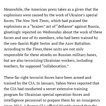
Meanwhile, the American press takes as a given that the
explosions were caused by the work of Ukraine’s special
forces. The
New York Times,
which had praised the
explosions as a “brazen” act of “defiance” against Russia,
gloatingly reported on Wednesday about the work of these
forces and one of its members, who had been trained by
the neo-fascist Right Sector and the Azov Battalion.
According to the
Times,
these units are not only
responsible for these attacks on Russian military bases,
but are also terrorizing Ukrainian workers, including
teachers, for supposed “collaboration.”
These far-right terrorist forces have been armed and
trained by the CIA. In January, Yahoo News reported that
the CIA had conducted a secret extensive training
program for Ukrainian special operation forces and
intelligence personnel to prepare them for an insurgency
since 2015. A former CIA official bluntly stated that the