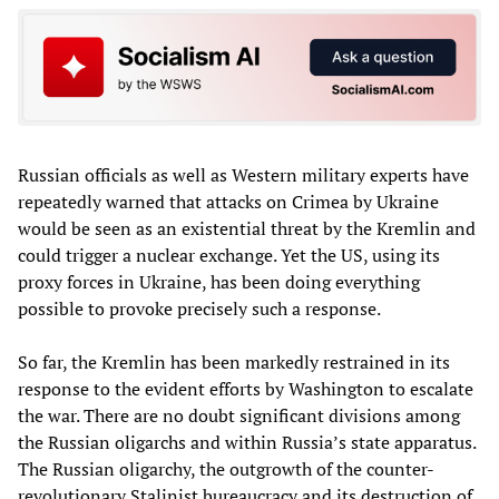
Russian officials as well as Western military experts have
repeatedly warned that attacks on Crimea by Ukraine
would be seen as an existential threat by the Kremlin and
could trigger a nuclear exchange. Yet the US, using its
proxy forces in Ukraine, has been doing everything
possible to provoke precisely such a response.
So far, the Kremlin has been markedly restrained in its
response to the evident efforts by Washington to escalate
the war. There are no doubt significant divisions among
the Russian oligarchs and within Russia’s state apparatus.
The Russian oligarchy, the outgrowth of the counter-
revolutionary Stalinist bureaucracy and its destruction of