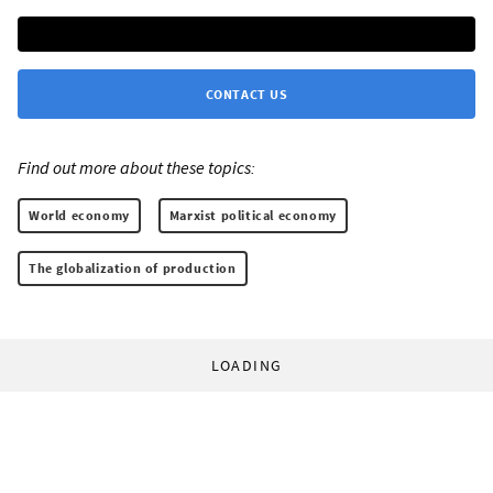
CONTACT US
Find out more about these topics:
World economy
Marxist political economy
The globalization of production
LOADING