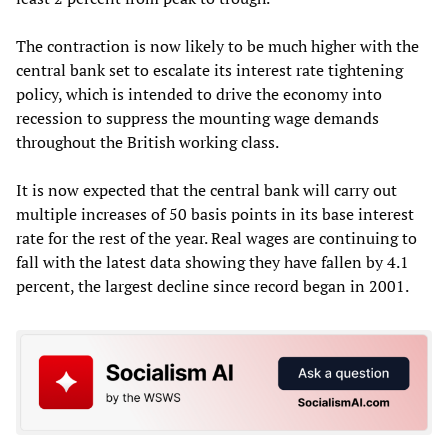
The contraction is now likely to be much higher with the
central bank set to escalate its interest rate tightening
policy, which is intended to drive the economy into
recession to suppress the mounting wage demands
throughout the British working class.
It is now expected that the central bank will carry out
multiple increases of 50 basis points in its base interest
rate for the rest of the year. Real wages are continuing to
fall with the latest data showing they have fallen by 4.1
percent, the largest decline since record began in 2001.