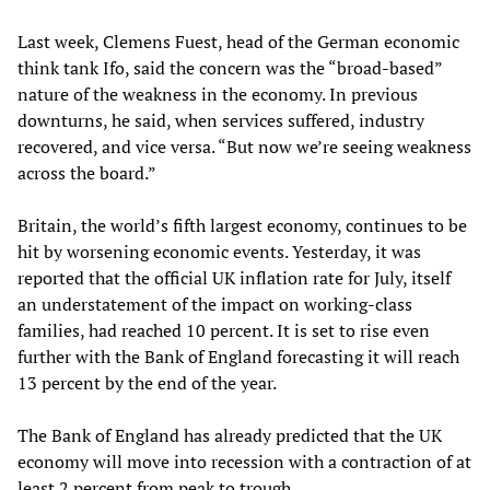
Last week, Clemens Fuest, head of the German economic
think tank Ifo, said the concern was the “broad-based”
nature of the weakness in the economy. In previous
downturns, he said, when services suffered, industry
recovered, and vice versa. “But now we’re seeing weakness
across the board.”
Britain, the world’s fifth largest economy, continues to be
hit by worsening economic events. Yesterday, it was
reported that the official UK inflation rate for July, itself
an understatement of the impact on working-class
families, had reached 10 percent. It is set to rise even
further with the Bank of England forecasting it will reach
13 percent by the end of the year.
The Bank of England has already predicted that the UK
economy will move into recession with a contraction of at
least 2 percent from peak to trough.