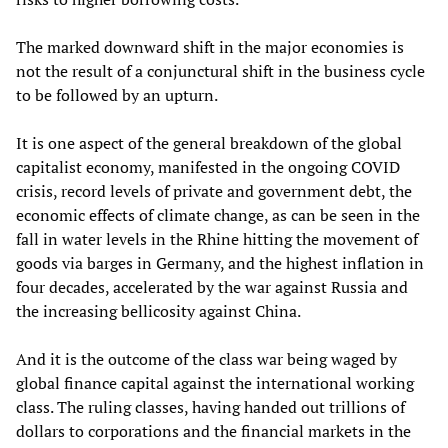
The marked downward shift in the major economies is
not the result of a conjunctural shift in the business cycle
to be followed by an upturn.
It is one aspect of the general breakdown of the global
capitalist economy, manifested in the ongoing COVID
crisis, record levels of private and government debt, the
economic effects of climate change, as can be seen in the
fall in water levels in the Rhine hitting the movement of
goods via barges in Germany, and the highest inflation in
four decades, accelerated by the war against Russia and
the increasing bellicosity against China.
And it is the outcome of the class war being waged by
global finance capital against the international working
class. The ruling classes, having handed out trillions of
dollars to corporations and the financial markets in the