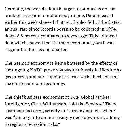
Germany, the world’s fourth largest economy, is on the
brink of recession, if not already in one. Data released
earlier this week showed that retail sales fell at the fastest
annual rate since records began to be collected in 1994,
down 8.8 percent compared to a year ago. This followed
data which showed that German economic growth was
stagnant in the second quarter.
The German economy is being battered by the effects of
the ongoing NATO proxy war against Russia in Ukraine as
gas prices spiral and supplies are cut, with effects hitting
the entire eurozone economy.
The chief business economist at S&P Global Market
Intelligence, Chris Williamson, told the
Financial Times
that manufacturing activity in Germany and elsewhere
was “sinking into an increasingly deep downturn, adding
to region’s recession risks.”