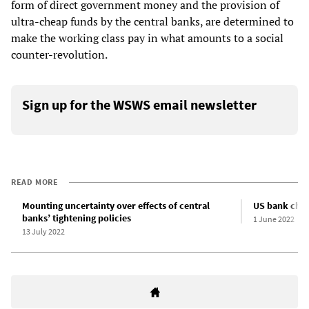
form of direct government money and the provision of
ultra-cheap funds by the central banks, are determined to
make the working class pay in what amounts to a social
counter-revolution.
Sign up for the WSWS email newsletter
READ MORE
Mounting uncertainty over effects of central
US bank chie
banks’ tightening policies
1 June 2022
13 July 2022