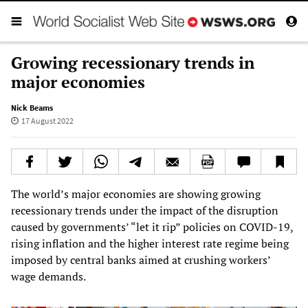
Growing recessionary trends in
major economies
Nick Beams
17 August 2022
The world’s major economies are showing growing
recessionary trends under the impact of the disruption
caused by governments’ “let it rip” policies on COVID-19,
rising inflation and the higher interest rate regime being
imposed by central banks aimed at crushing workers’
wage demands.