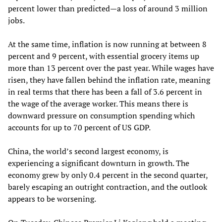
percent lower than predicted—a loss of around 3 million
jobs.
At the same time, inflation is now running at between 8
percent and 9 percent, with essential grocery items up
more than 13 percent over the past year. While wages have
risen, they have fallen behind the inflation rate, meaning
in real terms that there has been a fall of 3.6 percent in
the wage of the average worker. This means there is
downward pressure on consumption spending which
accounts for up to 70 percent of US GDP.
China, the world’s second largest economy, is
experiencing a significant downturn in growth. The
economy grew by only 0.4 percent in the second quarter,
barely escaping an outright contraction, and the outlook
appears to be worsening.