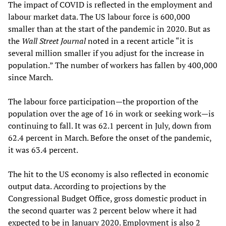
The impact of COVID is reflected in the employment and
labour market data. The US labour force is 600,000
smaller than at the start of the pandemic in 2020. But as
the
Wall Street Journal
noted in a recent article “it is
several million smaller if you adjust for the increase in
population.” The number of workers has fallen by 400,000
since March.
The labour force participation—the proportion of the
population over the age of 16 in work or seeking work—is
continuing to fall. It was 62.1 percent in July, down from
62.4 percent in March. Before the onset of the pandemic,
it was 63.4 percent.
The hit to the US economy is also reflected in economic
output data. According to projections by the
Congressional Budget Office, gross domestic product in
the second quarter was 2 percent below where it had
expected to be in January 2020. Employment is also 2