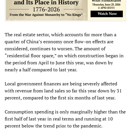
The real estate sector, which accounts for more than a
quarter of China’s economy once flow-on effects are
considered, continues to worsen. The amount of
“residential floor space,” on which construction began in
the period from April to June this year, was down by
nearly a half compared to last year.
Local government finances are being severely affected
with revenue from land sales so far this year down by 31
percent, compared to the first six months of last year.
Consumption spending is only marginally higher than the
first half of last year in real terms and running at 10
percent below the trend prior to the pandemic.