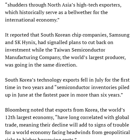
“shudders through North Asia’s high-tech exporters,
which historically serve as a bellwether for the
international economy.”
It reported that South Korean chip companies, Samsung
and SK Hynix, had signalled plans to cut back on
investment while the Taiwan Semiconductor
Manufacturing Company, the world’s largest producer,
was going in the same direction.
South Korea’s technology exports fell in July for the first
time in two years and “semiconductor inventories piled
up in June at the fastest pace in more than six years.”
Bloomberg noted that exports from Korea, the world’s
12th largest economy, “have long correlated with global
trade, meaning their decline will add to signs of trouble
for a world economy facing headwinds from geopolitical
risks to higher borrowing costs.”