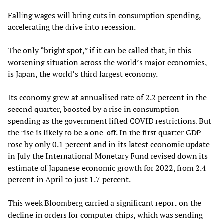
Falling wages will bring cuts in consumption spending,
accelerating the drive into recession.
The only “bright spot,” if it can be called that, in this
worsening situation across the world’s major economies,
is Japan, the world’s third largest economy.
Its economy grew at annualised rate of 2.2 percent in the
second quarter, boosted by a rise in consumption
spending as the government lifted COVID restrictions. But
the rise is likely to be a one-off. In the first quarter GDP
rose by only 0.1 percent and in its latest economic update
in July the International Monetary Fund revised down its
estimate of Japanese economic growth for 2022, from 2.4
percent in April to just 1.7 percent.
This week Bloomberg carried a significant report on the
decline in orders for computer chips, which was sending