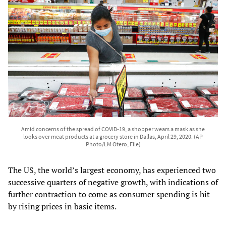
Amid concerns of the spread of COVID-19, a shopper wears a mask as she
looks over meat products at a grocery store in Dallas, April 29, 2020. (AP
Photo/LM Otero, File)
The US, the world’s largest economy, has experienced two
successive quarters of negative growth, with indications of
further contraction to come as consumer spending is hit
by rising prices in basic items.