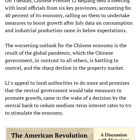
On Tuesday, Chinese Premier Li Keqiang held a meeting
with local officials from six key provinces, accounting for
40 percent of its economy, calling on them to undertake
measures to boost growth after July data on consumption
and industrial production came in below expectations.
The worsening outlook for the Chinese economy is the
result of the global pandemic, which the Chinese
government, in contrast to all others, is battling to
control, and the sharp decline in the property market.
Li’s appeal to local authorities to do more and promises
that the central government would take measures to
promote growth, came in the wake of a decision by the
central bank to reduce medium-term interest rates to try
to stimulate the economy.