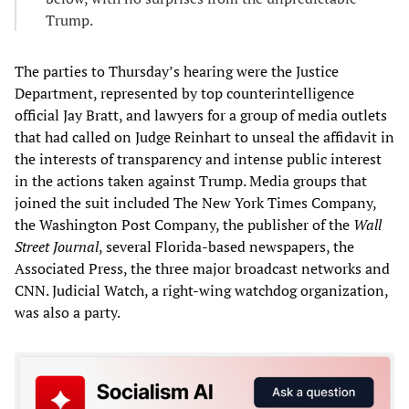
Trump.
The parties to Thursday’s hearing were the Justice
Department, represented by top counterintelligence
official Jay Bratt, and lawyers for a group of media outlets
that had called on Judge Reinhart to unseal the affidavit in
the interests of transparency and intense public interest
in the actions taken against Trump. Media groups that
joined the suit included The New York Times Company,
the Washington Post Company, the publisher of the
Wall
Street Journal
, several Florida-based newspapers, the
Associated Press, the three major broadcast networks and
CNN. Judicial Watch, a right-wing watchdog organization,
was also a party.