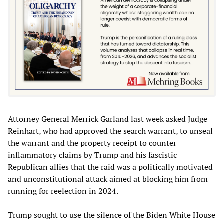
Attorney General Merrick Garland last week asked Judge
Reinhart, who had approved the search warrant, to unseal
the warrant and the property receipt to counter
inflammatory claims by Trump and his fascistic
Republican allies that the raid was a politically motivated
and unconstitutional attack aimed at blocking him from
running for reelection in 2024.
Trump sought to use the silence of the Biden White House