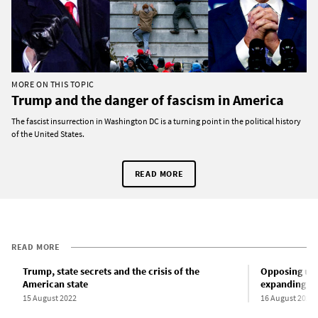
MORE ON THIS TOPIC
Trump and the danger of fascism in America
The fascist insurrection in Washington DC is a turning point in the political history
of the United States.
READ MORE
READ MORE
Trump, state secrets and the crisis of the
Opposing unse
American state
expanding sta
15 August 2022
16 August 2022