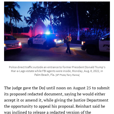
Police direct traffic outside an entrance to former President Donald Trump's
Mar-a-Lago estate while FBI agents were inside, Monday, Aug. 8, 2022, in
Palm Beach, Fla.
[AP Photo/Terry Renna]
The judge gave the DoJ until noon on August 25 to submit
its proposed redacted document, saying he would either
accept it or amend it, while giving the Justice Department
the opportunity to appeal his proposal. Reinhart said he
was inclined to release a redacted version of the