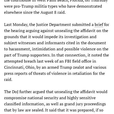
were pro-Trump militia types who have demonstrated
elsewhere since the August 8 raid.
Last Monday, the Justice Department submitted a
brief
for
the hearing arguing against unsealing the affidavit on the
grounds that it would impede its investigation and
subject witnesses and informants cited in the document
to harassment, intimidation and possible violence on the
part of Trump supporters. In that connection, it noted the
attempted breach last week of an FBI field office in
Cincinnati, Ohio, by an armed Trump zealot and various
press reports of threats of violence in retaliation for the
raid.
The DoJ further argued that unsealing the affidavit would
compromise national security and highly sensitive
classified information, as well as grand jury proceedings
that by law are sealed. It said that it was prepared, if so