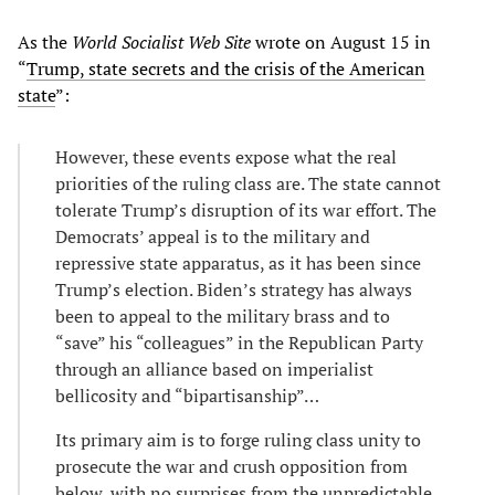
As the
World Socialist Web Site
wrote on August 15 in
“
Trump, state secrets and the crisis of the American
state
”:
However, these events expose what the real
priorities of the ruling class are. The state cannot
tolerate Trump’s disruption of its war effort. The
Democrats’ appeal is to the military and
repressive state apparatus, as it has been since
Trump’s election. Biden’s strategy has always
been to appeal to the military brass and to
“save” his “colleagues” in the Republican Party
through an alliance based on imperialist
bellicosity and “bipartisanship”…
Its primary aim is to forge ruling class unity to
prosecute the war and crush opposition from
below, with no surprises from the unpredictable