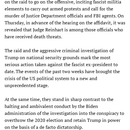
on the raid to go on the offensive, inciting fascist militia
elements to carry out armed protests and call for the
murder of Justice Department officials and FBI agents. On
Thursday, in advance of the hearing on the affidavit, it was
revealed that Judge Reinhart is among those officials who
have received death threats.
The raid and the aggressive criminal investigation of
Trump on national security grounds mark the most
serious action taken against the fascist ex-president to
date. The events of the past two weeks have brought the
crisis of the US political system to a new and
unprecedented stage.
At the same time, they stand in sharp contrast to the
halting and ambivalent conduct by the Biden
administration of the investigation into the conspiracy to
overthrow the 2020 election and retain Trump in power
on the basis of a de facto dictatorship.