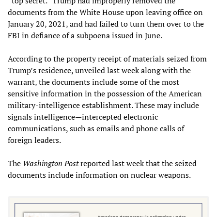
“top secret.” Trump had improperly removed the
documents from the White House upon leaving office on
January 20, 2021, and had failed to turn them over to the
FBI in defiance of a subpoena issued in June.
According to the property receipt of materials seized from
Trump’s residence, unveiled last week along with the
warrant, the documents include some of the most
sensitive information in the possession of the American
military-intelligence establishment. These may include
signals intelligence—intercepted electronic
communications, such as emails and phone calls of
foreign leaders.
The
Washington Post
reported last week that the seized
documents include information on nuclear weapons.