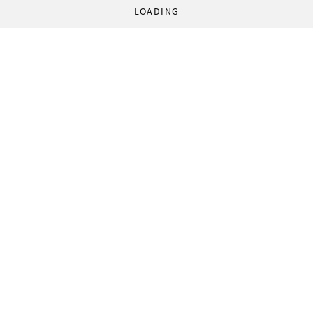
LOADING