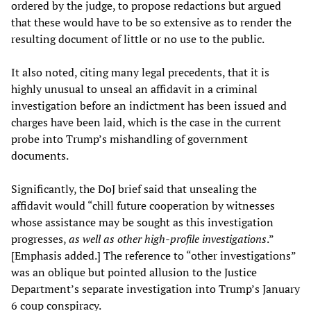
ordered by the judge, to propose redactions but argued
that these would have to be so extensive as to render the
resulting document of little or no use to the public.
It also noted, citing many legal precedents, that it is
highly unusual to unseal an affidavit in a criminal
investigation before an indictment has been issued and
charges have been laid, which is the case in the current
probe into Trump’s mishandling of government
documents.
Significantly, the DoJ brief said that unsealing the
affidavit would “chill future cooperation by witnesses
whose assistance may be sought as this investigation
progresses,
as well as other high-profile investigations
.”
[Emphasis added.] The reference to “other investigations”
was an oblique but pointed allusion to the Justice
Department’s separate investigation into Trump’s January
6 coup conspiracy.