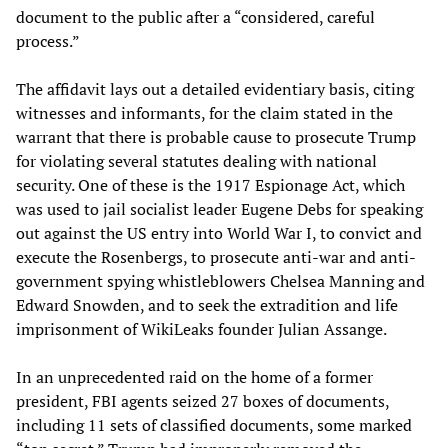
document to the public after a “considered, careful
process.”
The affidavit lays out a detailed evidentiary basis, citing
witnesses and informants, for the claim stated in the
warrant that there is probable cause to prosecute Trump
for violating several statutes dealing with national
security. One of these is the 1917 Espionage Act, which
was used to jail socialist leader Eugene Debs for speaking
out against the US entry into World War I, to convict and
execute the Rosenbergs, to prosecute anti-war and anti-
government spying whistleblowers Chelsea Manning and
Edward Snowden, and to seek the extradition and life
imprisonment of WikiLeaks founder Julian Assange.
In an unprecedented raid on the home of a former
president, FBI agents seized 27 boxes of documents,
including 11 sets of classified documents, some marked