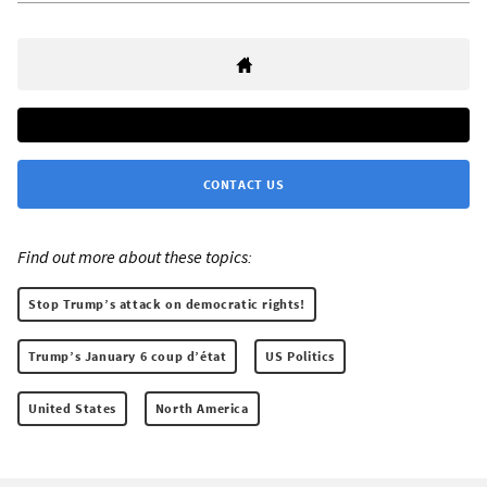
CONTACT US
Find out more about these topics:
Stop Trump’s attack on democratic rights!
Trump’s January 6 coup d’état
US Politics
United States
North America