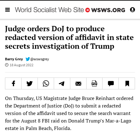
Judge orders DoJ to produce
redacted version of affidavit in state
secrets investigation of Trump
Barry Grey
@wswsgrey
18 August 2022
On Thursday, US Magistrate Judge Bruce Reinhart ordered
the Department of Justice (DoJ) to submit a redacted
version of the affidavit used to secure the search warrant
for the August 8 FBI raid on Donald Trump’s Mar-a-Lago
estate in Palm Beach, Florida.