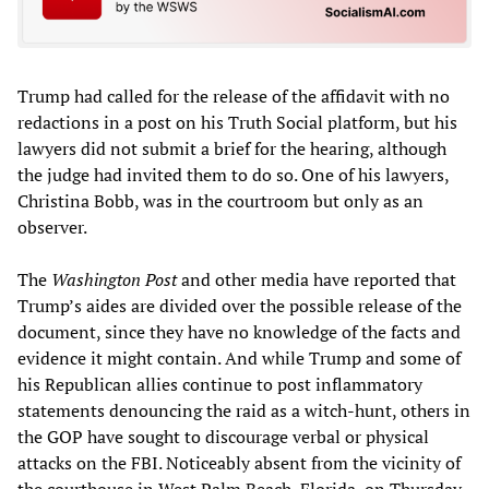
Trump had called for the release of the affidavit with no
redactions in a post on his Truth Social platform, but his
lawyers did not submit a brief for the hearing, although
the judge had invited them to do so. One of his lawyers,
Christina Bobb, was in the courtroom but only as an
observer.
The
Washington Post
and other media have reported that
Trump’s aides are divided over the possible release of the
document, since they have no knowledge of the facts and
evidence it might contain. And while Trump and some of
his Republican allies continue to post inflammatory
statements denouncing the raid as a witch-hunt, others in
the GOP have sought to discourage verbal or physical
attacks on the FBI. Noticeably absent from the vicinity of
the courthouse in West Palm Beach, Florida, on Thursday