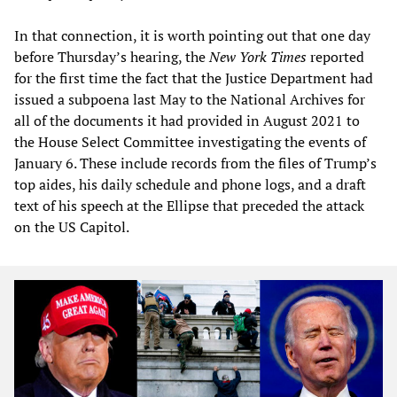
In that connection, it is worth pointing out that one day
before Thursday’s hearing, the
New York Times
reported
for the first time the fact that the Justice Department had
issued a subpoena last May to the National Archives for
all of the documents it had provided in August 2021 to
the House Select Committee investigating the events of
January 6. These include records from the files of Trump’s
top aides, his daily schedule and phone logs, and a draft
text of his speech at the Ellipse that preceded the attack
on the US Capitol.