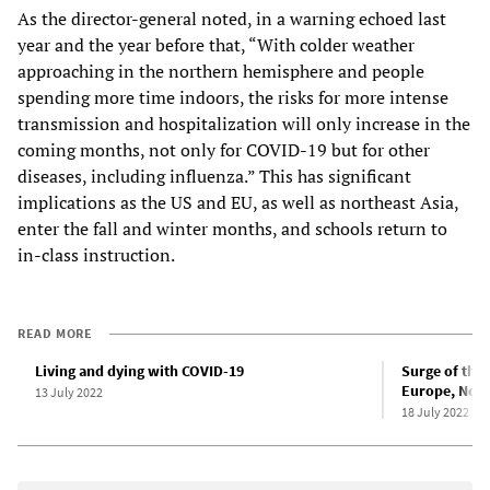
As the director-general noted, in a warning echoed last
year and the year before that, “With colder weather
approaching in the northern hemisphere and people
spending more time indoors, the risks for more intense
transmission and hospitalization will only increase in the
coming months, not only for COVID-19 but for other
diseases, including influenza.” This has significant
implications as the US and EU, as well as northeast Asia,
enter the fall and winter months, and schools return to
in-class instruction.
READ MORE
Living and dying with COVID-19
Surge of the
Europe, Nort
13 July 2022
18 July 2022