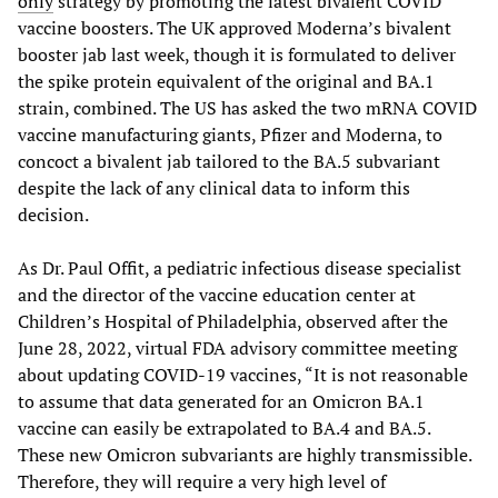
only
strategy by promoting the latest bivalent COVID
vaccine boosters. The UK approved Moderna’s bivalent
booster jab last week, though it is formulated to deliver
the spike protein equivalent of the original and BA.1
strain, combined. The US has asked the two mRNA COVID
vaccine manufacturing giants, Pfizer and Moderna, to
concoct a bivalent jab tailored to the BA.5 subvariant
despite the lack of any clinical data to inform this
decision.
As Dr. Paul Offit, a pediatric infectious disease specialist
and the director of the vaccine education center at
Children’s Hospital of Philadelphia, observed after the
June 28, 2022, virtual FDA advisory committee meeting
about updating COVID-19 vaccines, “It is not reasonable
to assume that data generated for an Omicron BA.1
vaccine can easily be extrapolated to BA.4 and BA.5.
These new Omicron subvariants are highly transmissible.
Therefore, they will require a very high level of