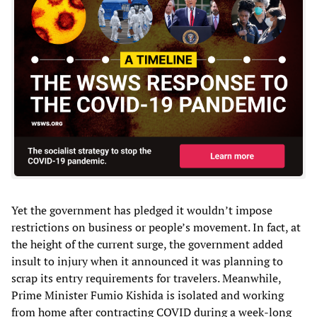
Yet the government has pledged it wouldn’t impose
restrictions on business or people’s movement. In fact, at
the height of the current surge, the government added
insult to injury when it announced it was planning to
scrap its entry requirements for travelers. Meanwhile,
Prime Minister Fumio Kishida is isolated and working
from home after contracting COVID during a week-long