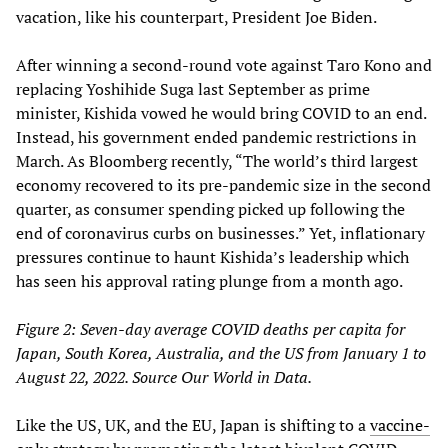
vacation, like his counterpart, President Joe Biden.
After winning a second-round vote against Taro Kono and
replacing Yoshihide Suga last September as prime
minister, Kishida vowed he would bring COVID to an end.
Instead, his government ended pandemic restrictions in
March. As Bloomberg recently, “The world’s third largest
economy recovered to its pre-pandemic size in the second
quarter, as consumer spending picked up following the
end of coronavirus curbs on businesses.” Yet, inflationary
pressures continue to haunt Kishida’s leadership which
has seen his approval rating plunge from a month ago.
Figure 2: Seven-day average COVID deaths per capita for
Japan, South Korea, Australia, and the US from January 1 to
August 22, 2022. Source Our World in Data.
Like the US, UK, and the EU, Japan is shifting to a
vaccine-