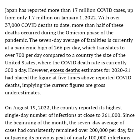
Japan has reported more than 17 million COVID cases, up
from only 1.7 million on January 1, 2022. With over
37,000 COVID deaths to date, more than half of these
deaths occurred during the Omicron phase of the
pandemic. The seven-day average of fatalities is currently
at a pandemic high of 266 per day, which translates to
over 700 per day compared to a country the size of the
United States, where the COVID death rate is currently
500 a day. However,
excess deaths
estimates for 2020-21
had placed the figure at five times above reported COVID
deaths, implying the current figures are gross
underestimates.
On August 19, 2022, the country reported its highest
single-day number of infections at close to 261,000. Since
the beginning of the month, the seven-day average of
cases had consistently remained over 200,000 per day, far
outpacing its previous peak of nearly 100,000 infections