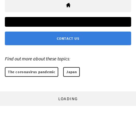
CONTACT US
Find out more about these topics:
The coronavirus pandemic
Japan
LOADING