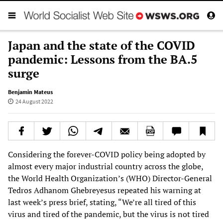
Japan and the state of the COVID
pandemic: Lessons from the BA.5
surge
Benjamin Mateus
24 August 2022
Considering the forever-COVID policy being adopted by
almost every major industrial country across the globe,
the World Health Organization’s (WHO) Director-General
Tedros Adhanom Ghebreyesus repeated his warning at
last week’s press brief, stating, “We’re all tired of this
virus and tired of the pandemic, but the virus is not tired