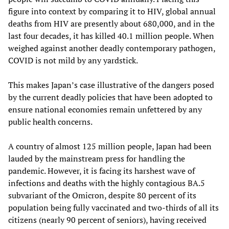
figure into context by comparing it to HIV, global annual
deaths from HIV are presently about 680,000, and in the
last four decades, it has killed 40.1 million people. When
weighed against another deadly contemporary pathogen,
COVID is not mild by any yardstick.
This makes Japan’s case illustrative of the dangers posed
by the current deadly policies that have been adopted to
ensure national economies remain unfettered by any
public health concerns.
A country of almost 125 million people, Japan had been
lauded by the mainstream press for handling the
pandemic. However, it is facing its harshest wave of
infections and deaths with the highly contagious BA.5
subvariant of the Omicron, despite 80 percent of its
population being fully vaccinated and two-thirds of all its
citizens (nearly 90 percent of seniors), having received