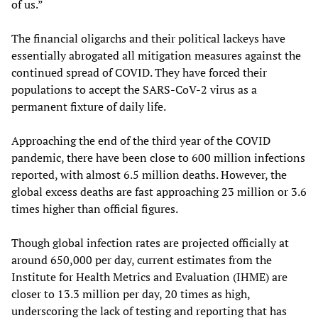
of us.”
The financial oligarchs and their political lackeys have
essentially abrogated all mitigation measures against the
continued spread of COVID. They have forced their
populations to accept the SARS-CoV-2 virus as a
permanent fixture of daily life.
Approaching the end of the third year of the COVID
pandemic, there have been close to 600 million infections
reported, with almost 6.5 million deaths. However, the
global excess deaths are fast approaching 23 million or 3.6
times higher than official figures.
Though global infection rates are projected officially at
around 650,000 per day, current estimates from the
Institute for Health Metrics and Evaluation (IHME) are
closer to 13.3 million per day, 20 times as high,
underscoring the lack of testing and reporting that has