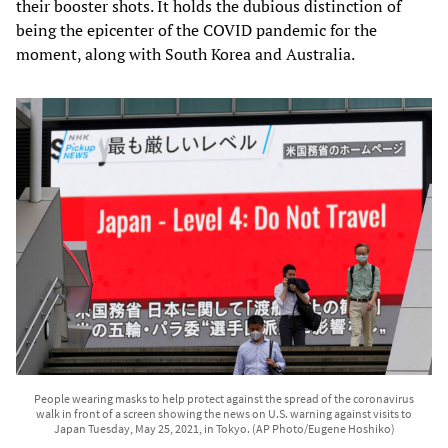
their booster shots. It holds the dubious distinction of
being the epicenter of the COVID pandemic for the
moment, along with South Korea and Australia.
People wearing masks to help protect against the spread of the coronavirus
walk in front of a screen showing the news on U.S. warning against visits to
Japan Tuesday, May 25, 2021, in Tokyo. (AP Photo/Eugene Hoshiko)