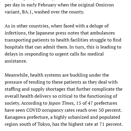
per day in early February when the original Omicron
variant, BA.1, washed over the county.
As in other countries, when faced with a deluge of
infections, the Japanese press notes that ambulances
transporting patients to health facilities struggle to find
hospitals that can admit them. In turn, this is leading to
delays in responding to urgent calls for medical
assistance.
Meanwhile, health systems are buckling under the
pressure of tending to these patients as they deal with
staffing and supply shortages that further complicate the
overall health delivery so critical to the functioning of
society. According to
Japan Times,
15 of 47 prefectures
have seen COVID occupancy rates reach over 50 percent.
Kanagawa prefecture, a highly urbanized and populated
region south of Tokyo, has the highest rate at 71 percent.