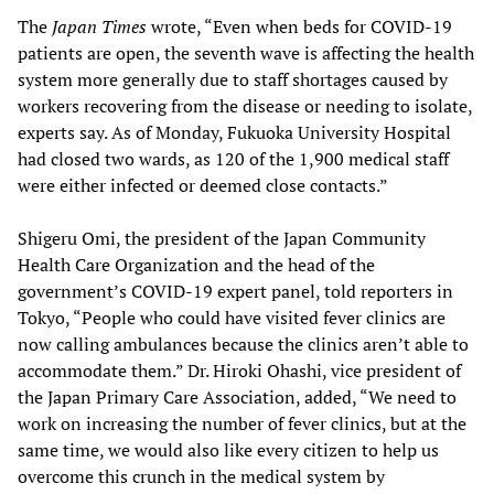
The
Japan Times
wrote, “Even when beds for COVID-19
patients are open, the seventh wave is affecting the health
system more generally due to staff shortages caused by
workers recovering from the disease or needing to isolate,
experts say. As of Monday, Fukuoka University Hospital
had closed two wards, as 120 of the 1,900 medical staff
were either infected or deemed close contacts.”
Shigeru Omi, the president of the Japan Community
Health Care Organization and the head of the
government’s COVID-19 expert panel, told reporters in
Tokyo, “People who could have visited fever clinics are
now calling ambulances because the clinics aren’t able to
accommodate them.” Dr. Hiroki Ohashi, vice president of
the Japan Primary Care Association, added, “We need to
work on increasing the number of fever clinics, but at the
same time, we would also like every citizen to help us
overcome this crunch in the medical system by