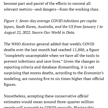
become part and parcel of the efforts to conceal all
relevant metrics—and dangers—from the working class.
Figure 1: Seven-day average COVID infections per capita
Japan, South Korea, Australia, and the US from January 1 to
August 22, 2022. Source Our World in Data.
The WHO director-general added that weekly COVID
deaths over the last month had reached 15,000, a figure
“completely unacceptable when we have all the tools to
prevent infections and save lives.” Given the changes in
reporting criteria and database dismantling, it is not
surprising that excess deaths, according to the
Economist’s
modeling, are running five to six times higher than official
figures.
Nonetheless, accepting these conservative
official
estimates would mean around three-quarter million
people will succumb to COVID annually. Placing this