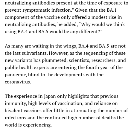
neutralizing antibodies present at the time of exposure to
prevent symptomatic infection.” Given that the BA.1
component of the vaccine only offered a modest rise in
neutralizing antibodies, he added, “Why would we think
using BA.4 and BA.5 would be any different?”
As many are waiting in the wings, BA.4 and BA.5 are not
the last subvariants. However, as the sequencing of these
new variants has plummeted, scientists, researchers, and
public health experts are entering the fourth year of the
pandemic, blind to the developments with the
coronavirus.
The experience in Japan only highlights that previous
immunity, high levels of vaccination, and reliance on
bivalent vaccines offer little in attenuating the number of
infections and the continued high number of deaths the
world is experiencing.