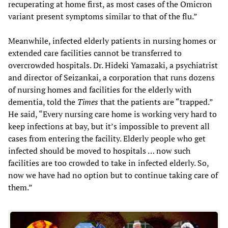
recuperating at home first, as most cases of the Omicron
variant present symptoms similar to that of the flu.”
Meanwhile, infected elderly patients in nursing homes or
extended care facilities cannot be transferred to
overcrowded hospitals. Dr. Hideki Yamazaki, a psychiatrist
and director of Seizankai, a corporation that runs dozens
of nursing homes and facilities for the elderly with
dementia, told the
Times
that the patients are “trapped.”
He said, “Every nursing care home is working very hard to
keep infections at bay, but it’s impossible to prevent all
cases from entering the facility. Elderly people who get
infected should be moved to hospitals … now such
facilities are too crowded to take in infected elderly. So,
now we have had no option but to continue taking care of
them.”