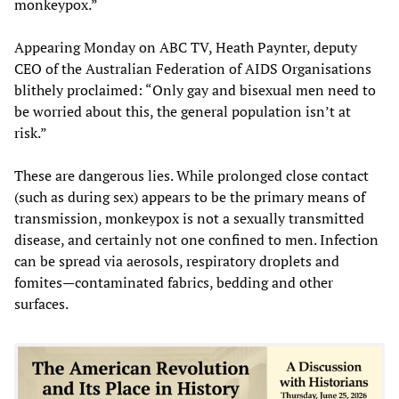
monkeypox.”
Appearing Monday on ABC TV, Heath Paynter, deputy
CEO of the Australian Federation of AIDS Organisations
blithely proclaimed: “Only gay and bisexual men need to
be worried about this, the general population isn’t at
risk.”
These are dangerous lies. While prolonged close contact
(such as during sex) appears to be the primary means of
transmission, monkeypox is not a sexually transmitted
disease, and certainly not one confined to men. Infection
can be spread via aerosols, respiratory droplets and
fomites—contaminated fabrics, bedding and other
surfaces.