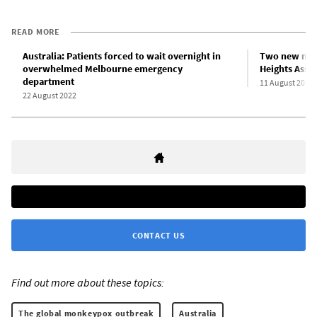
READ MORE
Australia: Patients forced to wait overnight in
Two new monk
overwhelmed Melbourne emergency
Heights Asse
department
11 August 2022
22 August 2022
CONTACT US
Find out more about these topics:
The global monkeypox outbreak
Australia