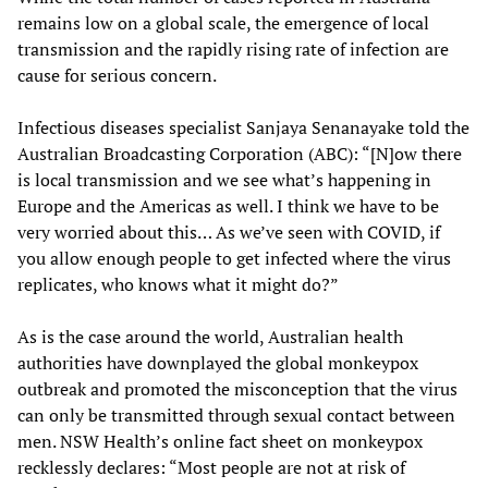
remains low on a global scale, the emergence of local
transmission and the rapidly rising rate of infection are
cause for serious concern.
Infectious diseases specialist Sanjaya Senanayake told the
Australian Broadcasting Corporation (ABC): “[N]ow there
is local transmission and we see what’s happening in
Europe and the Americas as well. I think we have to be
very worried about this… As we’ve seen with COVID, if
you allow enough people to get infected where the virus
replicates, who knows what it might do?”
As is the case around the world, Australian health
authorities have downplayed the global monkeypox
outbreak and promoted the misconception that the virus
can only be transmitted through sexual contact between
men. NSW Health’s online fact sheet on monkeypox
recklessly declares: “Most people are not at risk of