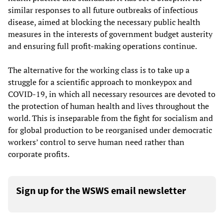
similar responses to all future outbreaks of infectious
disease, aimed at blocking the necessary public health
measures in the interests of government budget austerity
and ensuring full profit-making operations continue.
The alternative for the working class is to take up a
struggle for a scientific approach to monkeypox and
COVID-19, in which all necessary resources are devoted to
the protection of human health and lives throughout the
world. This is inseparable from the fight for socialism and
for global production to be reorganised under democratic
workers’ control to serve human need rather than
corporate profits.
Sign up for the WSWS email newsletter