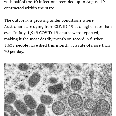
with half of the 40 infections recorded up to August 19
contracted within the state.
The outbreak is growing under conditions where
Australians are dying from COVID-19 at a higher rate than
ever. In July, 1,949 COVID-19 deaths were reported,
making it the most deadly month on record. A further
1,638 people have died this month, at a rate of more than
70 per day.