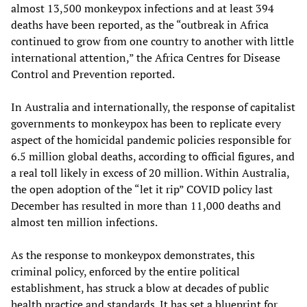
almost 13,500 monkeypox infections and at least 394
deaths have been reported, as the “outbreak in Africa
continued to grow from one country to another with little
international attention,” the Africa Centres for Disease
Control and Prevention reported.
In Australia and internationally, the response of capitalist
governments to monkeypox has been to replicate every
aspect of the homicidal pandemic policies responsible for
6.5 million global deaths, according to official figures, and
a real toll likely in excess of 20 million. Within Australia,
the open adoption of the “let it rip” COVID policy last
December has resulted in more than 11,000 deaths and
almost ten million infections.
As the response to monkeypox demonstrates, this
criminal policy, enforced by the entire political
establishment, has struck a blow at decades of public
health practice and standards. It has set a blueprint for