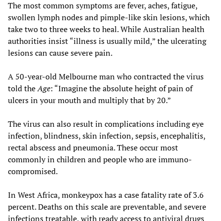
The most common symptoms are fever, aches, fatigue,
swollen lymph nodes and pimple-like skin lesions, which
take two to three weeks to heal. While Australian health
authorities insist “illness is usually mild,” the ulcerating
lesions can cause severe pain.
A 50-year-old Melbourne man who contracted the virus
told the
Age
: “Imagine the absolute height of pain of
ulcers in your mouth and multiply that by 20.”
The virus can also result in complications including eye
infection, blindness, skin infection, sepsis, encephalitis,
rectal abscess and pneumonia. These occur most
commonly in children and people who are immuno-
compromised.
In West Africa, monkeypox has a case fatality rate of 3.6
percent. Deaths on this scale are preventable, and severe
infections treatable, with ready access to antiviral drugs