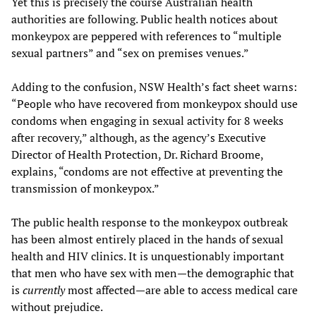
Yet this is precisely the course Australian health
authorities are following. Public health notices about
monkeypox are peppered with references to “multiple
sexual partners” and “sex on premises venues.”
Adding to the confusion, NSW Health’s fact sheet warns:
“People who have recovered from monkeypox should use
condoms when engaging in sexual activity for 8 weeks
after recovery,” although, as the agency’s Executive
Director of Health Protection, Dr. Richard Broome,
explains, “condoms are not effective at preventing the
transmission of monkeypox.”
The public health response to the monkeypox outbreak
has been almost entirely placed in the hands of sexual
health and HIV clinics. It is unquestionably important
that men who have sex with men—the demographic that
is
currently
most affected—are able to access medical care
without prejudice.