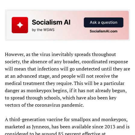
However, as the virus inevitably spreads throughout
society, the absence of any broader, coordinated response
will mean that infections will go undetected until they are
at an advanced stage, and people will not receive the
medical treatment they require. This will be a particular
danger as monkeypox begins, if it has not already begun,
to spread through schools, which have also been key
vectors of the coronavirus pandemic.
A third-generation vaccine for smallpox and monkeypox,
marketed as Jynneos, has been available since 2013 and is
considered to be around 85 percent effective at