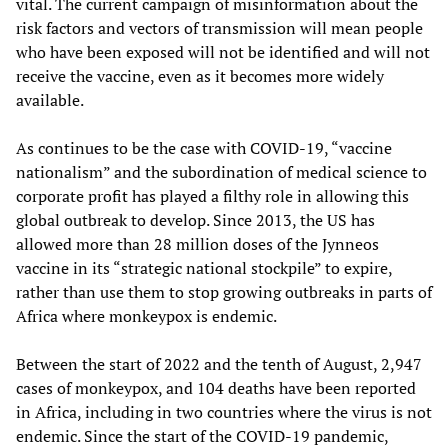
vital. The current campaign of misinformation about the
risk factors and vectors of transmission will mean people
who have been exposed will not be identified and will not
receive the vaccine, even as it becomes more widely
available.
As continues to be the case with COVID-19, “vaccine
nationalism” and the subordination of medical science to
corporate profit has played a filthy role in allowing this
global outbreak to develop. Since 2013, the US has
allowed more than 28 million doses of the Jynneos
vaccine in its “strategic national stockpile” to expire,
rather than use them to stop growing outbreaks in parts of
Africa where monkeypox is endemic.
Between the start of 2022 and the tenth of August, 2,947
cases of monkeypox, and 104 deaths have been reported
in Africa, including in two countries where the virus is not
endemic. Since the start of the COVID-19 pandemic,