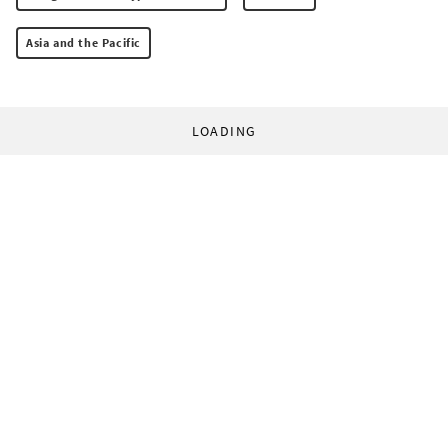
Asia and the Pacific
LOADING