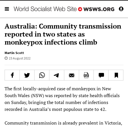
Australia: Community transmission
reported in two states as
monkeypox infections climb
Martin Scott
23 August 2022
The first locally-acquired case of monkeypox in New
South Wales (NSW) was reported by state health officials
on Sunday, bringing the total number of infections
recorded in Australia’s most populous state to 42.
Community transmission is already prevalent in Victoria,