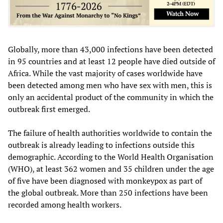
Globally, more than 43,000 infections have been detected
in 95 countries and at least 12 people have died outside of
Africa. While the vast majority of cases worldwide have
been detected among men who have sex with men, this is
only an accidental product of the community in which the
outbreak first emerged.
The failure of health authorities worldwide to contain the
outbreak is already leading to infections outside this
demographic. According to the World Health Organisation
(WHO), at least 362 women and 35 children under the age
of five have been diagnosed with monkeypox as part of
the global outbreak. More than 250 infections have been
recorded among health workers.