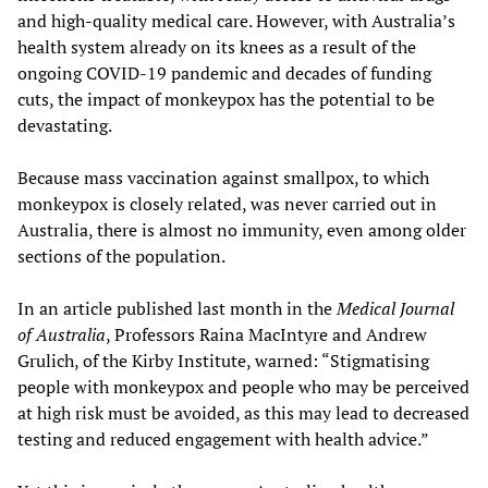
and high-quality medical care. However, with Australia’s
health system already on its knees as a result of the
ongoing COVID-19 pandemic and decades of funding
cuts, the impact of monkeypox has the potential to be
devastating.
Because mass vaccination against smallpox, to which
monkeypox is closely related, was never carried out in
Australia, there is almost no immunity, even among older
sections of the population.
In an article published last month in the
Medical Journal
of Australia
, Professors Raina MacIntyre and Andrew
Grulich, of the Kirby Institute, warned: “Stigmatising
people with monkeypox and people who may be perceived
at high risk must be avoided, as this may lead to decreased
testing and reduced engagement with health advice.”