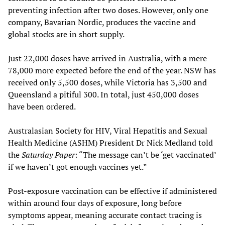
preventing infection after two doses. However, only one
company, Bavarian Nordic, produces the vaccine and
global stocks are in short supply.
Just 22,000 doses have arrived in Australia, with a mere
78,000 more expected before the end of the year. NSW has
received only 5,500 doses, while Victoria has 3,500 and
Queensland a pitiful 300. In total, just 450,000 doses
have been ordered.
Australasian Society for HIV, Viral Hepatitis and Sexual
Health Medicine (ASHM) President Dr Nick Medland told
the
Saturday Paper
: “The message can’t be ‘get vaccinated’
if we haven’t got enough vaccines yet.”
Post-exposure vaccination can be effective if administered
within around four days of exposure, long before
symptoms appear, meaning accurate contact tracing is