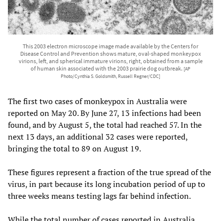
This 2003 electron microscope image made available by the Centers for
Disease Control and Prevention shows mature, oval-shaped monkeypox
virions, left, and spherical immature virions, right, obtained from a sample
of human skin associated with the 2003 prairie dog outbreak.
[AP
Photo/Cynthia S. Goldsmith, Russell Regner/CDC]
The first two cases of monkeypox in Australia were
reported on May 20. By June 27, 13 infections had been
found, and by August 5, the total had reached 57. In the
next 13 days, an additional 32 cases were reported,
bringing the total to 89 on August 19.
These figures represent a fraction of the true spread of the
virus, in part because its long incubation period of up to
three weeks means testing lags far behind infection.
While the total number of cases reported in Australia