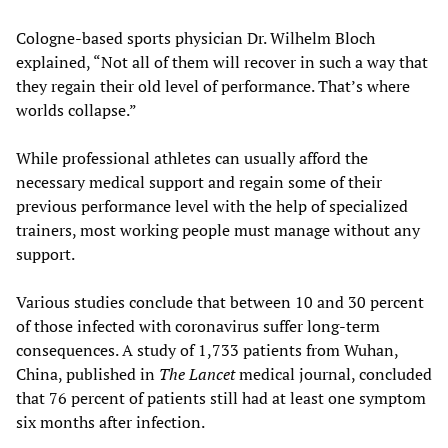
Cologne-based sports physician Dr. Wilhelm Bloch
explained, “Not all of them will recover in such a way that
they regain their old level of performance. That’s where
worlds collapse.”
While professional athletes can usually afford the
necessary medical support and regain some of their
previous performance level with the help of specialized
trainers, most working people must manage without any
support.
Various studies conclude that between 10 and 30 percent
of those infected with coronavirus suffer long-term
consequences. A study of 1,733 patients from Wuhan,
China, published in
The Lancet
medical journal, concluded
that 76 percent of patients still had at least one symptom
six months after infection.