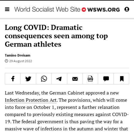
Long COVID: Dramatic
consequences seen among top
German athletes
Tamino Dreisam
29 August 2022
Last Wednesday, the German Cabinet approved a new
Infection Protection Act
. The provisions, which will come
into force on October 1, represent a further relaxation
compared to previously existing measures against COVID-
19. The federal government is thus paving the way for a
massive wave of infections in the autumn and winter that