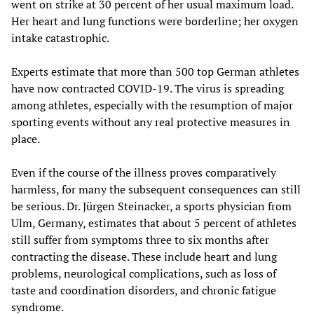
went on strike at 30 percent of her usual maximum load.
Her heart and lung functions were borderline; her oxygen
intake catastrophic.
Experts estimate that more than 500 top German athletes
have now contracted COVID-19. The virus is spreading
among athletes, especially with the resumption of major
sporting events without any real protective measures in
place.
Even if the course of the illness proves comparatively
harmless, for many the subsequent consequences can still
be serious. Dr. Jürgen Steinacker, a sports physician from
Ulm, Germany, estimates that about 5 percent of athletes
still suffer from symptoms three to six months after
contracting the disease. These include heart and lung
problems, neurological complications, such as loss of
taste and coordination disorders, and chronic fatigue
syndrome.