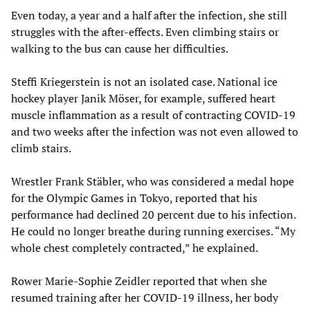
Even today, a year and a half after the infection, she still
struggles with the after-effects. Even climbing stairs or
walking to the bus can cause her difficulties.
Steffi Kriegerstein is not an isolated case. National ice
hockey player Janik Möser, for example, suffered heart
muscle inflammation as a result of contracting COVID-19
and two weeks after the infection was not even allowed to
climb stairs.
Wrestler Frank Stäbler, who was considered a medal hope
for the Olympic Games in Tokyo, reported that his
performance had declined 20 percent due to his infection.
He could no longer breathe during running exercises. “My
whole chest completely contracted,” he explained.
Rower Marie-Sophie Zeidler reported that when she
resumed training after her COVID-19 illness, her body