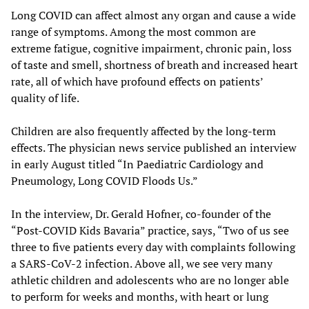
Long COVID can affect almost any organ and cause a wide
range of symptoms. Among the most common are
extreme fatigue, cognitive impairment, chronic pain, loss
of taste and smell, shortness of breath and increased heart
rate, all of which have profound effects on patients’
quality of life.
Children are also frequently affected by the long-term
effects. The physician news service published an interview
in early August titled “In Paediatric Cardiology and
Pneumology, Long COVID Floods Us.”
In the interview, Dr. Gerald Hofner, co-founder of the
“Post-COVID Kids Bavaria” practice, says, “Two of us see
three to five patients every day with complaints following
a SARS-CoV-2 infection. Above all, we see very many
athletic children and adolescents who are no longer able
to perform for weeks and months, with heart or lung