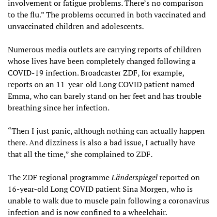
involvement or fatigue problems. There’s no comparison
to the flu.” The problems occurred in both vaccinated and
unvaccinated children and adolescents.
Numerous media outlets are carrying reports of children
whose lives have been completely changed following a
COVID-19 infection. Broadcaster ZDF, for example,
reports on an 11-year-old Long COVID patient named
Emma, who can barely stand on her feet and has trouble
breathing since her infection.
“Then I just panic, although nothing can actually happen
there. And dizziness is also a bad issue, I actually have
that all the time,” she complained to ZDF.
The ZDF regional programme
Länderspiegel
reported on
16-year-old Long COVID patient Sina Morgen, who is
unable to walk due to muscle pain following a coronavirus
infection and is now confined to a wheelchair.