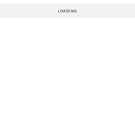
LOADING