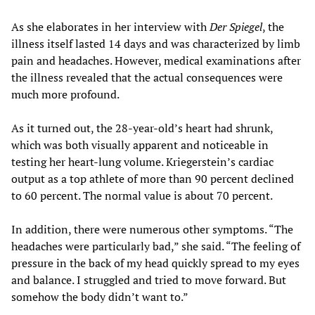
As she elaborates in her interview with
Der Spiegel
, the
illness itself lasted 14 days and was characterized by limb
pain and headaches. However, medical examinations after
the illness revealed that the actual consequences were
much more profound.
As it turned out, the 28-year-old’s heart had shrunk,
which was both visually apparent and noticeable in
testing her heart-lung volume. Kriegerstein’s cardiac
output as a top athlete of more than 90 percent declined
to 60 percent. The normal value is about 70 percent.
In addition, there were numerous other symptoms. “The
headaches were particularly bad,” she said. “The feeling of
pressure in the back of my head quickly spread to my eyes
and balance. I struggled and tried to move forward. But
somehow the body didn’t want to.”