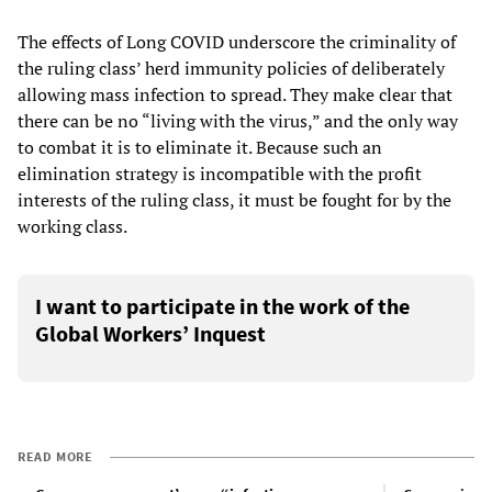
The effects of Long COVID underscore the criminality of
the ruling class’ herd immunity policies of deliberately
allowing mass infection to spread. They make clear that
there can be no “living with the virus,” and the only way
to combat it is to eliminate it. Because such an
elimination strategy is incompatible with the profit
interests of the ruling class, it must be fought for by the
working class.
I want to participate in the work of the
Global Workers’ Inquest
READ MORE