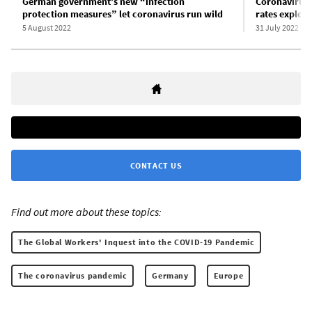
German government’s new “infection
Coronavirus 
protection measures” let coronavirus run wild
rates explo
5 August 2022
31 July 2022
CONTACT US
Find out more about these topics:
The Global Workers' Inquest into the COVID-19 Pandemic
The coronavirus pandemic
Germany
Europe