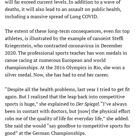
will far exceed current levels. In addition to a wave of
deaths, it will also lead to an assault on public health,
including a massive spread of Long COVID.
The extent of these long-term consequences, even for top
athletes, is illustrated by the example of canoeist Steffi
Kriegerstein, who contracted coronavirus in December
2020. The professional sports teacher has won medals in
canoe racing at numerous European and world
championships. At the 2016 Olympics in Rio, she won a
silver medal. Now, she has had to end her career.
“Despite all the health problems, last year I tried to get fit
again. But I realized that the leap back into competitive
sports is huge,” she explained to
Der Spiegel
. “I’ve always
been in contact with doctors, but [now] the physical effort
robs me of the quality of life for everyday life,” she added.
She said she would “say goodbye to competitive sports for
good” at the German Championships.