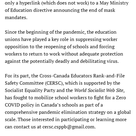
only a hyperlink (which does not work) to a May Ministry
of Education directive announcing the end of mask
mandates.
Since the beginning of the pandemic, the education
unions have played a key role in suppressing worker
opposition to the reopening of schools and forcing
workers to return to work without adequate protection
against the potentially deadly and debilitating virus.
For its part, the Cross-Canada Educators Rank-and-File
Safety Committee (CERSC), which is supported by the
Socialist Equality Party and the
World Socialist Web Site
,
has fought to mobilize school workers to fight for a Zero
COVID policy in Canada’s schools as part of a
comprehensive pandemic elimination strategy on a global
scale. Those interested in participating or learning more
can contact us at cersc.csppb@gmail.com.