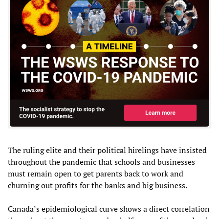
The ruling elite and their political hirelings have insisted
throughout the pandemic that schools and businesses
must remain open to get parents back to work and
churning out profits for the banks and big business.
Canada’s epidemiological curve shows a direct correlation