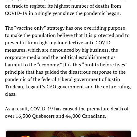
on track to register its highest number of deaths from
COVID-19 in a single year since the pandemic began.
The “vaccine only” strategy has one overriding purpose:
to make the population believe that it is protected and to
prevent it from fighting for effective anti-COVID
measures, which are denounced by big business, the
corporate media and the political establishment as
harmful to the “economy.” It is this “profits before lives”
principle that has guided the disastrous response to the
pandemic of the federal Liberal government of Justin
Trudeau, Legault’s CAQ government and the entire ruling
class.
As a result, COVID-19 has caused the premature death of
over 16,300 Quebecers and 44,000 Canadians.