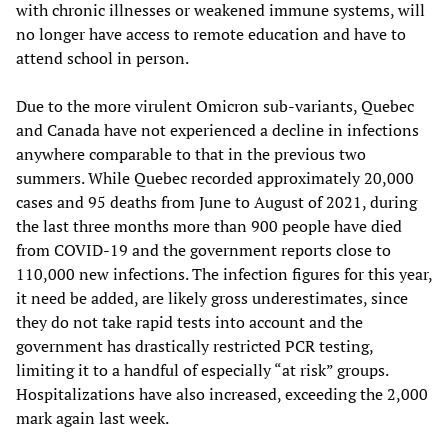
with chronic illnesses or weakened immune systems, will
no longer have access to remote education and have to
attend school in person.
Due to the more virulent Omicron sub-variants, Quebec
and Canada have not experienced a decline in infections
anywhere comparable to that in the previous two
summers. While Quebec recorded approximately 20,000
cases and 95 deaths from June to August of 2021, during
the last three months more than 900 people have died
from COVID-19 and the government reports close to
110,000 new infections. The infection figures for this year,
it need be added, are likely gross underestimates, since
they do not take rapid tests into account and the
government has drastically restricted PCR testing,
limiting it to a handful of especially “at risk” groups.
Hospitalizations have also increased, exceeding the 2,000
mark again last week.