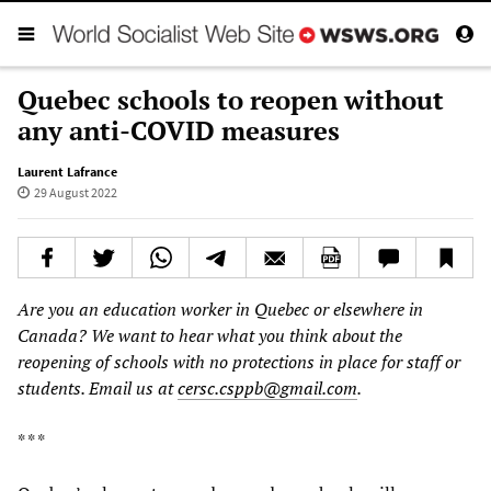
Quebec schools to reopen without
any anti-COVID measures
Laurent Lafrance
29 August 2022
Are you an education worker in Quebec or elsewhere in
Canada? We want to hear what you think about the
reopening of schools with no protections in place for staff or
students. Email us at
cersc.csppb@gmail.com
.
* * *