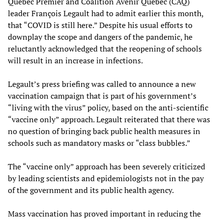
Quebec Premier and Coalition Avenir Québec (CAQ)
leader François Legault had to admit earlier this month,
that “COVID is still here.” Despite his usual efforts to
downplay the scope and dangers of the pandemic, he
reluctantly acknowledged that the reopening of schools
will result in an increase in infections.
Legault’s press briefing was called to announce a new
vaccination campaign that is part of his government’s
“living with the virus” policy, based on the anti-scientific
“vaccine only” approach. Legault reiterated that there was
no question of bringing back public health measures in
schools such as mandatory masks or “class bubbles.”
The “vaccine only” approach has been severely criticized
by leading scientists and epidemiologists not in the pay
of the government and its public health agency.
Mass vaccination has proved important in reducing the