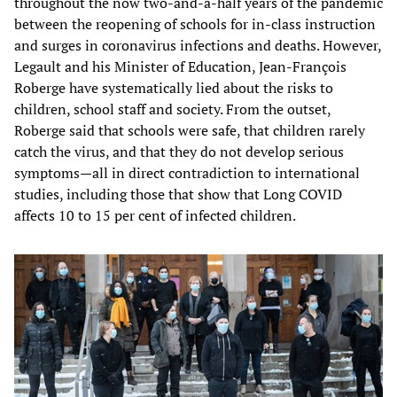
throughout the now two-and-a-half years of the pandemic
between the reopening of schools for in-class instruction
and surges in coronavirus infections and deaths. However,
Legault and his Minister of Education, Jean-François
Roberge have systematically lied about the risks to
children, school staff and society. From the outset,
Roberge said that schools were safe, that children rarely
catch the virus, and that they do not develop serious
symptoms—all in direct contradiction to international
studies, including those that show that Long COVID
affects 10 to 15 per cent of infected children.