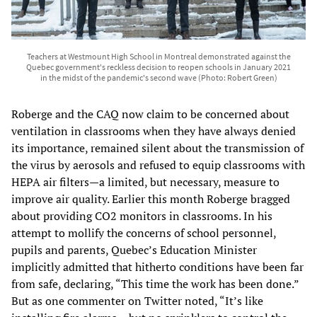
Teachers at Westmount High School in Montreal demonstrated against the
Quebec government's reckless decision to reopen schools in January 2021
in the midst of the pandemic's second wave (Photo: Robert Green)
Roberge and the CAQ now claim to be concerned about
ventilation in classrooms when they have always denied
its importance, remained silent about the transmission of
the virus by aerosols and refused to equip classrooms with
HEPA air filters—a limited, but necessary, measure to
improve air quality. Earlier this month Roberge bragged
about providing CO2 monitors in classrooms. In his
attempt to mollify the concerns of school personnel,
pupils and parents, Quebec’s Education Minister
implicitly admitted that hitherto conditions have been far
from safe, declaring, “This time the work has been done.”
But as one commenter on Twitter noted, “It’s like