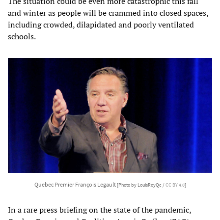
The situation could be even more catastrophic this fall
and winter as people will be crammed into closed spaces,
including crowded, dilapidated and poorly ventilated
schools.
Quebec Premier François Legault
[Photo by LouisRoyQc /
CC BY 4.0
]
In a rare press briefing on the state of the pandemic,