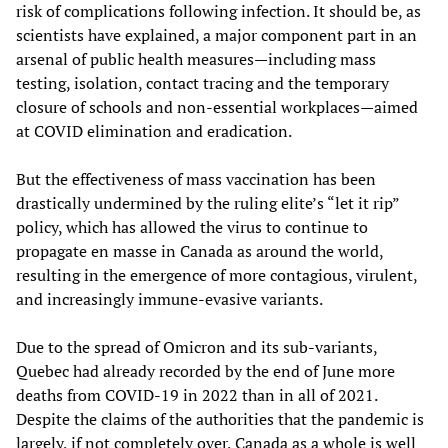
risk of complications following infection. It should be, as
scientists have explained, a major component part in an
arsenal of public health measures—including mass
testing, isolation, contact tracing and the temporary
closure of schools and non-essential workplaces—aimed
at COVID elimination and eradication.
But the effectiveness of mass vaccination has been
drastically undermined by the ruling elite’s “let it rip”
policy, which has allowed the virus to continue to
propagate en masse in Canada as around the world,
resulting in the emergence of more contagious, virulent,
and increasingly immune-evasive variants.
Due to the spread of Omicron and its sub-variants,
Quebec had already recorded by the end of June more
deaths from COVID-19 in 2022 than in all of 2021.
Despite the claims of the authorities that the pandemic is
largely, if not completely over, Canada as a whole is well