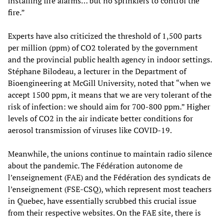
installing fire alarms… but no sprinklers to control the
fire.”
Experts have also criticized the threshold of 1,500 parts
per million (ppm) of CO2 tolerated by the government
and the provincial public health agency in indoor settings.
Stéphane Bilodeau, a lecturer in the Department of
Bioengineering at McGill University, noted that “when we
accept 1500 ppm, it means that we are very tolerant of the
risk of infection: we should aim for 700-800 ppm.” Higher
levels of CO2 in the air indicate better conditions for
aerosol transmission of viruses like COVID-19.
Meanwhile, the unions continue to maintain radio silence
about the pandemic. The Fédération autonome de
l’enseignement (FAE) and the Fédération des syndicats de
l’enseignement (FSE-CSQ), which represent most teachers
in Quebec, have essentially scrubbed this crucial issue
from their respective websites. On the FAE site, there is