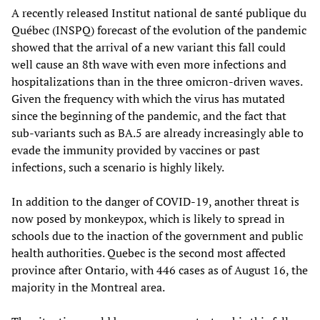
A recently released Institut national de santé publique du
Québec (INSPQ) forecast of the evolution of the pandemic
showed that the arrival of a new variant this fall could
well cause an 8th wave with even more infections and
hospitalizations than in the three omicron-driven waves.
Given the frequency with which the virus has mutated
since the beginning of the pandemic, and the fact that
sub-variants such as BA.5 are already increasingly able to
evade the immunity provided by vaccines or past
infections, such a scenario is highly likely.
In addition to the danger of COVID-19, another threat is
now posed by monkeypox, which is likely to spread in
schools due to the inaction of the government and public
health authorities. Quebec is the second most affected
province after Ontario, with 446 cases as of August 16, the
majority in the Montreal area.