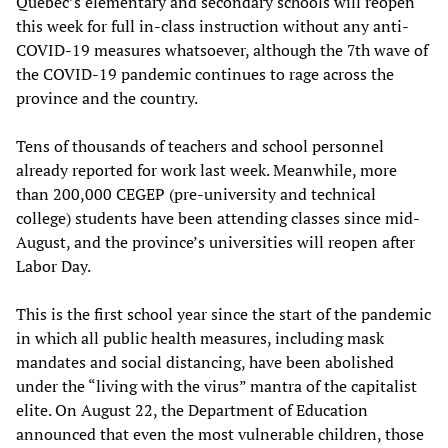
Quebec’s elementary and secondary schools will reopen
this week for full in-class instruction without any anti-
COVID-19 measures whatsoever, although the 7th wave of
the COVID-19 pandemic continues to rage across the
province and the country.
Tens of thousands of teachers and school personnel
already reported for work last week. Meanwhile, more
than 200,000 CEGEP (pre-university and technical
college) students have been attending classes since mid-
August, and the province’s universities will reopen after
Labor Day.
This is the first school year since the start of the pandemic
in which all public health measures, including mask
mandates and social distancing, have been abolished
under the “living with the virus” mantra of the capitalist
elite. On August 22, the Department of Education
announced that even the most vulnerable children, those