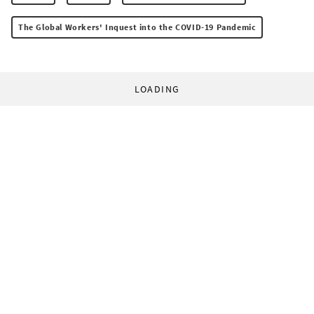
The Global Workers' Inquest into the COVID-19 Pandemic
LOADING