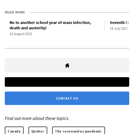
READ MORE
No to another school year of mass infection,
Seventh COVI
death and austerity!
19 July 2022
22 August 2022
CONTACT US
Find out more about these topics:
Canada
Quebec
The coronavirus pandemic