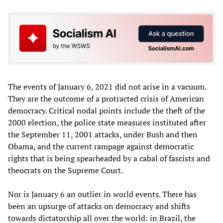
The events of January 6, 2021 did not arise in a vacuum.
They are the outcome of a protracted crisis of American
democracy. Critical nodal points include the theft of the
2000 election, the police state measures instituted after
the September 11, 2001 attacks, under Bush and then
Obama, and the current rampage against democratic
rights that is being spearheaded by a cabal of fascists and
theocrats on the Supreme Court.
Nor is January 6 an outlier in world events. There has
been an upsurge of attacks on democracy and shifts
towards dictatorship all over the world: in Brazil, the