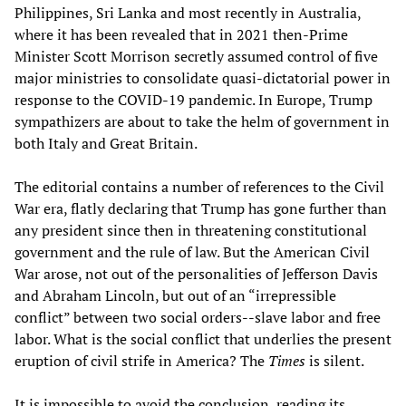
Philippines, Sri Lanka and most recently in Australia,
where it has been revealed that in 2021 then-Prime
Minister Scott Morrison secretly assumed control of five
major ministries to consolidate quasi-dictatorial power in
response to the COVID-19 pandemic. In Europe, Trump
sympathizers are about to take the helm of government in
both Italy and Great Britain.
The editorial contains a number of references to the Civil
War era, flatly declaring that Trump has gone further than
any president since then in threatening constitutional
government and the rule of law. But the American Civil
War arose, not out of the personalities of Jefferson Davis
and Abraham Lincoln, but out of an “irrepressible
conflict” between two social orders--slave labor and free
labor. What is the social conflict that underlies the present
eruption of civil strife in America? The
Times
is silent.
It is impossible to avoid the conclusion, reading its