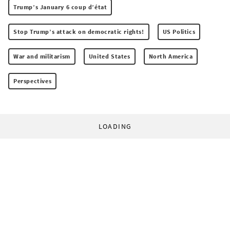
Trump’s January 6 coup d’état
Stop Trump’s attack on democratic rights!
US Politics
War and militarism
United States
North America
Perspectives
LOADING