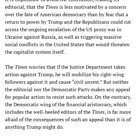
editorial, that the
Times
is less motivated by a concern
over the fate of American democracy than by fear that a
return to power by Trump and the Republicans could cut
across the ongoing escalation of the US proxy war in
Ukraine against Russia, as well as triggering massive
social conflicts in the United States that would threaten
the capitalist system itself.
The
Times
worries that if the Justice Department takes
action against Trump, he will mobilize his right-wing
followers against it and cause “civil unrest.” But neither
the editorial nor the Democratic Party makes any appeal
for popular action to resist such attacks. On the contrary,
the Democratic wing of the financial aristocracy, which
includes the well-heeled editors of the
Times
, is far more
afraid of the consequences of such an appeal than it is of
anything Trump might do.