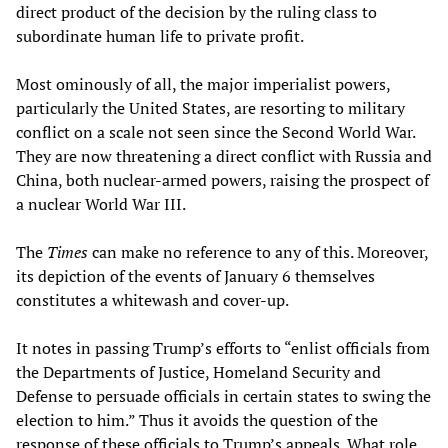
direct product of the decision by the ruling class to
subordinate human life to private profit.
Most ominously of all, the major imperialist powers,
particularly the United States, are resorting to military
conflict on a scale not seen since the Second World War.
They are now threatening a direct conflict with Russia and
China, both nuclear-armed powers, raising the prospect of
a nuclear World War III.
The
Times
can make no reference to any of this. Moreover,
its depiction of the events of January 6 themselves
constitutes a whitewash and cover-up.
It notes in passing Trump’s efforts to “enlist officials from
the Departments of Justice, Homeland Security and
Defense to persuade officials in certain states to swing the
election to him.” Thus it avoids the question of the
response of these officials to Trump’s appeals. What role