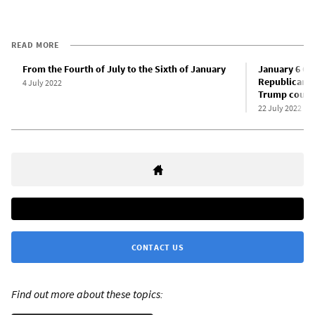
READ MORE
From the Fourth of July to the Sixth of January
January 6 Co
Republican Pa
4 July 2022
Trump coup
22 July 2022
CONTACT US
Find out more about these topics: