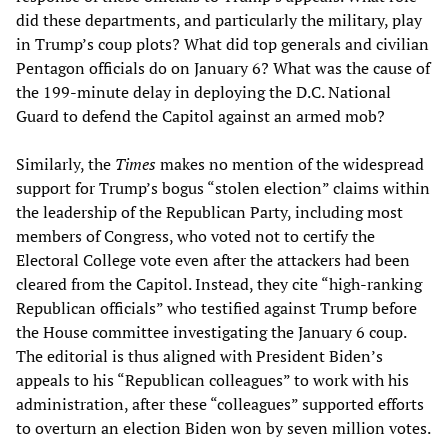
did these departments, and particularly the military, play
in Trump’s coup plots? What did top generals and civilian
Pentagon officials do on January 6? What was the cause of
the 199-minute delay in deploying the D.C. National
Guard to defend the Capitol against an armed mob?
Similarly, the
Times
makes no mention of the widespread
support for Trump’s bogus “stolen election” claims within
the leadership of the Republican Party, including most
members of Congress, who voted not to certify the
Electoral College vote even after the attackers had been
cleared from the Capitol. Instead, they cite “high-ranking
Republican officials” who testified against Trump before
the House committee investigating the January 6 coup.
The editorial is thus aligned with President Biden’s
appeals to his “Republican colleagues” to work with his
administration, after these “colleagues” supported efforts
to overturn an election Biden won by seven million votes.