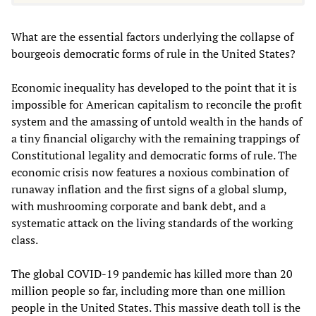
What are the essential factors underlying the collapse of
bourgeois democratic forms of rule in the United States?
Economic inequality has developed to the point that it is
impossible for American capitalism to reconcile the profit
system and the amassing of untold wealth in the hands of
a tiny financial oligarchy with the remaining trappings of
Constitutional legality and democratic forms of rule. The
economic crisis now features a noxious combination of
runaway inflation and the first signs of a global slump,
with mushrooming corporate and bank debt, and a
systematic attack on the living standards of the working
class.
The global COVID-19 pandemic has killed more than 20
million people so far, including more than one million
people in the United States. This massive death toll is the