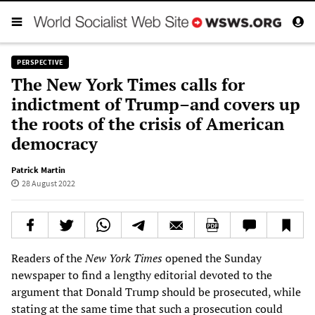
PERSPECTIVE
The New York Times calls for
indictment of Trump–and covers up
the roots of the crisis of American
democracy
Patrick Martin
28 August 2022
Readers of the
New York Times
opened the Sunday
newspaper to find a lengthy editorial devoted to the
argument that Donald Trump should be prosecuted, while
stating at the same time that such a prosecution could