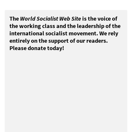
The
World Socialist Web Site
is the voice of
the working class and the leadership of the
international socialist movement. We rely
entirely on the support of our readers.
Please donate today!