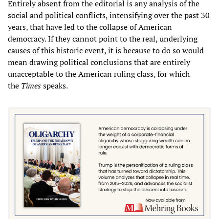
Entirely absent from the editorial is any analysis of the
social and political conflicts, intensifying over the past 30
years, that have led to the collapse of American
democracy. If they cannot point to the real, underlying
causes of this historic event, it is because to do so would
mean drawing political conclusions that are entirely
unacceptable to the American ruling class, for which
the
Times
speaks.