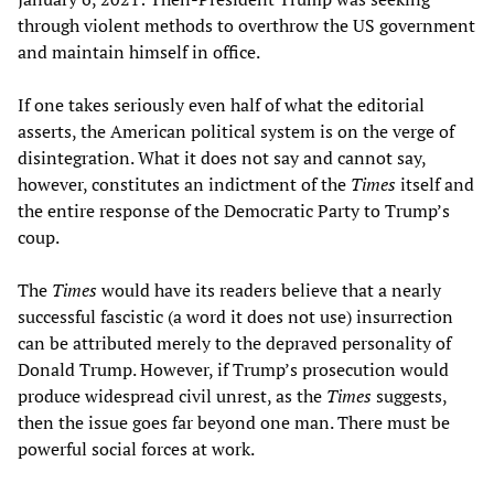
through violent methods to overthrow the US government
and maintain himself in office.
If one takes seriously even half of what the editorial
asserts, the American political system is on the verge of
disintegration. What it does not say and cannot say,
however, constitutes an indictment of the
Times
itself and
the entire response of the Democratic Party to Trump’s
coup.
The
Times
would have its readers believe that a nearly
successful fascistic (a word it does not use) insurrection
can be attributed merely to the depraved personality of
Donald Trump. However, if Trump’s prosecution would
produce widespread civil unrest, as the
Times
suggests,
then the issue goes far beyond one man. There must be
powerful social forces at work.