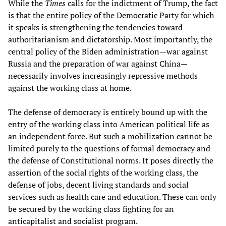
While the
Times
calls for the indictment of Trump, the fact
is that the entire policy of the Democratic Party for which
it speaks is strengthening the tendencies toward
authoritarianism and dictatorship. Most importantly, the
central policy of the Biden administration—war against
Russia and the preparation of war against China—
necessarily involves increasingly repressive methods
against the working class at home.
The defense of democracy is entirely bound up with the
entry of the working class into American political life as
an independent force. But such a mobilization cannot be
limited purely to the questions of formal democracy and
the defense of Constitutional norms. It poses directly the
assertion of the social rights of the working class, the
defense of jobs, decent living standards and social
services such as health care and education. These can only
be secured by the working class fighting for an
anticapitalist and socialist program.