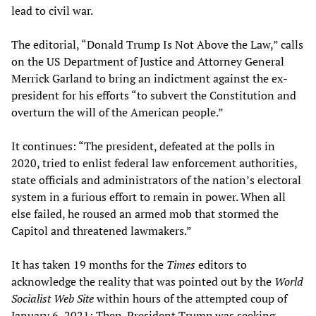
lead to civil war.
The editorial, “Donald Trump Is Not Above the Law,” calls
on the US Department of Justice and Attorney General
Merrick Garland to bring an indictment against the ex-
president for his efforts “to subvert the Constitution and
overturn the will of the American people.”
It continues: “The president, defeated at the polls in
2020, tried to enlist federal law enforcement authorities,
state officials and administrators of the nation’s electoral
system in a furious effort to remain in power. When all
else failed, he roused an armed mob that stormed the
Capitol and threatened lawmakers.”
It has taken 19 months for the
Times
editors to
acknowledge the reality that was pointed out by the
World
Socialist Web Site
within hours of the attempted coup of
January 6, 2021: Then-President Trump was seeking