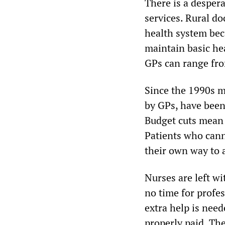
There is a desper
services. Rural do
health system bec
maintain basic hea
GPs can range fro
Since the 1990s m
by GPs, have been
Budget cuts mean 
Patients who cann
their own way to 
Nurses are left wi
no time for profe
extra help is need
properly paid. Th