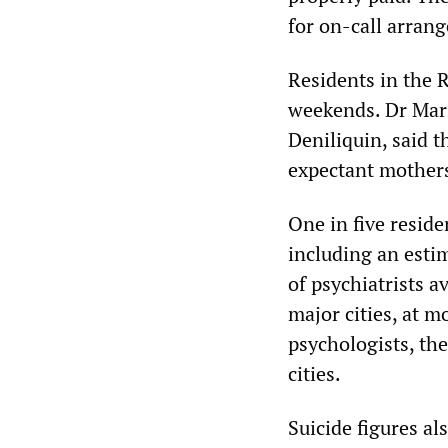
for on-call arran
Residents in the 
weekends. Dr Mari
Deniliquin, said t
expectant mothers
One in five reside
including an esti
of psychiatrists av
major cities, at m
psychologists, the
cities.
Suicide figures als