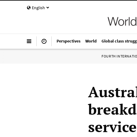
English
Perspectives
World
Global class strugg
FOURTH INTERNATI
Austra
breakd
service