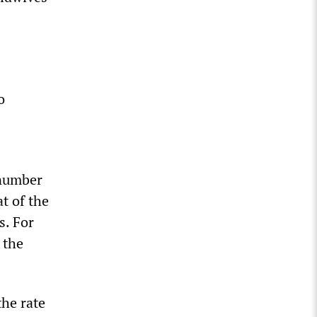
o
 number
at of the
s. For
 the
the rate