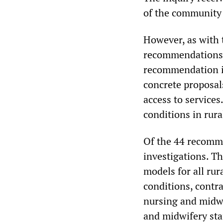
of the community 
However, as with 
recommendations 
recommendation is
concrete proposal
access to services.
conditions in rura
Of the 44 recomme
investigations. T
models for all rur
conditions, contra
nursing and midwi
and midwifery sta