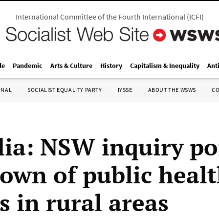
International Committee of the Fourth International
(
ICFI
)
le
Pandemic
Arts & Culture
History
Capitalism & Inequality
Ant
ONAL
SOCIALIST EQUALITY PARTY
IYSSE
ABOUT THE WSWS
C
lia: NSW inquiry po
own of public heal
s in rural areas