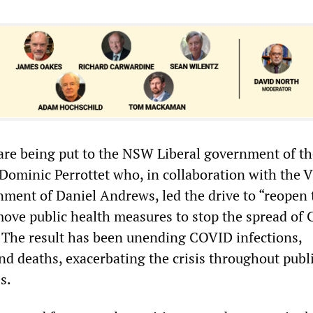
 are being put to the NSW Liberal government of th
Dominic Perrottet who, in collaboration with the V
nment of Daniel Andrews, led the drive to “reopen 
ove public health measures to stop the spread of
 The result has been unending COVID infections,
nd deaths, exacerbating the crisis throughout publ
s.