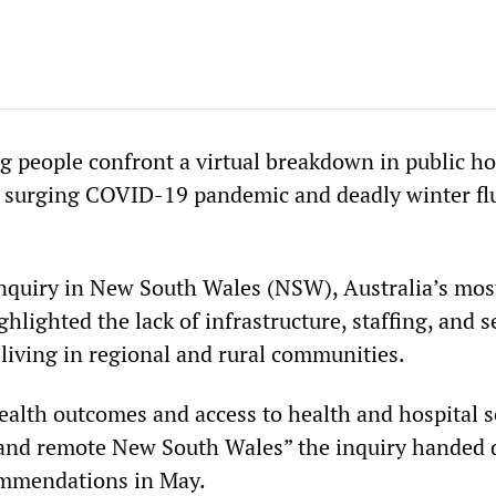
g people confront a virtual breakdown in public ho
e surging COVID-19 pandemic and deadly winter fl
nquiry in New South Wales (NSW), Australia’s mos
ghlighted the lack of infrastructure, staffing, and s
 living in regional and rural communities.
Health outcomes and access to health and hospital s
l and remote New South Wales” the inquiry handed 
mmendations in May.