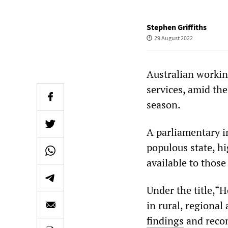
Stephen Griffiths
29 August 2022
Australian workin
services, amid th
season.
A parliamentary i
populous state, hi
available to those
Under the title,“
in rural, regiona
findings
and reco