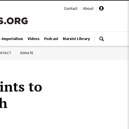
Contact
|
About
|
i-Imperialism
Videos
Podcast
Marxist Library
ONTACT
DONATE
ints to
th