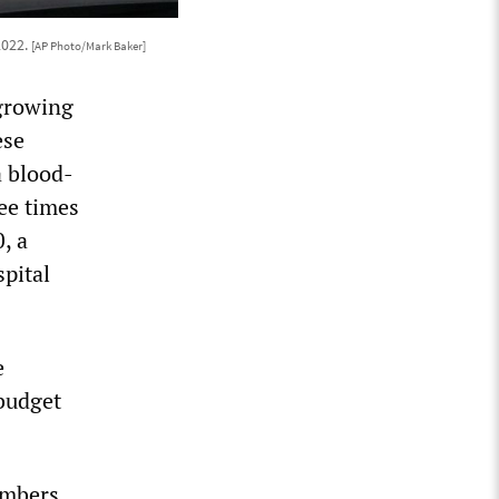
2022.
[AP Photo/Mark Baker]
 growing
ese
a blood-
ee times
, a
spital
e
 budget
embers