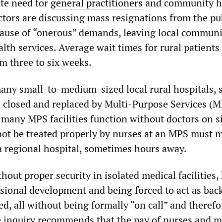
ate need for
general practitioners
and community h
ctors are discussing mass resignations from the pu
ause of “onerous” demands, leaving local communi
lth services. Average wait times for rural patients 
m three to six weeks.
any small-to-medium-sized local rural hospitals, s
 closed and replaced by Multi-Purpose Services (M
many MPS facilities function without doctors on si
ot be treated properly by nurses at an MPS must 
a regional hospital, sometimes hours away.
thout proper security in isolated medical facilities,
ssional development and being forced to act as back
ed, all without being formally “on call” and therefo
e inquiry recommends that the pay of nurses and 