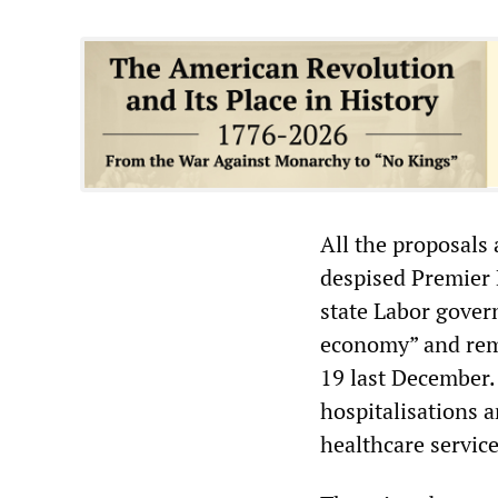
All the proposals
despised Premier 
state Labor gover
economy” and rem
19 last December.
hospitalisations a
healthcare service