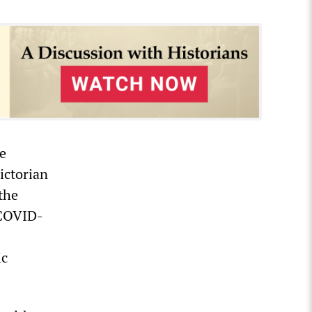
e
ictorian
the
 COVID-
ic