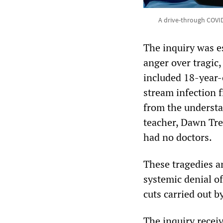
A drive-through COVID-
The inquiry was e
anger over tragic,
included 18-year-
stream infection 
from the understa
teacher, Dawn Trev
had no doctors.
These tragedies an
systemic denial of
cuts carried out b
The inquiry recei