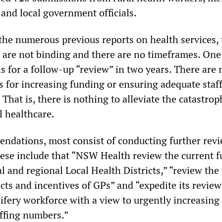
and local government officials.
the numerous previous reports on health services, 
are not binding and there are no timeframes. One
 for a follow-up “review” in two years. There are 
s for increasing funding or ensuring adequate staf
 That is, there is nothing to alleviate the catastrop
l healthcare.
ndations, most consist of conducting further rev
hese include that “NSW Health review the current 
al and regional Local Health Districts,” “review th
cts and incentives of GPs” and “expedite its review
fery workforce with a view to urgently increasing
ffing numbers.”