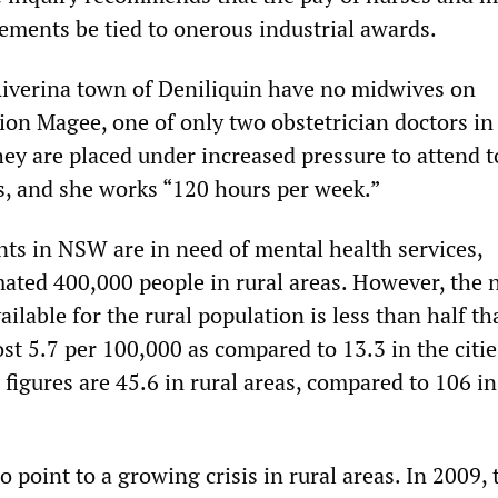
gements be tied to onerous industrial awards.
Riverina town of Deniliquin have no midwives on
on Magee, one of only two obstetrician doctors in
hey are placed under increased pressure to attend t
, and she works “120 hours per week.”
nts in NSW are in need of mental health services,
mated 400,000 people in rural areas. However, the
ailable for the rural population is less than half th
ost 5.7 per 100,000 as compared to 13.3 in the citie
 figures are 45.6 in rural areas, compared to 106 in
o point to a growing crisis in rural areas. In 2009, 