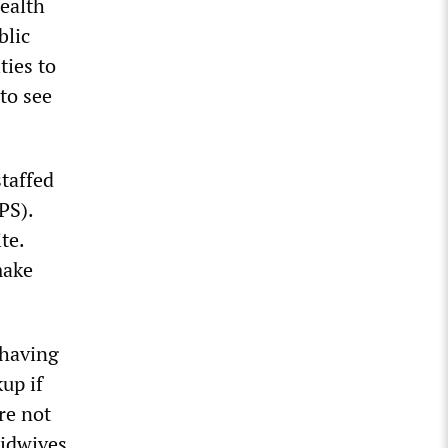
ealth
blic
ties to
to see
taffed
PS).
te.
make
 having
up if
re not
midwives