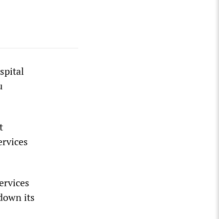
spital
u
t
ervices
ervices
down its