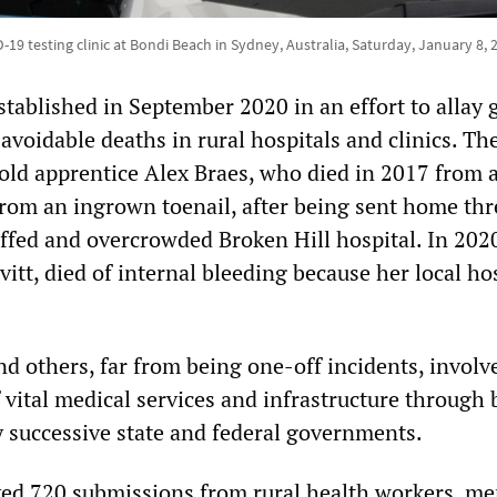
19 testing clinic at Bondi Beach in Sydney, Australia, Saturday, January 8, 
stablished in September 2020 in an effort to allay
 avoidable deaths in rural hospitals and clinics. Th
old apprentice Alex Braes, who died in 2017 from 
from an ingrown toenail, after being sent home thr
ffed and overcrowded Broken Hill hospital. In 2020
itt, died of internal bleeding because her local ho
d others, far from being one-off incidents, involv
 vital medical services and infrastructure through
y successive state and federal governments.
ved 720 submissions from rural health workers, m