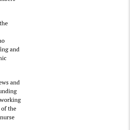
the
no
fing and
hic
iews and
funding
e working
 of the
 nurse