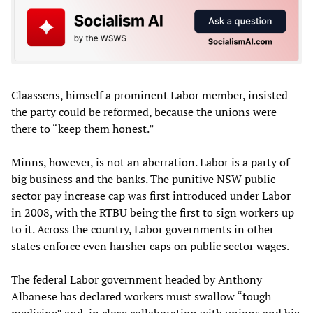
Claassens, himself a prominent Labor member, insisted
the party could be reformed, because the unions were
there to “keep them honest.”
Minns, however, is not an aberration. Labor is a party of
big business and the banks. The punitive NSW public
sector pay increase cap was first introduced under Labor
in 2008, with the RTBU being the first to sign workers up
to it. Across the country, Labor governments in other
states enforce even harsher caps on public sector wages.
The federal Labor government headed by Anthony
Albanese has declared workers must swallow “tough