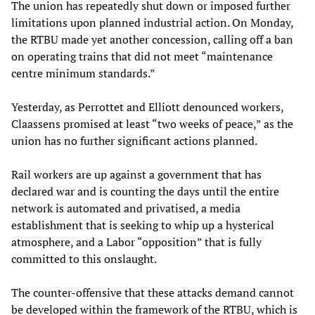
The union has repeatedly shut down or imposed further
limitations upon planned industrial action. On Monday,
the RTBU made yet another concession, calling off a ban
on operating trains that did not meet “maintenance
centre minimum standards.”
Yesterday, as Perrottet and Elliott denounced workers,
Claassens promised at least “two weeks of peace,” as the
union has no further significant actions planned.
Rail workers are up against a government that has
declared war and is counting the days until the entire
network is automated and privatised, a media
establishment that is seeking to whip up a hysterical
atmosphere, and a Labor “opposition” that is fully
committed to this onslaught.
The counter-offensive that these attacks demand cannot
be developed within the framework of the RTBU, which is