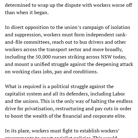
determined to wrap up the dispute with workers worse off
than when it began.
In direct opposition to the union’s campaign of isolation
and suppression, workers must form independent rank-
and-file committees, reach out to bus drivers and other
workers across the transport sector and more broadly,
including the 50,000 nurses striking across NSW today,
and mount a unified struggle against the deepening attack
on working class jobs, pay and conditions.
What is required is a political struggle against the
capitalist system and all its defenders, including Labor
and the unions. This is the only way of halting the endless
drive for privatisation, restructuring and pay cuts in order
to boost the wealth of the financial and corporate elite.
In its place, workers must fight to establish workers’