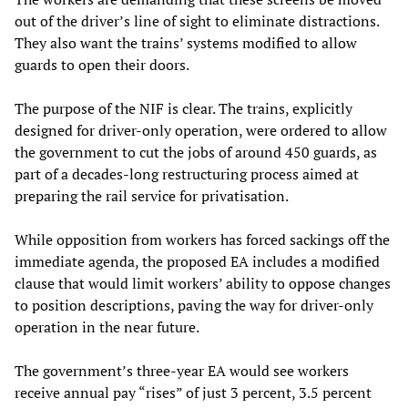
out of the driver’s line of sight to eliminate distractions.
They also want the trains’ systems modified to allow
guards to open their doors.
The purpose of the NIF is clear. The trains, explicitly
designed for driver-only operation, were ordered to allow
the government to cut the jobs of around 450 guards, as
part of a decades-long restructuring process aimed at
preparing the rail service for privatisation.
While opposition from workers has forced sackings off the
immediate agenda, the proposed EA includes a modified
clause that would limit workers’ ability to oppose changes
to position descriptions, paving the way for driver-only
operation in the near future.
The government’s three-year EA would see workers
receive annual pay “rises” of just 3 percent, 3.5 percent