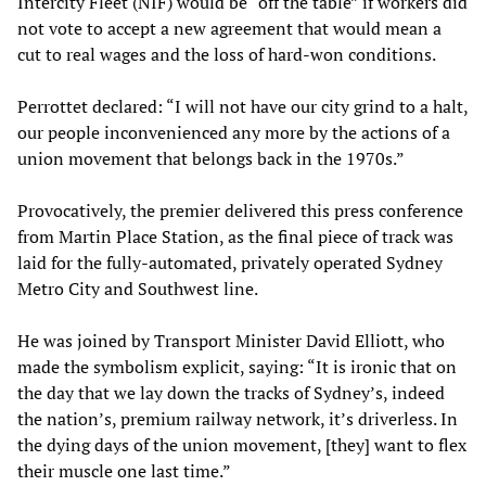
Intercity Fleet (NIF) would be “off the table” if workers did
not vote to accept a new agreement that would mean a
cut to real wages and the loss of hard-won conditions.
Perrottet declared: “I will not have our city grind to a halt,
our people inconvenienced any more by the actions of a
union movement that belongs back in the 1970s.”
Provocatively, the premier delivered this press conference
from Martin Place Station, as the final piece of track was
laid for the fully-automated, privately operated Sydney
Metro City and Southwest line.
He was joined by Transport Minister David Elliott, who
made the symbolism explicit, saying: “It is ironic that on
the day that we lay down the tracks of Sydney’s, indeed
the nation’s, premium railway network, it’s driverless. In
the dying days of the union movement, [they] want to flex
their muscle one last time.”