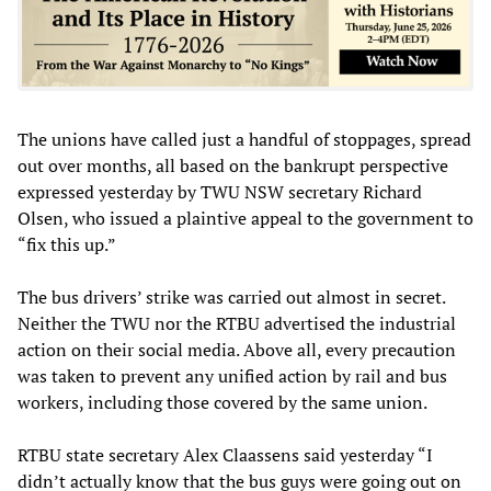
The unions have called just a handful of stoppages, spread
out over months, all based on the bankrupt perspective
expressed yesterday by TWU NSW secretary Richard
Olsen, who issued a plaintive appeal to the government to
“fix this up.”
The bus drivers’ strike was carried out almost in secret.
Neither the TWU nor the RTBU advertised the industrial
action on their social media. Above all, every precaution
was taken to prevent any unified action by rail and bus
workers, including those covered by the same union.
RTBU state secretary Alex Claassens said yesterday “I
didn’t actually know that the bus guys were going out on