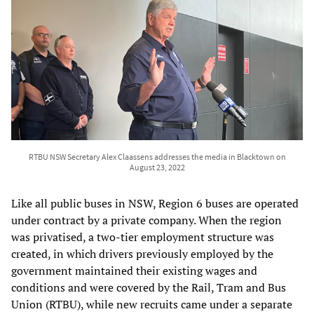
RTBU NSW Secretary Alex Claassens addresses the media in Blacktown on
August 23, 2022
Like all public buses in NSW, Region 6 buses are operated
under contract by a private company. When the region
was privatised, a two-tier employment structure was
created, in which drivers previously employed by the
government maintained their existing wages and
conditions and were covered by the Rail, Tram and Bus
Union (RTBU), while new recruits came under a separate