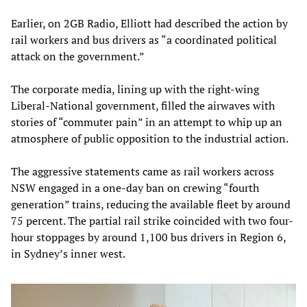
Earlier, on 2GB Radio, Elliott had described the action by
rail workers and bus drivers as “a coordinated political
attack on the government.”
The corporate media, lining up with the right-wing
Liberal-National government, filled the airwaves with
stories of “commuter pain” in an attempt to whip up an
atmosphere of public opposition to the industrial action.
The aggressive statements came as rail workers across
NSW engaged in a one-day ban on crewing “fourth
generation” trains, reducing the available fleet by around
75 percent. The partial rail strike coincided with two four-
hour stoppages by around 1,100 bus drivers in Region 6,
in Sydney’s inner west.