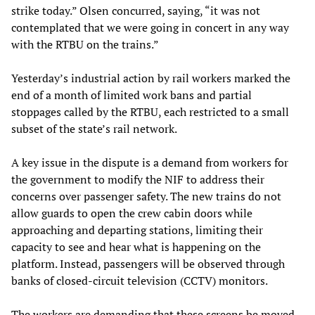
strike today.” Olsen concurred, saying, “it was not
contemplated that we were going in concert in any way
with the RTBU on the trains.”
Yesterday’s industrial action by rail workers marked the
end of a month of limited work bans and partial
stoppages called by the RTBU, each restricted to a small
subset of the state’s rail network.
A key issue in the dispute is a demand from workers for
the government to modify the NIF to address their
concerns over passenger safety. The new trains do not
allow guards to open the crew cabin doors while
approaching and departing stations, limiting their
capacity to see and hear what is happening on the
platform. Instead, passengers will be observed through
banks of closed-circuit television (CCTV) monitors.
The workers are demanding that these screens be moved