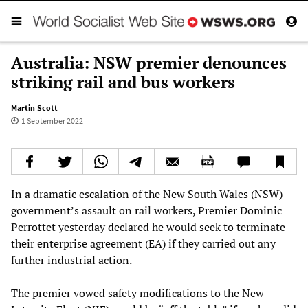
Australia: NSW premier denounces
striking rail and bus workers
Martin Scott
1 September 2022
In a dramatic escalation of the New South Wales (NSW)
government’s assault on rail workers, Premier Dominic
Perrottet yesterday declared he would seek to terminate
their enterprise agreement (EA) if they carried out any
further industrial action.
The premier vowed safety modifications to the New