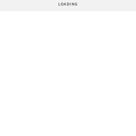
LOADING