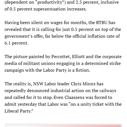
(dependent on “productivity”) and 2.5 percent, inclusive
of 0.5 percent superannuation increases.
Having been silent on wages for months, the RTBU has
revealed that it is calling for just 0.5 percent on top of the
government’s offer, far below the official inflation rate of
6.1 percent.
The picture painted by Perrottet, Elliott and the corporate
media of militant unions engaging in a determined strike
campaign with the Labor Party is a fiction.
The reality is, NSW Labor leader Chris Minns has
repeatedly denounced industrial action on the railways
and called for it to stop. Even Claassens was forced to
admit yesterday that Labor was “on a unity ticket with the
Liberal Party.”