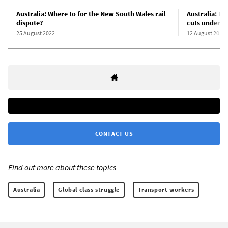
Australia: Where to for the New South Wales rail
Australia: Me
dispute?
cuts under u
25 August 2022
12 August 2022
CONTACT US
Find out more about these topics:
Australia
Global class struggle
Transport workers