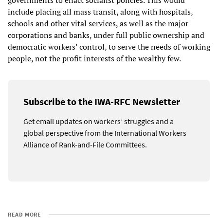
governments to enact socialist policies. This would
include placing all mass transit, along with hospitals,
schools and other vital services, as well as the major
corporations and banks, under full public ownership and
democratic workers’ control, to serve the needs of working
people, not the profit interests of the wealthy few.
Subscribe to the IWA-RFC Newsletter
Get email updates on workers’ struggles and a
global perspective from the International Workers
Alliance of Rank-and-File Committees.
READ MORE