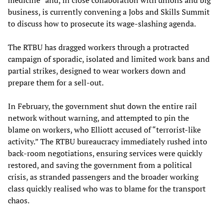
medicine” and, in close collaboration with unions and big
business, is currently convening a Jobs and Skills Summit
to discuss how to prosecute its wage-slashing agenda.
The RTBU has dragged workers through a protracted
campaign of sporadic, isolated and limited work bans and
partial strikes, designed to wear workers down and
prepare them for a sell-out.
In February, the government shut down the entire rail
network without warning, and attempted to pin the
blame on workers, who Elliott accused of “terrorist-like
activity.” The RTBU bureaucracy immediately rushed into
back-room negotiations, ensuring services were quickly
restored, and saving the government from a political
crisis, as stranded passengers and the broader working
class quickly realised who was to blame for the transport
chaos.