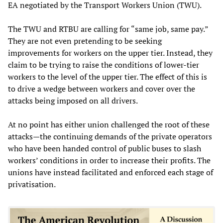
EA negotiated by the Transport Workers Union (TWU).
The TWU and RTBU are calling for “same job, same pay.”
They are not even pretending to be seeking
improvements for workers on the upper tier. Instead, they
claim to be trying to raise the conditions of lower-tier
workers to the level of the upper tier. The effect of this is
to drive a wedge between workers and cover over the
attacks being imposed on all drivers.
At no point has either union challenged the root of these
attacks—the continuing demands of the private operators
who have been handed control of public buses to slash
workers’ conditions in order to increase their profits. The
unions have instead facilitated and enforced each stage of
privatisation.