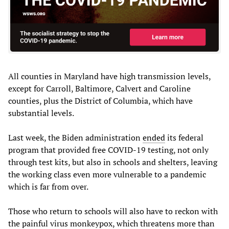
All counties in Maryland have high transmission levels,
except for Carroll, Baltimore, Calvert and Caroline
counties, plus the District of Columbia, which have
substantial levels.
Last week, the Biden administration
ended
its federal
program that provided free COVID-19 testing, not only
through test kits, but also in schools and shelters, leaving
the working class even more vulnerable to a pandemic
which is far from over.
Those who return to schools will also have to reckon with
the painful virus monkeypox, which threatens more than