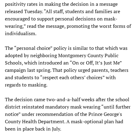
positivity rates in making the decision in a message
released Tuesday. “All staff, students and families are
encouraged to support personal decisions on mask-
wearing,” read the message, promoting the worst forms of
individualism.
The “personal choice” policy is similar to that which was
adopted by neighboring Montgomery County Public
Schools, which introduced an “On or Off, It’s Just Me”
campaign last spring. That policy urged parents, teachers
and students to “respect each others’ choices” with
regards to masking.
The decision came two-and-a-half weeks after the school
district reinstated mandatory mask wearing “until further
notice” under recommendation of the Prince George's
County Health Department. A mask-optional plan had
been in place back in July.