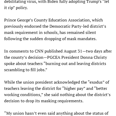
debilitating virus, with Biden fully adopting Trump’s “let
it rip” policy.
Prince George’s County Education Association, which
previously endorsed the Democratic Party-led district’s
mask requirement in schools, has remained silent
following the sudden dropping of mask mandates.
In comments to CNN published August 31—two days after
the county’s decision—PGCEA President Donna Christy
spoke about teachers “burning out and leaving districts
scrambling to fill jobs.”
While the union president acknowledged the “exodus” of
teachers leaving the district for “higher pay” and “better
working conditions,” she said nothing about the district’s
decision to drop its masking requirements.
“My union hasn’t even said anything about the status of