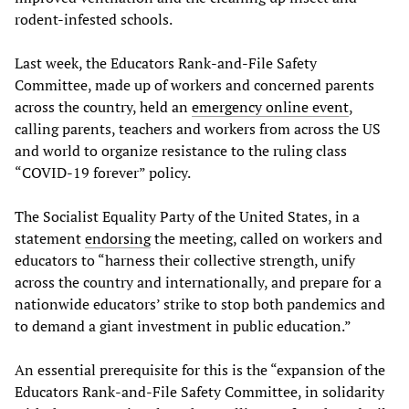
rodent-infested schools.
Last week, the Educators Rank-and-File Safety
Committee, made up of workers and concerned parents
across the country, held an
emergency online event
,
calling parents, teachers and workers from across the US
and world to organize resistance to the ruling class
“COVID-19 forever” policy.
The Socialist Equality Party of the United States, in a
statement
endorsing
the meeting, called on workers and
educators to “harness their collective strength, unify
across the country and internationally, and prepare for a
nationwide educators’ strike to stop both pandemics and
to demand a giant investment in public education.”
An essential prerequisite for this is the “expansion of the
Educators Rank-and-File Safety Committee, in solidarity