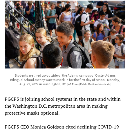
Students are lined up outside of the Adams' campus of Oyster Adams
Bilingual School as they wait to check-in for the first day of school, Monday,
Aug. 29, 2022 in Washington, DC.
[AP Photo/Pablo Martinez Monsivais]
PGCPS is joining school systems in the state and within
the Washington D.C. metropolitan area in making
protective masks optional.
PGCPS CEO Monica Goldson cited declining COVID-19