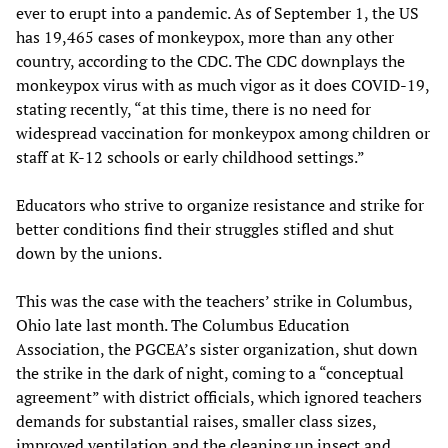
ever to erupt into a pandemic. As of September 1, the US
has 19,465 cases of monkeypox, more than any other
country, according to the CDC. The CDC downplays the
monkeypox virus with as much vigor as it does COVID-19,
stating recently, “at this time, there is no need for
widespread vaccination for monkeypox among children or
staff at K-12 schools or early childhood settings.”
Educators who strive to organize resistance and strike for
better conditions find their struggles stifled and shut
down by the unions.
This was the case with the teachers’ strike in Columbus,
Ohio late last month. The Columbus Education
Association, the PGCEA’s sister organization, shut down
the strike in the dark of night, coming to a “conceptual
agreement” with district officials, which ignored teachers
demands for substantial raises, smaller class sizes,
improved ventilation and the cleaning up insect and