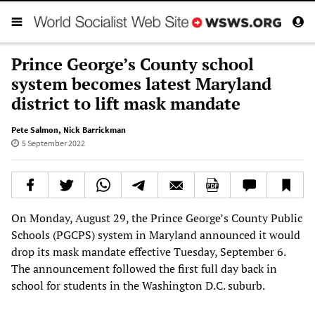
Prince George’s County school
system becomes latest Maryland
district to lift mask mandate
Pete Salmon
,
Nick Barrickman
5 September 2022
On Monday, August 29, the Prince George’s County Public
Schools (PGCPS) system in Maryland announced it would
drop its mask mandate effective Tuesday, September 6.
The announcement followed the first full day back in
school for students in the Washington D.C. suburb.