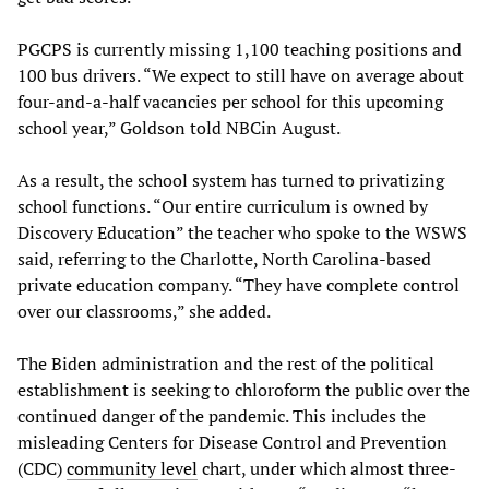
PGCPS is currently missing 1,100 teaching positions and
100 bus drivers. “We expect to still have on average about
four-and-a-half vacancies per school for this upcoming
school year,” Goldson told NBCin August.
As a result, the school system has turned to privatizing
school functions. “Our entire curriculum is owned by
Discovery Education” the teacher who spoke to the WSWS
said, referring to the Charlotte, North Carolina-based
private education company. “They have complete control
over our classrooms,” she added.
The Biden administration and the rest of the political
establishment is seeking to chloroform the public over the
continued danger of the pandemic. This includes the
misleading Centers for Disease Control and Prevention
(CDC)
community level
chart, under which almost three-