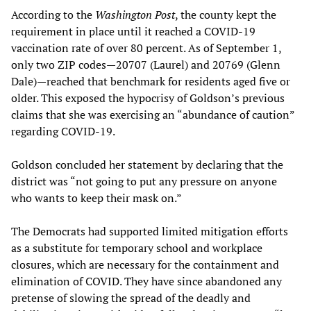
According to the
Washington Post
, the county kept the
requirement in place until it reached a COVID-19
vaccination rate of over 80 percent. As of September 1,
only two ZIP codes—20707 (Laurel) and 20769 (Glenn
Dale)—reached that benchmark for residents aged five or
older. This exposed the hypocrisy of Goldson’s previous
claims that she was exercising an “abundance of caution”
regarding COVID-19.
Goldson concluded her statement by declaring that the
district was “not going to put any pressure on anyone
who wants to keep their mask on.”
The Democrats had supported limited mitigation efforts
as a substitute for temporary school and workplace
closures, which are necessary for the containment and
elimination of COVID. They have since abandoned any
pretense of slowing the spread of the deadly and