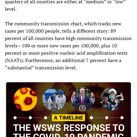
quarters of all counties are either at “medium” or “low”
level.
The community transmission chart, which tracks new
cases per 100,000 people, tells a different story: 89
percent of all counties have high community transmission
levels—100 or more new cases per 100,000, plus 10
percent or more positive nucleic acid amplification tests
(NAATs). Furthermore, an additional 7 percent have a
“substantial” transmission level.