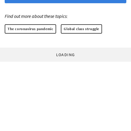
Find out more about these topics:
The coronavirus pandemic
Global class struggle
LOADING