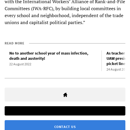
with the International Workers’ Alliance of Rank-and-File
Committees (IWA-RFC), by building local committees in
every school and neighborhood, independent of the trade
unions and capitalist political parties.”
READ MORE
No to another school year of mass infection,
As teachers 
death and austerity!
UAW presiden
picket lines
22 August 2022
24 August 2022
CONTACT US