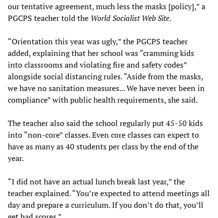
our tentative agreement, much less the masks [policy],” a
PGCPS teacher told the
World Socialist Web Site
.
“Orientation this year was ugly,” the PGCPS teacher
added, explaining that her school was “cramming kids
into classrooms and violating fire and safety codes”
alongside social distancing rules. “Aside from the masks,
we have no sanitation measures... We have never been in
compliance” with public health requirements, she said.
The teacher also said the school regularly put 45-50 kids
into “non-core” classes. Even core classes can expect to
have as many as 40 students per class by the end of the
year.
“I did not have an actual lunch break last year,” the
teacher explained. “You’re expected to attend meetings all
day and prepare a curriculum. If you don’t do that, you’ll
get bad scores.”