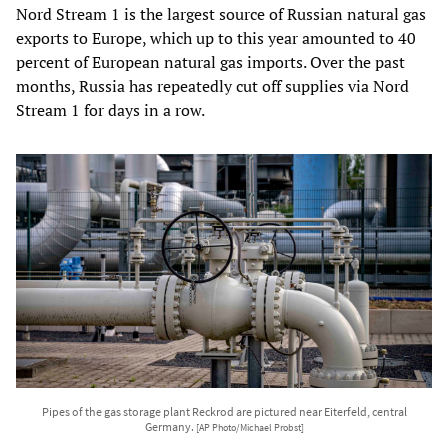
Nord Stream 1 is the largest source of Russian natural gas
exports to Europe, which up to this year amounted to 40
percent of European natural gas imports. Over the past
months, Russia has repeatedly cut off supplies via Nord
Stream 1 for days in a row.
Pipes of the gas storage plant Reckrod are pictured near Eiterfeld, central
Germany.
[AP Photo/Michael Probst]