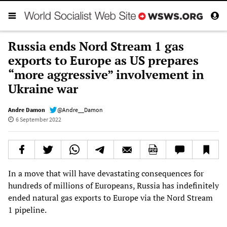
Russia ends Nord Stream 1 gas
exports to Europe as US prepares
“more aggressive” involvement in
Ukraine war
Andre Damon
@Andre__Damon
6 September 2022
In a move that will have devastating consequences for
hundreds of millions of Europeans, Russia has indefinitely
ended natural gas exports to Europe via the Nord Stream
1 pipeline.