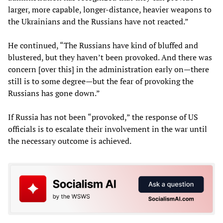
larger, more capable, longer-distance, heavier weapons to
the Ukrainians and the Russians have not reacted.”
He continued, “The Russians have kind of bluffed and
blustered, but they haven’t been provoked. And there was
concern [over this] in the administration early on—there
still is to some degree—but the fear of provoking the
Russians has gone down.”
If Russia has not been “provoked,” the response of US
officials is to escalate their involvement in the war until
the necessary outcome is achieved.