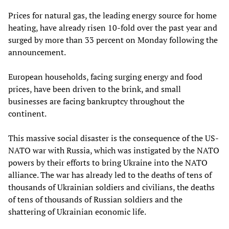
Prices for natural gas, the leading energy source for home
heating, have already risen 10-fold over the past year and
surged by more than 33 percent on Monday following the
announcement.
European households, facing surging energy and food
prices, have been driven to the brink, and small
businesses are facing bankruptcy throughout the
continent.
This massive social disaster is the consequence of the US-
NATO war with Russia, which was instigated by the NATO
powers by their efforts to bring Ukraine into the NATO
alliance. The war has already led to the deaths of tens of
thousands of Ukrainian soldiers and civilians, the deaths
of tens of thousands of Russian soldiers and the
shattering of Ukrainian economic life.