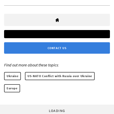
CONTACT US
Find out more about these topics:
Ukraine
US-NATO Conflict with Russia over Ukraine
Europe
LOADING