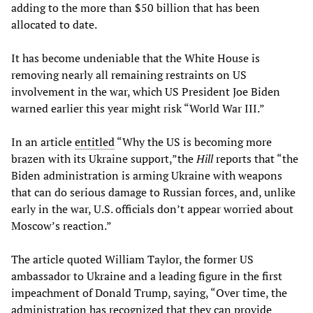
adding to the more than $50 billion that has been
allocated to date.
It has become undeniable that the White House is
removing nearly all remaining restraints on US
involvement in the war, which US President Joe Biden
warned earlier this year might risk “World War III.”
In an article
entitled
“Why the US is becoming more
brazen with its Ukraine support,”the
Hill
reports that “the
Biden administration is arming Ukraine with weapons
that can do serious damage to Russian forces, and, unlike
early in the war, U.S. officials don’t appear worried about
Moscow’s reaction.”
The article quoted William Taylor, the former US
ambassador to Ukraine and a leading figure in the first
impeachment of Donald Trump, saying, “Over time, the
administration has recognized that they can provide