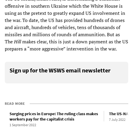
offensive in southern Ukraine which the White House is
using as the pretext to greatly expand US involvement in
the war. To date, the US has provided hundreds of drones
and aircraft, hundreds of vehicles, tens of thousands of
missiles and millions of rounds of ammunition. But as
The
Hill
makes clear, this is just a down payment as the US
prepares a “more aggressive” intervention in the war.
Sign up for the WSWS email newsletter
READ MORE
Surging prices in Europe: The ruling class makes
The US-NATO 
workers pay for the capitalist crisis
7 July 2022
1 September 2022