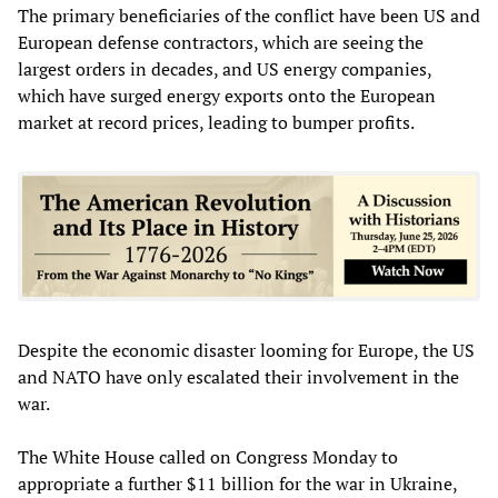
The primary beneficiaries of the conflict have been US and
European defense contractors, which are seeing the
largest orders in decades, and US energy companies,
which have surged energy exports onto the European
market at record prices, leading to bumper profits.
Despite the economic disaster looming for Europe, the US
and NATO have only escalated their involvement in the
war.
The White House called on Congress Monday to
appropriate a further $11 billion for the war in Ukraine,