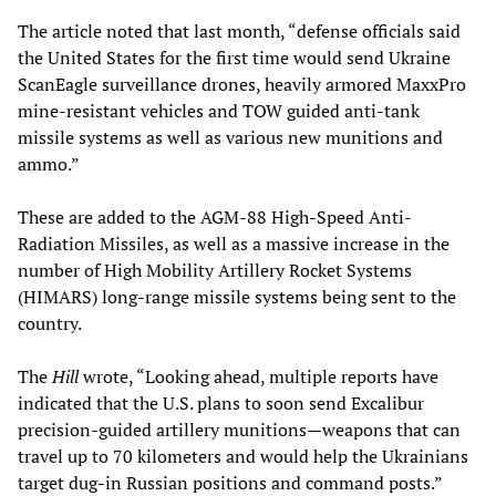
The article noted that last month, “defense officials said
the United States for the first time would send Ukraine
ScanEagle surveillance drones, heavily armored MaxxPro
mine-resistant vehicles and TOW guided anti-tank
missile systems as well as various new munitions and
ammo.”
These are added to the AGM-88 High-Speed Anti-
Radiation Missiles, as well as a massive increase in the
number of High Mobility Artillery Rocket Systems
(HIMARS) long-range missile systems being sent to the
country.
The
Hill
wrote, “Looking ahead, multiple reports have
indicated that the U.S. plans to soon send Excalibur
precision-guided artillery munitions—weapons that can
travel up to 70 kilometers and would help the Ukrainians
target dug-in Russian positions and command posts.”