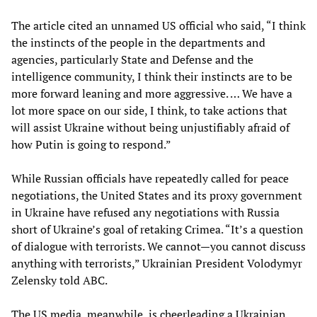
The article cited an unnamed US official who said, “I think
the instincts of the people in the departments and
agencies, particularly State and Defense and the
intelligence community, I think their instincts are to be
more forward leaning and more aggressive. … We have a
lot more space on our side, I think, to take actions that
will assist Ukraine without being unjustifiably afraid of
how Putin is going to respond.”
While Russian officials have repeatedly called for peace
negotiations, the United States and its proxy government
in Ukraine have refused any negotiations with Russia
short of Ukraine’s goal of retaking Crimea. “It’s a question
of dialogue with terrorists. We cannot—you cannot discuss
anything with terrorists,” Ukrainian President Volodymyr
Zelensky told ABC.
The US media, meanwhile, is cheerleading a Ukrainian